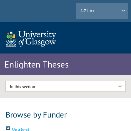
A-Z Lists
Enlighten Theses
In this section
Browse by Funder
Up a level