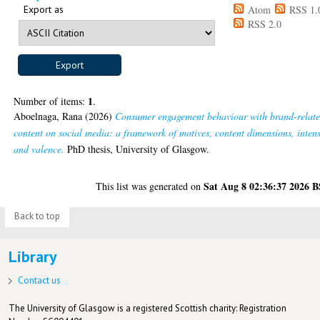
Export as
Atom
RSS 1.
RSS 2.0
1
Number of items:
.
Aboelnaga, Rana
(2026)
Consumer engagement behaviour with brand-relat
content on social media: a framework of motives, content dimensions, intens
and valence.
PhD thesis, University of Glasgow.
Sat Aug 8 02:36:37 2026 
This list was generated on
Back to top
Library
Contact us
The University of Glasgow is a registered Scottish charity: Registration