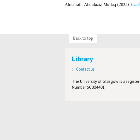
Almatrafi, Abdulaziz Mutlaq
(2025)
Teach
Back to top
Library
Contact us
The University of Glasgow is a registere
Number SC004401