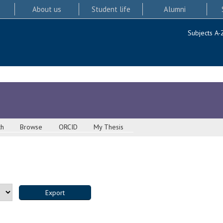
About us
Student life
Alumni
Subjects A-
ch
Browse
ORCID
My Thesis