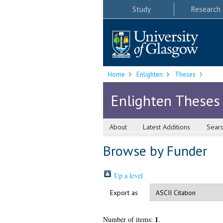
Study
Research
Home
Enlighten
Theses
Enlighten Theses
About
Latest Additions
Sear
Browse by Funder
Up a level
Export as
1
Number of items:
.