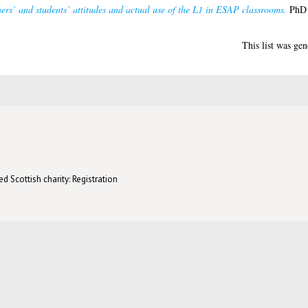
ers’ and students’ attitudes and actual use of the L1 in ESAP classrooms.
PhD t
This list was ge
d Scottish charity: Registration