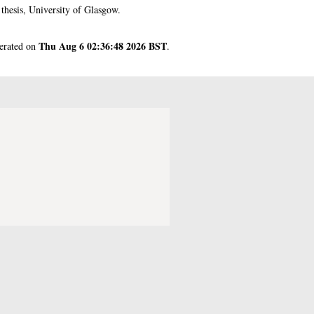
hesis, University of Glasgow.
Thu Aug 6 02:36:48 2026 BST
nerated on
.