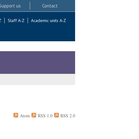
Support us
Contact
Z
Staff A-Z
Academic units A-Z
Atom
RSS 1.0
RSS 2.0