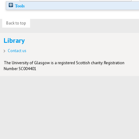
Tools
Back to top
Library
Contact us
The University of Glasgow is a registered Scottish charity: Registration
Number SC004401