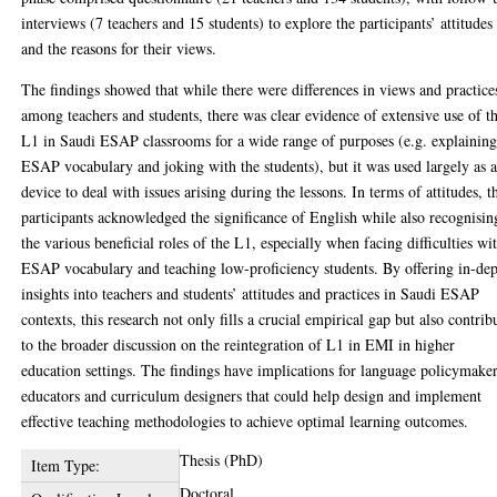
interviews (7 teachers and 15 students) to explore the participants’ attitudes
and the reasons for their views.
The findings showed that while there were differences in views and practice
among teachers and students, there was clear evidence of extensive use of t
L1 in Saudi ESAP classrooms for a wide range of purposes (e.g. explainin
ESAP vocabulary and joking with the students), but it was used largely as 
device to deal with issues arising during the lessons. In terms of attitudes, t
participants acknowledged the significance of English while also recognisin
the various beneficial roles of the L1, especially when facing difficulties wi
ESAP vocabulary and teaching low-proficiency students. By offering in-de
insights into teachers and students’ attitudes and practices in Saudi ESAP
contexts, this research not only fills a crucial empirical gap but also contrib
to the broader discussion on the reintegration of L1 in EMI in higher
education settings. The findings have implications for language policymaker
educators and curriculum designers that could help design and implement
effective teaching methodologies to achieve optimal learning outcomes.
Thesis (PhD)
Item Type:
Doctoral