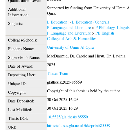
Qualification Level:
Supported by funding from University of Umm A
Additional
Qura.
Information:
L Education
>
L Education (General)
Subjects:
P Language and Literature
>
P Philology. Linguis
P Language and Literature
>
PE English
College of Arts & Humanities
Colleges/Schools:
University of Umm Al Qura
Funder's Name:
MacDiarmid, Dr. Carole
and
Hirsu, Dr. Lavinia
Supervisor's Name:
2025
Date of Award:
Theses Team
Depositing User:
glathesis:2025-85559
Unique ID:
Copyright of this thesis is held by the author.
Copyright:
30 Oct 2025 16:29
Date Deposited:
30 Oct 2025 16:29
Last Modified:
10.5525/gla.thesis.85559
Thesis DOI:
https://theses.gla.ac.uk/id/eprint/85559
URI: