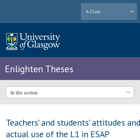
A-Z Lists
Enlighten Theses
In this section
Teachers’ and students’ attitudes an
actual use of the L1 in ESAP