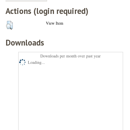
Actions (login required)
View Item
Downloads
Downloads per month over past year
Loading...