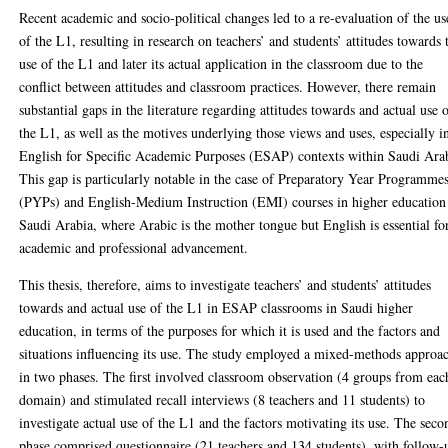
Recent academic and socio-political changes led to a re-evaluation of the us
of the L1, resulting in research on teachers’ and students’ attitudes towards 
use of the L1 and later its actual application in the classroom due to the
conflict between attitudes and classroom practices. However, there remain
substantial gaps in the literature regarding attitudes towards and actual use 
the L1, as well as the motives underlying those views and uses, especially i
English for Specific Academic Purposes (ESAP) contexts within Saudi Ara
This gap is particularly notable in the case of Preparatory Year Programme
(PYPs) and English-Medium Instruction (EMI) courses in higher education
Saudi Arabia, where Arabic is the mother tongue but English is essential fo
academic and professional advancement.
This thesis, therefore, aims to investigate teachers’ and students’ attitudes
towards and actual use of the L1 in ESAP classrooms in Saudi higher
education, in terms of the purposes for which it is used and the factors and
situations influencing its use. The study employed a mixed-methods approa
in two phases. The first involved classroom observation (4 groups from eac
domain) and stimulated recall interviews (8 teachers and 11 students) to
investigate actual use of the L1 and the factors motivating its use. The seco
phase comprised questionnaire (21 teachers and 134 students), with follow-