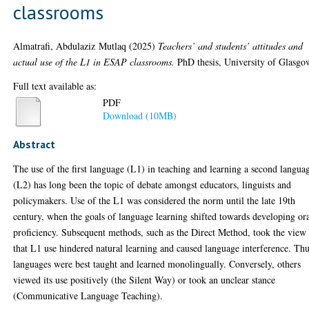
classrooms
Almatrafi, Abdulaziz Mutlaq
(2025)
Teachers’ and students’ attitudes and
actual use of the L1 in ESAP classrooms.
PhD thesis, University of Glasgo
Full text available as:
PDF
Download (10MB)
Abstract
The use of the first language (L1) in teaching and learning a second langua
(L2) has long been the topic of debate amongst educators, linguists and
policymakers. Use of the L1 was considered the norm until the late 19th
century, when the goals of language learning shifted towards developing or
proficiency. Subsequent methods, such as the Direct Method, took the view
that L1 use hindered natural learning and caused language interference. Thu
languages were best taught and learned monolingually. Conversely, others
viewed its use positively (the Silent Way) or took an unclear stance
(Communicative Language Teaching).