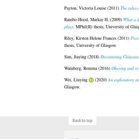
Payton, Victoria Louise
(2011)
The rules a
Rambo-Hood, Markee H.
(2009)
What a di
plays.
MPhil(R) thesis, University of Glas
Riley, Kirsten Helene Frances
(2011)
Pict
thesis, University of Glasgow.
Sim, Jiaying
(2018)
Decentering Chinesene
Wainberg, Romina
(2016)
Obeying and res
Wei, Liuying
(2020)
An exploratory s
Glasgow.
Back to top