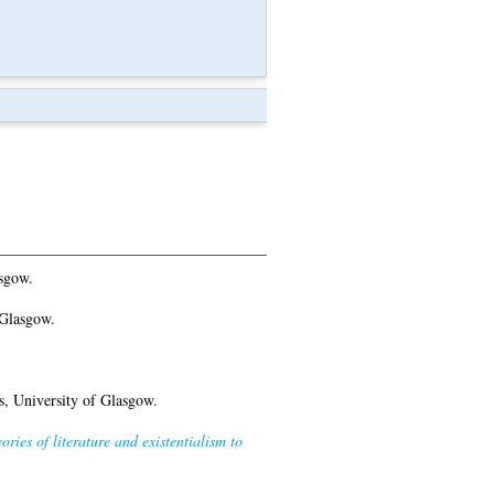
sgow.
 Glasgow.
, University of Glasgow.
ies of literature and existentialism to