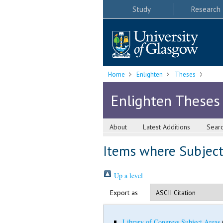
Study
Research
Home
Enlighten
Theses
Enlighten Theses
About
Latest Additions
Sear
Items where Subject 
Up a level
Export as
Library of Congress Subject Areas