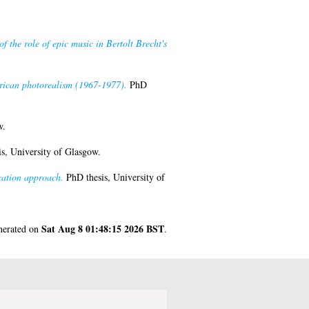
of the role of epic music in Bertolt Brecht's
merican photorealism (1967-1977).
PhD
w.
s, University of Glasgow.
cation approach.
PhD thesis, University of
Sat Aug 8 01:48:15 2026 BST
enerated on
.