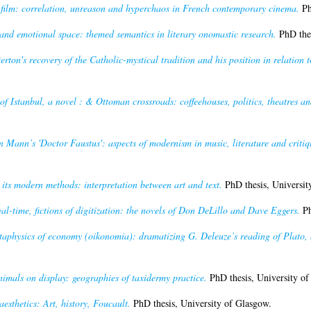
film: correlation, unreason and hyperchaos in French contemporary cinema.
Ph
and emotional space: themed semantics in literary onomastic research.
PhD thes
rton's recovery of the Catholic-mystical tradition and his position in relation t
f Istanbul, a novel : & Ottoman crossroads: coffeehouses, politics, theatres and 
n Mann’s 'Doctor Faustus': aspects of modernism in music, literature and critiq
its modern methods: interpretation between art and text.
PhD thesis, Universit
eal-time, fictions of digitization: the novels of Don DeLillo and Dave Eggers.
Ph
etaphysics of economy (oikonomia): dramatizing G. Deleuze’s reading of Plato, 
nimals on display: geographies of taxidermy practice.
PhD thesis, University of
esthetics: Art, history, Foucault.
PhD thesis, University of Glasgow.