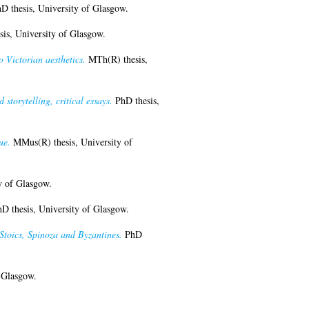
D thesis, University of Glasgow.
is, University of Glasgow.
o Victorian aesthetics.
MTh(R) thesis,
storytelling, critical essays.
PhD thesis,
ue.
MMus(R) thesis, University of
y of Glasgow.
D thesis, University of Glasgow.
Stoics, Spinoza and Byzantines.
PhD
 Glasgow.