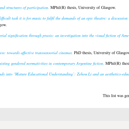
nd structures of participation.
MPhil(R) thesis, University of Glasgow.
fficult task it is for music to fulfil the demands of an epic theatre: a discussion 
gow.
orial signification through praxis: an investigation into the visual fiction of A
ss: towards affective transsensorial cinemas.
PhD thesis, University of Glasgo
isting gendered normativities in contemporary Argentine fiction.
MPhil(R) thesi
tudy into ‘Mature Educational Understanding’: Zehou Li and an aesthetics-edu
This list was g