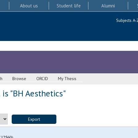
About us
Student life
Alumni
Subjects A-
ch
Browse
ORCID
My Thesis
is "BH Aesthetics"
(12560)