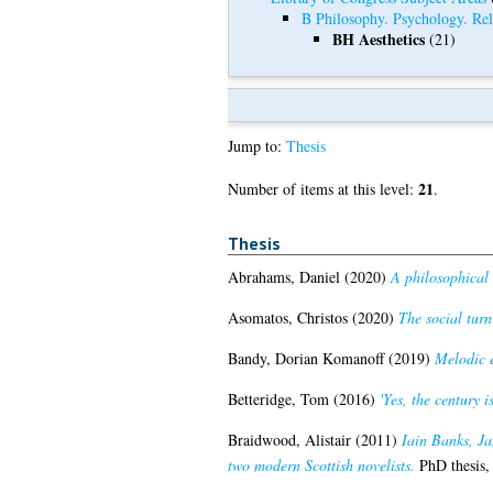
B Philosophy. Psychology. Rel
BH Aesthetics
(21)
Jump to:
Thesis
21
Number of items at this level:
.
Thesis
Abrahams, Daniel
(2020)
A philosophical 
Asomatos, Christos
(2020)
The social turn:
Bandy, Dorian Komanoff
(2019)
Melodic 
Betteridge, Tom
(2016)
'Yes, the century 
Braidwood, Alistair
(2011)
Iain Banks, Ja
two modern Scottish novelists.
PhD thesis,