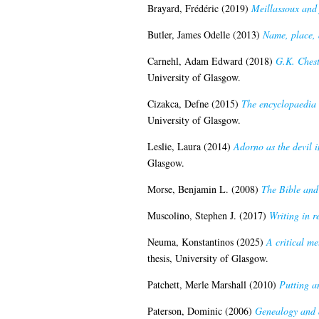
Brayard, Frédéric
(2019)
Meillassoux and 
Butler, James Odelle
(2013)
Name, place, 
Carnehl, Adam Edward
(2018)
G.K. Cheste
University of Glasgow.
Cizakca, Defne
(2015)
The encyclopaedia o
University of Glasgow.
Leslie, Laura
(2014)
Adorno as the devil i
Glasgow.
Morse, Benjamin L.
(2008)
The Bible and 
Muscolino, Stephen J.
(2017)
Writing in r
Neuma, Konstantinos
(2025)
A critical m
thesis, University of Glasgow.
Patchett, Merle Marshall
(2010)
Putting a
Paterson, Dominic
(2006)
Genealogy and a