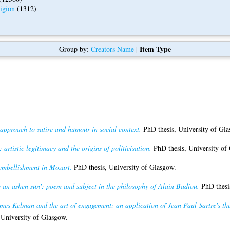
igion
(1312)
Item Type
Group by:
Creators Name
|
approach to satire and humour in social context.
PhD thesis, University of Gla
 artistic legitimacy and the origins of politicisation.
PhD thesis, University of
embellishment in Mozart.
PhD thesis, University of Glasgow.
is an ashen sun': poem and subject in the philosophy of Alain Badiou.
PhD thesis
mes Kelman and the art of engagement: an application of Jean Paul Sartre's theor
 University of Glasgow.