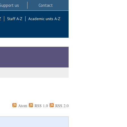
Support us
Contact
Z
Staff A-Z
Academic units A-Z
Atom
RSS 1.0
RSS 2.0