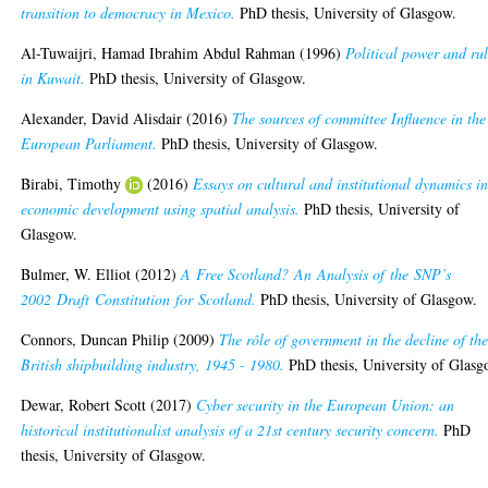
transition to democracy in Mexico.
PhD thesis, University of Glasgow.
Al-Tuwaijri, Hamad Ibrahim Abdul Rahman
(1996)
Political power and ru
in Kuwait.
PhD thesis, University of Glasgow.
Alexander, David Alisdair
(2016)
The sources of committee Influence in the
European Parliament.
PhD thesis, University of Glasgow.
Birabi, Timothy
(2016)
Essays on cultural and institutional dynamics i
economic development using spatial analysis.
PhD thesis, University of
Glasgow.
Bulmer, W. Elliot
(2012)
A Free Scotland? An Analysis of the SNP’s
2002 Draft Constitution for Scotland.
PhD thesis, University of Glasgow.
Connors, Duncan Philip
(2009)
The rôle of government in the decline of th
British shipbuilding industry, 1945 - 1980.
PhD thesis, University of Glasg
Dewar, Robert Scott
(2017)
Cyber security in the European Union: an
historical institutionalist analysis of a 21st century security concern.
PhD
thesis, University of Glasgow.