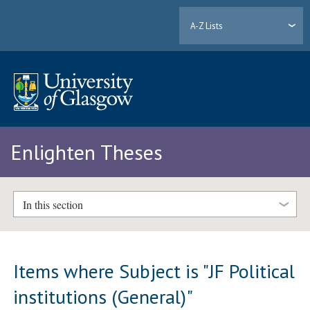
A-Z Lists
Enlighten Theses
In this section
Items where Subject is "JF Political
institutions (General)"