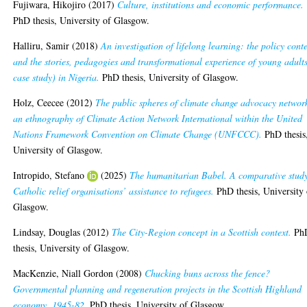
Fujiwara, Hikojiro
(2017)
Culture, institutions and economic performance.
PhD thesis, University of Glasgow.
Halliru, Samir
(2018)
An investigation of lifelong learning: the policy cont
and the stories, pedagogies and transformational experience of young adult
case study) in Nigeria.
PhD thesis, University of Glasgow.
Holz, Ceecee
(2012)
The public spheres of climate change advocacy networ
an ethnography of Climate Action Network International within the United
Nations Framework Convention on Climate Change (UNFCCC).
PhD thesis
University of Glasgow.
Intropido, Stefano
(2025)
The humanitarian Babel. A comparative study
Catholic relief organisations’ assistance to refugees.
PhD thesis, University 
Glasgow.
Lindsay, Douglas
(2012)
The City-Region concept in a Scottish context.
Ph
thesis, University of Glasgow.
MacKenzie, Niall Gordon
(2008)
Chucking buns across the fence?
Governmental planning and regeneration projects in the Scottish Highland
economy, 1945-82.
PhD thesis, University of Glasgow.