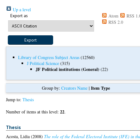
Up a level
Export as
Atom
RSS 1.
RSS 2.0
Library of Congress Subject Areas
(12560)
J Political Science
(315)
JF Political institutions (General)
(22)
Item Type
Group by:
Creators Name
|
Jump to:
Thesis
22
Number of items at this level:
.
Thesis
Acosta, Lidia
(2008)
The role of the Federal Electoral Institute (IFE) in th