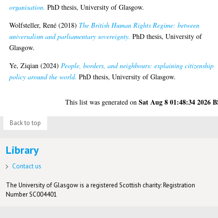
organisation.
PhD thesis, University of Glasgow.
Wolfsteller, René
(2018)
The British Human Rights Regime: between
universalism and parliamentary sovereignty.
PhD thesis, University of
Glasgow.
Ye, Ziqian
(2024)
People, borders, and neighbours: explaining citizenship
policy around the world.
PhD thesis, University of Glasgow.
Sat Aug 8 01:48:34 2026 
This list was generated on
Back to top
Library
Contact us
The University of Glasgow is a registered Scottish charity: Registration
Number SC004401