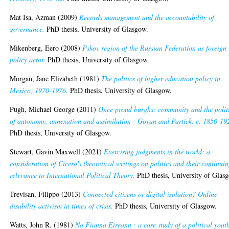
Mat Isa, Azman
(2009)
Records management and the accountability of
governance.
PhD thesis, University of Glasgow.
Mikenberg, Eero
(2008)
Pskov region of the Russian Federation as foreign
policy actor.
PhD thesis, University of Glasgow.
Morgan, Jane Elizabeth
(1981)
The politics of higher education policy in
Mexico, 1970-1976.
PhD thesis, University of Glasgow.
Pugh, Michael George
(2011)
Once proud burghs: community and the polit
of autonomy, annexation and assimilation - Govan and Partick, c. 1850-19
PhD thesis, University of Glasgow.
Stewart, Gavin Maxwell
(2021)
Exercising judgments in the world: a
consideration of Cicero's theoretical writings on politics and their continui
relevance to International Political Theory.
PhD thesis, University of Glas
Trevisan, Filippo
(2013)
Connected citizens or digital isolation? Online
disability activism in times of crisis.
PhD thesis, University of Glasgow.
Watts, John R.
(1981)
Na Fianna Eireann : a case study of a political yout