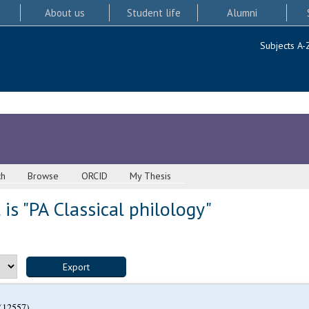
About us
Student life
Alumni
Subjects A-
ch
Browse
ORCID
My Thesis
is "PA Classical philology"
(12557)