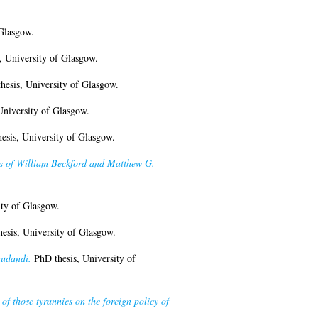
Glasgow.
 University of Glasgow.
esis, University of Glasgow.
University of Glasgow.
esis, University of Glasgow.
ses of William Beckford and Matthew G.
ty of Glasgow.
esis, University of Glasgow.
audandi.
PhD thesis, University of
of those tyrannies on the foreign policy of