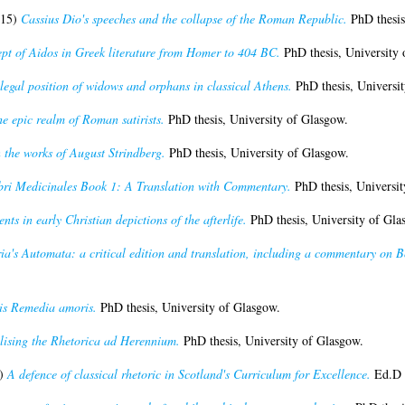
15)
Cassius Dio's speeches and the collapse of the Roman Republic.
PhD thesis
pt of Aidos in Greek literature from Homer to 404 BC.
PhD thesis, University 
legal position of widows and orphans in classical Athens.
PhD thesis, Universit
he epic realm of Roman satirists.
PhD thesis, University of Glasgow.
 the works of August Strindberg.
PhD thesis, University of Glasgow.
bri Medicinales Book 1: A Translation with Commentary.
PhD thesis, Universit
nts in early Christian depictions of the afterlife.
PhD thesis, University of Gla
ia's Automata: a critical edition and translation, including a commentary on 
is Remedia amoris.
PhD thesis, University of Glasgow.
lising the Rhetorica ad Herennium.
PhD thesis, University of Glasgow.
)
A defence of classical rhetoric in Scotland's Curriculum for Excellence.
Ed.D t