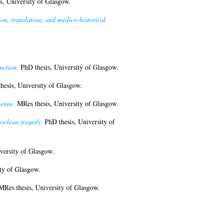
s, University of Glasgow.
, translation, and medico-historical
nction.
PhD thesis, University of Glasgow.
esis, University of Glasgow.
ienne.
MRes thesis, University of Glasgow.
oclean tragedy.
PhD thesis, University of
versity of Glasgow.
ty of Glasgow.
Res thesis, University of Glasgow.