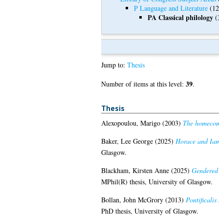
P Language and Literature
(12
PA Classical philology
(
Jump to:
Thesis
39
Number of items at this level:
.
Thesis
Alexopoulou, Marigo
(2003)
The homecomi
Baker, Lee George
(2025)
Horace and Iamb
Glasgow.
Blackham, Kirsten Anne
(2025)
Gendered 
MPhil(R) thesis, University of Glasgow.
Bollan, John McGrory
(2013)
Pontificalis
PhD thesis, University of Glasgow.