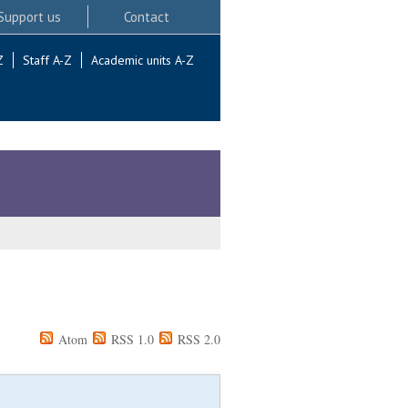
Support us
Contact
Z
Staff A-Z
Academic units A-Z
Atom
RSS 1.0
RSS 2.0