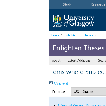
Study
Research
Home
Enlighten
Theses
Enlighten Theses
About
Latest Additions
Sear
Items where Subject 
Up a level
Export as
Library of Congress Subject Areas