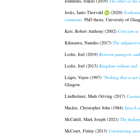
Ioannidis, Iraklis
(2019)
The other as the 
Jocks, Ianto Thorvald
(2020)
Scriboni
comments.
PhD thesis, University of Glas
Kerr, Robert Anthony
(2002)
Criticism in 
Kikusawa, Namiko
(2017)
The subjunctive
Leslie, Joel
(2019)
Between panegyric and h
Leslie, Joel
(2013)
Kingdom without end: t
Liapis, Vayos
(1997)
"Nothing that is not
Glasgow.
Lindholmer, Mads Ortving
(2017)
Cassius
Mackie, Christopher John
(1984)
Speech a
McCahill, Mark Joseph
(2021)
The findin
McCourt, Finlay
(2013)
Constructing anci