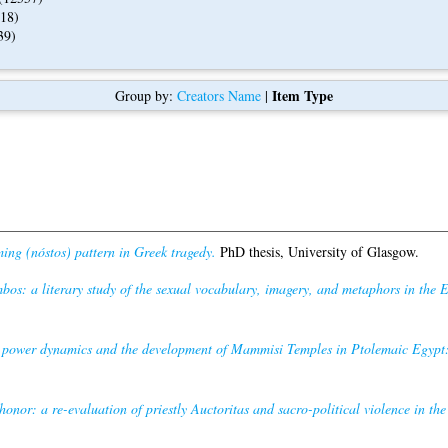
18)
39)
Item Type
Group by:
Creators Name
|
ng (nóstos) pattern in Greek tragedy.
PhD thesis, University of Glasgow.
os: a literary study of the sexual vocabulary, imagery, and metaphors in the 
power dynamics and the development of Mammisi Temples in Ptolemaic Egypt: 
 honor: a re-evaluation of priestly Auctoritas and sacro-political violence in the