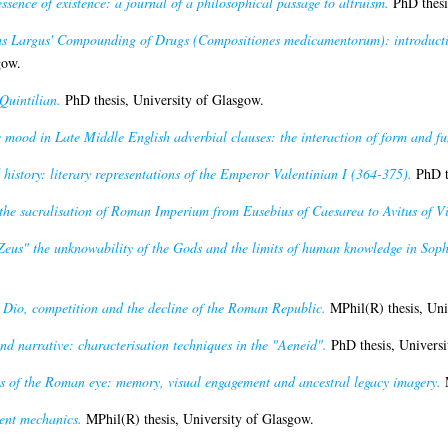
essence of existence: a journal of a philosophical passage to altruism.
PhD thesi
us Largus' Compounding of Drugs (Compositiones medicamentorum): introduction
gow.
Quintilian.
PhD thesis, University of Glasgow.
 mood in Late Middle English adverbial clauses: the interaction of form and fu
istory: literary representations of the Emperor Valentinian I (364-375).
PhD th
he sacralisation of Roman Imperium from Eusebius of Caesarea to Avitus of V
 Zeus" the unknowability of the Gods and the limits of human knowledge in Soph
 Dio, competition and the decline of the Roman Republic.
MPhil(R) thesis, Uni
nd narrative: characterisation techniques in the "Aeneid".
PhD thesis, Universi
gs of the Roman eye: memory, visual engagement and ancestral legacy imagery.
M
ent mechanics.
MPhil(R) thesis, University of Glasgow.