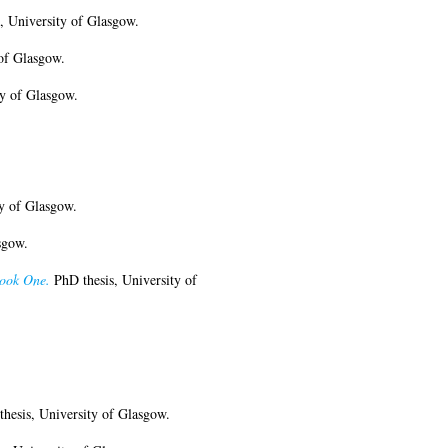
, University of Glasgow.
of Glasgow.
y of Glasgow.
y of Glasgow.
sgow.
Book One.
PhD thesis, University of
hesis, University of Glasgow.