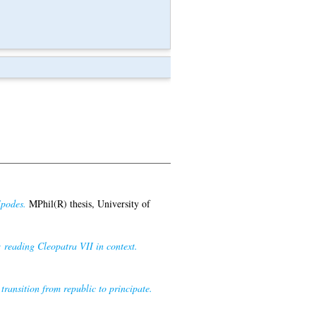
Epodes.
MPhil(R) thesis, University of
reading Cleopatra VII in context.
 transition from republic to principate.