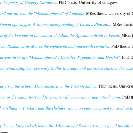
n the poetry of Gregory Nazianzen.
PhD thesis, University of Glasgow.
and narrative in the "Metamorphoses" of Apuleius.
MRes thesis, University of 
Roman apocalypse. A trauma theory reading of Lucan’s Pharsalia.
MRes thesis,
s of the Persians in the context of Julian the Apostate's death in Persia.
MRes th
the Roman carnival over the eighteenth and nineteenth centuries.
PhD thesis, 
urrents in Ovid's 'Metamorphoses' : Hercules, Pygmalion, and Myrrha".
PhD th
he relationship between early Gothic literature and the Greek classics: the ca
nalysis of the Scholia Demosthenica on the First Olynthiac.
PhD thesis, Universi
tion of the extant texts and fragments with commentary and introduction.
PhD th
darstellung in Pindar's and Bacchylides' epinician odes composed for Sicilian l
f the conditions which led to the Athenian and Spartan tyrannies, and the effect 
sgow.