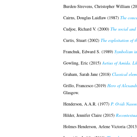
Burden-Strevens, Christopher William
(20
Cairns, Douglas Laidlaw
(1987)
The conce
Cudjoe, Richard V.
(2000)
The social and 
Curtis, Stuart
(2002)
The exploitation of t
Franchuk, Edward S.
(1989)
Symbolism in
Gowling, Eric
(2015)
Aetius of Amida. Li
Graham, Sarah Jane
(2018)
Classical eleme
Grillo, Francesco
(2019)
Hero of Alexandr
Glasgow.
Henderson, A.A.R.
(1977)
P. Ovidi Nason
Hilder, Jennifer Claire
(2015)
Recontextua
Holmes Henderson, Arlene Victoria
(2013