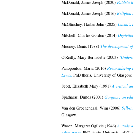
McDonald, James Joseph
(2020)
Paideia i
McDonald, James Joseph
(2016)
Religion 
McGlinchey, Harlan John
(2025)
Lucan’s 
Mitchell, Charles Gordon
(2014)
Depiction
Mooney, Denis
(1988)
The development of 
O'Reilly, Mary Bernadette
(2003)
"Underc
Panopoulou, Maria
(2016)
Reconsidering t
Lewis.
PhD thesis, University of Glasgow.
Scott, Elizabeth Mary
(1991)
A critical a
Spatharas, Dimos
(2001)
Gorgias : an edi
Van den Groenendaal, Wim
(2006)
Selbst
Glasgow.
Wason, Margaret Ogilvie
(1946)
A study o
other states.
PhD thesis, University of Gla