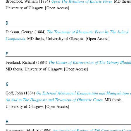
Broadfoot, William
(1884)
Upon The Relations of Enteric Fever.
MD thesis
University of Glasgow. [Open Access]
D
Dickson, George
(1884)
The Treatment of Rheumatic Fever by The Salicyl
Compounds.
MD thesis, University of Glasgow. [Open Access]
F
Freeland, Richard
(1884)
The Causes of Extroversion of The Urinary Bladde
MD thesis, University of Glasgow. [Open Access]
G
Goff, John
(1884)
On External Abdominal Examination and Manipulation 
An Aid to The Diagnosis and Treatment of Obstetric Cases.
MD thesis,
University of Glasgow. [Open Access]
H
Hargreaves, Mark K
(1884)
An Analytical Review of 350 Consecutive Cases