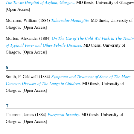
The Towns Hospital of Asylum, Glasgow.
MD thesis, University of Glasgow
[Open Access]
Morrison, William
(1884)
Tubercular Meningitis.
MD thesis, University of
Glasgow. [Open Access]
Morton, Alexander
(1884)
On The Use of The Cold Wet Pack in The Treat
of Typhoid Fever and Other Febrile Diseases.
MD thesis, University of
Glasgow. [Open Access]
S
Smith, P. Caldwell
(1884)
Symptoms and Treatment of Some of The More
Common Diseases of The Lungs in Children.
MD thesis, University of
Glasgow. [Open Access]
T
Thomson, James
(1884)
Puerperal Insanity.
MD thesis, University of
Glasgow. [Open Access]