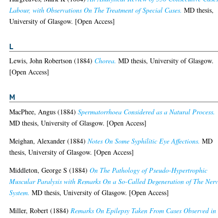
Labour, with Observations On The Treatment of Special Cases.
MD thesis,
University of Glasgow. [Open Access]
L
Lewis, John Robertson
(1884)
Chorea.
MD thesis, University of Glasgow.
[Open Access]
M
MacPhee, Angus
(1884)
Spermatorrhoea Considered as a Natural Process.
MD thesis, University of Glasgow. [Open Access]
Meighan, Alexander
(1884)
Notes On Some Syphilitic Eye Affections.
MD
thesis, University of Glasgow. [Open Access]
Middleton, George S
(1884)
On The Pathology of Pseudo-Hypertrophic
Muscular Paralysis with Remarks On a So-Called Degeneration of The Ner
System.
MD thesis, University of Glasgow. [Open Access]
Miller, Robert
(1884)
Remarks On Epilepsy Taken From Cases Observed in