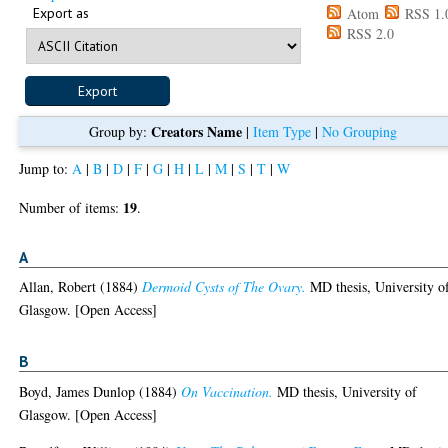
Export as
Atom
RSS 1.
RSS 2.0
Creators Name
Group by:
|
Item Type
|
No Grouping
Jump to:
A
|
B
|
D
|
F
|
G
|
H
|
L
|
M
|
S
|
T
|
W
19
Number of items:
.
A
Allan, Robert
(1884)
Dermoid Cysts of The Ovary.
MD thesis, University o
Glasgow. [Open Access]
B
Boyd, James Dunlop
(1884)
On Vaccination.
MD thesis, University of
Glasgow. [Open Access]