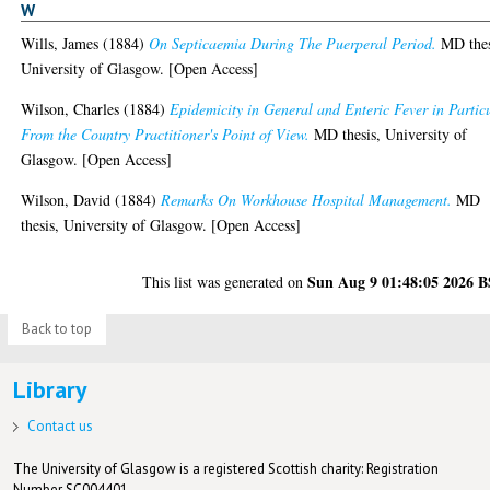
W
Wills, James
(1884)
On Septicaemia During The Puerperal Period.
MD thes
University of Glasgow. [Open Access]
Wilson, Charles
(1884)
Epidemicity in General and Enteric Fever in Partic
From the Country Practitioner's Point of View.
MD thesis, University of
Glasgow. [Open Access]
Wilson, David
(1884)
Remarks On Workhouse Hospital Management.
MD
thesis, University of Glasgow. [Open Access]
Sun Aug 9 01:48:05 2026 
This list was generated on
Back to top
Library
Contact us
The University of Glasgow is a registered Scottish charity: Registration
Number SC004401