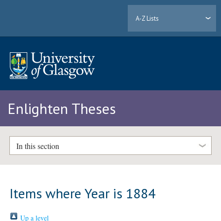
A-Z Lists
Enlighten Theses
In this section
Items where Year is 1884
Up a level