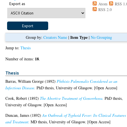
Export as
Atom
RSS 1.
RSS 2.0
Item Type
Group by:
Creators Name
|
|
No Grouping
Jump to:
Thesis
18
Number of items:
.
Thesis
Barras, William George
(1892)
Phthisis Pulmonalis Considered as an
Infectious Disease.
PhD thesis, University of Glasgow. [Open Access]
Cook, Robert
(1892)
The Abortive Treatment of Gonorrhoea.
PhD thesis,
University of Glasgow. [Open Access]
Duncan, James
(1892)
An Outbreak of Typhoid Fever: Its Clinical Features
and Treatment.
MD thesis, University of Glasgow. [Open Access]