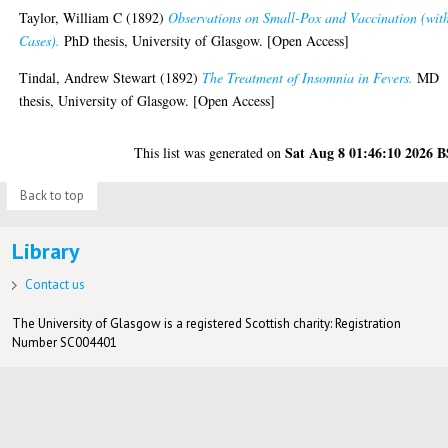
Taylor, William C
(1892)
Observations on Small-Pox and Vaccination (wit
Cases).
PhD thesis, University of Glasgow. [Open Access]
Tindal, Andrew Stewart
(1892)
The Treatment of Insomnia in Fevers.
MD
thesis, University of Glasgow. [Open Access]
Sat Aug 8 01:46:10 2026 
This list was generated on
Back to top
Library
Contact us
The University of Glasgow is a registered Scottish charity: Registration
Number SC004401