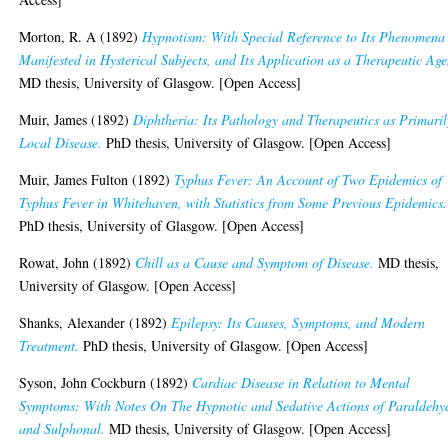
Morton, R. A
(1892)
Hypnotism: With Special Reference to Its Phenomena
Manifested in Hysterical Subjects, and Its Application as a Therapeutic Age
MD thesis, University of Glasgow. [Open Access]
Muir, James
(1892)
Diphtheria: Its Pathology and Therapeutics as Primaril
Local Disease.
PhD thesis, University of Glasgow. [Open Access]
Muir, James Fulton
(1892)
Typhus Fever: An Account of Two Epidemics of
Typhus Fever in Whitehaven, with Statistics from Some Previous Epidemics.
PhD thesis, University of Glasgow. [Open Access]
Rowat, John
(1892)
Chill as a Cause and Symptom of Disease.
MD thesis,
University of Glasgow. [Open Access]
Shanks, Alexander
(1892)
Epilepsy: Its Causes, Symptoms, and Modern
Treatment.
PhD thesis, University of Glasgow. [Open Access]
Syson, John Cockburn
(1892)
Cardiac Disease in Relation to Mental
Symptoms: With Notes On The Hypnotic and Sedative Actions of Paraldehy
and Sulphonal.
MD thesis, University of Glasgow. [Open Access]