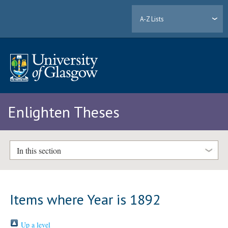
A-Z Lists
Enlighten Theses
In this section
Items where Year is 1892
Up a level