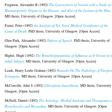
Ferguson, Alexander R
(1892)
The Leucocytosis of Variola with a Study of 
Haematopoietic Organs in the Disease, and Also of the Lesions of the Skin.
MD thesis, University of Glasgow. [Open Access]
Fraser, Peter
(1892)
An Analysis of Ten Years' Medical Certificates of the
Cause of Death.
PhD thesis, University of Glasgow. [Open Access]
Glen-Park, Alexander
(1892)
Defects of Speech.
PhD thesis, University of
Glasgow. [Open Access]
Highet, Hugh
(1892)
The Bronchiopneumonia of Influenza as It Occurs in t
Adult Subject.
MD thesis, University of Glasgow. [Open Access]
Leask, Henry Leslie Graham
(1892)
Remarks On The Pathology of Puerper
Eclampsia.
MD thesis, University of Glasgow. [Open Access]
McConville, John S
(1892)
Chloroform Anaesthesia.
MD thesis, University
Glasgow. [Open Access]
McNeill, Daniel
(1892)
The Aetiology, Morbid Anatomy and Therapeutics 
Bronchoceles and Myxoedma.
MD thesis, University of Glasgow. [Open
Access]