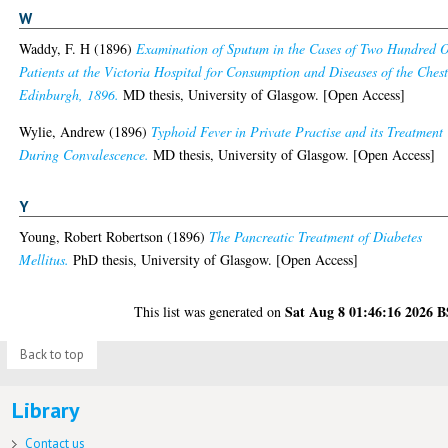
W
Waddy, F. H
(1896)
Examination of Sputum in the Cases of Two Hundred 
Patients at the Victoria Hospital for Consumption and Diseases of the Chest
Edinburgh, 1896.
MD thesis, University of Glasgow. [Open Access]
Wylie, Andrew
(1896)
Typhoid Fever in Private Practise and its Treatment
During Convalescence.
MD thesis, University of Glasgow. [Open Access]
Y
Young, Robert Robertson
(1896)
The Pancreatic Treatment of Diabetes
Mellitus.
PhD thesis, University of Glasgow. [Open Access]
Sat Aug 8 01:46:16 2026 
This list was generated on
Back to top
Library
Contact us