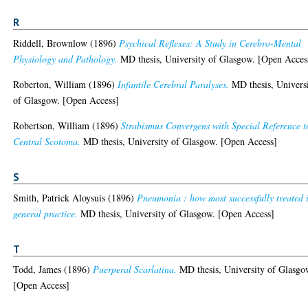
R
Riddell, Brownlow
(1896)
Psychical Reflexes: A Study in Cerebro-Mental
Physiology and Pathology.
MD thesis, University of Glasgow. [Open Acces
Roberton, William
(1896)
Infantile Cerebral Paralyses.
MD thesis, Univers
of Glasgow. [Open Access]
Robertson, William
(1896)
Strabismus Convergens with Special Reference t
Central Scotoma.
MD thesis, University of Glasgow. [Open Access]
S
Smith, Patrick Aloysuis
(1896)
Pneumonia : how most successfully treated 
general practice.
MD thesis, University of Glasgow. [Open Access]
T
Todd, James
(1896)
Puerperal Scarlatina.
MD thesis, University of Glasgo
[Open Access]