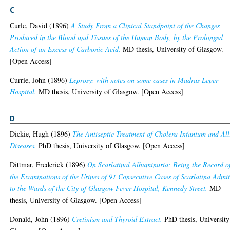
C
Curle, David
(1896)
A Study From a Clinical Standpoint of the Changes
Produced in the Blood and Tissues of the Human Body, by the Prolonged
Action of an Excess of Carbonic Acid.
MD thesis, University of Glasgow.
[Open Access]
Currie, John
(1896)
Leprosy: with notes on some cases in Madras Leper
Hospital.
MD thesis, University of Glasgow. [Open Access]
D
Dickie, Hugh
(1896)
The Antiseptic Treatment of Cholera Infantum and All
Diseases.
PhD thesis, University of Glasgow. [Open Access]
Dittmar, Frederick
(1896)
On Scarlatinal Albuminuria: Being the Record o
the Examinations of the Urines of 91 Consecutive Cases of Scarlatina Admi
to the Wards of the City of Glasgow Fever Hospital, Kennedy Street.
MD
thesis, University of Glasgow. [Open Access]
Donald, John
(1896)
Cretinism and Thyroid Extract.
PhD thesis, University