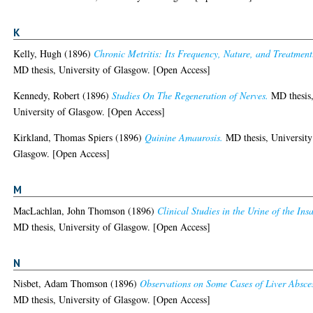
K
Kelly, Hugh
(1896)
Chronic Metritis: Its Frequency, Nature, and Treatment
MD thesis, University of Glasgow. [Open Access]
Kennedy, Robert
(1896)
Studies On The Regeneration of Nerves.
MD thesis
University of Glasgow. [Open Access]
Kirkland, Thomas Spiers
(1896)
Quinine Amaurosis.
MD thesis, University
Glasgow. [Open Access]
M
MacLachlan, John Thomson
(1896)
Clinical Studies in the Urine of the Ins
MD thesis, University of Glasgow. [Open Access]
N
Nisbet, Adam Thomson
(1896)
Observations on Some Cases of Liver Absce
MD thesis, University of Glasgow. [Open Access]