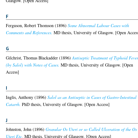
Glasgow. [Open Access]
F
Ferguson, Robert Thomson
(1896)
Some Abnormal Labour Cases with
Comments and References.
MD thesis, University of Glasgow. [Open Acces
G
Gilchrist, Thomas Blackadder
(1896)
Antiseptic Treatment of Typhoid Feve
(by Salol) with Notes of Cases.
MD thesis, University of Glasgow. [Open
Access]
I
Inglis, Anthony
(1896)
Salol as an Antiseptic in Cases of Gastro-Intestinal
Catarrh.
PhD thesis, University of Glasgow. [Open Access]
J
Johnston, John
(1896)
Granular Os Uteri or so Called Ulceration of the Os
Uteri Etc.
MD thesis, University of Glasgow. [Open Access]