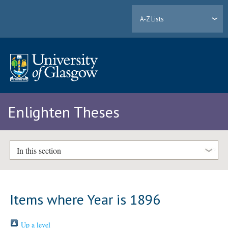
A-Z Lists
Enlighten Theses
In this section
Items where Year is 1896
Up a level