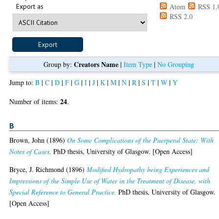
Export as
Atom
RSS 1.
RSS 2.0
Creators Name
Group by:
|
Item Type
|
No Grouping
Jump to:
B
|
C
|
D
|
F
|
G
|
I
|
J
|
K
|
M
|
N
|
R
|
S
|
T
|
W
|
Y
24
Number of items:
.
B
Brown, John
(1896)
On Some Complications of the Puerperal State: With
Notes of Cases.
PhD thesis, University of Glasgow. [Open Access]
Bryce, J. Richmond
(1896)
Modified Hydropathy being Experiences and
Impressions of the Simple Use of Water in the Treatment of Disease, with
Special Reference to General Practice.
PhD thesis, University of Glasgow.
[Open Access]