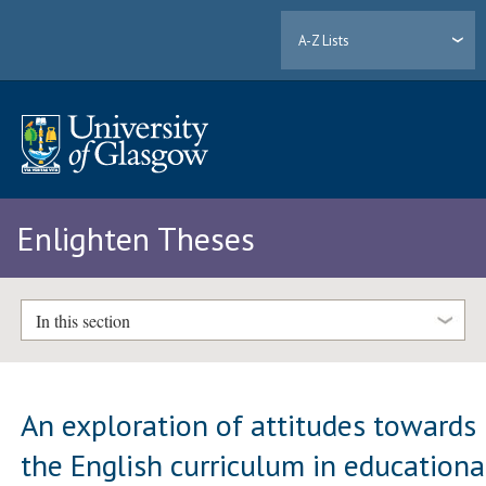
A-Z Lists
Enlighten Theses
In this section
An exploration of attitudes towards
the English curriculum in educationa