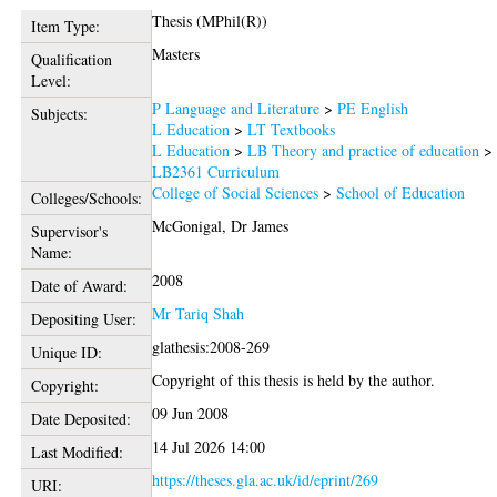
Thesis (MPhil(R))
Item Type:
Masters
Qualification
Level:
P Language and Literature
>
PE English
Subjects:
L Education
>
LT Textbooks
L Education
>
LB Theory and practice of education
>
LB2361 Curriculum
College of Social Sciences
>
School of Education
Colleges/Schools:
McGonigal, Dr James
Supervisor's
Name:
2008
Date of Award:
Mr Tariq Shah
Depositing User:
glathesis:2008-269
Unique ID:
Copyright of this thesis is held by the author.
Copyright:
09 Jun 2008
Date Deposited:
14 Jul 2026 14:00
Last Modified:
https://theses.gla.ac.uk/id/eprint/269
URI: