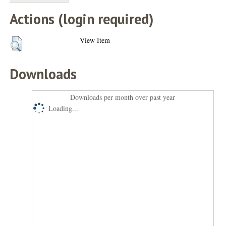
Actions (login required)
View Item
Downloads
Downloads per month over past year
Loading...