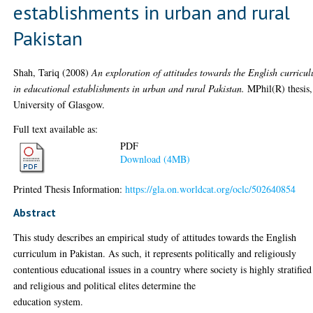
establishments in urban and rural
Pakistan
Shah, Tariq
(2008)
An exploration of attitudes towards the English curricu
in educational establishments in urban and rural Pakistan.
MPhil(R) thesis,
University of Glasgow.
Full text available as:
PDF
Download (4MB)
Printed Thesis Information:
https://gla.on.worldcat.org/oclc/502640854
Abstract
This study describes an empirical study of attitudes towards the English
curriculum in Pakistan. As such, it represents politically and religiously
contentious educational issues in a country where society is highly stratified
and religious and political elites determine the
education system.