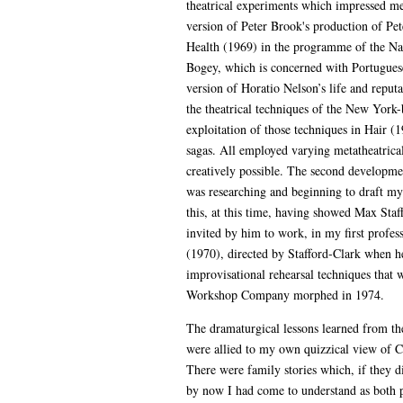
theatrical experiments which impressed me 
version of Peter Brook's production of Pe
Health (1969) in the programme of the Na
Bogey, which is concerned with Portugues
version of Horatio Nelson’s life and repu
the theatrical techniques of the New York
exploitation of those techniques in Hair 
sagas. All employed varying metatheatrica
creatively possible. The second development
was researching and beginning to draft my 
this, at this time, having showed Max Staf
invited by him to work, in my first profes
(1970), directed by Stafford-Clark when he
improvisational rehearsal techniques that 
Workshop Company morphed in 1974.
The dramaturgical lessons learned from th
were allied to my own quizzical view of Ca
There were family stories which, if they di
by now I had come to understand as both pr