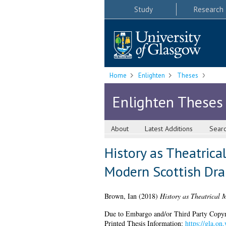
Study
Research
Home
Enlighten
Theses
Enlighten Theses
About
Latest Additions
Sear
History as Theatrica
Modern Scottish Dr
Brown, Ian
(2018)
History as Theatrical 
Due to Embargo and/or Third Party Copyright
Printed Thesis Information:
https://gla.on