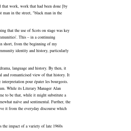
ll that work, work that had been done [by
t man in the street, "black man in the
uing that the use of Scots on stage was key
munities’. This – in a continuing
 In short, from the beginning of my
mmunity identity and history, particularly
 drama, language and history. By then, it
tal and romanticised view of that history. It
 interpretation pour épater les bourgeois.
ceum. While its Literary Manager Alan
 to be that, while it might substitute a
somewhat naïve and sentimental. Further, the
ove it from the everyday discourse which
 the impact of a variety of late 1960s