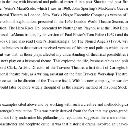
in dealing with historical and political material in a post-Shavian and post-Br
ter Weiss's Marat/Sade, which I saw in 1968, John Spurling's MacRune's Guevar
tional Theatre in London, New York’s Negro Ensemble Company's version of P
e colonial exploitation, presented in the 1969 London World Theatre Season, 
tation, The Hero Rises Up, presented by Nottingham Playhouse at the 1969 Edin
-based LaMama troupe, by its version of Paul Foster's Tom Paine (1967) and t
(1967). I had also read Foster's Heimskringla! Or The Stoned Angels (1970), w
l techniques to deconstruct received versions of history and politics which ex
 was that, as those plays affected my understanding of theatrical possibilities 
next play on a historical theme. This explored the life, business ethics and pol
ford-Clark, Artistic Director of the Traverse Theatre, a first draft of Carnegie
sional theatre role, as a writing assistant on the first Traverse Workshop Thea
 ceased to be director of the Traverse itself. With his new company, he was de
would later be more widely thought of as the creative method of his Joint Sto
e examples cited above and by working with such a creative and methodologicall
rnegie’s reputation. This was partly derived from the fact that my great-grandfa
d not fully undermine his philanthropic reputation, suggested there were other s
actitioner and neophyte critic, it was that historical drama involved an unavoi