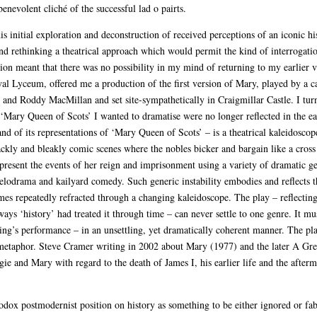
benevolent cliché of the successful lad o pairts.
s initial exploration and deconstruction of received perceptions of an iconic hi
 and rethinking a theatrical approach which would permit the kind of interrogatio
on meant that there was no possibility in my mind of returning to my earlier ver
al Lyceum, offered me a production of the first version of Mary, played by a cas
nd Roddy MacMillan and set site-sympathetically in Craigmillar Castle. I turned
f ‘Mary Queen of Scots’ I wanted to dramatise were no longer reflected in the ea
 of its representations of ‘Mary Queen of Scots’ – is a theatrical kaleidoscop
ckly and bleakly comic scenes where the nobles bicker and bargain like a cross 
epresent the events of her reign and imprisonment using a variety of dramatic 
odrama and kailyard comedy. Such generic instability embodies and reflects the
es repeatedly refracted through a changing kaleidoscope. The play – reflecting
ays ‘history’ had treated it through time – can never settle to one genre. It mus
ing’s performance – in an unsettling, yet dramatically coherent manner. The pla
cal metaphor. Steve Cramer writing in 2002 about Mary (1977) and the later A G
ie and Mary with regard to the death of James I, his earlier life and the afterma
dox postmodernist position on history as something to be either ignored or fabu