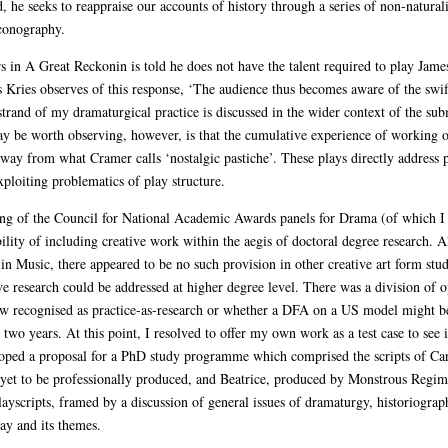
, he seeks to reappraise our accounts of history through a series of non-naturali
iconography.
in A Great Reckonin is told he does not have the talent required to play James 
s Kries observes of this response, ‘The audience thus becomes aware of the swi
s strand of my dramaturgical practice is discussed in the wider context of the s
ay be worth observing, however, is that the cumulative experience of working o
away from what Cramer calls ‘nostalgic pastiche’. These plays directly address 
ploiting problematics of play structure.
eting of the Council for National Academic Awards panels for Drama (of which 
ility of including creative work within the aegis of doctoral degree research. A
n Music, there appeared to be no such provision in other creative art form stu
 research could be addressed at higher degree level. There was a division of o
w recognised as practice-as-research or whether a DFA on a US model might b
two years. At this point, I resolved to offer my own work as a test case to see 
oped a proposal for a PhD study programme which comprised the scripts of Car
yet to be professionally produced, and Beatrice, produced by Monstrous Regime
layscripts, framed by a discussion of general issues of dramaturgy, historiogra
lay and its themes.