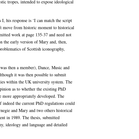
stic tropes, intended to expose ideological
I, his response is ‘I can match the script
ft move from historic moment to historical
ubmitted work at page 135-37 and need not
n the early version of Mary and, then,
problematics of Scottish iconography,
I was then a member), Dance, Music and
lthough it was then possible to submit
dies within the UK university system. The
pinion as to whether the existing PhD
e more appropriately developed. The
if indeed the current PhD regulations could
negie and Mary and two others historical
nt in 1989. The thesis, submitted
phy, ideology and language and detailed