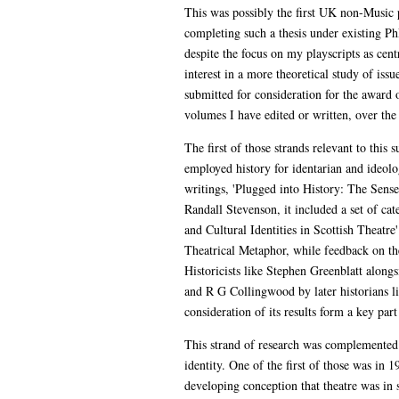
This was possibly the first UK non-Music pra
completing such a thesis under existing Ph
despite the focus on my playscripts as cent
interest in a more theoretical study of iss
submitted for consideration for the award 
volumes I have edited or written, over the
The first of those strands relevant to thi
employed history for identarian and ideolog
writings, 'Plugged into History: The Sense
Randall Stevenson, it included a set of c
and Cultural Identities in Scottish Theat
Theatrical Metaphor, while feedback on the
Historicists like Stephen Greenblatt along
and R G Collingwood by later historians l
consideration of its results form a key pa
This strand of research was complemented b
identity. One of the first of those was in
developing conception that theatre was in 