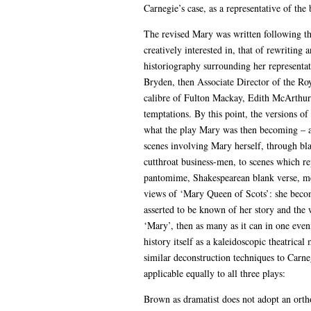
Carnegie’s case, as a representative of the 
The revised Mary was written following thi
creatively interested in, that of rewriting
historiography surrounding her representati
Bryden, then Associate Director of the Roy
calibre of Fulton Mackay, Edith McArthur a
temptations. By this point, the versions o
what the play Mary was then becoming – and
scenes involving Mary herself, through bla
cutthroat business-men, to scenes which r
pantomime, Shakespearean blank verse, mel
views of ‘Mary Queen of Scots’: she becom
asserted to be known of her story and the w
‘Mary’, then as many as it can in one even
history itself as a kaleidoscopic theatri
similar deconstruction techniques to Carneg
applicable equally to all three plays:
Brown as dramatist does not adopt an ortho