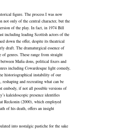
storical figure. The process I was now
n not only of the central character, but the
sion of the play. In fact, in 1974 Bill
t including leading Scottish actors of the
 down the offer, despite its theatrical
rly draft. The dramaturgical essence of
e of genres. These range from straight
between Mafia dons, political fixers and
genres including Cowardesque light comedy,
 historiographical instability of our
, reshaping and recreating what can be
t embody, if not all possible versions of
y’s kaleidoscopic presence identifies
reat Reckonin (2000), which employed
th of his death, offers an insight
lated into nostalgic pastiche for the sake