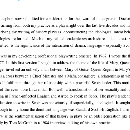
taphor, now submitted for consideration for the award of the degree of Doctor 
 arising from both my practice as a playwright over the last five decades and 
ying my writing of history plays as ‘deconstructing the ideological intent beh
ogies are formed’. Much of my related academic research shares this interest. 
itted, is the significance of the interaction of drama, language – especially Sco
 was in my developing professional playwriting practice. In 1967, I wrote the f
In this first version I sought to address the theme of the life of Mary, Queen
stage, involved an unlikely affair between Mary of Guise, Queen Regent in Mary’
as a cross between a Chief Minister and a Mafia consigliere, a relationship in
self-fulfilment through her relationship with a powerful Scots leader. This m
 of the even more Lawrentian Bothwell, a transformation of her sexuality and id
g in French-inflected English and started to speak in Scots. The play’s tenden
ecision to write in Scots was consciously, if superficially, ideological. It sough
ough in my home the dominant language was Standard Scottish English. I also s
aw as the sentimentalisation of that history in plays by an older generation lik
tly by Tom McGrath in a 1984 interview, talking of his own practice: