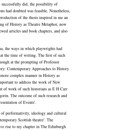
 successfully did, the possibility of
ons had doubted was feasible. Nonetheless,
production of the thesis inspired in me an
riting of History as Theatre Metaphor, now
ewed articles and book chapters, and also
ama, the ways in which playwrights had
at the time of writing. The first of such
though at the prompting of Professor
story: Contemporary Approaches to History
 a more complex manner in History as
 important to address the work of New
nt of work of such historians as E H Carr
gorin. The outcome of such research and
esentation of Events’.
of performativity, ideology and cultural
ntemporary Scottish theatre'. The
gave rise to my chapter in The Edinburgh