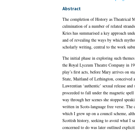
Abstract
The completion of History as Theatrical Me
culmination of a number of related strands
Kries has summarised a key approach underl
and of revealing the ways by which mythol
scholarly writing, central to the work subm
The initial phase in exploring such themes
the Royal Lyceum Theatre Company in 1977. 
play’s first acts, before Mary arrives on 
State, Maitland of Lethington, conceived 
Lawrentian ‘authentic’ sexual release and 
proceeded to fall under the magnetic spell
way through her scenes she stopped speakin
written in Scots-language free verse. The d
which I grew up on a council scheme, alth
Scottish history, seeking to avoid what I s
concerned to do was later outlined explici