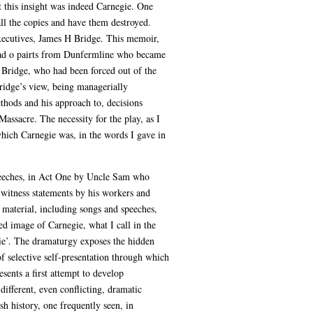
it this insight was indeed Carnegie. One
l the copies and have them destroyed.
executives, James H Bridge. This memoir,
 lad o pairts from Dunfermline who became
s. Bridge, who had been forced out of the
Bridge’s view, being managerially
ethods and his approach to, decisions
ssacre. The necessity for the play, as I
which Carnegie was, in the words I gave in
 speeches, in Act One by Uncle Sam who
 witness statements by his workers and
e material, including songs and speeches,
ed image of Carnegie, what I call in the
gie’. The dramaturgy exposes the hidden
of selective self-presentation through which
ents a first attempt to develop
different, even conflicting, dramatic
h history, one frequently seen, in