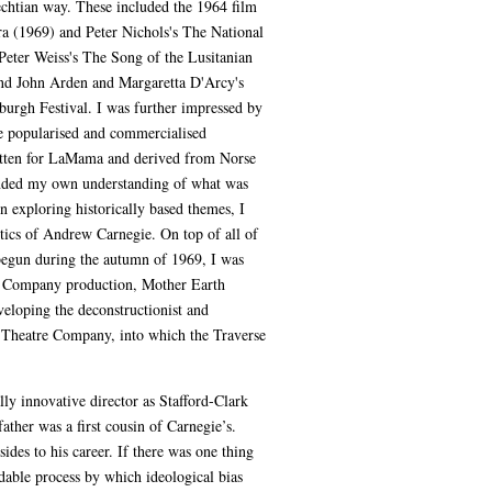
echtian way. These included the 1964 film
a (1969) and Peter Nichols's The National
eter Weiss's The Song of the Lusitanian
and John Arden and Margaretta D'Arcy's
burgh Festival. I was further impressed by
he popularised and commercialised
ritten for LaMama and derived from Norse
tended my own understanding of what was
in exploring historically based themes, I
itics of Andrew Carnegie. On top of all of
, begun during the autumn of 1969, I was
tre Company production, Mother Earth
veloping the deconstructionist and
ck Theatre Company, into which the Traverse
y innovative director as Stafford-Clark
ther was a first cousin of Carnegie’s.
ides to his career. If there was one thing
dable process by which ideological bias