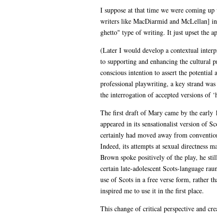
I suppose at that time we were coming up w
writers like MacDiarmid and McLellan] in S
ghetto" type of writing. It just upset the ap
(Later I would develop a contextual interpr
to supporting and enhancing the cultural 
conscious intention to assert the potential
professional playwriting, a key strand was
the interrogation of accepted versions of ‘h
The first draft of Mary came by the early 1
appeared in its sensationalist version of Sc
certainly had moved away from conventional
Indeed, its attempts at sexual directness 
Brown spoke positively of the play, he sti
certain late-adolescent Scots-language raun
use of Scots in a free verse form, rather 
inspired me to use it in the first place.
This change of critical perspective and cr