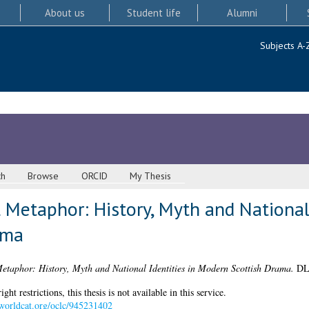
About us
Student life
Alumni
Subjects A-
ch
Browse
ORCID
My Thesis
l Metaphor: History, Myth and National 
ama
Metaphor: History, Myth and National Identities in Modern Scottish Drama.
DLi
 restrictions, this thesis is not available in this service.
.worldcat.org/oclc/945231402