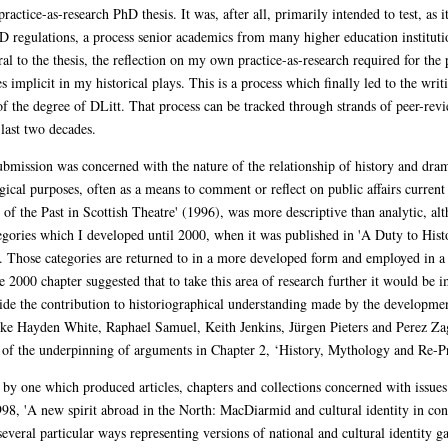
ctice-as-research PhD thesis. It was, after all, primarily intended to test, as it
D regulations, a process senior academics from many higher education instituti
ral to the thesis, the reflection on my own practice-as-research required for the 
ues implicit in my historical plays. This is a process which finally led to the w
of the degree of DLitt. That process can be tracked through strands of peer-revi
 last two decades.
s submission was concerned with the nature of the relationship of history and dr
ical purposes, often as a means to comment or reflect on public affairs current 
 of the Past in Scottish Theatre' (1996), was more descriptive than analytic, al
ategories which I developed until 2000, when it was published in 'A Duty to Hi
re'. Those categories are returned to in a more developed form and employed in
 2000 chapter suggested that to take this area of research further it would be
side the contribution to historiographical understanding made by the developme
ike Hayden White, Raphael Samuel, Keith Jenkins, Jürgen Pieters and Perez Za
rt of the underpinning of arguments in Chapter 2, ‘History, Mythology and Re-Pr
y one which produced articles, chapters and collections concerned with issues 
 1998, 'A new spirit abroad in the North: MacDiarmid and cultural identity in co
several particular ways representing versions of national and cultural identity 