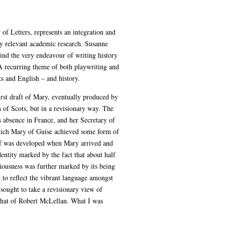
of Letters, represents an integration and
my relevant academic research. Susanne
ind the very endeavour of writing history
A recurring theme of both playwriting and
ts and English – and history.
irst draft of Mary, eventually produced by
 of Scots, but in a revisionary way. The
s absence in France, and her Secretary of
 which Mary of Guise achieved some form of
otif was developed when Mary arrived and
entity marked by the fact that about half
tiousness was further marked by its being
t to reflect the vibrant language amongst
ought to take a revisionary view of
e that of Robert McLellan. What I was