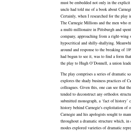
must be embedded not only in the explicit t
uncle had told me of a book about Carnegi
Certainly, when I researched for the play 
The Carnegie Millions and the men who ma
a multi-millionaire in Pittsburgh and spent
company, approaching from a right-wing sta
hypocritical and shilly-shallying. Meanwhi
around and response to the breaking of 189
had begun to see it, was to find a form th
the play to Hugh O’Donnell, a union leader
The play comprises a series of dramatic s
explores the shady business practices of 
colleagues. Given this, one can see that th
tended to deconstruct any orthodox structu
submitted monograph, a ‘fact of history’ c
history behind Carnegie's exploitation of o
Carnegie and his apologists sought to manu
throughout a dramatic structure which, in e
modes explored varieties of dramatic repres