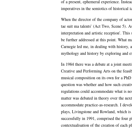
of a present, ephemeral experience. Instead
imperatives in the semiotics of historical 
When the director of the company of actors 
tae suit ma talents’ (Act Two, Scene 5). A
interpretation and artistic reception’. Thi
be further addressed at this point. What m
Carnegie led me, in dealing with history, 
mythology and history by exploring and ex
In 1984 there was a debate at a joint me
Creative and Performing Arts on the feasib
musical composition on its own for a PhD i
question was whether and how such creative
regulations could accommodate what is no
matter was debated in theory over the next 
accommodate practice-as-research. I devel
plays, Livingstone and Rowland, which is 
successfully in 1991, comprised the four p
contextualisation of the creation of each p