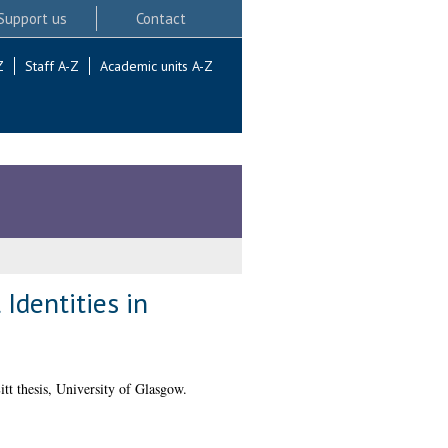
Support us
Contact
Z
Staff A-Z
Academic units A-Z
Identities in
tt thesis, University of Glasgow.