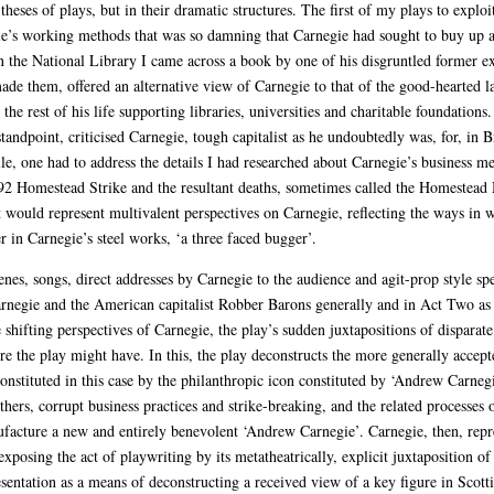
heses of plays, but in their dramatic structures. The first of my plays to explo
e’s working methods that was so damning that Carnegie had sought to buy up al
in the National Library I came across a book by one of his disgruntled former 
de them, offered an alternative view of Carnegie to that of the good-hearted
 the rest of his life supporting libraries, universities and charitable foundation
ndpoint, criticised Carnegie, tough capitalist as he undoubtedly was, for, in 
le, one had to address the details I had researched about Carnegie’s business m
2 Homestead Strike and the resultant deaths, sometimes called the Homestead Ma
at would represent multivalent perspectives on Carnegie, reflecting the ways in 
 in Carnegie’s steel works, ‘a three faced bugger’.
cenes, songs, direct addresses by Carnegie to the audience and agit-prop style
Carnegie and the American capitalist Robber Barons generally and in Act Two as
e shifting perspectives of Carnegie, the play’s sudden juxtapositions of disparat
re the play might have. In this, the play deconstructs the more generally accept
onstituted in this case by the philanthropic icon constituted by ‘Andrew Carne
thers, corrupt business practices and strike-breaking, and the related processes 
facture a new and entirely benevolent ‘Andrew Carnegie’. Carnegie, then, repres
xposing the act of playwriting by its metatheatrically, explicit juxtaposition of 
entation as a means of deconstructing a received view of a key figure in Scottis