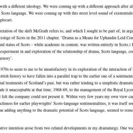
ith a different ideology. We were coming up with a different approach after a
cots language. We were coming up with this street level sound of existentialis
plecart.
etation of the shift McGrath refers to, and which I sought to be part of, in arg
prestige of Scots in the 2011 chapter, ‘Drama as a Means for Uphaudin Leid Com
 and status of Scots – while academic in content, was written entirely in Scots.)
 experiment in and exploration of the relationship of drama, Scots language, co
istory’.
970s to seem to me to be unsatisfactory in its exploration of the interaction of
ottish history to have fallen into a parallel trap to the earlier one of a sentimen
 treatments of Scotland’s past, but was rather tending to a simplistic dramatic
made it unacceptable at that time, 1968-69, to the management of the Royal Ly
ll felt the company could not present it. Within very few years my own view came
chiness for earlier playwrights’ Scots-language sentimentalities, it was itself 
than adding anything to the dramatic potential of Scots language, seemed to rem
eative intention arose from two related developments in my dramaturgy. One was