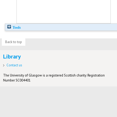
Tools
Back to top
Library
Contact us
The University of Glasgow is a registered Scottish charity: Registration
Number SC004401