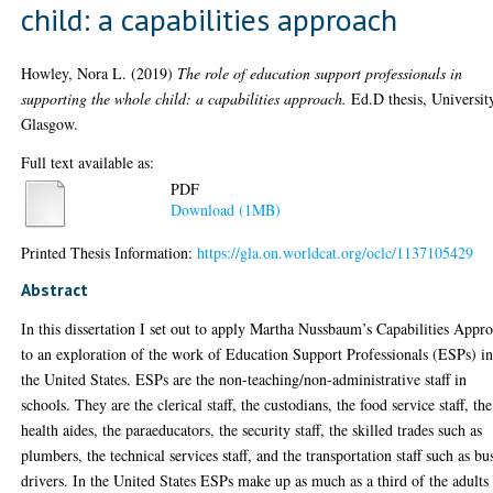
child: a capabilities approach
Howley, Nora L.
(2019)
The role of education support professionals in
supporting the whole child: a capabilities approach.
Ed.D thesis, Universit
Glasgow.
Full text available as:
PDF
Download (1MB)
Printed Thesis Information:
https://gla.on.worldcat.org/oclc/1137105429
Abstract
In this dissertation I set out to apply Martha Nussbaum’s Capabilities Appr
to an exploration of the work of Education Support Professionals (ESPs) i
the United States. ESPs are the non-teaching/non-administrative staff in
schools. They are the clerical staff, the custodians, the food service staff, the
health aides, the paraeducators, the security staff, the skilled trades such as
plumbers, the technical services staff, and the transportation staff such as bu
drivers. In the United States ESPs make up as much as a third of the adults