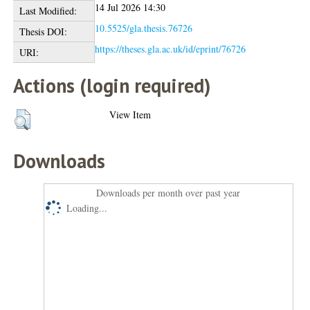
14 Jul 2026 14:30
Last Modified:
10.5525/gla.thesis.76726
Thesis DOI:
https://theses.gla.ac.uk/id/eprint/76726
URI:
Actions (login required)
View Item
Downloads
Downloads per month over past year
Loading...