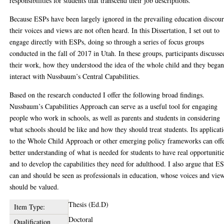
responsibilities for students that transcend their job descriptions.
Because ESPs have been largely ignored in the prevailing education discour
their voices and views are not often heard. In this Dissertation, I set out to
engage directly with ESPs, doing so through a series of focus groups
conducted in the fall of 2017 in Utah. In these groups, participants discusse
their work, how they understood the idea of the whole child and they began
interact with Nussbaum’s Central Capabilities.
Based on the research conducted I offer the following broad findings.
Nussbaum’s Capabilities Approach can serve as a useful tool for engaging
people who work in schools, as well as parents and students in considering
what schools should be like and how they should treat students. Its applicat
to the Whole Child Approach or other emerging policy frameworks can offe
better understanding of what is needed for students to have real opportuniti
and to develop the capabilities they need for adulthood. I also argue that E
can and should be seen as professionals in education, whose voices and vie
should be valued.
Thesis (Ed.D)
Item Type:
Doctoral
Qualification