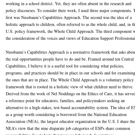
working in a school district. Yet, they are often absent in the research and
policy discourses. To consider their work, I used three major components. 
first was Nussbaum’s Capabilities Approach. The second was the idea of a
holistic approach to children, often referred to as the whole child, and, in t
U.S. policy framework, the Whole Child Approach. The third component 
the consideration of the voices and views of Education Support Professiona
Nussbaum’s Capabilities Approach is a normative framework that asks abou
the real opportunities people have to do and be. Framed around ten Central
Capabilities, I believe it is a useful tool for considering what policies,
programs, and practices should be in place in our schools and for examinin
the ones that are in place. The Whole Child Approach is a voluntary policy
framework that is rooted in a holistic view of what children need to thrive.
Derived from the work of Nel Noddings on the Ethics of Care, it has serve
a reference point for educators, families, and policymakers seeking an
alternative to a high-stakes, test-based accountability system. The idea of 
as a group worth considering is borrowed from the National Education
Association (NEA), the largest educator organization in the U.S. I share th
NEA’s view that the nine disparate job categories of ESPs share common