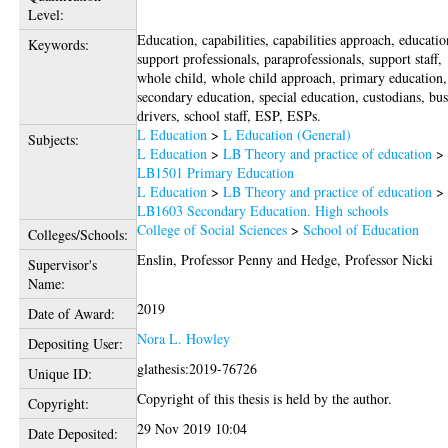
Level:
Education, capabilities, capabilities approach, educatio
Keywords:
support professionals, paraprofessionals, support staff,
whole child, whole child approach, primary education,
secondary education, special education, custodians, bu
drivers, school staff, ESP, ESPs.
L Education
>
L Education (General)
Subjects:
L Education
>
LB Theory and practice of education
>
LB1501 Primary Education
L Education
>
LB Theory and practice of education
>
LB1603 Secondary Education. High schools
College of Social Sciences
>
School of Education
Colleges/Schools:
Enslin, Professor Penny
and
Hedge, Professor Nicki
Supervisor's
Name:
2019
Date of Award:
Nora L. Howley
Depositing User:
glathesis:2019-76726
Unique ID:
Copyright of this thesis is held by the author.
Copyright:
29 Nov 2019 10:04
Date Deposited: