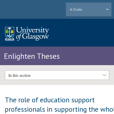
A-Z Lists
Enlighten Theses
In this section
The role of education support
professionals in supporting the who