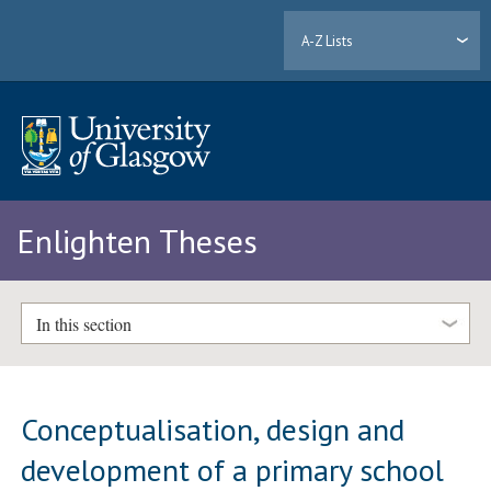
A-Z Lists
Enlighten Theses
In this section
Conceptualisation, design and
development of a primary school