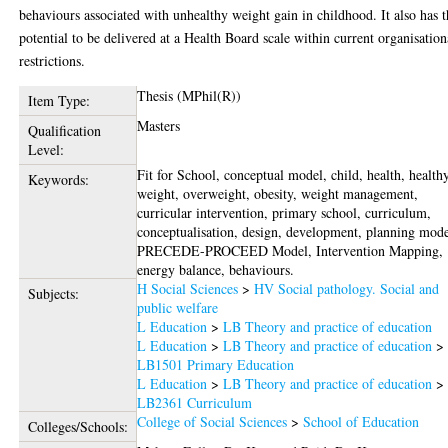
behaviours associated with unhealthy weight gain in childhood. It also has 
potential to be delivered at a Health Board scale within current organisation
restrictions.
Thesis (MPhil(R))
Item Type:
Masters
Qualification
Level:
Fit for School, conceptual model, child, health, health
Keywords:
weight, overweight, obesity, weight management,
curricular intervention, primary school, curriculum,
conceptualisation, design, development, planning mode
PRECEDE-PROCEED Model, Intervention Mapping,
energy balance, behaviours.
H Social Sciences
>
HV Social pathology. Social and
Subjects:
public welfare
L Education
>
LB Theory and practice of education
L Education
>
LB Theory and practice of education
>
LB1501 Primary Education
L Education
>
LB Theory and practice of education
>
LB2361 Curriculum
College of Social Sciences
>
School of Education
Colleges/Schools: