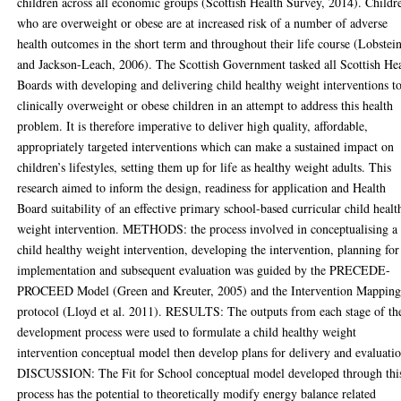
children across all economic groups (Scottish Health Survey, 2014). Childr
who are overweight or obese are at increased risk of a number of adverse
health outcomes in the short term and throughout their life course (Lobstei
and Jackson-Leach, 2006). The Scottish Government tasked all Scottish He
Boards with developing and delivering child healthy weight interventions t
clinically overweight or obese children in an attempt to address this health
problem. It is therefore imperative to deliver high quality, affordable,
appropriately targeted interventions which can make a sustained impact on
children’s lifestyles, setting them up for life as healthy weight adults. This
research aimed to inform the design, readiness for application and Health
Board suitability of an effective primary school-based curricular child healt
weight intervention. METHODS: the process involved in conceptualising a
child healthy weight intervention, developing the intervention, planning for
implementation and subsequent evaluation was guided by the PRECEDE-
PROCEED Model (Green and Kreuter, 2005) and the Intervention Mappin
protocol (Lloyd et al. 2011). RESULTS: The outputs from each stage of th
development process were used to formulate a child healthy weight
intervention conceptual model then develop plans for delivery and evaluati
DISCUSSION: The Fit for School conceptual model developed through thi
process has the potential to theoretically modify energy balance related