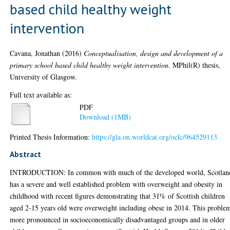
based child healthy weight
intervention
Cavana, Jonathan
(2016)
Conceptualisation, design and development of a
primary school based child healthy weight intervention.
MPhil(R) thesis,
University of Glasgow.
Full text available as:
PDF
Download (1MB)
Printed Thesis Information:
https://gla.on.worldcat.org/oclc/964529113
Abstract
INTRODUCTION: In common with much of the developed world, Scotlan
has a severe and well established problem with overweight and obesity in
childhood with recent figures demonstrating that 31% of Scottish children
aged 2-15 years old were overweight including obese in 2014. This problem
more pronounced in socioeconomically disadvantaged groups and in older