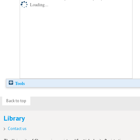
Loading...
Tools
Back to top
Library
Contact us