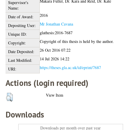
Makara Fuller, Dr. Kara
and
Reid, Dr. Kate
Supervisor's
Name:
2016
Date of Award:
Mr Jonathan Cavana
Depositing User:
glathesis:2016-7687
Unique ID:
Copyright of this thesis is held by the author.
Copyright:
26 Oct 2016 07:22
Date Deposited:
14 Jul 2026 14:22
Last Modified:
https://theses.gla.ac.uk/id/eprint/7687
URI:
Actions (login required)
View Item
Downloads
Downloads per month over past year