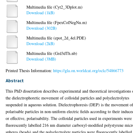
Multimedia file (Cyt2_3Dplot.m)
Download (1kB)
Multimedia file (FpexColNegNu.m)
Download (302B)
Multimedia file (epot_2d_4el.PDE)
Download (2kB)
Multimedia file (Grd3dTh.nb)
Download (3MB)
Printed Thesis Information:
https://gla.on.worldcat.org/oclc/54866773
Abstract
This PhD dissertation describes experimental and theoretical investigations
the dielectrophoretic movement of colloidal particles and polyelectrolytes
suspended in aqueous solution. Dielectrophoresis (DEP) is the movement o
polarisable particles in non-uniform electric fields according to their induce
or effective, polarisability. The colloidal particles used in experiments were
fluorescently labelled 216 nm diameter carboxyl-modified polystyrene micr
spheres (beads) and the polyelectrolyte particles were fluorescently labelled