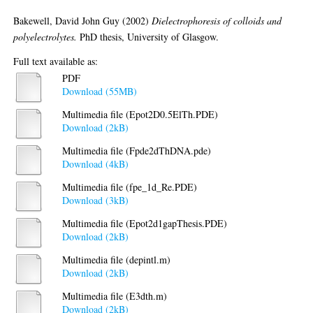
Bakewell, David John Guy
(2002)
Dielectrophoresis of colloids and
polyelectrolytes.
PhD thesis, University of Glasgow.
Full text available as:
PDF
Download (55MB)
Multimedia file (Epot2D0.5ElTh.PDE)
Download (2kB)
Multimedia file (Fpde2dThDNA.pde)
Download (4kB)
Multimedia file (fpe_1d_Re.PDE)
Download (3kB)
Multimedia file (Epot2d1gapThesis.PDE)
Download (2kB)
Multimedia file (depintl.m)
Download (2kB)
Multimedia file (E3dth.m)
Download (2kB)