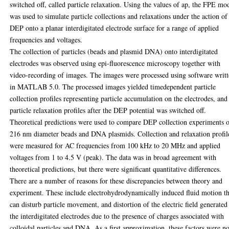
switched off, called particle relaxation. Using the values of ap, the FPE mo
was used to simulate particle collections and relaxations under the action of
DEP onto a planar interdigitated electrode surface for a range of applied
frequencies and voltages.
The collection of particles (beads and plasmid DNA) onto interdigitated
electrodes was observed using epi-fluorescence microscopy together with
video-recording of images. The images were processed using software writ
in MATLAB 5.0. The processed images yielded timedependent particle
collection profiles representing particle accumulation on the electrodes, and
particle relaxation profiles after the DEP potential was switched off.
Theoretical predictions were used to compare DEP collection experiments 
216 nm diameter beads and DNA plasmids. Collection and relaxation profil
were measured for AC frequencies from 100 kHz to 20 MHz and applied
voltages from 1 to 4.5 V (peak). The data was in broad agreement with
theoretical predictions, but there were significant quantitative differences.
There are a number of reasons for these discrepancies between theory and
experiment. These include electrohydrodynamically induced fluid motion th
can disturb particle movement, and distortion of the electric field generated
the interdigitated electrodes due to the presence of charges associated with
colloidal particles and DNA. As a first approximation, these factors were no