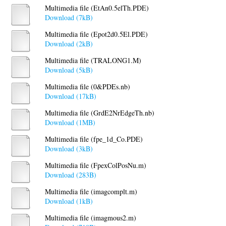
Multimedia file (EtAn0.5elTh.PDE)
Download (7kB)
Multimedia file (Epot2d0.5El.PDE)
Download (2kB)
Multimedia file (TRALONG1.M)
Download (5kB)
Multimedia file (0&PDEs.nb)
Download (17kB)
Multimedia file (GrdE2NrEdgeTh.nb)
Download (1MB)
Multimedia file (fpe_1d_Co.PDE)
Download (3kB)
Multimedia file (FpexColPosNu.m)
Download (283B)
Multimedia file (imagcomplt.m)
Download (1kB)
Multimedia file (imagmous2.m)