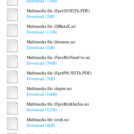
Download (718B)
Multimedia file (Epot2D3ElTh.PDE)
Download (2kB)
Multimedia file (DJBetaX.m)
Download (132B)
Multimedia file (kbrmem.m)
Download (1kB)
Multimedia file (FpexRlxNumCos.m)
Download (304B)
Multimedia file (EpotPl0.5ElTh.PDE)
Download (7kB)
Multimedia file (depint.m)
Download (16kB)
Multimedia file (FpexRlxKIntSin.m)
Download (925B)
Multimedia file (oruh.m)
Download (4kB)