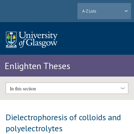
A-Z Lists
Enlighten Theses
In this section
Dielectrophoresis of colloids and
polyelectrolytes