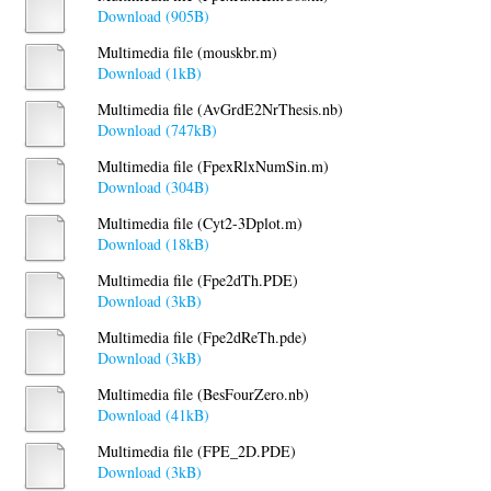
Download (905B)
Multimedia file (mouskbr.m)
Download (1kB)
Multimedia file (AvGrdE2NrThesis.nb)
Download (747kB)
Multimedia file (FpexRlxNumSin.m)
Download (304B)
Multimedia file (Cyt2-3Dplot.m)
Download (18kB)
Multimedia file (Fpe2dTh.PDE)
Download (3kB)
Multimedia file (Fpe2dReTh.pde)
Download (3kB)
Multimedia file (BesFourZero.nb)
Download (41kB)
Multimedia file (FPE_2D.PDE)
Download (3kB)