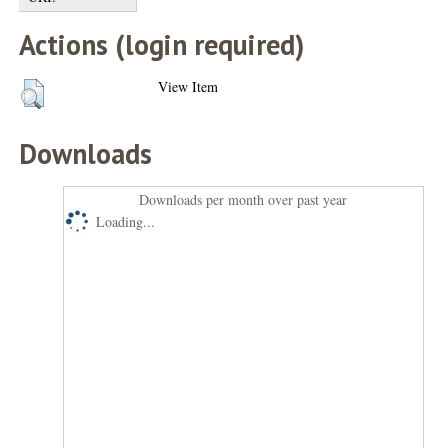
Actions (login required)
View Item
Downloads
Downloads per month over past year
Loading...