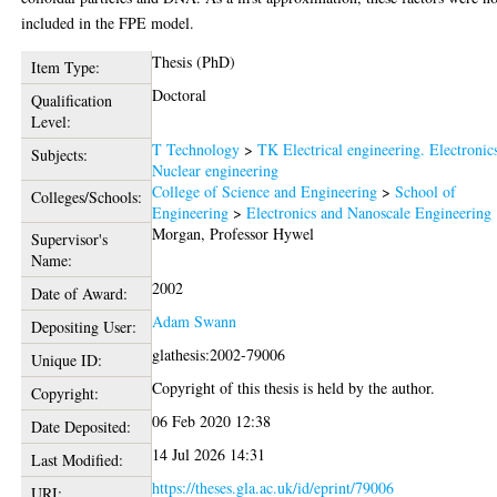
included in the FPE model.
Thesis (PhD)
Item Type:
Doctoral
Qualification
Level:
T Technology
>
TK Electrical engineering. Electronic
Subjects:
Nuclear engineering
College of Science and Engineering
>
School of
Colleges/Schools:
Engineering
>
Electronics and Nanoscale Engineering
Morgan, Professor Hywel
Supervisor's
Name:
2002
Date of Award:
Adam Swann
Depositing User:
glathesis:2002-79006
Unique ID:
Copyright of this thesis is held by the author.
Copyright:
06 Feb 2020 12:38
Date Deposited:
14 Jul 2026 14:31
Last Modified:
https://theses.gla.ac.uk/id/eprint/79006
URI: