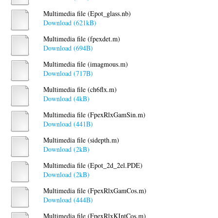
Multimedia file (Epot_glass.nb)
Download (621kB)
Multimedia file (fpexdet.m)
Download (694B)
Multimedia file (imagmous.m)
Download (717B)
Multimedia file (ch6flx.m)
Download (4kB)
Multimedia file (FpexRlxGamSin.m)
Download (441B)
Multimedia file (sidepth.m)
Download (2kB)
Multimedia file (Epot_2d_2el.PDE)
Download (2kB)
Multimedia file (FpexRlxGamCos.m)
Download (444B)
Multimedia file (FpexRlxKIntCos.m)