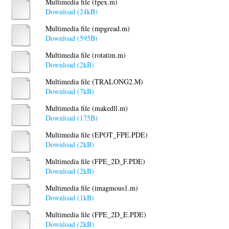
Multimedia file (fpex.m)
Download (24kB)
Multimedia file (mpgread.m)
Download (595B)
Multimedia file (rotatim.m)
Download (2kB)
Multimedia file (TRALONG2.M)
Download (7kB)
Multimedia file (makedll.m)
Download (175B)
Multimedia file (EPOT_FPE.PDE)
Download (2kB)
Multimedia file (FPE_2D_F.PDE)
Download (2kB)
Multimedia file (imagmous1.m)
Download (1kB)
Multimedia file (FPE_2D_E.PDE)
Download (2kB)