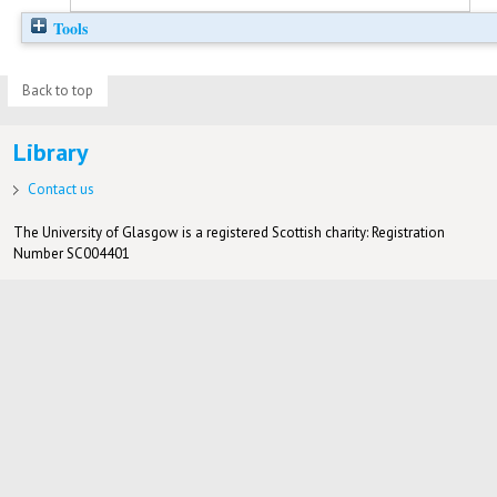
Tools
Back to top
Library
Contact us
The University of Glasgow is a registered Scottish charity: Registration
Number SC004401