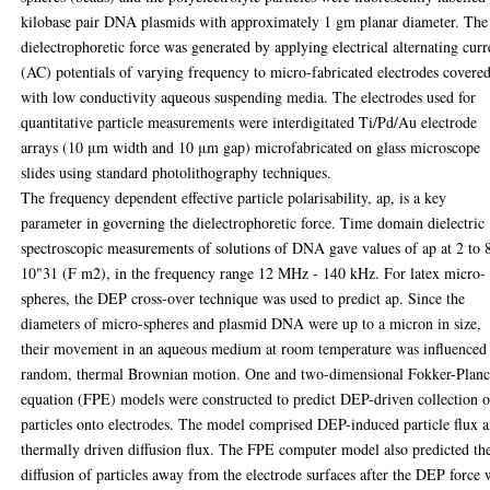
kilobase pair DNA plasmids with approximately 1 gm planar diameter. The
dielectrophoretic force was generated by applying electrical alternating curr
(AC) potentials of varying frequency to micro-fabricated electrodes covere
with low conductivity aqueous suspending media. The electrodes used for
quantitative particle measurements were interdigitated Ti/Pd/Au electrode
arrays (10 μm width and 10 μm gap) microfabricated on glass microscope
slides using standard photolithography techniques.
The frequency dependent effective particle polarisability, ap, is a key
parameter in governing the dielectrophoretic force. Time domain dielectric
spectroscopic measurements of solutions of DNA gave values of ap at 2 to 
10"31 (F m2), in the frequency range 12 MHz - 140 kHz. For latex micro-
spheres, the DEP cross-over technique was used to predict ap. Since the
diameters of micro-spheres and plasmid DNA were up to a micron in size,
their movement in an aqueous medium at room temperature was influenced
random, thermal Brownian motion. One and two-dimensional Fokker-Plan
equation (FPE) models were constructed to predict DEP-driven collection o
particles onto electrodes. The model comprised DEP-induced particle flux 
thermally driven diffusion flux. The FPE computer model also predicted th
diffusion of particles away from the electrode surfaces after the DEP force 