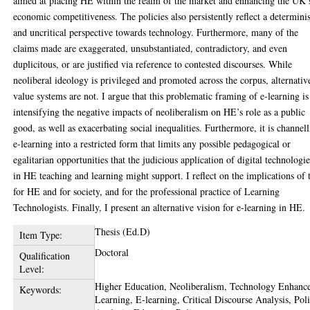
aimed at placing HE within the realm of the market and enhancing the UK’
economic competitiveness. The policies also persistently reflect a determinis
and uncritical perspective towards technology. Furthermore, many of the
claims made are exaggerated, unsubstantiated, contradictory, and even
duplicitous, or are justified via reference to contested discourses. While
neoliberal ideology is privileged and promoted across the corpus, alternativ
value systems are not. I argue that this problematic framing of e-learning is
intensifying the negative impacts of neoliberalism on HE’s role as a public
good, as well as exacerbating social inequalities. Furthermore, it is channel
e-learning into a restricted form that limits any possible pedagogical or
egalitarian opportunities that the judicious application of digital technologi
in HE teaching and learning might support. I reflect on the implications of 
for HE and for society, and for the professional practice of Learning
Technologists. Finally, I present an alternative vision for e-learning in HE.
Thesis (Ed.D)
Item Type:
Doctoral
Qualification
Level:
Higher Education, Neoliberalism, Technology Enhanc
Keywords:
Learning, E-learning, Critical Discourse Analysis, Pol