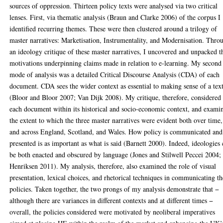
sources of oppression. Thirteen policy texts were analysed via two critical
lenses. First, via thematic analysis (Braun and Clarke 2006) of the corpus I
identified recurring themes. These were then clustered around a trilogy of
master narratives: Marketisation, Instrumentality, and Modernisation. Thro
an ideology critique of these master narratives, I uncovered and unpacked t
motivations underpinning claims made in relation to e-learning. My second
mode of analysis was a detailed Critical Discourse Analysis (CDA) of each
document. CDA sees the wider context as essential to making sense of a tex
(Bloor and Bloor 2007; Van Dijk 2008). My critique, therefore, considered
each document within its historical and socio-economic context, and exami
the extent to which the three master narratives were evident both over time,
and across England, Scotland, and Wales. How policy is communicated and
presented is as important as what is said (Barnett 2000). Indeed, ideologies
be both enacted and obscured by language (Jones and Stilwell Peccei 2004;
Henriksen 2011). My analysis, therefore, also examined the role of visual
presentation, lexical choices, and rhetorical techniques in communicating th
policies. Taken together, the two prongs of my analysis demonstrate that −
although there are variances in different contexts and at different times −
overall, the policies considered were motivated by neoliberal imperatives