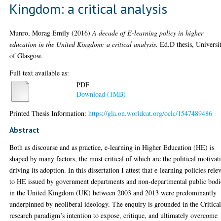
Kingdom: a critical analysis
Munro, Morag Emily
(2016)
A decade of E-learning policy in higher
education in the United Kingdom: a critical analysis.
Ed.D thesis, Universi
of Glasgow.
Full text available as:
PDF
Download (1MB)
Printed Thesis Information:
https://gla.on.worldcat.org/oclc/1547489486
Abstract
Both as discourse and as practice, e-learning in Higher Education (HE) is
shaped by many factors, the most critical of which are the political motivat
driving its adoption. In this dissertation I attest that e-learning policies rele
to HE issued by government departments and non-departmental public bodi
in the United Kingdom (UK) between 2003 and 2013 were predominantly
underpinned by neoliberal ideology. The enquiry is grounded in the Critica
research paradigm’s intention to expose, critique, and ultimately overcome