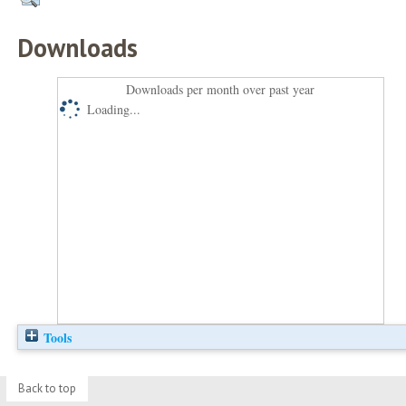
Downloads
Downloads per month over past year
Loading...
Tools
Back to top