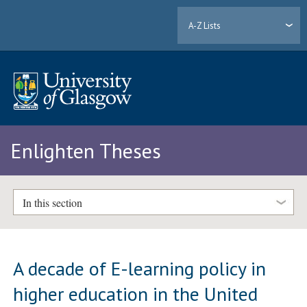
A-Z Lists
Enlighten Theses
In this section
A decade of E-learning policy in
higher education in the United