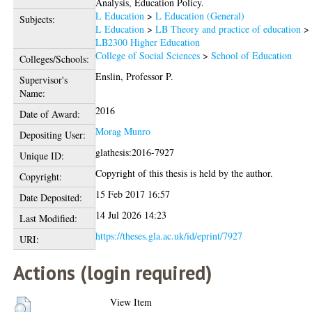
Analysis, Education Policy.
L Education
>
L Education (General)
Subjects:
L Education
>
LB Theory and practice of education
>
LB2300 Higher Education
College of Social Sciences
>
School of Education
Colleges/Schools:
Enslin, Professor P.
Supervisor's
Name:
2016
Date of Award:
Morag Munro
Depositing User:
glathesis:2016-7927
Unique ID:
Copyright of this thesis is held by the author.
Copyright:
15 Feb 2017 16:57
Date Deposited:
14 Jul 2026 14:23
Last Modified:
https://theses.gla.ac.uk/id/eprint/7927
URI:
Actions (login required)
View Item