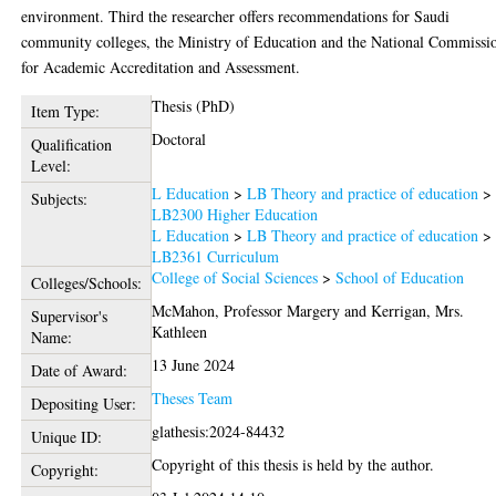
environment. Third the researcher offers recommendations for Saudi
community colleges, the Ministry of Education and the National Commissi
for Academic Accreditation and Assessment.
Thesis (PhD)
Item Type:
Doctoral
Qualification
Level:
L Education
>
LB Theory and practice of education
>
Subjects:
LB2300 Higher Education
L Education
>
LB Theory and practice of education
>
LB2361 Curriculum
College of Social Sciences
>
School of Education
Colleges/Schools:
McMahon, Professor Margery
and
Kerrigan, Mrs.
Supervisor's
Kathleen
Name:
13 June 2024
Date of Award:
Theses Team
Depositing User:
glathesis:2024-84432
Unique ID:
Copyright of this thesis is held by the author.
Copyright: