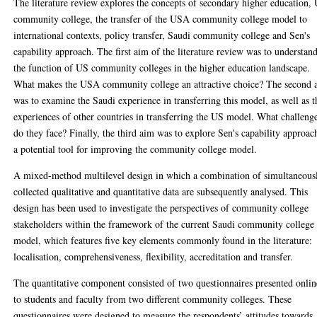
The literature review explores the concepts of secondary higher education,
community college, the transfer of the USA community college model to
international contexts, policy transfer, Saudi community college and Sen's
capability approach. The first aim of the literature review was to understan
the function of US community colleges in the higher education landscape.
What makes the USA community college an attractive choice? The second 
was to examine the Saudi experience in transferring this model, as well as t
experiences of other countries in transferring the US model. What challeng
do they face? Finally, the third aim was to explore Sen's capability approac
a potential tool for improving the community college model.
A mixed-method multilevel design in which a combination of simultaneous
collected qualitative and quantitative data are subsequently analysed. This
design has been used to investigate the perspectives of community college
stakeholders within the framework of the current Saudi community college
model, which features five key elements commonly found in the literature:
localisation, comprehensiveness, flexibility, accreditation and transfer.
The quantitative component consisted of two questionnaires presented onlin
to students and faculty from two different community colleges. These
questionnaires were designed to measure the respondents’ attitudes towards