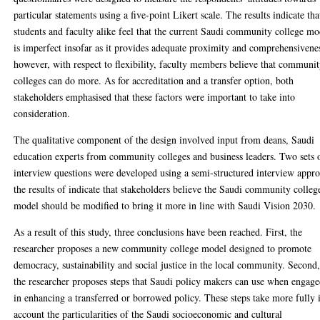
particular statements using a five-point Likert scale. The results indicate tha
students and faculty alike feel that the current Saudi community college mo
is imperfect insofar as it provides adequate proximity and comprehensivene
however, with respect to flexibility, faculty members believe that communi
colleges can do more. As for accreditation and a transfer option, both
stakeholders emphasised that these factors were important to take into
consideration.
The qualitative component of the design involved input from deans, Saudi
education experts from community colleges and business leaders. Two sets 
interview questions were developed using a semi-structured interview appr
the results of indicate that stakeholders believe the Saudi community colleg
model should be modified to bring it more in line with Saudi Vision 2030.
As a result of this study, three conclusions have been reached. First, the
researcher proposes a new community college model designed to promote
democracy, sustainability and social justice in the local community. Second
the researcher proposes steps that Saudi policy makers can use when engag
in enhancing a transferred or borrowed policy. These steps take more fully 
account the particularities of the Saudi socioeconomic and cultural