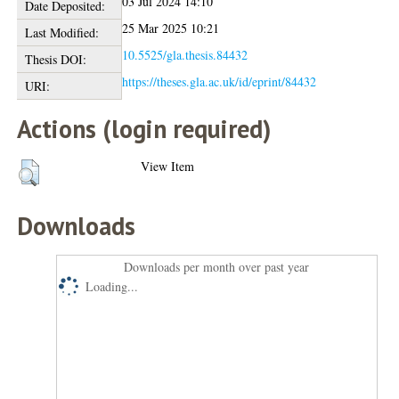
03 Jul 2024 14:10
Date Deposited:
25 Mar 2025 10:21
Last Modified:
10.5525/gla.thesis.84432
Thesis DOI:
https://theses.gla.ac.uk/id/eprint/84432
URI:
Actions (login required)
View Item
Downloads
Downloads per month over past year
Loading...