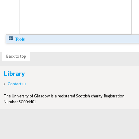
Tools
Back to top
Library
Contact us
The University of Glasgow is a registered Scottish charity: Registration
Number SC004401