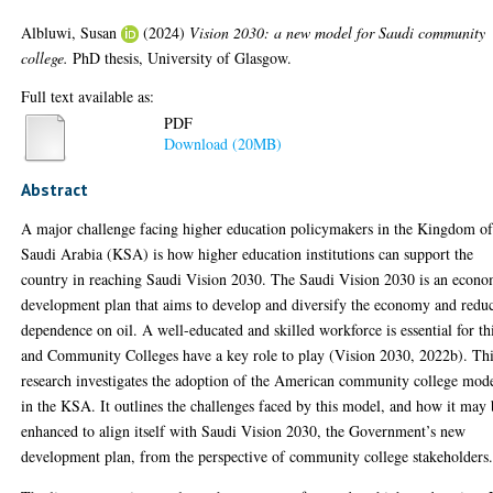
Albluwi, Susan
(2024)
Vision 2030: a new model for Saudi community
college.
PhD thesis, University of Glasgow.
Full text available as:
PDF
Download (20MB)
Abstract
A major challenge facing higher education policymakers in the Kingdom o
Saudi Arabia (KSA) is how higher education institutions can support the
country in reaching Saudi Vision 2030. The Saudi Vision 2030 is an econo
development plan that aims to develop and diversify the economy and redu
dependence on oil. A well-educated and skilled workforce is essential for th
and Community Colleges have a key role to play (Vision 2030, 2022b). Th
research investigates the adoption of the American community college mod
in the KSA. It outlines the challenges faced by this model, and how it may
enhanced to align itself with Saudi Vision 2030, the Government’s new
development plan, from the perspective of community college stakeholders