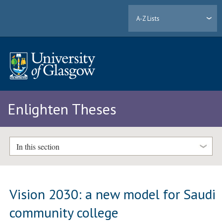
A-Z Lists
Enlighten Theses
In this section
Vision 2030: a new model for Saudi
community college