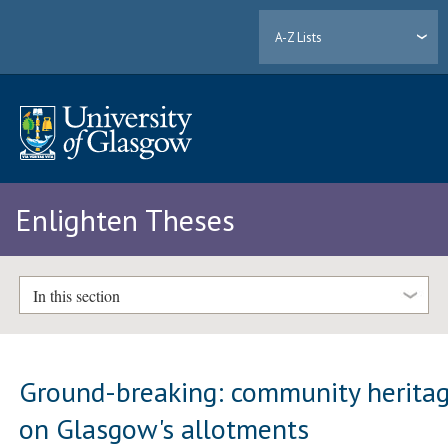
A-Z Lists
Enlighten Theses
In this section
Ground-breaking: community herita
on Glasgow's allotments