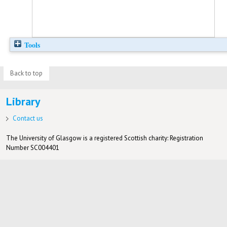
Tools
Back to top
Library
Contact us
The University of Glasgow is a registered Scottish charity: Registration
Number SC004401