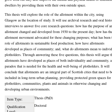
dwellers by providing them with their own outside space.
This thesis will explore the role of the allotment within the city, using
Glasgow as the location of study. It will use archival research and oral hist
interviews to answer five core research questions: how has the purpose of a
allotment changed and developed from 1930 to the present day; how has th
allotment movement advocated for these changing purposes; what has been 
role of allotments in sustainable food production; how have allotments
developed as places of community; and, what do allotments mean to indivi
plotholders. Through answering these five questions, this thesis will argue t
allotments have developed as places of both individuality and community, a
paradox that is needed for the health and well-being of plotholders. It will
conclude that allotments are an integral part of Scottish cities that need to b
included in long-term urban planning, providing protected green spaces for
plotholders, communities, plants and animals in otherwise changing and
developing urban environments.
Thesis (PhD)
Item Type:
Doctoral
Qualification
Level: