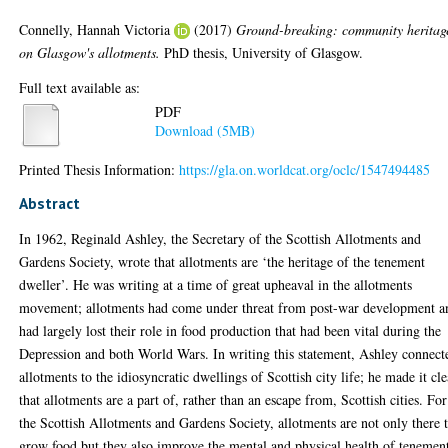
Connelly, Hannah Victoria
(2017)
Ground-breaking: community heritag
on Glasgow's allotments.
PhD thesis, University of Glasgow.
Full text available as:
PDF
Download (5MB)
Printed Thesis Information:
https://gla.on.worldcat.org/oclc/1547494485
Abstract
In 1962, Reginald Ashley, the Secretary of the Scottish Allotments and
Gardens Society, wrote that allotments are ‘the heritage of the tenement
dweller’. He was writing at a time of great upheaval in the allotments
movement; allotments had come under threat from post-war development a
had largely lost their role in food production that had been vital during the
Depression and both World Wars. In writing this statement, Ashley connect
allotments to the idiosyncratic dwellings of Scottish city life; he made it cle
that allotments are a part of, rather than an escape from, Scottish cities. For
the Scottish Allotments and Gardens Society, allotments are not only there 
grow food but they also improve the mental and physical health of tenemen