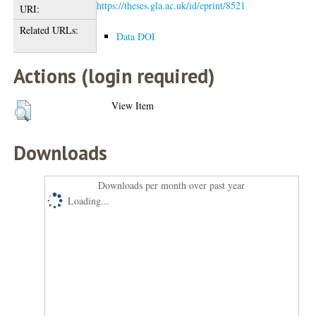
https://theses.gla.ac.uk/id/eprint/8521
URI:
Related URLs:
Data DOI
Actions (login required)
View Item
Downloads
Downloads per month over past year
Loading...