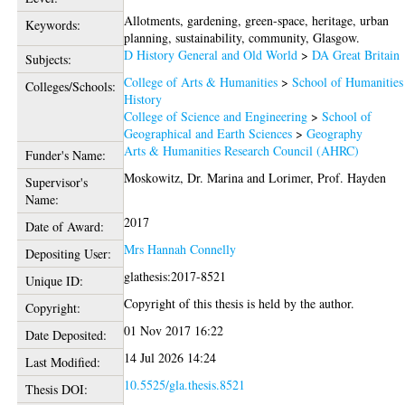
Allotments, gardening, green-space, heritage, urban
Keywords:
planning, sustainability, community, Glasgow.
D History General and Old World
>
DA Great Britain
Subjects:
College of Arts & Humanities
>
School of Humanities
Colleges/Schools:
History
College of Science and Engineering
>
School of
Geographical and Earth Sciences
>
Geography
Arts & Humanities Research Council (AHRC)
Funder's Name:
Moskowitz, Dr. Marina
and
Lorimer, Prof. Hayden
Supervisor's
Name:
2017
Date of Award:
Mrs Hannah Connelly
Depositing User:
glathesis:2017-8521
Unique ID:
Copyright of this thesis is held by the author.
Copyright:
01 Nov 2017 16:22
Date Deposited:
14 Jul 2026 14:24
Last Modified:
10.5525/gla.thesis.8521
Thesis DOI: