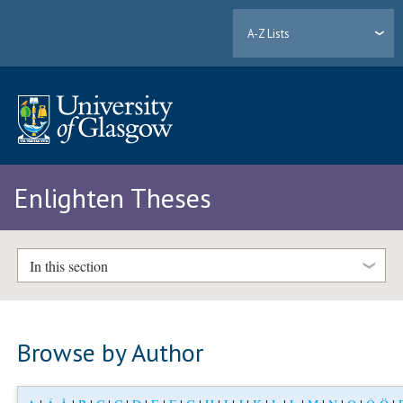
A-Z Lists
Enlighten Theses
In this section
Browse by Author