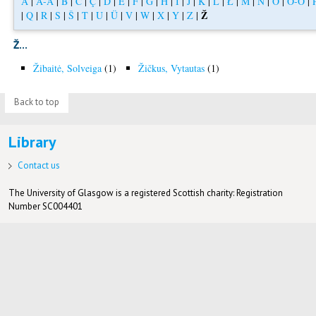
A
|
Á-Å
|
B
|
C
|
Ç
|
D
|
E
|
F
|
G
|
H
|
I
|
J
|
K
|
L
|
Ł
|
M
|
N
|
O
|
Ó-Ö
|
Ž
|
Q
|
R
|
S
|
Š
|
T
|
U
|
Ü
|
V
|
W
|
X
|
Y
|
Z
|
Ž...
Žibaitė, Solveiga
(1)
Žičkus, Vytautas
(1)
Back to top
Library
Contact us
The University of Glasgow is a registered Scottish charity: Registration
Number SC004401