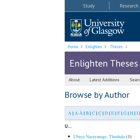
Study
Research
Home
Enlighten
Theses
Enlighten Theses
About
Latest Additions
Sear
Browse by Author
A
|
Á-Å
|
B
|
C
|
Ç
|
D
|
E
|
F
|
G
|
H
|
I
U...
Ubaya Narayanage, Thushala
(1)