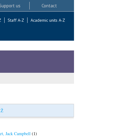
Support us
Contact
Z
Staff A-Z
Academic units A-Z
|
Ž
rt, Jack Campbell
(1)