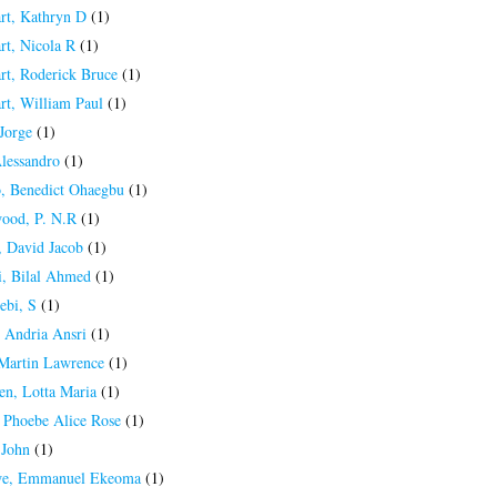
rt, Kathryn D
(1)
rt, Nicola R
(1)
rt, Roderick Bruce
(1)
rt, William Paul
(1)
Jorge
(1)
Alessandro
(1)
, Benedict Ohaegbu
(1)
ood, P. N.R
(1)
 David Jacob
(1)
, Bilal Ahmed
(1)
ebi, S
(1)
 Andria Ansri
(1)
 Martin Lawrence
(1)
en, Lotta Maria
(1)
, Phoebe Alice Rose
(1)
 John
(1)
e, Emmanuel Ekeoma
(1)