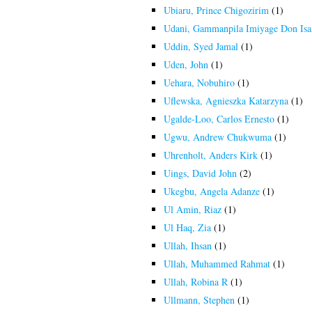
Ubiaru, Prince Chigozirim
(1)
Udani, Gammanpila Imiyage Don Is
Uddin, Syed Jamal
(1)
Uden, John
(1)
Uehara, Nobuhiro
(1)
Uflewska, Agnieszka Katarzyna
(1)
Ugalde-Loo, Carlos Ernesto
(1)
Ugwu, Andrew Chukwuma
(1)
Uhrenholt, Anders Kirk
(1)
Uings, David John
(2)
Ukegbu, Angela Adanze
(1)
Ul Amin, Riaz
(1)
Ul Haq, Zia
(1)
Ullah, Ihsan
(1)
Ullah, Muhammed Rahmat
(1)
Ullah, Robina R
(1)
Ullmann, Stephen
(1)