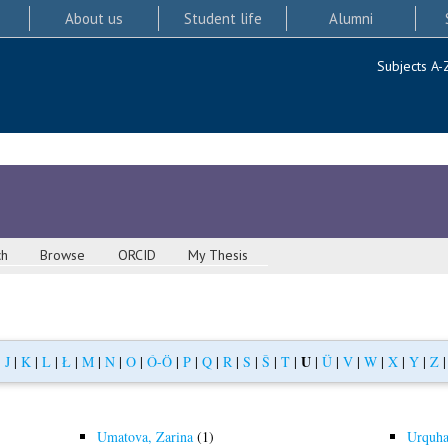
About us
Student life
Alumni
Subjects A-
ch
Browse
ORCID
My Thesis
U
|
J
|
K
|
L
|
Ł
|
M
|
N
|
O
|
Ó-Ö
|
P
|
Q
|
R
|
S
|
Š
|
T
|
|
Ü
|
V
|
W
|
X
|
Y
|
Z
Umatova, Zarina
(1)
Urquha