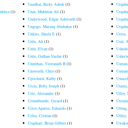
Unadkat, Ricky Ashok
(1)
Urquha
ankhya
(1)
Unar, Mukhtiar Ali
(1)
Urquha
Underwood, Edgar Ashworth
(1)
Urquha
Ungogo, Marzuq Abubakar
(1)
Urquha
Unkles, Shiela E
(1)
Urrea, 
Unlu, Ali
(1)
Usai, 
Unlu, Elvan
(1)
Ushedo
Unlu, Gulhan Vardar
(1)
Usherw
Unnithan, Viswanath B
(1)
Usman,
Unsworth, Chris
(1)
Usmani
Uprichard, Kathy
(1)
Ustacel
Urcia, Roby Joseph
(1)
Utama,
Urie, Alexander
(1)
Utley,
Urimubenshi, Gerard
(1)
Utriain
Urios-Aparisi, Eduardo
(1)
Utting
Urlea, Cristian
(1)
Uttley,
Urquhart, Brian Gilbert
(1)
Uwakw