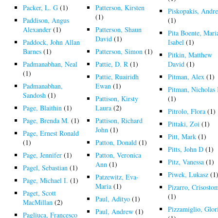
Packer, L. G
(1)
Patterson, Kirsten
Piskopakis, Andre
(1)
Paddison, Angus
(1)
Alexander
(1)
Patterson, Shaun
Pita Boente, Mari
David
(1)
Paddock, John Allan
Isabel
(1)
Barnes
(1)
Patterson, Simon
(1)
Pitkin, Matthew
Padmanabhan, Neal
Pattie, D. R
(1)
David
(1)
(1)
Pattie, Ruairidh
Pitman, Alex
(1)
Padmanabhan,
Ewan
(1)
Pitman, Nicholas 
Sandosh
(1)
Pattison, Kirsty
(1)
Page, Blaithin
(1)
Laura
(2)
Pitrolo, Flora
(1)
Page, Brenda M.
(1)
Pattison, Richard
Pittaki, Zoi
(1)
John
(1)
Page, Ernest Ronald
Pitt, Mark
(1)
(1)
Patton, Donald
(1)
Pitts, John D
(1)
Page, Jennifer
(1)
Patton, Veronica
Pitz, Vanessa
(1)
Ann
(1)
Pagel, Sebastian
(1)
Piwek, Lukasz
(1
Patzewitz, Eva-
Page, Michael I.
(1)
Maria
(1)
Pizarro, Crisosto
Paget, Scott
(1)
Paul, Adityo
(1)
MacMillan
(2)
Pizzamiglio, Glor
Paul, Andrew
(1)
Pagliuca, Francesco