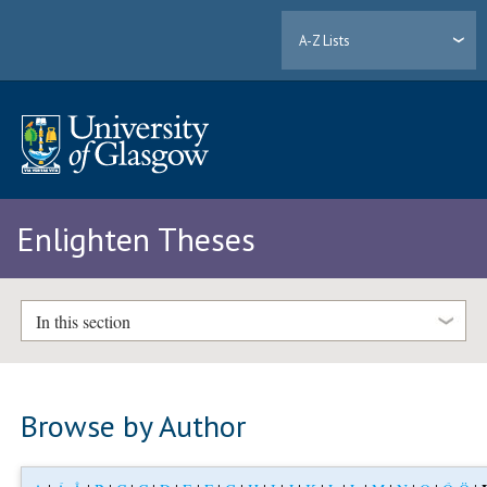
A-Z Lists
Enlighten Theses
In this section
Browse by Author