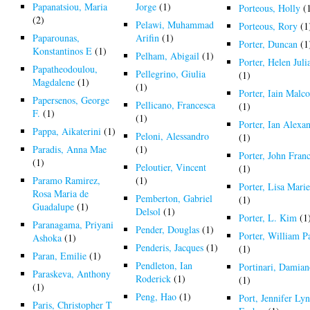
Papanatsiou, Maria
Jorge
(1)
Porteous, Holly
(
(2)
Pelawi, Muhammad
Porteous, Rory
(1
Paparounas,
Arifin
(1)
Porter, Duncan
(1
Konstantinos E
(1)
Pelham, Abigail
(1)
Porter, Helen Juli
Papatheodoulou,
Pellegrino, Giulia
(1)
Magdalene
(1)
(1)
Porter, Iain Malc
Papersenos, George
Pellicano, Francesca
(1)
F.
(1)
(1)
Porter, Ian Alexa
Pappa, Aikaterini
(1)
Peloni, Alessandro
(1)
Paradis, Anna Mae
(1)
Porter, John Franc
(1)
Peloutier, Vincent
(1)
Paramo Ramirez,
(1)
Porter, Lisa Mari
Rosa Maria de
Pemberton, Gabriel
(1)
Guadalupe
(1)
Delsol
(1)
Porter, L. Kim
(1
Paranagama, Priyani
Pender, Douglas
(1)
Porter, William P
Ashoka
(1)
Penderis, Jacques
(1)
(1)
Paran, Emilie
(1)
Pendleton, Ian
Portinari, Damia
Paraskeva, Anthony
Roderick
(1)
(1)
(1)
Peng, Hao
(1)
Port, Jennifer Ly
Paris, Christopher T