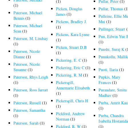
(1)
Pullar, Peter
(1)
(1)
Picken, Douglas
Pullar, Thomas
(1
Paterson, Michael
James
(1)
Pulleine, Ellie Mu
Bennis
(1)
Pickens, Bradley J.
Mui
(1)
Paterson, Michael
(1)
Pullinger, Stuart
(
Sean
(1)
Pickens, Kara Lynne
Pun, Edwin Yue 
Paterson, M. Lindsay
(1)
(1)
(1)
Picken, Stuart D.B
Punshi, Suraj K
(
Paterson, Nicole
(1)
Dianne
(1)
Punukollu, Malli
Pickering, E. C
(1)
(1)
Paterson, Nicole
Pickering, Eric C
(1)
Susanne
(1)
Puoti, Ilaria
(1)
Pickering, R. M
(1)
Paterson, Rhys Leigh
Pupkis, Mary
(1)
Pickersgill,
Frances
(1)
Annemarie Elisabeth
Paterson, Ross Jarratt
Purandare, Smita
(1)
(1)
Madhav
(1)
Pickersgill, Chris H
Paterson, Russell
(1)
Purba, Amrit Kau
(1)
(1)
Paterson, Samantha
Pickford, Andrew
(1)
Purba, Chandra
Norman
(1)
Isabella Hostanid
Paterson, Sarah
(1)
Pickford, R. W
(1)
(1)