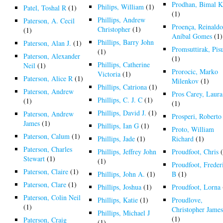
Prodhan, Bimal K
Philips, William
(1)
Patel, Toshal R
(1)
(1)
Phillips, Andrew
Paterson, A. Cecil
Proença, Reinald
Christopher
(1)
(1)
Aníbal Gomes
(1)
Phillips, Barry John
Paterson, Alan J.
(1)
Promsuttirak, Pis
(1)
Paterson, Alexander
(1)
Phillips, Catherine
Neil
(1)
Prorocic, Marko
Victoria
(1)
Paterson, Alice R
(1)
Milenkov
(1)
Phillips, Catriona
(1)
Paterson, Andrew
Pros Carey, Laura
Phillips, C. J. C
(1)
(1)
(1)
Phillips, David J.
(1)
Paterson, Andrew
Prosperi, Roberto
James
(1)
Phillips, Ian G
(1)
Proto, William
Paterson, Calum
(1)
Phillips, Jade
(1)
Richard
(1)
Paterson, Charles
Phillips, Jeffrey John
Proudfoot, Chris
(
Stewart
(1)
(1)
Proudfoot, Freder
Paterson, Claire
(1)
Phillips, John A.
(1)
B
(1)
Paterson, Clare
(1)
Phillips, Joshua
(1)
Proudfoot, Lorna
Paterson, Colin Neil
Phillips, Katie
(1)
Proudlove,
(1)
Christopher Jame
Phillips, Michael J
(1)
Paterson, Craig
(1)