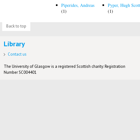
Piperides, Andreas
Pyper, Hugh Scot
(1)
(1)
Back to top
Library
Contact us
The University of Glasgow is a registered Scottish charity: Registration
Number SC004401