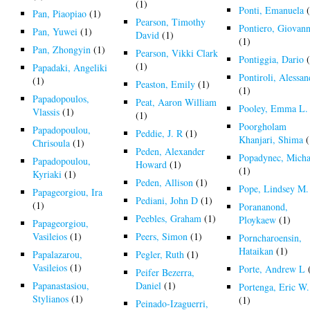
(1)
Ponti, Emanuela
(
Pan, Piaopiao
(1)
Pearson, Timothy
Pontiero, Giovann
Pan, Yuwei
(1)
David
(1)
(1)
Pan, Zhongyin
(1)
Pearson, Vikki Clark
Pontiggia, Dario
(
(1)
Papadaki, Angeliki
Pontiroli, Alessa
(1)
Peaston, Emily
(1)
(1)
Papadopoulos,
Peat, Aaron William
Pooley, Emma L.
Vlassis
(1)
(1)
Poorgholam
Papadopoulou,
Peddie, J. R
(1)
Khanjari, Shima
(
Chrisoula
(1)
Peden, Alexander
Popadynec, Micha
Papadopoulou,
Howard
(1)
(1)
Kyriaki
(1)
Peden, Allison
(1)
Pope, Lindsey M.
Papageorgiou, Ira
Pediani, John D
(1)
(1)
Porananond,
Peebles, Graham
(1)
Ploykaew
(1)
Papageorgiou,
Vasileios
(1)
Peers, Simon
(1)
Porncharoensin,
Hataikan
(1)
Papalazarou,
Pegler, Ruth
(1)
Vasileios
(1)
Porte, Andrew L
Peifer Bezerra,
Papanastasiou,
Daniel
(1)
Portenga, Eric W.
Stylianos
(1)
(1)
Peinado-Izaguerri,