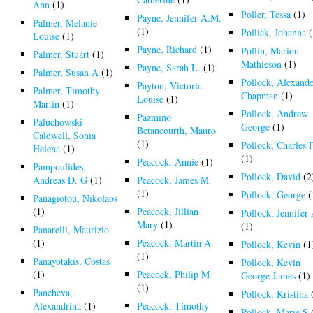
Ann
(1)
Poller, Tessa
(1)
Payne, Jennifer A.M.
Palmer, Melanie
(1)
Pollick, Johanna
(
Louise
(1)
Payne, Richard
(1)
Pollin, Marion
Palmer, Stuart
(1)
Mathieson
(1)
Payne, Sarah L.
(1)
Palmer, Susan A
(1)
Pollock, Alexand
Payton, Victoria
Palmer, Timothy
Chapman
(1)
Louise
(1)
Martin
(1)
Pollock, Andrew
Pazmino
Paluchowski
George
(1)
Betancourth, Mauro
Caldwell, Sonia
(1)
Pollock, Charles 
Helena
(1)
(1)
Peacock, Annie
(1)
Pampoulides,
Pollock, David
(2
Andreas D. G
(1)
Peacock, James M
(1)
Pollock, George
(
Panagiotou, Nikolaos
(1)
Peacock, Jillian
Pollock, Jennifer
Mary
(1)
(1)
Panarelli, Maurizio
(1)
Peacock, Martin A
Pollock, Kevin
(1
(1)
Panayotakis, Costas
Pollock, Kevin
(1)
Peacock, Philip M
George James
(1)
(1)
Pancheva,
Pollock, Kristina
Alexandrina
(1)
Peacock, Timothy
Pollock, Marie S