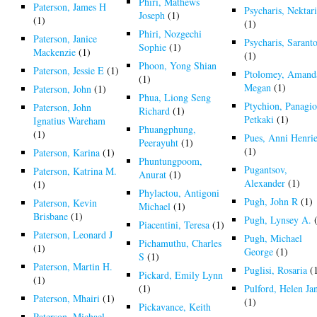
Phiri, Mathews
Paterson, James H
Psycharis, Nektar
Joseph
(1)
(1)
(1)
Phiri, Nozgechi
Paterson, Janice
Psycharis, Saranto
Sophie
(1)
Mackenzie
(1)
(1)
Phoon, Yong Shian
Paterson, Jessie E
(1)
Ptolomey, Amand
(1)
Megan
(1)
Paterson, John
(1)
Phua, Liong Seng
Ptychion, Panagio
Paterson, John
Richard
(1)
Petkaki
(1)
Ignatius Wareham
Phuangphung,
(1)
Pues, Anni Henrie
Peerayuht
(1)
(1)
Paterson, Karina
(1)
Phuntungpoom,
Pugantsov,
Paterson, Katrina M.
Anurat
(1)
Alexander
(1)
(1)
Phylactou, Antigoni
Pugh, John R
(1)
Paterson, Kevin
Michael
(1)
Brisbane
(1)
Pugh, Lynsey A.
(
Piacentini, Teresa
(1)
Paterson, Leonard J
Pugh, Michael
Pichamuthu, Charles
(1)
George
(1)
S
(1)
Paterson, Martin H.
Puglisi, Rosaria
(
Pickard, Emily Lynn
(1)
(1)
Pulford, Helen Ja
Paterson, Mhairi
(1)
(1)
Pickavance, Keith
Paterson, Michael