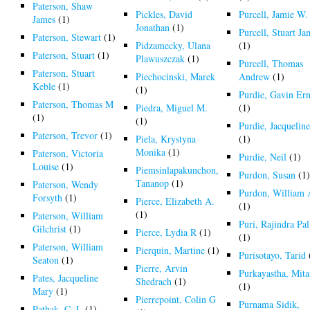
Paterson, Shaw
Pickles, David
Purcell, Jamie W.
James
(1)
Jonathan
(1)
Purcell, Stuart Ja
Paterson, Stewart
(1)
Pidzamecky, Ulana
(1)
Paterson, Stuart
(1)
Plawuszczak
(1)
Purcell, Thomas
Paterson, Stuart
Piechocinski, Marek
Andrew
(1)
Keble
(1)
(1)
Purdie, Gavin Ern
Paterson, Thomas M
Piedra, Miguel M.
(1)
(1)
(1)
Purdie, Jacquelin
Paterson, Trevor
(1)
Piela, Krystyna
(1)
Monika
(1)
Paterson, Victoria
Purdie, Neil
(1)
Louise
(1)
Piemsinlapakunchon,
Purdon, Susan
(1
Tananop
(1)
Paterson, Wendy
Purdon, William
Forsyth
(1)
Pierce, Elizabeth A.
(1)
(1)
Paterson, William
Puri, Rajindra Pal
Gilchrist
(1)
Pierce, Lydia R
(1)
(1)
Paterson, William
Pierquin, Martine
(1)
Purisotayo, Tarid
Seaton
(1)
Pierre, Arvin
Purkayastha, Mit
Pates, Jacqueline
Shedrach
(1)
(1)
Mary
(1)
Pierrepoint, Colin G
Purnama Sidik,
Pathak, C. L
(1)