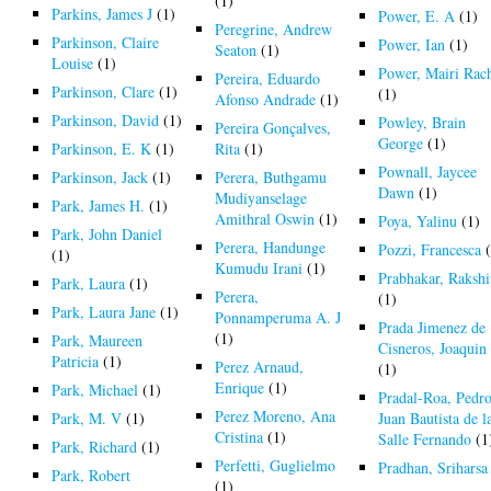
(1)
Parkins, James J
(1)
Power, E. A
(1)
Peregrine, Andrew
Parkinson, Claire
Power, Ian
(1)
Seaton
(1)
Louise
(1)
Power, Mairi Rac
Pereira, Eduardo
Parkinson, Clare
(1)
(1)
Afonso Andrade
(1)
Parkinson, David
(1)
Powley, Brain
Pereira Gonçalves,
George
(1)
Parkinson, E. K
(1)
Rita
(1)
Pownall, Jaycee
Parkinson, Jack
(1)
Perera, Buthgamu
Dawn
(1)
Mudiyanselage
Park, James H.
(1)
Amithral Oswin
(1)
Poya, Yalinu
(1)
Park, John Daniel
Perera, Handunge
Pozzi, Francesca
(
(1)
Kumudu Irani
(1)
Prabhakar, Rakshi
Park, Laura
(1)
Perera,
(1)
Park, Laura Jane
(1)
Ponnamperuma A. J
Prada Jimenez de
(1)
Park, Maureen
Cisneros, Joaquin
Patricia
(1)
Perez Arnaud,
(1)
Enrique
(1)
Park, Michael
(1)
Pradal-Roa, Pedr
Perez Moreno, Ana
Park, M. V
(1)
Juan Bautista de l
Cristina
(1)
Salle Fernando
(1
Park, Richard
(1)
Perfetti, Guglielmo
Pradhan, Sriharsa
Park, Robert
(1)