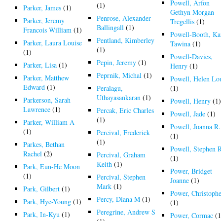
Powell, Arfon
(1)
Parker, James
(1)
Gethyn Morgan
Penrose, Alexander
Parker, Jeremy
Tregellis
(1)
Ballingall
(1)
Francois William
(1)
Powell-Booth, Ka
Pentland, Kimberley
Parker, Laura Louise
Tawina
(1)
(1)
(1)
Powell-Davies,
Pepin, Jeremy
(1)
Parker, Lisa
(1)
Henry
(1)
Peprnik, Michal
(1)
Parker, Matthew
Powell, Helen Lo
Edward
(1)
Peralagu,
(1)
Uthayasankaran
(1)
Parkerson, Sarah
Powell, Henry
(1
Lawrence
(1)
Percak, Eric Charles
Powell, Jade
(1)
(1)
Parker, William A
Powell, Joanna R.
(1)
Percival, Frederick
(1)
(1)
Parkes, Bethan
Powell, Stephen 
Rachel
(2)
Percival, Graham
(1)
Keith
(1)
Park, Eun-He Moon
Power, Bridget
(1)
Percival, Stephen
Joanne
(1)
Mark
(1)
Park, Gilbert
(1)
Power, Christoph
Percy, Diana M
(1)
Park, Hye-Young
(1)
(1)
Peregrine, Andrew S
Park, In-Kyu
(1)
Power, Cormac
(1