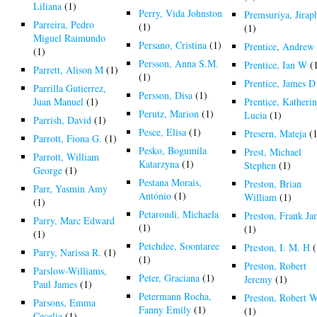
Liliana
(1)
Perry, Vida Johnston
Premsuriya, Jirap
Parreira, Pedro
(1)
(1)
Miguel Raimundo
Persano, Cristina
(1)
Prentice, Andrew
(1)
Persson, Anna S.M.
Prentice, Ian W
(
Parrett, Alison M
(1)
(1)
Prentice, James D
Parrilla Gutierrez,
Persson, Disa
(1)
Juan Manuel
(1)
Prentice, Katheri
Perutz, Marion
(1)
Lucia
(1)
Parrish, David
(1)
Pesce, Elisa
(1)
Presern, Mateja
(1
Parrott, Fiona G.
(1)
Pesko, Bogumila
Prest, Michael
Parrott, William
Katarzyna
(1)
Stephen
(1)
George
(1)
Pestana Morais,
Preston, Brian
Parr, Yasmin Amy
António
(1)
William
(1)
(1)
Petaroudi, Michaela
Preston, Frank Ja
Parry, Marc Edward
(1)
(1)
(1)
Petchdee, Soontaree
Preston, I. M. H
(
Parry, Narissa R.
(1)
(1)
Preston, Robert
Parslow-Williams,
Peter, Graciana
(1)
Jeremy
(1)
Paul James
(1)
Petermann Rocha,
Preston, Robert 
Parsons, Emma
Fanny Emily
(1)
(1)
Cecelia
(1)