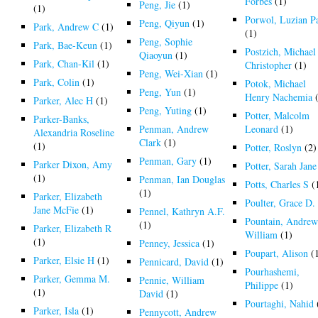
Forbes
(1)
Peng, Jie
(1)
(1)
Porwol, Luzian P
Peng, Qiyun
(1)
Park, Andrew C
(1)
(1)
Peng, Sophie
Park, Bae-Keun
(1)
Postzich, Michael
Qiaoyun
(1)
Park, Chan-Kil
(1)
Christopher
(1)
Peng, Wei-Xian
(1)
Park, Colin
(1)
Potok, Michael
Peng, Yun
(1)
Henry Nachemia
(
Parker, Alec H
(1)
Peng, Yuting
(1)
Potter, Malcolm
Parker-Banks,
Penman, Andrew
Leonard
(1)
Alexandria Roseline
Clark
(1)
(1)
Potter, Roslyn
(2)
Penman, Gary
(1)
Parker Dixon, Amy
Potter, Sarah Jane
(1)
Penman, Ian Douglas
Potts, Charles S
(
(1)
Parker, Elizabeth
Poulter, Grace D.
Jane McFie
(1)
Pennel, Kathryn A.F.
Pountain, Andre
(1)
Parker, Elizabeth R
William
(1)
(1)
Penney, Jessica
(1)
Poupart, Alison
(
Parker, Elsie H
(1)
Pennicard, David
(1)
Pourhashemi,
Parker, Gemma M.
Pennie, William
Philippe
(1)
(1)
David
(1)
Pourtaghi, Nahid
Parker, Isla
(1)
Pennycott, Andrew