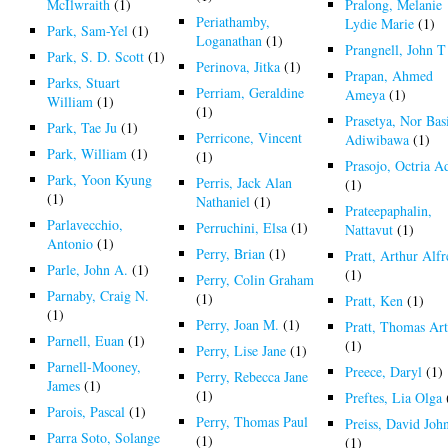
McIlwraith
(1)
Pralong, Melanie
Periathamby,
Lydie Marie
(1)
Park, Sam-Yel
(1)
Loganathan
(1)
Prangnell, John T
Park, S. D. Scott
(1)
Perinova, Jitka
(1)
Prapan, Ahmed
Parks, Stuart
Perriam, Geraldine
Ameya
(1)
William
(1)
(1)
Prasetya, Nor Bas
Park, Tae Ju
(1)
Perricone, Vincent
Adiwibawa
(1)
Park, William
(1)
(1)
Prasojo, Octria A
Park, Yoon Kyung
Perris, Jack Alan
(1)
(1)
Nathaniel
(1)
Prateepaphalin,
Parlavecchio,
Perruchini, Elsa
(1)
Nattavut
(1)
Antonio
(1)
Perry, Brian
(1)
Pratt, Arthur Alf
Parle, John A.
(1)
(1)
Perry, Colin Graham
Parnaby, Craig N.
(1)
Pratt, Ken
(1)
(1)
Perry, Joan M.
(1)
Pratt, Thomas Ar
Parnell, Euan
(1)
(1)
Perry, Lise Jane
(1)
Parnell-Mooney,
Preece, Daryl
(1)
Perry, Rebecca Jane
James
(1)
(1)
Preftes, Lia Olga
Parois, Pascal
(1)
Perry, Thomas Paul
Preiss, David Joh
Parra Soto, Solange
(1)
(1)