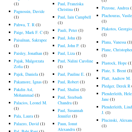
(1)
(1)
Paul, Franziska
Pizzone, Andrea
(
Christina
(1)
Pagnossin, Davide
Plachouras, Vasile
(1)
Paul, Iain Campbell
(1)
(1)
Pahwa, T. R
(1)
Plakotos, Georgio
Pauli, Peter
(1)
Paige, Mark F. C
(1)
(1)
Paul, John
(1)
Paisalnan, Sakrapee
Plana, Vanessa
(1
(1)
Paul, John P.
(1)
Plane, Christophe
Paisley, Jonathan
(1)
Paul, Liza
(1)
(1)
Pajak, Malgorzata
Paul, Nalini Caroline
Plastock, Hope
(1
Zofia
(1)
(1)
Plate, S. Brent
(1
Pajek, Daniela
(1)
Paul, Pauline E.
(1)
Platt, Andrew M.
Pakamore, Ignas
(1)
Paul, Robert
(1)
Pledger, Derek R
Pakdin Asl,
Paul, Shalini
(1)
Plenderleith, Hel
Mohammad
(1)
Paul, Sreebash
Jane
(1)
Palacios, Leonel M.
Chandra
(1)
Plenderleith, Lin
(1)
Paul, Susannah
J.
(1)
Pala, Laura
(1)
Jennifer
(1)
Plucinski, Alexan
Palazzo, David
(1)
Paun, Ionut
(1)
Alexandru
(1)
Pal, Babi Rani
(1)