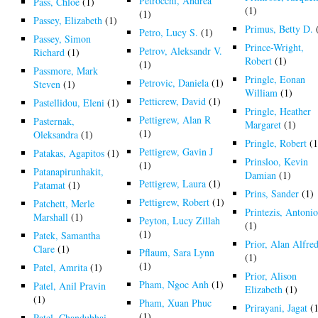
Petrocchi, Andrea
Pass, Chloe
(1)
(1)
(1)
Passey, Elizabeth
(1)
Primus, Betty D.
Petro, Lucy S.
(1)
Passey, Simon
Prince-Wright,
Petrov, Aleksandr V.
Richard
(1)
Robert
(1)
(1)
Passmore, Mark
Pringle, Eonan
Petrovic, Daniela
(1)
Steven
(1)
William
(1)
Petticrew, David
(1)
Pastellidou, Eleni
(1)
Pringle, Heather
Pettigrew, Alan R
Pasternak,
Margaret
(1)
(1)
Oleksandra
(1)
Pringle, Robert
(1
Pettigrew, Gavin J
Patakas, Agapitos
(1)
Prinsloo, Kevin
(1)
Patanapirunhakit,
Damian
(1)
Pettigrew, Laura
(1)
Patamat
(1)
Prins, Sander
(1)
Pettigrew, Robert
(1)
Patchett, Merle
Printezis, Antonio
Marshall
(1)
Peyton, Lucy Zillah
(1)
(1)
Patek, Samantha
Prior, Alan Alfre
Clare
(1)
Pflaum, Sara Lynn
(1)
(1)
Patel, Amrita
(1)
Prior, Alison
Pham, Ngoc Anh
(1)
Patel, Anil Pravin
Elizabeth
(1)
(1)
Pham, Xuan Phuc
Prirayani, Jagat
(1
(1)
Patel, Chandubhai