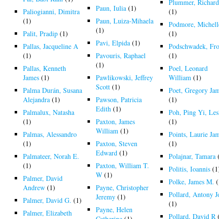
Plummer, Richar
Paun, Iulia
(1)
Paliogianni, Dimitra
(1)
(1)
Paun, Luiza-Mihaela
Podmore, Michell
(1)
Palit, Pradip
(1)
(1)
Pavi, Elpida
(1)
Pallas, Jacqueline A
Podschwadek, Fr
(1)
Pavouris, Raphael
(1)
(1)
Pallas, Kenneth
Poel, Leonard
James
(1)
Pawlikowski, Jeffrey
William
(1)
Scott
(1)
Palma Durán, Susana
Poet, Gregory Ja
Alejandra
(1)
Pawson, Patricia
(1)
Edith
(1)
Palmalux, Natasha
Poh, Ping Yi, Les
(1)
Paxton, James
(1)
William
(1)
Palmas, Alessandro
Points, Laurie Ja
(1)
Paxton, Steven
(1)
Edward
(1)
Palmateer, Norah E.
Polajnar, Tamara
(1)
Paxton, William T.
Politis, Ioannis
(1
W
(1)
Palmer, David
Polke, James M.
(
Andrew
(1)
Payne, Christopher
Pollard, Antony 
Jeremy
(1)
Palmer, David G.
(1)
(1)
Payne, Helen
Palmer, Elizabeth
Pollard, David R
Catherine
(1)