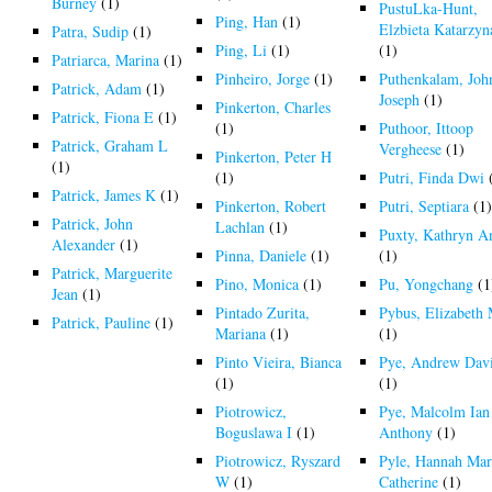
Burney
(1)
PustuLka-Hunt,
Ping, Han
(1)
Elzbieta Katarzyn
Patra, Sudip
(1)
Ping, Li
(1)
(1)
Patriarca, Marina
(1)
Pinheiro, Jorge
(1)
Puthenkalam, Joh
Patrick, Adam
(1)
Joseph
(1)
Pinkerton, Charles
Patrick, Fiona E
(1)
(1)
Puthoor, Ittoop
Patrick, Graham L
Vergheese
(1)
Pinkerton, Peter H
(1)
(1)
Putri, Finda Dwi
Patrick, James K
(1)
Pinkerton, Robert
Putri, Septiara
(1
Patrick, John
Lachlan
(1)
Puxty, Kathryn A
Alexander
(1)
Pinna, Daniele
(1)
(1)
Patrick, Marguerite
Pino, Monica
(1)
Pu, Yongchang
(1
Jean
(1)
Pintado Zurita,
Pybus, Elizabeth
Patrick, Pauline
(1)
Mariana
(1)
(1)
Pinto Vieira, Bianca
Pye, Andrew Dav
(1)
(1)
Piotrowicz,
Pye, Malcolm Ian
Boguslawa I
(1)
Anthony
(1)
Piotrowicz, Ryszard
Pyle, Hannah Mar
W
(1)
Catherine
(1)