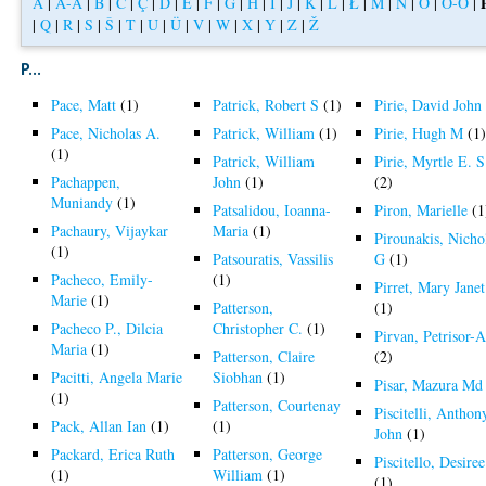
A
|
Á-Å
|
B
|
C
|
Ç
|
D
|
E
|
F
|
G
|
H
|
I
|
J
|
K
|
L
|
Ł
|
M
|
N
|
O
|
Ó-Ö
|
|
Q
|
R
|
S
|
Š
|
T
|
U
|
Ü
|
V
|
W
|
X
|
Y
|
Z
|
Ž
P...
Pace, Matt
(1)
Patrick, Robert S
(1)
Pirie, David John
Pace, Nicholas A.
Patrick, William
(1)
Pirie, Hugh M
(1
(1)
Patrick, William
Pirie, Myrtle E. S
Pachappen,
John
(1)
(2)
Muniandy
(1)
Patsalidou, Ioanna-
Piron, Marielle
(1
Pachaury, Vijaykar
Maria
(1)
Pirounakis, Nicho
(1)
Patsouratis, Vassilis
G
(1)
Pacheco, Emily-
(1)
Pirret, Mary Janet
Marie
(1)
Patterson,
(1)
Pacheco P., Dilcia
Christopher C.
(1)
Pirvan, Petrisor-A
Maria
(1)
Patterson, Claire
(2)
Pacitti, Angela Marie
Siobhan
(1)
Pisar, Mazura Md
(1)
Patterson, Courtenay
Piscitelli, Anthon
Pack, Allan Ian
(1)
(1)
John
(1)
Packard, Erica Ruth
Patterson, George
Piscitello, Desiree
(1)
William
(1)
(1)