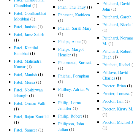
Pritchard, David
Chunibhai
(1)
Phan, Thu Thuy
(1)
John
(1)
Patel, Gordhanbhai
Pheasant, Kathleen
Pritchard, Gareth
Motibhai
(1)
(1)
Pritchard, Nicola 
Patel, Janisha
(1)
Phelan, Sarah Mary
(1)
(1)
Patel, Jarez Satish
Pritchard, Norma
(1)
Phelps, Anne
(1)
M.
(1)
Patel, Kantilal
Phelps, Margot
Pritchard, Robert
Rambhai
(1)
Hensler
(1)
Hugh
(1)
Patel, Mahendra
Phetmanee, Surasak
Pritchett, Rachel
(
Kumar
(1)
(1)
Pritlove, David
Patel, Manish
(1)
Phichai, Pornphan
Charles
(1)
(1)
Patel, Meera
(1)
Procter, Brian
(1)
Philbey, Adrian W.
Patel, Noshirwan
Procter, Tomasz
(
(1)
Jehangir
(1)
Proctor, Iain
(1)
Philip, Lorna
Patel, Osman Valli
Jennifer
(1)
(1)
Proctor, Kirsty M
(1)
Philip, Robert
(1)
Patel, Rajan Kantilal
(1)
Proctor, Michael J
Philipson, John
(1)
Julian
(1)
Patel, Sameer
(1)