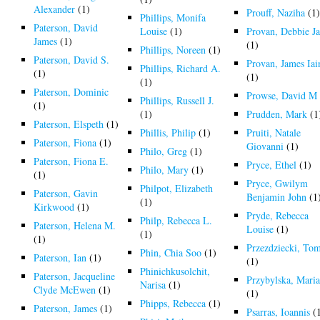
Alexander
(1)
Prouff, Naziha
(1
Phillips, Monifa
Paterson, David
Louise
(1)
Provan, Debbie J
James
(1)
(1)
Phillips, Noreen
(1)
Paterson, David S.
Provan, James Iai
Phillips, Richard A.
(1)
(1)
(1)
Paterson, Dominic
Prowse, David M
Phillips, Russell J.
(1)
(1)
Prudden, Mark
(1
Paterson, Elspeth
(1)
Phillis, Philip
(1)
Pruiti, Natale
Paterson, Fiona
(1)
Giovanni
(1)
Philo, Greg
(1)
Paterson, Fiona E.
Pryce, Ethel
(1)
Philo, Mary
(1)
(1)
Pryce, Gwilym
Philpot, Elizabeth
Paterson, Gavin
Benjamin John
(1
(1)
Kirkwood
(1)
Pryde, Rebecca
Philp, Rebecca L.
Paterson, Helena M.
Louise
(1)
(1)
(1)
Przezdziecki, To
Phin, Chia Soo
(1)
Paterson, Ian
(1)
(1)
Phinichkusolchit,
Paterson, Jacqueline
Przybylska, Mari
Narisa
(1)
Clyde McEwen
(1)
(1)
Phipps, Rebecca
(1)
Paterson, James
(1)
Psarras, Ioannis
(