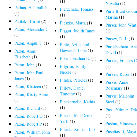
(1)
Novalia
(1)
Pathan, Habibullah
Pierzchala, Tomasz
Purri Brant Godi
(1)
(1)
Marina
(1)
Patitaki, Eirini
(2)
Pieszko, Marta
(1)
Purser, John Whit
Paton, Alexander C
Piggot, Judith Innes
(1)
(1)
(1)
Pursey, D. L
(1)
Paton, Angus T.
(1)
Pihie, Azimahtol
Purushotham, An
Hawariah Lope
(1)
Paton, Anne
David
(1)
Elizabeth
(1)
Pike, Jonathan E.
(1)
Purves, Frances C
Paton, John
(1)
Pilgrim, Emily
(1)
Nicole
(1)
Paton, John Paul
Purves, Russell
(1
Jones
(1)
Pilidis, Pericles
(1)
Purvis, Anne
Paton, Kirsteen
(1)
Pillow, Daniel
Rosemary
(1)
Timothy
(1)
Paton, Kirsty Anne
Purvis, Malcolm
(1)
Pinckernelle, Kathia
Steel
(1)
(1)
Paton, Richard
(1)
Pusat-Yilmaz, Dil
Pineda, Mar Deniz
(1)
Paton, Robert D
(1)
Yerli
(1)
Pusino, Vincenz
Paton, Robert P
(1)
Pineda, Ximena Luz
Puspitasari, Maya
Paton, William John
(1)