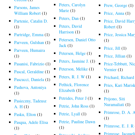
Peters, Carolyn
Prew, George
(1)
Parsons, James
Marie
(1)
William Robert
(1)
Price, Anna
(1)
Peters, Dan
(1)
Partenie, Catalin D.
Price, David Harr
Peters, David
(1)
Robert
(1)
Harrison
(1)
Partridge, Emma
(1)
Price, Jessica Mar
Petersen, Daniel Otto
(1)
Parveen, Gulshan
(1)
Jack
(1)
Price, Jill
(1)
Parveen, Humaira
Petersen, Helge
(1)
(1)
Price, Jillian
(1)
Peters, Jasmine J.
(1)
Pasanisi, Fabrizio
(1)
Price-Tebbutt, Ni
Peterson, Melike
(1)
Vernier
(1)
Pascal, Geraldine
(1)
Peters, R. J. W
(1)
Prichard, Richard
Pascucci, Daniela
(1)
Pethick, Florence
Pries, Kari Maris
Pashova, Antoniya
Elizabeth
(1)
(1)
(1)
Petrides, Peter J
(1)
Prijono, Siti
Pasieczny, Tadeusz
Nuramaliati
(1)
Petrie, John Ross
(1)
A. H
(1)
Primrose, D. A. 
Petrie, Lyall
(1)
Pasku, Elton
(1)
(1)
Petrie, Pauline Dawn
Pasqua, Adele Elisa
Primrose, E. J. R
(1)
(1)
Primrose, Jacquel