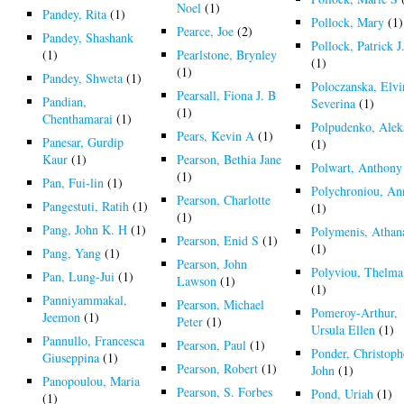
Noel
(1)
Pandey, Rita
(1)
Pollock, Mary
(1)
Pearce, Joe
(2)
Pandey, Shashank
Pollock, Patrick J
(1)
Pearlstone, Brynley
(1)
(1)
Pandey, Shweta
(1)
Poloczanska, Elvi
Pearsall, Fiona J. B
Pandian,
Severina
(1)
(1)
Chenthamarai
(1)
Polpudenko, Alek
Pears, Kevin A
(1)
Panesar, Gurdip
(1)
Kaur
(1)
Pearson, Bethia Jane
Polwart, Anthony
(1)
Pan, Fui-lin
(1)
Polychroniou, An
Pearson, Charlotte
Pangestuti, Ratih
(1)
(1)
(1)
Pang, John K. H
(1)
Polymenis, Athan
Pearson, Enid S
(1)
(1)
Pang, Yang
(1)
Pearson, John
Polyviou, Thelma
Pan, Lung-Jui
(1)
Lawson
(1)
(1)
Panniyammakal,
Pearson, Michael
Pomeroy-Arthur,
Jeemon
(1)
Peter
(1)
Ursula Ellen
(1)
Pannullo, Francesca
Pearson, Paul
(1)
Ponder, Christoph
Giuseppina
(1)
Pearson, Robert
(1)
John
(1)
Panopoulou, Maria
Pearson, S. Forbes
Pond, Uriah
(1)
(1)