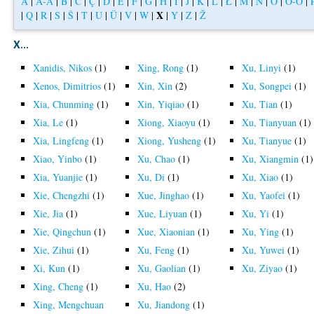
A
|
Á-Å
|
B
|
C
|
Ç
|
D
|
E
|
F
|
G
|
H
|
I
|
J
|
K
|
L
|
Ł
|
M
|
N
|
O
|
Ó-Ö
|
X
|
Q
|
R
|
S
|
Š
|
T
|
U
|
Ü
|
V
|
W
|
|
Y
|
Z
|
Ž
X...
Xanidis, Nikos
(1)
Xing, Rong
(1)
Xu, Linyi
(1)
Xenos, Dimitrios
(1)
Xin, Xin
(2)
Xu, Songpei
(1)
Xia, Chunming
(1)
Xin, Yiqiao
(1)
Xu, Tian
(1)
Xia, Le
(1)
Xiong, Xiaoyu
(1)
Xu, Tianyuan
(1)
Xia, Lingfeng
(1)
Xiong, Yusheng
(1)
Xu, Tianyue
(1)
Xiao, Yinbo
(1)
Xu, Chao
(1)
Xu, Xiangmin
(1)
Xia, Yuanjie
(1)
Xu, Di
(1)
Xu, Xiao
(1)
Xie, Chengzhi
(1)
Xue, Jinghao
(1)
Xu, Yaofei
(1)
Xie, Jia
(1)
Xue, Liyuan
(1)
Xu, Yi
(1)
Xie, Qingchun
(1)
Xue, Xiaonian
(1)
Xu, Ying
(1)
Xie, Zihui
(1)
Xu, Feng
(1)
Xu, Yuwei
(1)
Xi, Kun
(1)
Xu, Gaolian
(1)
Xu, Ziyao
(1)
Xing, Cheng
(1)
Xu, Hao
(2)
Xing, Mengchuan
Xu, Jiandong
(1)