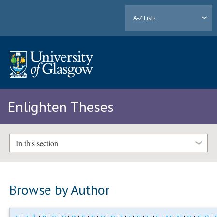
A-Z Lists
Enlighten Theses
In this section
Browse by Author