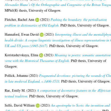
Alexander Hume’s Of the Orthographie and Congruitie of the Britan Tongu
MPhil(R) thesis, University of Glasgow.
Fletcher, Rachel Ann
(2021)
Pushing the boundary: the periodisation
problem in dictionaries of Old English.
PhD thesis, University of Glasgow.
Hannaford, Ewan David
(2021)
Interpreting illness and the mental/phys
health divide: A corpus linguistic investigation of illness representations in 
UK and US press (1995-2017).
PhD thesis, University of Glasgow.
Koristashevskaya, Elina
(2021)
Meaning in poetry: semantic annotation
verse with the Historical Thesaurus of English.
PhD thesis, University of
Glasgow.
Pollick, Johanna
(2021)
Fragmented devotions: picturing the wounds of Chr
in late medieval England, c.1400-1533.
PhD thesis, University of Glasgow.
Rae, Emily M.
(2021)
A comparison of decorative features in the Ælfrician
textual tradition.
PhD thesis, University of Glasgow.
Selfe, David William
(2021)
An apostrophe to Scots: the invention and
diffusion of the Scots apostrophe in eighteenth-century Scottish verse.
PhD