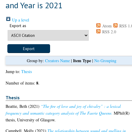
and Year is 2021
Up a level
Export as
Atom
RSS 1.
RSS 2.0
Item Type
Group by:
Creators Name
|
|
No Grouping
Jump to:
Thesis
8
Number of items:
.
Thesis
Beattie, Beth
(2021)
“The fire of love and joy of chivalry” : a lexical
frequency and semantic category analysis of The Faerie Queene.
MPhil(R)
thesis, University of Glasgow.
Campbell, Molly
(2021)
The relationship between sound and spelling in