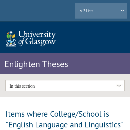
A-Z Lists
Enlighten Theses
In this section
Items where College/School is
"English Language and Linguistics"