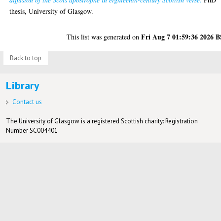
thesis, University of Glasgow.
Fri Aug 7 01:59:36 2026 
This list was generated on
Back to top
Library
Contact us
The University of Glasgow is a registered Scottish charity: Registration
Number SC004401