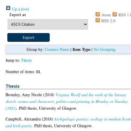
Up a level
Export as
Atom
RSS 1.
RSS 2.0
Item Type
Group by:
Creators Name
|
|
No Grouping
Jump to:
Thesis
11
Number of items:
.
Thesis
Bromley, Amy Nicole
(2018)
Virginia Woolf and the work of the literary
sketch: scenes and characters, politics and printing in Monday or Tuesday
(1921).
PhD thesis, University of Glasgow.
Campbell, Alexandra
(2018)
Archipelagic poetics: ecology in modern Scott
and Irish poetry.
PhD thesis, University of Glasgow.