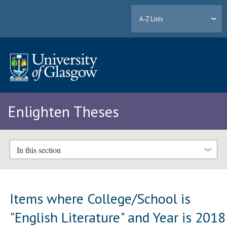
A-Z Lists
Enlighten Theses
In this section
Items where College/School is
"English Literature" and Year is 2018