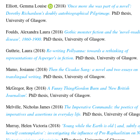
Elliott, Gemma Louise
(2018)
'Once more she was part of a novel':
Dorothy Richardson's doubly autobiographical Pilgrimage.
PhD thesis,
University of Glasgow.
Foulds, Alexandra Laura
(2018)
Gothic monster fiction and the 'novel-read
disease', 1860-1900.
PhD thesis, University of Glasgow.
Guthrie, Laura
(2018)
Re-writing Pollyanna: towards a rethinking of
representations of Asperger's in fiction.
PhD thesis, University of Glasgow.
Mamo, Josianne
(2018)
Then the Cicadas Sang: a novel and two essays on
translingual writing.
PhD thesis, University of Glasgow.
McGregor, Roy
(2018)
A Funny Thing/Gordon Burn and 'New British
Journalism'.
PhD thesis, University of Glasgow.
Melville, Nicholas James
(2018)
The Imperative Commands: the poetics of
imperatives and assertions in everyday life.
PhD thesis, University of Glasg
Murray, Helen Victoria
(2018)
‘Young while the Earth is old | and, subtly o
herself contemplative’: investigating the influence of Pre-Raphaelitism on 
Victorian visions of femininity.
MRes thesis, University of Glasgow.