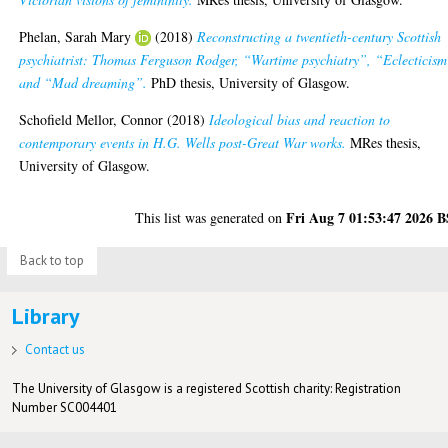
Phelan, Sarah Mary
(2018)
Reconstructing a twentieth-century Scottish
psychiatrist: Thomas Ferguson Rodger, “Wartime psychiatry”, “Eclecticism
and “Mad dreaming”.
PhD thesis, University of Glasgow.
Schofield Mellor, Connor
(2018)
Ideological bias and reaction to
contemporary events in H.G. Wells post-Great War works.
MRes thesis,
University of Glasgow.
Fri Aug 7 01:53:47 2026 
This list was generated on
Back to top
Library
Contact us
The University of Glasgow is a registered Scottish charity: Registration
Number SC004401