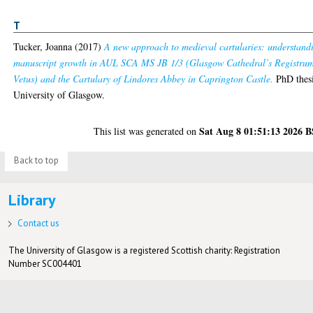
T
Tucker, Joanna
(2017)
A new approach to medieval cartularies: understand
manuscript growth in AUL SCA MS JB 1/3 (Glasgow Cathedral’s Registru
Vetus) and the Cartulary of Lindores Abbey in Caprington Castle.
PhD thesi
University of Glasgow.
Sat Aug 8 01:51:13 2026 
This list was generated on
Back to top
Library
Contact us
The University of Glasgow is a registered Scottish charity: Registration
Number SC004401