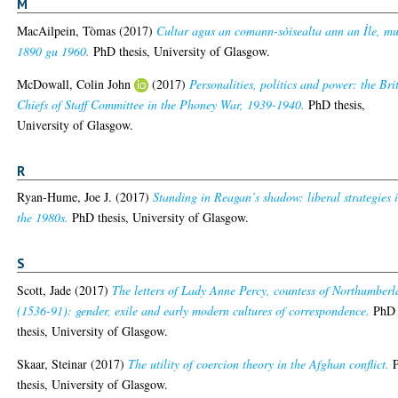
M
MacAilpein, Tòmas
(2017)
Cultar agus an comann-sòisealta ann an Ìle, m
1890 gu 1960.
PhD thesis, University of Glasgow.
McDowall, Colin John
(2017)
Personalities, politics and power: the Bri
Chiefs of Staff Committee in the Phoney War, 1939-1940.
PhD thesis,
University of Glasgow.
R
Ryan-Hume, Joe J.
(2017)
Standing in Reagan’s shadow: liberal strategies 
the 1980s.
PhD thesis, University of Glasgow.
S
Scott, Jade
(2017)
The letters of Lady Anne Percy, countess of Northumber
(1536-91): gender, exile and early modern cultures of correspondence.
PhD
thesis, University of Glasgow.
Skaar, Steinar
(2017)
The utility of coercion theory in the Afghan conflict.
thesis, University of Glasgow.