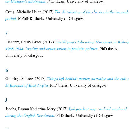
on Glasgow's allotments.
PhD thesis, University of Glasgow.
Craig, Michelle Helen
(2017)
The distribution of the classics in the incuna
period.
MPhil(R) thesis, University of Glasgow.
F
Flaherty, Emily Grace
(2017)
The Women's Liberation Movement in Britain
1968-1984: locality and organisation in feminist politics.
PhD thesis,
University of Glasgow.
G
Gourlay, Andrew
(2017)
Things left behind: matter, narrative and the cult 
St Edmund of East Anglia.
PhD thesis, University of Glasgow.
J
Jacobs, Emma Katherine Mary
(2017)
Independent men: radical manhood
during the English Revolution.
PhD thesis, University of Glasgow.