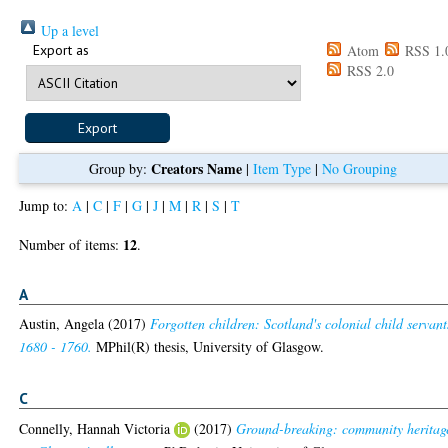
Up a level
Export as
Atom
RSS 1.
RSS 2.0
Creators Name
Group by:
|
Item Type
|
No Grouping
Jump to:
A
|
C
|
F
|
G
|
J
|
M
|
R
|
S
|
T
12
Number of items:
.
A
Austin, Angela
(2017)
Forgotten children: Scotland's colonial child servant
1680 - 1760.
MPhil(R) thesis, University of Glasgow.
C
Connelly, Hannah Victoria
(2017)
Ground-breaking: community heritag