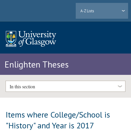
A-Z Lists
Enlighten Theses
In this section
Items where College/School is
"History" and Year is 2017