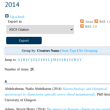
2014
Up a level
Export as
Atom
RSS 1.
RSS 2.0
Creators Name
Group by:
|
Item Type
|
No Grouping
Jump to:
A
|
B
|
C
|
D
|
G
|
H
|
L
|
M
|
O
|
R
|
S
|
W
|
Y
25
Number of items:
.
A
Abdulrahman, Nadia Abdulkarim
(2014)
Nanotechnology and chiroptical
spectroscopy to characterise optically active chiral metamaterials.
PhD thesi
University of Glasgow.
Adams, Steven Henry
(2014)
The impact of changing climate on tree grow