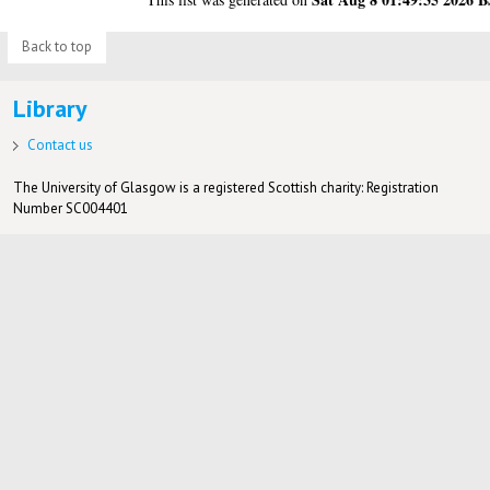
Back to top
Library
Contact us
The University of Glasgow is a registered Scottish charity: Registration
Number SC004401