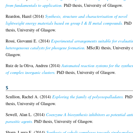
from fundamentals to application.
PhD thesis, University of Glasgow.
Reardon, Hazel
(2014)
Synthesis, structure and characterisation of novel
lightweight energy materials based on group I & II metal compounds.
PhD
thesis, University of Glasgow.
Rossi, Giovanni E.
(2014)
Experimental arrangements suitable for evaluati
heterogeneous catalysts for phosgene formation.
MSc(R) thesis, University 
Glasgow.
Ruiz de la Oliva, Andreu
(2014)
Automated reaction systems for the synthes
of complex inorganic clusters.
PhD thesis, University of Glasgow.
S
Scullion, Rachel A.
(2014)
Exploring the family of polyoxopalladates.
PhD
thesis, University of Glasgow.
Sewell, Alan L.
(2014)
Coenzyme A biosynthesis inhibitors as potential ant
parasitic agents.
PhD thesis, University of Glasgow.
Sharp, Laura E.
(2014)
Synthesis of cobalt complexes towards single-molec