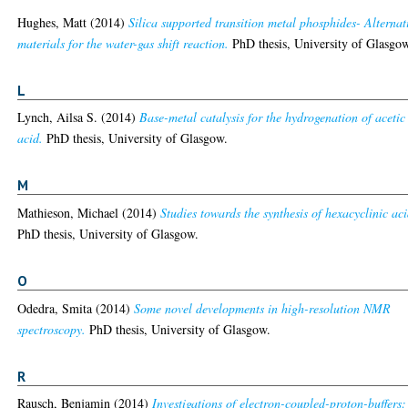
Hughes, Matt
(2014)
Silica supported transition metal phosphides- Alternat
materials for the water-gas shift reaction.
PhD thesis, University of Glasgo
L
Lynch, Ailsa S.
(2014)
Base-metal catalysis for the hydrogenation of acetic
acid.
PhD thesis, University of Glasgow.
M
Mathieson, Michael
(2014)
Studies towards the synthesis of hexacyclinic aci
PhD thesis, University of Glasgow.
O
Odedra, Smita
(2014)
Some novel developments in high-resolution NMR
spectroscopy.
PhD thesis, University of Glasgow.
R
Rausch, Benjamin
(2014)
Investigations of electron-coupled-proton-buffers: