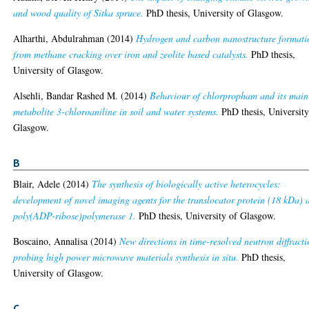
and wood quality of Sitka spruce.
PhD thesis, University of Glasgow.
Alharthi, Abdulrahman
(2014)
Hydrogen and carbon nanostructure formati
from methane cracking over iron and zeolite based catalysts.
PhD thesis,
University of Glasgow.
Alsehli, Bandar Rashed M.
(2014)
Behaviour of chlorpropham and its main
metabolite 3-chloroaniline in soil and water systems.
PhD thesis, University
Glasgow.
B
Blair, Adele
(2014)
The synthesis of biologically active heterocycles:
development of novel imaging agents for the translocator protein (18 kDa) 
poly(ADP-ribose)polymerase 1.
PhD thesis, University of Glasgow.
Boscaino, Annalisa
(2014)
New directions in time-resolved neutron diffracti
probing high power microwave materials synthesis in situ.
PhD thesis,
University of Glasgow.
C