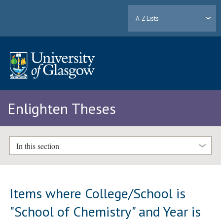
A-Z Lists
Enlighten Theses
In this section
Items where College/School is
"School of Chemistry" and Year is