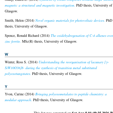
magnets: a structural and magnetic investigation.
PhD thesis, University of
Glasgow.
Smith, Helen
(2014)
Novel organic materials for photovoltaic devices.
PhD
thesis, University of Glasgow.
Spence, Ronald Richard
(2014)
The oxidehydrogenation of C-4 alkenes ove
zinc ferrite.
MSc(R) thesis, University of Glasgow.
W
Winter, Ross S.
(2014)
Understanding the reorganisation of lacunary [γ-
SiW10O36]8- during the synthesis of transition metal substituted
polyoxotungstates.
PhD thesis, University of Glasgow.
Y
Yvon, Carine
(2014)
Bringing polyoxometalates to peptide chemistry: a
modular approach.
PhD thesis, University of Glasgow.
Sat Aug 8 01:49:35 2026 
This list was generated on