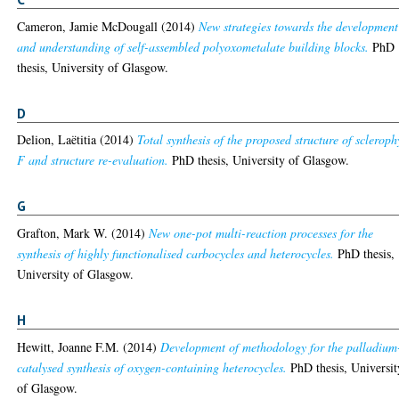
Cameron, Jamie McDougall
(2014)
New strategies towards the development
and understanding of self-assembled polyoxometalate building blocks.
PhD
thesis, University of Glasgow.
D
Delion, Laëtitia
(2014)
Total synthesis of the proposed structure of scleroph
F and structure re-evaluation.
PhD thesis, University of Glasgow.
G
Grafton, Mark W.
(2014)
New one-pot multi-reaction processes for the
synthesis of highly functionalised carbocycles and heterocycles.
PhD thesis,
University of Glasgow.
H
Hewitt, Joanne F.M.
(2014)
Development of methodology for the palladium
catalysed synthesis of oxygen-containing heterocycles.
PhD thesis, Universit
of Glasgow.