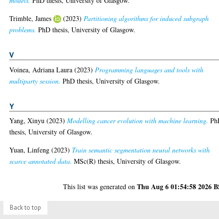
models.
PhD thesis, University of Glasgow.
Trimble, James
(2023)
Partitioning algorithms for induced subgraph
problems.
PhD thesis, University of Glasgow.
V
Voinea, Adriana Laura
(2023)
Programming languages and tools with
multiparty session.
PhD thesis, University of Glasgow.
Y
Yang, Xinyu
(2023)
Modelling cancer evolution with machine learning.
Ph
thesis, University of Glasgow.
Yuan, Linfeng
(2023)
Train semantic segmentation neural networks with
scarce annotated data.
MSc(R) thesis, University of Glasgow.
Thu Aug 6 01:54:58 2026 
This list was generated on
Back to top