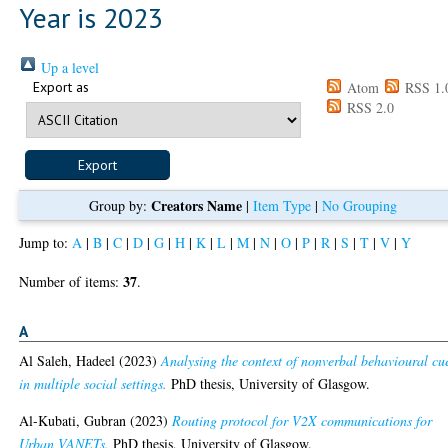
Year is 2023
Up a level
Export as
Atom
RSS 1.
RSS 2.0
Creators Name
Group by:
|
Item Type
|
No Grouping
Jump to:
A
|
B
|
C
|
D
|
G
|
H
|
K
|
L
|
M
|
N
|
O
|
P
|
R
|
S
|
T
|
V
|
Y
37
Number of items:
.
A
Al Saleh, Hadeel
(2023)
Analysing the context of nonverbal behavioural cu
in multiple social settings.
PhD thesis, University of Glasgow.
Al-Kubati, Gubran
(2023)
Routing protocol for V2X communications for
Urban VANETs.
PhD thesis, University of Glasgow.