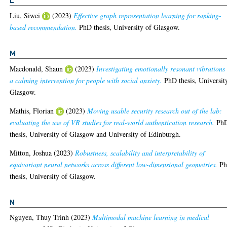
L
Liu, Siwei
(2023)
Effective graph representation learning for ranking-
based recommendation.
PhD thesis, University of Glasgow.
M
Macdonald, Shaun
(2023)
Investigating emotionally resonant vibrations
a calming intervention for people with social anxiety.
PhD thesis, Universit
Glasgow.
Mathis, Florian
(2023)
Moving usable security research out of the lab:
evaluating the use of VR studies for real-world authentication research.
Ph
thesis, University of Glasgow and University of Edinburgh.
Mitton, Joshua
(2023)
Robustness, scalability and interpretability of
equivariant neural networks across different low-dimensional geometries.
P
thesis, University of Glasgow.
N
Nguyen, Thuy Trinh
(2023)
Multimodal machine learning in medical