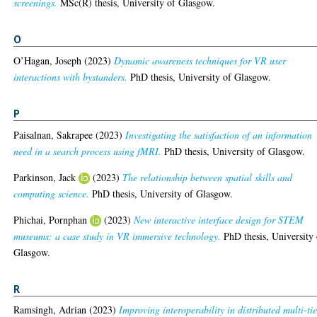
screenings.
MSc(R) thesis, University of Glasgow.
O
O’Hagan, Joseph
(2023)
Dynamic awareness techniques for VR user
interactions with bystanders.
PhD thesis, University of Glasgow.
P
Paisalnan, Sakrapee
(2023)
Investigating the satisfaction of an information
need in a search process using fMRI.
PhD thesis, University of Glasgow.
Parkinson, Jack
(2023)
The relationship between spatial skills and
computing science.
PhD thesis, University of Glasgow.
Phichai, Pornphan
(2023)
New interactive interface design for STEM
museums: a case study in VR immersive technology.
PhD thesis, University 
Glasgow.
R
Ramsingh, Adrian
(2023)
Improving interoperability in distributed multi-tie