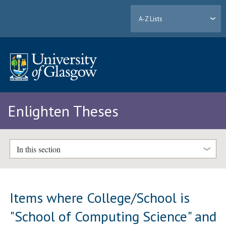
A-Z Lists
Enlighten Theses
In this section
Items where College/School is
"School of Computing Science" and