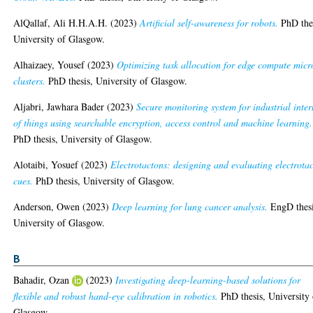
AlQallaf, Ali H.H.A.H.
(2023)
Artificial self-awareness for robots.
PhD thes
University of Glasgow.
Alhaizaey, Yousef
(2023)
Optimizing task allocation for edge compute micr
clusters.
PhD thesis, University of Glasgow.
Aljabri, Jawhara Bader
(2023)
Secure monitoring system for industrial inter
of things using searchable encryption, access control and machine learning.
PhD thesis, University of Glasgow.
Alotaibi, Yosuef
(2023)
Electrotactons: designing and evaluating electrotac
cues.
PhD thesis, University of Glasgow.
Anderson, Owen
(2023)
Deep learning for lung cancer analysis.
EngD thesi
University of Glasgow.
B
Bahadir, Ozan
(2023)
Investigating deep-learning-based solutions for
flexible and robust hand-eye calibration in robotics.
PhD thesis, University 
Glasgow.