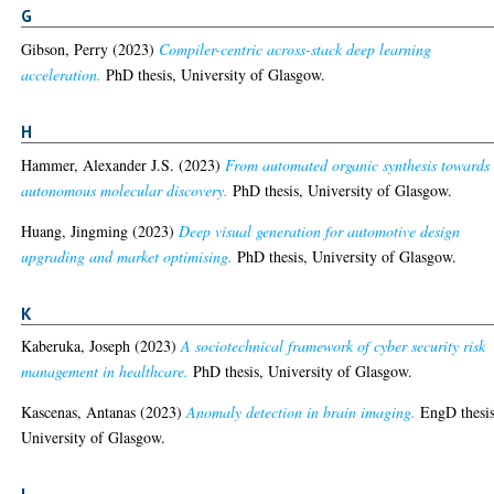
G
Gibson, Perry
(2023)
Compiler-centric across-stack deep learning
acceleration.
PhD thesis, University of Glasgow.
H
Hammer, Alexander J.S.
(2023)
From automated organic synthesis towards
autonomous molecular discovery.
PhD thesis, University of Glasgow.
Huang, Jingming
(2023)
Deep visual generation for automotive design
upgrading and market optimising.
PhD thesis, University of Glasgow.
K
Kaberuka, Joseph
(2023)
A sociotechnical framework of cyber security risk
management in healthcare.
PhD thesis, University of Glasgow.
Kascenas, Antanas
(2023)
Anomaly detection in brain imaging.
EngD thesis
University of Glasgow.