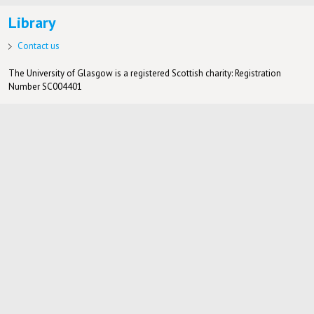
Library
Contact us
The University of Glasgow is a registered Scottish charity: Registration
Number SC004401