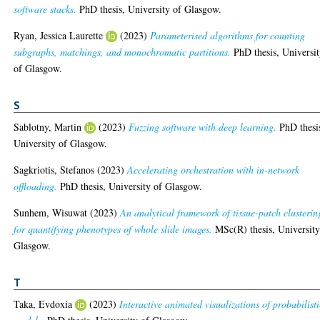
software stacks.
PhD thesis, University of Glasgow.
Ryan, Jessica Laurette
(2023)
Parameterised algorithms for counting
subgraphs, matchings, and monochromatic partitions.
PhD thesis, Universi
of Glasgow.
S
Sablotny, Martin
(2023)
Fuzzing software with deep learning.
PhD thesi
University of Glasgow.
Sagkriotis, Stefanos
(2023)
Accelerating orchestration with in-network
offloading.
PhD thesis, University of Glasgow.
Sunhem, Wisuwat
(2023)
An analytical framework of tissue-patch clusterin
for quantifying phenotypes of whole slide images.
MSc(R) thesis, University
Glasgow.
T
Taka, Evdoxia
(2023)
Interactive animated visualizations of probabilisti