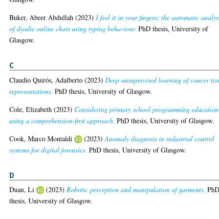
Buker, Abeer Abdullah
(2023)
I feel it in your fingers: the automatic analys
of dyadic online chats using typing behaviour.
PhD thesis, University of
Glasgow.
C
Claudio Quirós, Adalberto
(2023)
Deep unsupervised learning of cancer tis
representations.
PhD thesis, University of Glasgow.
Cole, Elizabeth
(2023)
Considering primary school programming education
using a comprehension-first approach.
PhD thesis, University of Glasgow.
Cook, Marco Montaldi
(2023)
Anomaly diagnosis in industrial control
systems for digital forensics.
PhD thesis, University of Glasgow.
D
Duan, Li
(2023)
Robotic perception and manipulation of garments.
Ph
thesis, University of Glasgow.