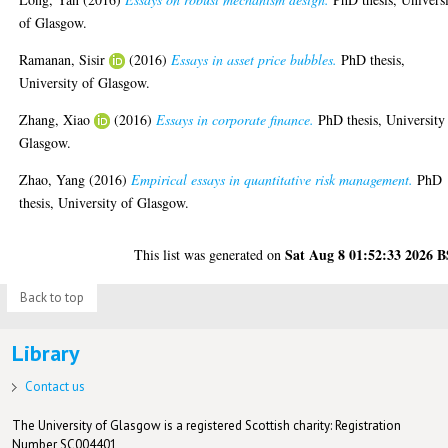
of Glasgow.
Ramanan, Sisir
(2016)
Essays in asset price bubbles.
PhD thesis,
University of Glasgow.
Zhang, Xiao
(2016)
Essays in corporate finance.
PhD thesis, University
Glasgow.
Zhao, Yang
(2016)
Empirical essays in quantitative risk management.
PhD
thesis, University of Glasgow.
Sat Aug 8 01:52:33 2026 
This list was generated on
Back to top
Library
Contact us
The University of Glasgow is a registered Scottish charity: Registration
Number SC004401