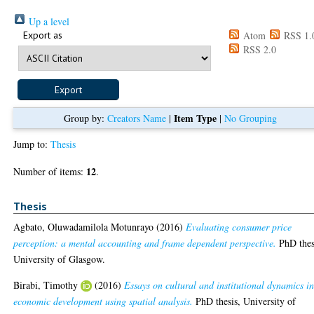
Up a level
Export as
Atom
RSS 1.
RSS 2.0
Item Type
Group by:
Creators Name
|
|
No Grouping
Jump to:
Thesis
12
Number of items:
.
Thesis
Agbato, Oluwadamilola Motunrayo
(2016)
Evaluating consumer price
perception: a mental accounting and frame dependent perspective.
PhD thes
University of Glasgow.
Birabi, Timothy
(2016)
Essays on cultural and institutional dynamics i
economic development using spatial analysis.
PhD thesis, University of