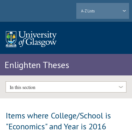
A-Z Lists
Enlighten Theses
In this section
Items where College/School is
"Economics" and Year is 2016