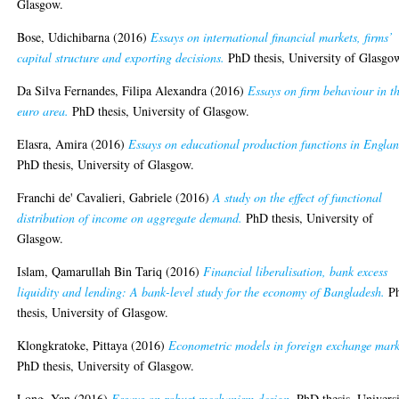
Glasgow.
Bose, Udichibarna
(2016)
Essays on international financial markets, firms’
capital structure and exporting decisions.
PhD thesis, University of Glasgo
Da Silva Fernandes, Filipa Alexandra
(2016)
Essays on firm behaviour in t
euro area.
PhD thesis, University of Glasgow.
Elasra, Amira
(2016)
Essays on educational production functions in Englan
PhD thesis, University of Glasgow.
Franchi de' Cavalieri, Gabriele
(2016)
A study on the effect of functional
distribution of income on aggregate demand.
PhD thesis, University of
Glasgow.
Islam, Qamarullah Bin Tariq
(2016)
Financial liberalisation, bank excess
liquidity and lending: A bank-level study for the economy of Bangladesh.
P
thesis, University of Glasgow.
Klongkratoke, Pittaya
(2016)
Econometric models in foreign exchange mark
PhD thesis, University of Glasgow.
Long, Yan
(2016)
Essays on robust mechanism design.
PhD thesis, Univers