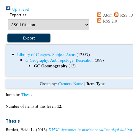
Up a level
Export as
Atom
RSS 1.
RSS 2.0
Library of Congress Subject Areas
(12557)
G Geography. Anthropology. Recreation
(399)
GC Oceanography
(12)
Item Type
Group by:
Creators Name
|
Jump to:
Thesis
12
Number of items at this level:
.
Thesis
Burdett, Heidi L.
(2013)
DMSP dynamics in marine coralline algal habitat