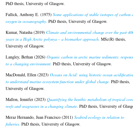
PhD thesis, University of Glasgow.
Fallick, Anthony E.
(1975)
Some applications of stable isotopes of carbon
oxygen in oceanography.
PhD thesis, University of Glasgow.
Kumar, Natasha
(2019)
Climate and environmental change over the past 40
years in a High Arctic polynya – a biomarker approach.
MSc(R) thesis,
University of Glasgow.
Langley, Bethan
(2026)
Organic carbon in arctic marine sediments: respons
to a changing environment.
PhD thesis, University of Glasgow.
MacDonald, Ellen
(2023)
Oceans on Acid: using historic ocean acidificatio
to understand marine ecosystem function under global change.
PhD thesis,
University of Glasgow.
Mallon, Jennifer
(2023)
Quantifying the benthic metabolism of tropical cor
reefs and seagrasses in a changing climate.
PhD thesis, University of Glas
Meraz Hernando, Juan Francisco
(2011)
Seabird ecology in relation to
fisheries.
PhD thesis, University of Glasgow.