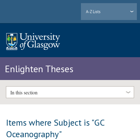
A-Z Lists
Enlighten Theses
In this section
Items where Subject is "GC
Oceanography"