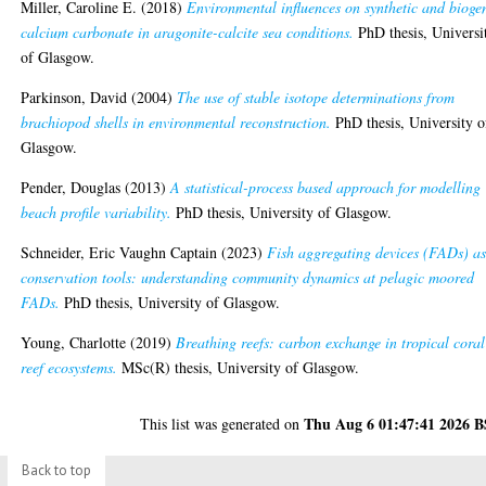
Miller, Caroline E.
(2018)
Environmental influences on synthetic and bioge
calcium carbonate in aragonite-calcite sea conditions.
PhD thesis, Universi
of Glasgow.
Parkinson, David
(2004)
The use of stable isotope determinations from
brachiopod shells in environmental reconstruction.
PhD thesis, University o
Glasgow.
Pender, Douglas
(2013)
A statistical-process based approach for modelling
beach profile variability.
PhD thesis, University of Glasgow.
Schneider, Eric Vaughn Captain
(2023)
Fish aggregating devices (FADs) a
conservation tools: understanding community dynamics at pelagic moored
FADs.
PhD thesis, University of Glasgow.
Young, Charlotte
(2019)
Breathing reefs: carbon exchange in tropical coral
reef ecosystems.
MSc(R) thesis, University of Glasgow.
Thu Aug 6 01:47:41 2026 
This list was generated on
Back to top