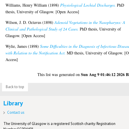
Williams, Henry William
(1898)
Physiological Lochial Discharges.
PhD
thesis, University of Glasgow. [Open Access]
Wilson, J. D. Octavus
(1898)
Adenoid Vegetations in the Nasopharynx: A
Clinical and Pathological Study of 24 Cases.
PhD thesis, University of
Glasgow. [Open Access]
Wylie, James
(1898)
Some Difficulties in the Diagnosis of Infectious Diseas
with Relation to the Notification Act.
MD thesis, University of Glasgow. [
Access]
Sun Aug 9 01:46:12 2026 
This list was generated on
Back to top
Library
Contact us
The University of Glasgow is a registered Scottish charity: Registration