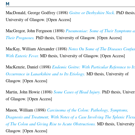
M
MacDonald, George Godfrey
(1898)
Goitre or Derbyshire Neck.
PhD thesis
University of Glasgow. [Open Access]
MacGregor, John Ferguson
(1898)
Pneumoniae: Some of Their Symptoms 
Their Prognoses.
PhD thesis, University of Glasgow. [Open Access]
MacKay, William Alexander
(1898)
Notes On Some of The Diseases Confu
With Enteric Fever.
MD thesis, University of Glasgow. [Open Access]
MacKenzie, Daniel
(1898)
Endemic Goitre: With Particular Reference to It
Occurrence in Lanarkshire and to Its Etiology.
MD thesis, University of
Glasgow. [Open Access]
Martin, John Howie
(1898)
Some Cases of Head Injury.
PhD thesis, Univer
of Glasgow. [Open Access]
Mason, William
(1898)
Carcinoma of the Colon: Pathology, Symptoms,
Diagnosis and Treatment, With Notes of a Case Involving The Splenic Flex
of The Colon and Giving Rise to Acute Obstructions.
MD thesis, University
Glasgow. [Open Access]