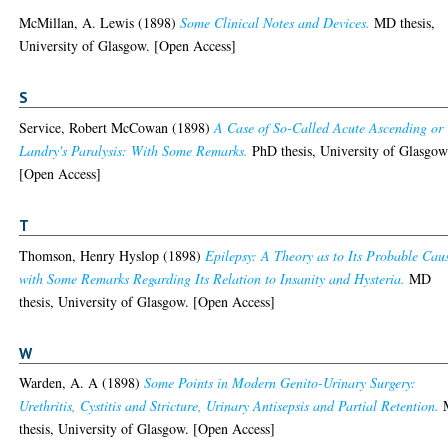
McMillan, A. Lewis
(1898)
Some Clinical Notes and Devices.
MD thesis,
University of Glasgow. [Open Access]
S
Service, Robert McCowan
(1898)
A Case of So-Called Acute Ascending or
Landry's Paralysis: With Some Remarks.
PhD thesis, University of Glasgow
[Open Access]
T
Thomson, Henry Hyslop
(1898)
Epilepsy: A Theory as to Its Probable Cau
with Some Remarks Regarding Its Relation to Insanity and Hysteria.
MD
thesis, University of Glasgow. [Open Access]
W
Warden, A. A
(1898)
Some Points in Modern Genito-Urinary Surgery:
Urethritis, Cystitis and Stricture, Urinary Antisepsis and Partial Retention.
thesis, University of Glasgow. [Open Access]