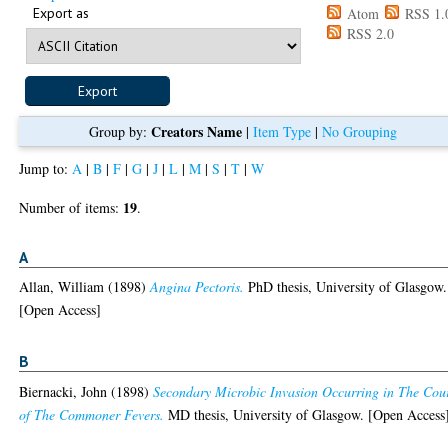
Export as
Atom
RSS 1.
RSS 2.0
Creators Name
Group by:
|
Item Type
|
No Grouping
Jump to:
A
|
B
|
F
|
G
|
J
|
L
|
M
|
S
|
T
|
W
19
Number of items:
.
A
Allan, William
(1898)
Angina Pectoris.
PhD thesis, University of Glasgow.
[Open Access]
B
Biernacki, John
(1898)
Secondary Microbic Invasion Occurring in The Cou
of The Commoner Fevers.
MD thesis, University of Glasgow. [Open Access