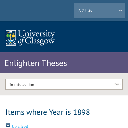
A-Z Lists
Enlighten Theses
In this section
Items where Year is 1898
Up a level