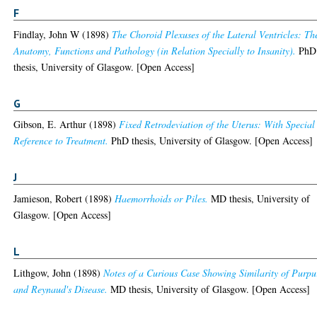
F
Findlay, John W
(1898)
The Choroid Plexuses of the Lateral Ventricles: Th
Anatomy, Functions and Pathology (in Relation Specially to Insanity).
PhD
thesis, University of Glasgow. [Open Access]
G
Gibson, E. Arthur
(1898)
Fixed Retrodeviation of the Uterus: With Special
Reference to Treatment.
PhD thesis, University of Glasgow. [Open Access]
J
Jamieson, Robert
(1898)
Haemorrhoids or Piles.
MD thesis, University of
Glasgow. [Open Access]
L
Lithgow, John
(1898)
Notes of a Curious Case Showing Similarity of Purpu
and Reynaud's Disease.
MD thesis, University of Glasgow. [Open Access]