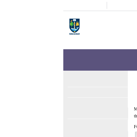
Study
Research
Home
Enlighten
Theses
Enlighten Theses
About
Latest Additions
Sear
An exploration of th
MacKechnie, Sharon
(2013)
An exploratio
Full text available as: