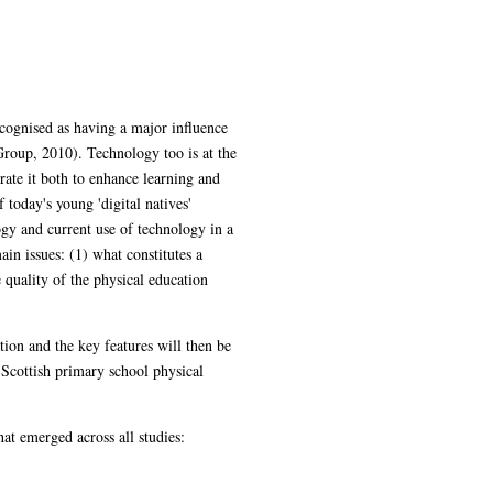
he world's health through its integration
and schools are expected to integrate it
ung 'digital natives' (Prensky, 2001). This
physical education (PE) through the
influence the quality of the physical
examined in context by conducting three case