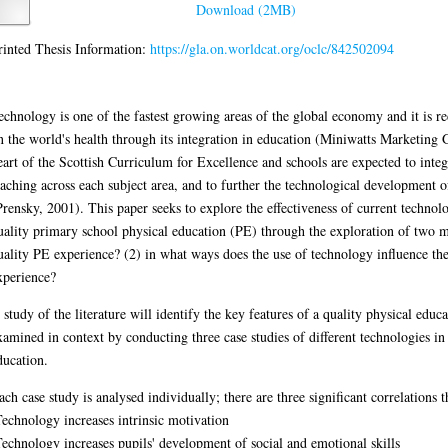
.worldcat.org/oclc/842502094
reas of the global economy and it is recognised as having a major influence on t
010). Technology too is at the heart of the Scottish Curriculum for Excellence 
s each subject area, and to further the technological development of today's yo
f current technology and current use of technology in a quality primary school 
onstitutes a quality PE experience? (2) in what ways does the use of technology 
 key features of a quality physical education and the key features will then be 
sh primary school physical education.
ere are three significant correlations that emerged across all studies:
of social and emotional skills
g technology might be influenced by teacher confidence and competence.
R))