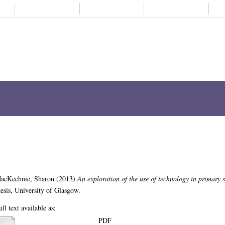
About us
Student life
Alumni
Subjects A-
ch
Browse
ORCID
My Thesis
e use of technology in primary school 
n of the use of technology in primary school physical education.
MPhil(R) thesi
PDF
Download (2MB)