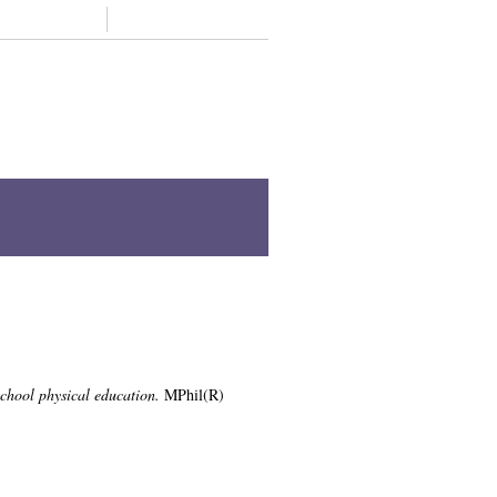
Support us
Contact
Z
Staff A-Z
Academic units A-Z
physical education
s, University of Glasgow.