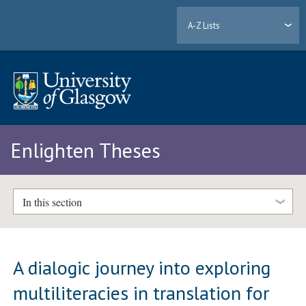
A-Z Lists
Enlighten Theses
In this section
A dialogic journey into exploring
multiliteracies in translation for