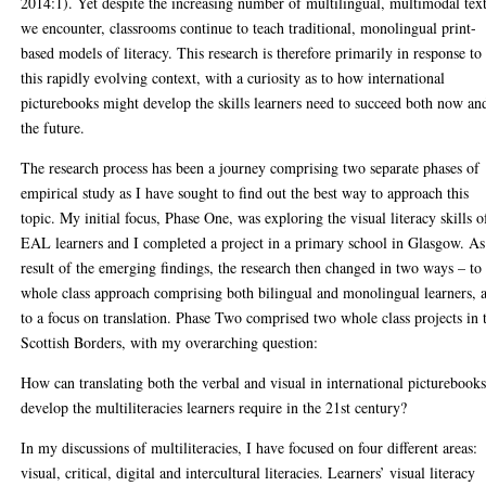
2014:1). Yet despite the increasing number of multilingual, multimodal tex
we encounter, classrooms continue to teach traditional, monolingual print-
based models of literacy. This research is therefore primarily in response to
this rapidly evolving context, with a curiosity as to how international
picturebooks might develop the skills learners need to succeed both now an
the future.
The research process has been a journey comprising two separate phases of
empirical study as I have sought to find out the best way to approach this
topic. My initial focus, Phase One, was exploring the visual literacy skills o
EAL learners and I completed a project in a primary school in Glasgow. As
result of the emerging findings, the research then changed in two ways – to
whole class approach comprising both bilingual and monolingual learners, 
to a focus on translation. Phase Two comprised two whole class projects in 
Scottish Borders, with my overarching question:
How can translating both the verbal and visual in international picturebook
develop the multiliteracies learners require in the 21st century?
In my discussions of multiliteracies, I have focused on four different areas:
visual, critical, digital and intercultural literacies. Learners’ visual literacy