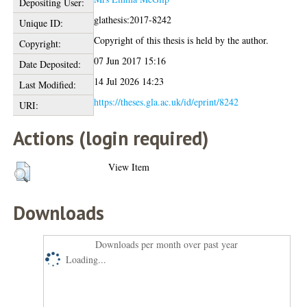
Depositing User:
glathesis:2017-8242
Unique ID:
Copyright of this thesis is held by the author.
Copyright:
07 Jun 2017 15:16
Date Deposited:
14 Jul 2026 14:23
Last Modified:
https://theses.gla.ac.uk/id/eprint/8242
URI:
Actions (login required)
View Item
Downloads
Downloads per month over past year
Loading...