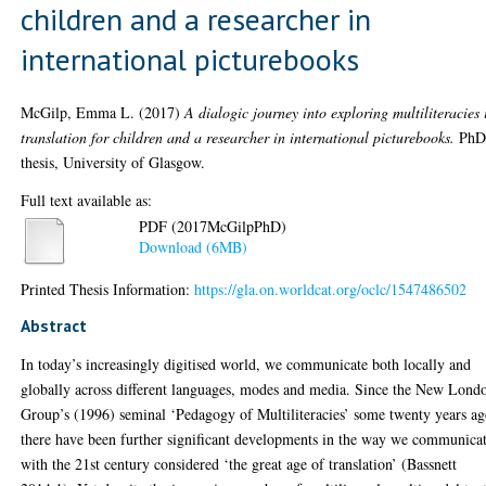
children and a researcher in
international picturebooks
McGilp, Emma L.
(2017)
A dialogic journey into exploring multiliteracies 
translation for children and a researcher in international picturebooks.
Ph
thesis, University of Glasgow.
Full text available as:
PDF (2017McGilpPhD)
Download (6MB)
Printed Thesis Information:
https://gla.on.worldcat.org/oclc/1547486502
Abstract
In today’s increasingly digitised world, we communicate both locally and
globally across different languages, modes and media. Since the New Lond
Group’s (1996) seminal ‘Pedagogy of Multiliteracies’ some twenty years ag
there have been further significant developments in the way we communicat
with the 21st century considered ‘the great age of translation’ (Bassnett