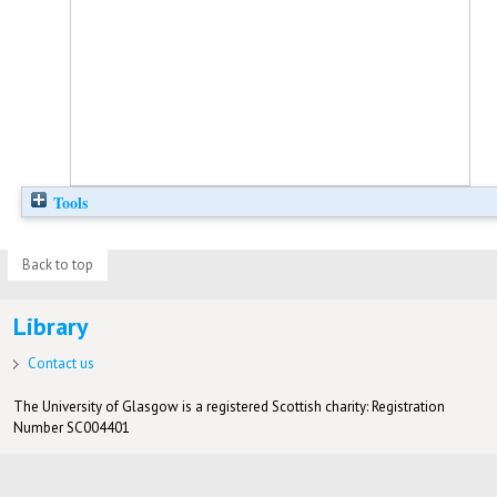
Tools
Back to top
Library
Contact us
The University of Glasgow is a registered Scottish charity: Registration
Number SC004401