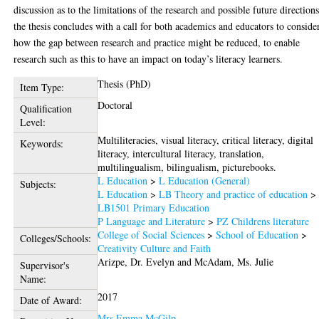
discussion as to the limitations of the research and possible future directions
the thesis concludes with a call for both academics and educators to conside
how the gap between research and practice might be reduced, to enable
research such as this to have an impact on today’s literacy learners.
Thesis (PhD)
Item Type:
Doctoral
Qualification
Level:
Multiliteracies, visual literacy, critical literacy, digital
Keywords:
literacy, intercultural literacy, translation,
multilingualism, bilingualism, picturebooks.
L Education
>
L Education (General)
Subjects:
L Education
>
LB Theory and practice of education
>
LB1501 Primary Education
P Language and Literature
>
PZ Childrens literature
College of Social Sciences
>
School of Education
>
Colleges/Schools:
Creativity Culture and Faith
Arizpe, Dr. Evelyn
and
McAdam, Ms. Julie
Supervisor's
Name:
2017
Date of Award:
Mrs Emma McGilp