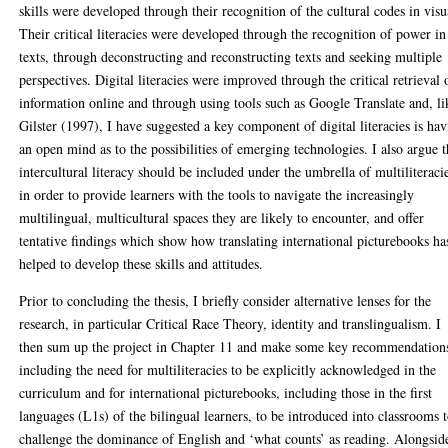
skills were developed through their recognition of the cultural codes in visu
Their critical literacies were developed through the recognition of power in
texts, through deconstructing and reconstructing texts and seeking multiple
perspectives. Digital literacies were improved through the critical retrieval 
information online and through using tools such as Google Translate and, li
Gilster (1997), I have suggested a key component of digital literacies is ha
an open mind as to the possibilities of emerging technologies. I also argue t
intercultural literacy should be included under the umbrella of multiliteraci
in order to provide learners with the tools to navigate the increasingly
multilingual, multicultural spaces they are likely to encounter, and offer
tentative findings which show how translating international picturebooks ha
helped to develop these skills and attitudes.
Prior to concluding the thesis, I briefly consider alternative lenses for the
research, in particular Critical Race Theory, identity and translingualism. I
then sum up the project in Chapter 11 and make some key recommendation
including the need for multiliteracies to be explicitly acknowledged in the
curriculum and for international picturebooks, including those in the first
languages (L1s) of the bilingual learners, to be introduced into classrooms 
challenge the dominance of English and ‘what counts’ as reading. Alongsid