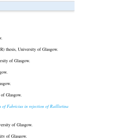
w.
 thesis, University of Glasgow.
rsity of Glasgow.
sgow.
asgow.
 of Glasgow.
f Fabricius in rejection of Raillietina
ersity of Glasgow.
ity of Glasgow.