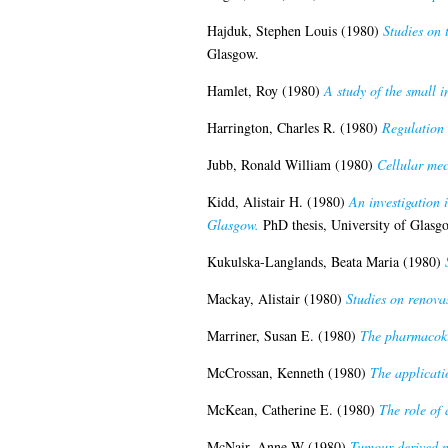
Hajduk, Stephen Louis
(1980)
Studies on 
Glasgow.
Hamlet, Roy
(1980)
A study of the small i
Harrington, Charles R.
(1980)
Regulation 
Jubb, Ronald William
(1980)
Cellular mec
Kidd, Alistair H.
(1980)
An investigation 
Glasgow.
PhD thesis, University of Glasg
Kukulska-Langlands, Beata Maria
(1980)
Mackay, Alistair
(1980)
Studies on renova
Marriner, Susan E.
(1980)
The pharmacokin
McCrossan, Kenneth
(1980)
The applicatio
McKean, Catherine E.
(1980)
The role of 
McNair, Anne W
(1980)
Tumour derived me