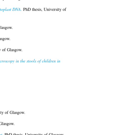
etoplast DNA.
PhD thesis, University of
Glasgow.
asgow.
y of Glasgow.
roscopy in the stools of children in
ty of Glasgow.
 Glasgow.
t.
PhD thesis, University of Glasgow.