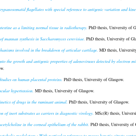
trypanosomatid flagellates with special reference to antigenic variation and kin
ntestine as a limiting normal tissue in radiotherapy.
PhD thesis, University of 
of mannan synthesis in Saccharomyces cerevisiae.
PhD thesis, University of Gl
hanisms involved in the breakdown of articular cartilage.
MD thesis, Universit
into the growth and antigenic properties of adenoviruses detected by electron mic
ow.
Studies on human placental proteins.
PhD thesis, University of Glasgow.
scular hypertension.
MD thesis, University of Glasgow.
etics of drugs in the ruminant animal.
PhD thesis, University of Glasgow.
n of inert substrates as carriers in diagnostic virology.
MSc(R) thesis, Universi
acetylcholine in the corneal epithelium of the rabbit.
PhD thesis, University of
tabolic modulators : With particular reference to mouse hepatic citrate conten