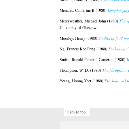
Menzies, Catherine B
(1980)
Lymphocyte fu
Merryweather, Michael John
(1980)
The ef
University of Glasgow.
Moseley, Henry
(1980)
Studies of fluid mo
Ng, Francis Kee Peng
(1980)
Studies on C
Smith, Ronald Percival Cameron
(1980)
I
Thompson, W. D.
(1980)
The fibrogenic r
Yeang, Hoong Yeet
(1980)
Ethylene and th
Back to top