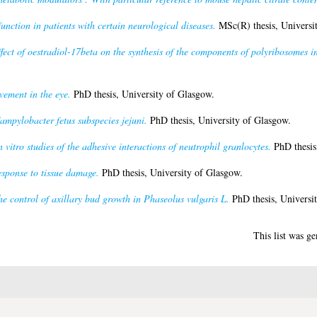
nction in patients with certain neurological diseases.
MSc(R) thesis, Universi
fect of oestradiol-17beta on the synthesis of the components of polyribosomes i
vement in the eye.
PhD thesis, University of Glasgow.
ampylobacter fetus subspecies jejuni.
PhD thesis, University of Glasgow.
n vitro studies of the adhesive interactions of neutrophil granlocytes.
PhD thesis
esponse to tissue damage.
PhD thesis, University of Glasgow.
e control of axillary bud growth in Phaseolus vulgaris L.
PhD thesis, Universi
This list was g