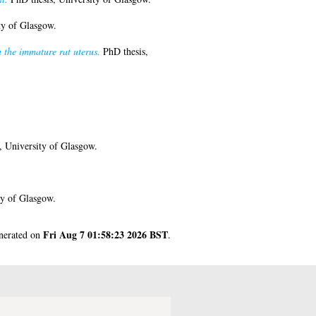
ty of Glasgow.
n the immature rat uterus.
PhD thesis,
, University of Glasgow.
ty of Glasgow.
Fri Aug 7 01:58:23 2026 BST
enerated on
.