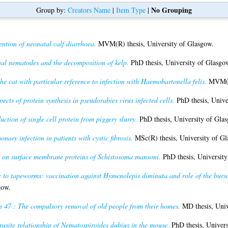
No Grouping
Group by:
Creators Name
|
Item Type
|
ention of neonatal calf diarrhoea.
MVM(R) thesis, University of Glasgow.
al nematodes and the decomposition of kelp.
PhD thesis, University of Glasgo
e cat with particular reference to infection with Haemobartonella felis.
MVM(R)
pects of protein synthesis in pseudorabies virus infected cells.
PhD thesis, Unive
ction of single cell protein from piggery slurry.
PhD thesis, University of Gla
nary infection in patients with cystic fibrosis.
MSc(R) thesis, University of Gl
s on surface membrane proteins of Schistosoma mansoni.
PhD thesis, University
to tapeworms: vaccination against Hymenolepis diminuta and role of the bursa o
gow.
n 47 : The compulsory removal of old people from their homes.
MD thesis, Univ
rasite relationship of Nematospiroides dubius in the mouse.
PhD thesis, Univers