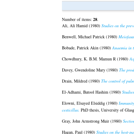
28
Number of items:
.
Ali, Ali Hamid
(1980)
Studies on the prev
Benwell, Michael Patrick
(1980)
Meiofaun
Bobade, Patrick Akin
(1980)
Anaemia in th
Chowdhury, K. B.M. Mamun R
(1980)
As
Davey, Gwendoline Mary
(1980)
The produ
Drain, Mildred
(1980)
The control of pulmo
El-Adhami, Batool Hashim
(1980)
Studie
Elowni, Elsayed Elsiddig
(1980)
Immunity 
cesticillus.
PhD thesis, University of Glas
Gray, John Armstrong Muir
(1980)
Sectio
Hagan, Paul
(1980)
Studies on the host-pa