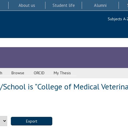
About us
Student life
Alumni
Subjects A-
ch
Browse
ORCID
My Thesis
School is "College of Medical Veterina