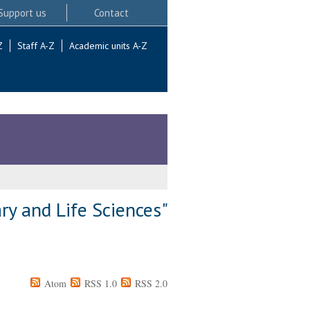
Support us
Contact
Z
Staff A-Z
Academic units A-Z
ry and Life Sciences"
Atom
RSS 1.0
RSS 2.0