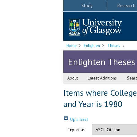
Study
Research
Home
Enlighten
Theses
Enlighten Theses
About
Latest Additions
Sear
Items where College/
and Year is 1980
Up a level
Export as