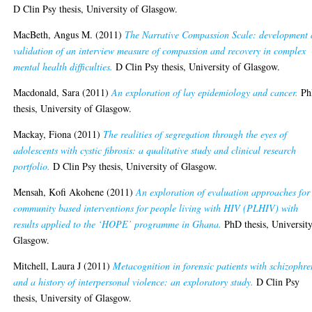
D Clin Psy thesis, University of Glasgow.
MacBeth, Angus M.
(2011)
The Narrative Compassion Scale: development
validation of an interview measure of compassion and recovery in complex
mental health difficulties.
D Clin Psy thesis, University of Glasgow.
Macdonald, Sara
(2011)
An exploration of lay epidemiology and cancer.
Ph
thesis, University of Glasgow.
Mackay, Fiona
(2011)
The realities of segregation through the eyes of
adolescents with cystic fibrosis: a qualitative study and clinical research
portfolio.
D Clin Psy thesis, University of Glasgow.
Mensah, Kofi Akohene
(2011)
An exploration of evaluation approaches for
community based interventions for people living with HIV (PLHIV) with
results applied to the ‘HOPE’ programme in Ghana.
PhD thesis, University
Glasgow.
Mitchell, Laura J
(2011)
Metacognition in forensic patients with schizophre
and a history of interpersonal violence: an exploratory study.
D Clin Psy
thesis, University of Glasgow.