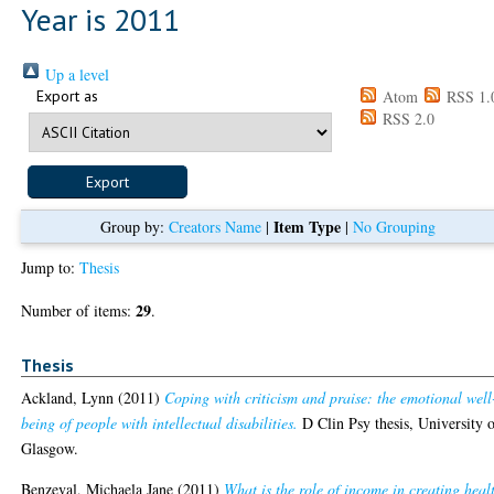
Year is 2011
Up a level
Export as
Atom
RSS 1.
RSS 2.0
Item Type
Group by:
Creators Name
|
|
No Grouping
Jump to:
Thesis
29
Number of items:
.
Thesis
Ackland, Lynn
(2011)
Coping with criticism and praise: the emotional well
being of people with intellectual disabilities.
D Clin Psy thesis, University 
Glasgow.
Benzeval, Michaela Jane
(2011)
What is the role of income in creating heal