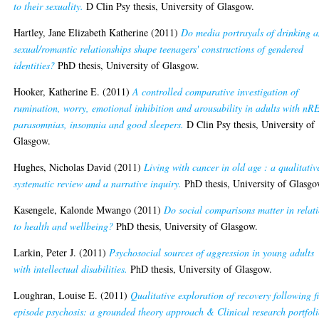
to their sexuality.
D Clin Psy thesis, University of Glasgow.
Hartley, Jane Elizabeth Katherine
(2011)
Do media portrayals of drinking 
sexual/romantic relationships shape teenagers' constructions of gendered
identities?
PhD thesis, University of Glasgow.
Hooker, Katherine E.
(2011)
A controlled comparative investigation of
rumination, worry, emotional inhibition and arousability in adults with n
parasomnias, insomnia and good sleepers.
D Clin Psy thesis, University of
Glasgow.
Hughes, Nicholas David
(2011)
Living with cancer in old age : a qualitativ
systematic review and a narrative inquiry.
PhD thesis, University of Glasgo
Kasengele, Kalonde Mwango
(2011)
Do social comparisons matter in relat
to health and wellbeing?
PhD thesis, University of Glasgow.
Larkin, Peter J.
(2011)
Psychosocial sources of aggression in young adults
with intellectual disabilities.
PhD thesis, University of Glasgow.
Loughran, Louise E.
(2011)
Qualitative exploration of recovery following fi
episode psychosis: a grounded theory approach & Clinical research portfoli