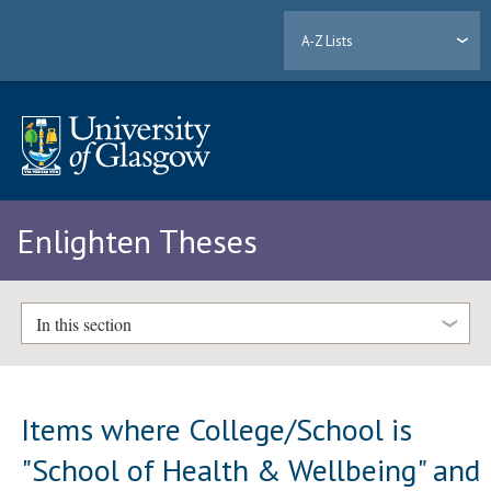
A-Z Lists
Enlighten Theses
In this section
Items where College/School is
"School of Health & Wellbeing" and