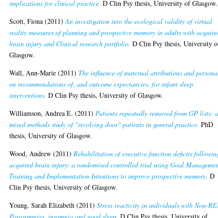
implications for clinical practice.
D Clin Psy thesis, University of Glasgow.
Scott, Fiona
(2011)
An investigation into the ecological validity of virtual
reality measures of planning and prospective memory in adults with acquire
brain injury and Clinical research portfolio.
D Clin Psy thesis, University o
Glasgow.
Wall, Ann-Marie
(2011)
The influence of maternal attributions and persona
on recommendations of, and outcome expectancies, for infant sleep
interventions.
D Clin Psy thesis, University of Glasgow.
Williamson, Andrea E.
(2011)
Patients repeatedly removed from GP lists: 
mixed methods study of "revolving door" patients in general practice.
PhD
thesis, University of Glasgow.
Wood, Andrew
(2011)
Rehabilitation of executive function deficits followin
acquired brain injury: a randomised controlled trial using Goal Manageme
Training and Implementation Intentions to improve prospective memory.
D
Clin Psy thesis, University of Glasgow.
Young, Sarah Elizabeth
(2011)
Stress reactivity in individuals with Non-R
Parasomnias, insomnia and good sleep.
D Clin Psy thesis, University of