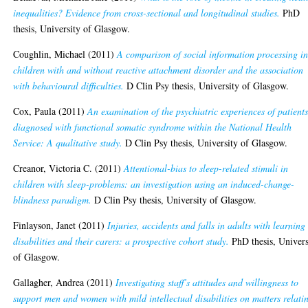
inequalities? Evidence from cross-sectional and longitudinal studies.
PhD
thesis, University of Glasgow.
Coughlin, Michael
(2011)
A comparison of social information processing i
children with and without reactive attachment disorder and the association
with behavioural difficulties.
D Clin Psy thesis, University of Glasgow.
Cox, Paula
(2011)
An examination of the psychiatric experiences of patient
diagnosed with functional somatic syndrome within the National Health
Service: A qualitative study.
D Clin Psy thesis, University of Glasgow.
Creanor, Victoria C.
(2011)
Attentional-bias to sleep-related stimuli in
children with sleep-problems: an investigation using an induced-change-
blindness paradigm.
D Clin Psy thesis, University of Glasgow.
Finlayson, Janet
(2011)
Injuries, accidents and falls in adults with learning
disabilities and their carers: a prospective cohort study.
PhD thesis, Univers
of Glasgow.
Gallagher, Andrea
(2011)
Investigating staff’s attitudes and willingness to
support men and women with mild intellectual disabilities on matters relati