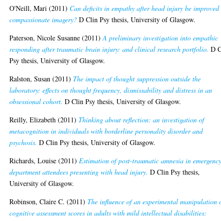
O'Neill, Mari
(2011)
Can deficits in empathy after head injury be improved
compassionate imagery?
D Clin Psy thesis, University of Glasgow.
Paterson, Nicole Susanne
(2011)
A preliminary investigation into empathic
responding after traumatic brain injury: and clinical research portfolio.
D C
Psy thesis, University of Glasgow.
Ralston, Susan
(2011)
The impact of thought suppression outside the
laboratory: effects on thought frequency, dismissability and distress in an
obsessional cohort.
D Clin Psy thesis, University of Glasgow.
Reilly, Elizabeth
(2011)
Thinking about reflection: an investigation of
metacognition in individuals with borderline personality disorder and
psychosis.
D Clin Psy thesis, University of Glasgow.
Richards, Louise
(2011)
Estimation of post-traumatic amnesia in emergenc
department attendees presenting with head injury.
D Clin Psy thesis,
University of Glasgow.
Robinson, Claire C.
(2011)
The influence of an experimental manipulation 
cognitive assessment scores in adults with mild intellectual disabilities: