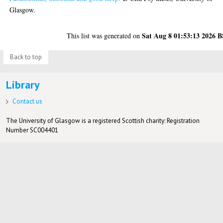
Glasgow.
Sat Aug 8 01:53:13 2026 
This list was generated on
Back to top
Library
Contact us
The University of Glasgow is a registered Scottish charity: Registration
Number SC004401