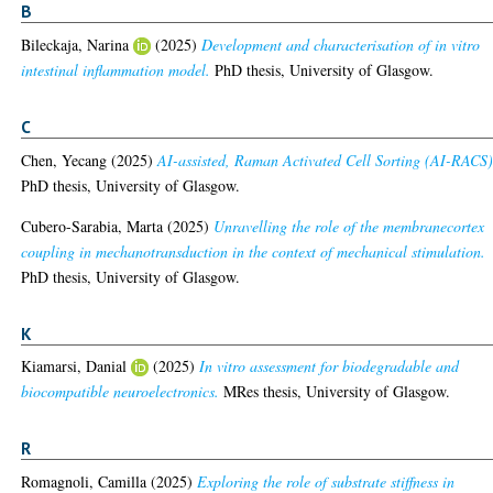
B
Bileckaja, Narina
(2025)
Development and characterisation of in vitro
intestinal inflammation model.
PhD thesis, University of Glasgow.
C
Chen, Yecang
(2025)
AI-assisted, Raman Activated Cell Sorting (AI-RACS)
PhD thesis, University of Glasgow.
Cubero-Sarabia, Marta
(2025)
Unravelling the role of the membranecortex
coupling in mechanotransduction in the context of mechanical stimulation.
PhD thesis, University of Glasgow.
K
Kiamarsi, Danial
(2025)
In vitro assessment for biodegradable and
biocompatible neuroelectronics.
MRes thesis, University of Glasgow.
R
Romagnoli, Camilla
(2025)
Exploring the role of substrate stiffness in