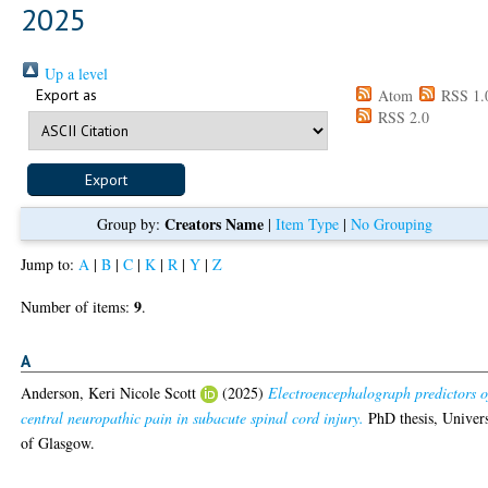
2025
Up a level
Export as
Atom
RSS 1.
RSS 2.0
Creators Name
Group by:
|
Item Type
|
No Grouping
Jump to:
A
|
B
|
C
|
K
|
R
|
Y
|
Z
9
Number of items:
.
A
Anderson, Keri Nicole Scott
(2025)
Electroencephalograph predictors o
central neuropathic pain in subacute spinal cord injury.
PhD thesis, Univers
of Glasgow.