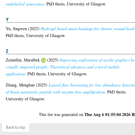
endothelial senescence.
PhD thesis, University of Glasgow.
Y
Yu, Jingwen
(2025)
Hydrogel based smart bandage for chronic wound heali
PhD thesis, University of Glasgow.
Z
Zeinullin, Maralbek
(2025)
Improving exploration of tactile graphics by
visually impaired people: Theoretical advances and a novel mobile
application.
PhD thesis, University of Glasgow.
Zhang, Menghan
(2025)
Lateral flow biosensing for low abundance detecti
of brain natriuretic peptide with enzyme-free amplification.
PhD thesis,
University of Glasgow.
Thu Aug 6 01:55:04 2026 
This list was generated on
Back to top