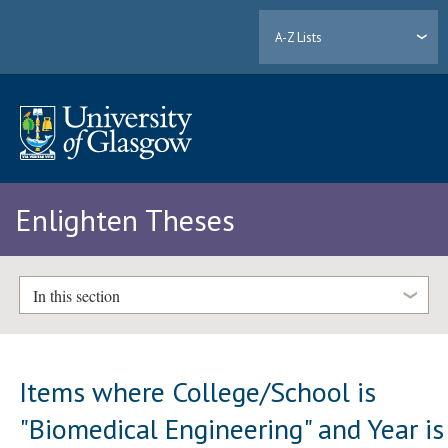
A-Z Lists
Enlighten Theses
In this section
Items where College/School is
"Biomedical Engineering" and Year is