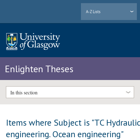
A-Z Lists
Enlighten Theses
In this section
Items where Subject is "TC Hydrauli
engineering. Ocean engineering"