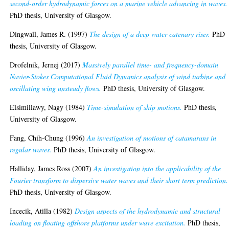
second-order hydrodynamic forces on a marine vehicle advancing in waves.
PhD thesis, University of Glasgow.
Dingwall, James R.
(1997)
The design of a deep water catenary riser.
PhD
thesis, University of Glasgow.
Drofelnik, Jernej
(2017)
Massively parallel time- and frequency-domain
Navier-Stokes Computational Fluid Dynamics analysis of wind turbine and
oscillating wing unsteady flows.
PhD thesis, University of Glasgow.
Elsimillawy, Nagy
(1984)
Time-simulation of ship motions.
PhD thesis,
University of Glasgow.
Fang, Chih-Chung
(1996)
An investigation of motions of catamarans in
regular waves.
PhD thesis, University of Glasgow.
Halliday, James Ross
(2007)
An investigation into the applicability of the
Fourier transform to dispersive water waves and their short term prediction.
PhD thesis, University of Glasgow.
Incecik, Atilla
(1982)
Design aspects of the hydrodynamic and structural
loading on floating offshore platforms under wave excitation.
PhD thesis,