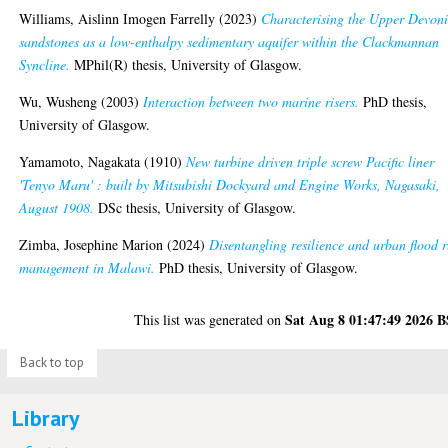
Williams, Aislinn Imogen Farrelly
(2023)
Characterising the Upper Devon
sandstones as a low-enthalpy sedimentary aquifer within the Clackmannan
Syncline.
MPhil(R) thesis, University of Glasgow.
Wu, Wusheng
(2003)
Interaction between two marine risers.
PhD thesis,
University of Glasgow.
Yamamoto, Nagakata
(1910)
New turbine driven triple screw Pacific liner
'Tenyo Maru' : built by Mitsubishi Dockyard and Engine Works, Nagasaki,
August 1908.
DSc thesis, University of Glasgow.
Zimba, Josephine Marion
(2024)
Disentangling resilience and urban flood r
management in Malawi.
PhD thesis, University of Glasgow.
Sat Aug 8 01:47:49 2026 
This list was generated on
Back to top
Library