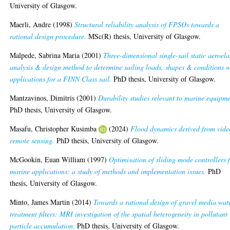
University of Glasgow.
Maerli, Andre
(1998)
Structural reliability analysis of FPSOs towards a
rational design procedure.
MSc(R) thesis, University of Glasgow.
Malpede, Sabrina Maria
(2001)
Three-dimensional single-sail static aeroela
analysis & design method to determine sailing loads, shapes & conditions w
applications for a FINN Class sail.
PhD thesis, University of Glasgow.
Mantzavinos, Dimitris
(2001)
Durability studies relevant to marine equipme
PhD thesis, University of Glasgow.
Masafu, Christopher Kusimba
(2024)
Flood dynamics derived from vide
remote sensing.
PhD thesis, University of Glasgow.
McGookin, Euan William
(1997)
Optimisation of sliding mode controllers 
marine applications: a study of methods and implementation issues.
PhD
thesis, University of Glasgow.
Minto, James Martin
(2014)
Towards a rational design of gravel media wat
treatment filters: MRI investigation of the spatial heterogeneity in pollutant
particle accumulation.
PhD thesis, University of Glasgow.