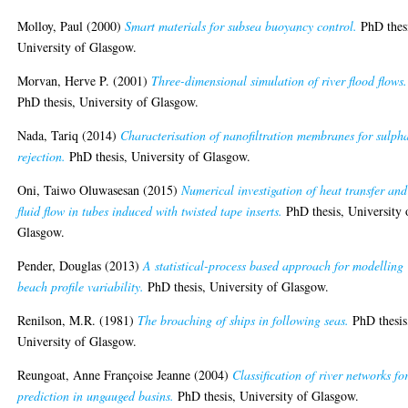
Molloy, Paul
(2000)
Smart materials for subsea buoyancy control.
PhD thes
University of Glasgow.
Morvan, Herve P.
(2001)
Three-dimensional simulation of river flood flows.
PhD thesis, University of Glasgow.
Nada, Tariq
(2014)
Characterisation of nanofiltration membranes for sulph
rejection.
PhD thesis, University of Glasgow.
Oni, Taiwo Oluwasesan
(2015)
Numerical investigation of heat transfer and
fluid flow in tubes induced with twisted tape inserts.
PhD thesis, University 
Glasgow.
Pender, Douglas
(2013)
A statistical-process based approach for modelling
beach profile variability.
PhD thesis, University of Glasgow.
Renilson, M.R.
(1981)
The broaching of ships in following seas.
PhD thesis
University of Glasgow.
Reungoat, Anne Françoise Jeanne
(2004)
Classification of river networks fo
prediction in ungauged basins.
PhD thesis, University of Glasgow.