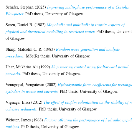
Schäfer, Stephan
(2025)
Improving multi-phase performance of a Coriolis
Flowmeter.
PhD thesis, University of Glasgow.
Seren, Daniel B.
(1982)
Monohulls and multihulls in transit: aspects of
physical and theoretical modelling in restricted water.
PhD thesis, Universi
of Glasgow.
Sharp, Malcolm C. R.
(1983)
Random wave generation and analysis
procedures.
MSc(R) thesis, University of Glasgow.
Unar, Mukhtiar Ali
(1999)
Ship steering control using feedforward neural
networks.
PhD thesis, University of Glasgow.
Venugopal, Vengatesan
(2002)
Hydrodynamic force coefficients for rectang
cylinders in waves and currents.
PhD thesis, University of Glasgow.
Vignaga, Elisa
(2012)
The effect of biofilm colonization on the stability of 
cohesive sediments.
PhD thesis, University of Glasgow.
Webster, James
(1968)
Factors affecting the performance of hydraulic impul
turbines.
PhD thesis, University of Glasgow.