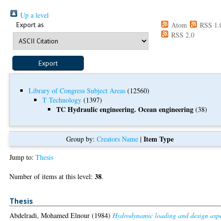
Up a level
Export as
Atom
RSS 1.
RSS 2.0
Library of Congress Subject Areas
(12560)
T Technology
(1397)
TC Hydraulic engineering. Ocean engineering
(38)
Item Type
Group by:
Creators Name
|
Jump to:
Thesis
38
Number of items at this level:
.
Thesis
Abdelradi, Mohamed Elnour
(1984)
Hydrodynamic loading and design asp