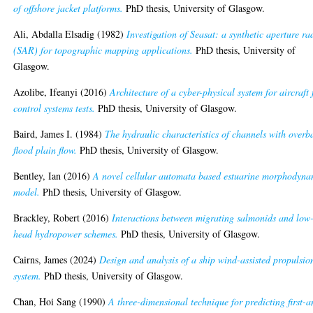
of offshore jacket platforms.
PhD thesis, University of Glasgow.
Ali, Abdalla Elsadig
(1982)
Investigation of Seasat: a synthetic aperture ra
(SAR) for topographic mapping applications.
PhD thesis, University of
Glasgow.
Azolibe, Ifeanyi
(2016)
Architecture of a cyber-physical system for aircraft 
control systems tests.
PhD thesis, University of Glasgow.
Baird, James I.
(1984)
The hydraulic characteristics of channels with overb
flood plain flow.
PhD thesis, University of Glasgow.
Bentley, Ian
(2016)
A novel cellular automata based estuarine morphodyna
model.
PhD thesis, University of Glasgow.
Brackley, Robert
(2016)
Interactions between migrating salmonids and low
head hydropower schemes.
PhD thesis, University of Glasgow.
Cairns, James
(2024)
Design and analysis of a ship wind-assisted propulsio
system.
PhD thesis, University of Glasgow.
Chan, Hoi Sang
(1990)
A three-dimensional technique for predicting first-