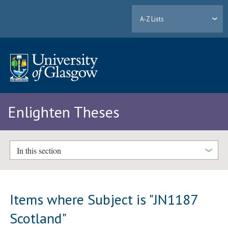
A-Z Lists
Enlighten Theses
In this section
Items where Subject is "JN1187
Scotland"