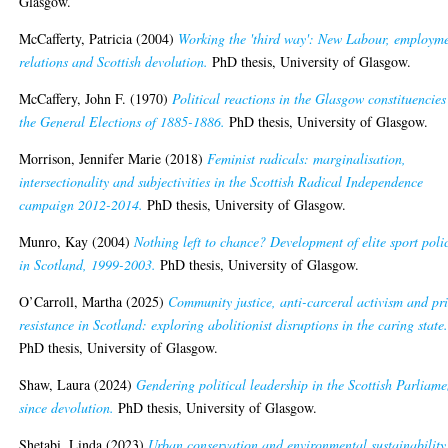
Glasgow.
McCafferty, Patricia
(2004)
Working the 'third way': New Labour, employm
relations and Scottish devolution.
PhD thesis, University of Glasgow.
McCaffery, John F.
(1970)
Political reactions in the Glasgow constituencies
the General Elections of 1885-1886.
PhD thesis, University of Glasgow.
Morrison, Jennifer Marie
(2018)
Feminist radicals: marginalisation,
intersectionality and subjectivities in the Scottish Radical Independence
campaign 2012-2014.
PhD thesis, University of Glasgow.
Munro, Kay
(2004)
Nothing left to chance? Development of elite sport poli
in Scotland, 1999-2003.
PhD thesis, University of Glasgow.
O’Carroll, Martha
(2025)
Community justice, anti-carceral activism and pr
resistance in Scotland: exploring abolitionist disruptions in the caring state
PhD thesis, University of Glasgow.
Shaw, Laura
(2024)
Gendering political leadership in the Scottish Parliame
since devolution.
PhD thesis, University of Glasgow.
Shetabi, Linda
(2023)
Urban conservation and environmental sustainability