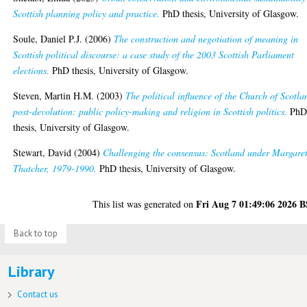
Scottish planning policy and practice.
PhD thesis, University of Glasgow.
Soule, Daniel P.J.
(2006)
The construction and negotiation of meaning in
Scottish political discourse: a case study of the 2003 Scottish Parliament
elections.
PhD thesis, University of Glasgow.
Steven, Martin H.M.
(2003)
The political influence of the Church of Scotla
post-devolution: public policy-making and religion in Scottish politics.
Ph
thesis, University of Glasgow.
Stewart, David
(2004)
Challenging the consensus: Scotland under Margare
Thatcher, 1979-1990.
PhD thesis, University of Glasgow.
Fri Aug 7 01:49:06 2026 
This list was generated on
Back to top
Library
Contact us