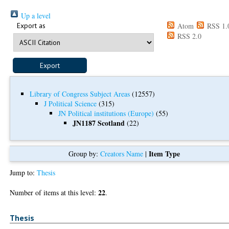
Up a level
Export as
Atom
RSS 1.
RSS 2.0
Library of Congress Subject Areas
(12557)
J Political Science
(315)
JN Political institutions (Europe)
(55)
JN1187 Scotland
(22)
Item Type
Group by:
Creators Name
|
Jump to:
Thesis
22
Number of items at this level:
.
Thesis