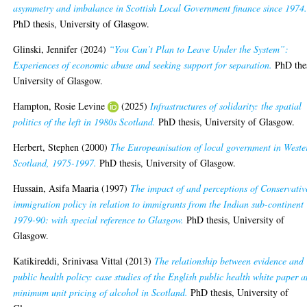
asymmetry and imbalance in Scottish Local Government finance since 1974
PhD thesis, University of Glasgow.
Glinski, Jennifer
(2024)
“You Can’t Plan to Leave Under the System”:
Experiences of economic abuse and seeking support for separation.
PhD thes
University of Glasgow.
Hampton, Rosie Levine
(2025)
Infrastructures of solidarity: the spatial
politics of the left in 1980s Scotland.
PhD thesis, University of Glasgow.
Herbert, Stephen
(2000)
The Europeanisation of local government in Weste
Scotland, 1975-1997.
PhD thesis, University of Glasgow.
Hussain, Asifa Maaria
(1997)
The impact of and perceptions of Conservativ
immigration policy in relation to immigrants from the Indian sub-continent
1979-90: with special reference to Glasgow.
PhD thesis, University of
Glasgow.
Katikireddi, Srinivasa Vittal
(2013)
The relationship between evidence and
public health policy: case studies of the English public health white paper 
minimum unit pricing of alcohol in Scotland.
PhD thesis, University of