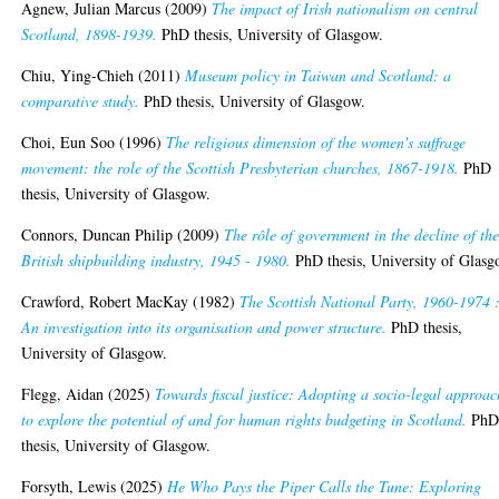
Agnew, Julian Marcus
(2009)
The impact of Irish nationalism on central
Scotland, 1898-1939.
PhD thesis, University of Glasgow.
Chiu, Ying-Chieh
(2011)
Museum policy in Taiwan and Scotland: a
comparative study.
PhD thesis, University of Glasgow.
Choi, Eun Soo
(1996)
The religious dimension of the women's suffrage
movement: the role of the Scottish Presbyterian churches, 1867-1918.
PhD
thesis, University of Glasgow.
Connors, Duncan Philip
(2009)
The rôle of government in the decline of th
British shipbuilding industry, 1945 - 1980.
PhD thesis, University of Glasg
Crawford, Robert MacKay
(1982)
The Scottish National Party, 1960-1974 
An investigation into its organisation and power structure.
PhD thesis,
University of Glasgow.
Flegg, Aidan
(2025)
Towards fiscal justice: Adopting a socio-legal approac
to explore the potential of and for human rights budgeting in Scotland.
Ph
thesis, University of Glasgow.
Forsyth, Lewis
(2025)
He Who Pays the Piper Calls the Tune: Exploring