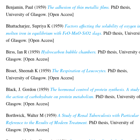
Benjamin, Paul
(1959)
The adhesion of thin metallic films.
PhD thesis,
University of Glasgow. [Open Access]
Bhattacharjee, Supriya K
(1959)
Factors affecting the solubility of oxygen i
molten iron in equilibrium with FeO-MnO-SiO2 slags.
PhD thesis, Universi
of Glasgow. [Open Access]
Birss, Ian R
(1959)
Hydrocarbon bubble chambers.
PhD thesis, University 
Glasgow. [Open Access]
Bisset, Sheenah K
(1959)
The Respiration of Leucocytes.
PhD thesis,
University of Glasgow. [Open Access]
Black, J. Gordon
(1959)
The hormonal control of protein synthesis. A study
the action of carbohydrate on protein metabolism.
PhD thesis, University o
Glasgow. [Open Access]
Borthwick, Walter M
(1959)
A Study of Renal Tuberculosis with Particular
Reference to the Results of Modern Treatment.
PhD thesis, University of
Glasgow. [Open Access]