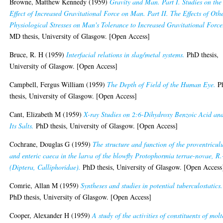
Browne, Matthew Kennedy
(1959)
Gravity and Man. Part I. Studies on the
Effect of Increased Gravitational Force on Man. Part II. The Effects of Oth
Physiological Stresses on Man's Tolerance to Increased Gravitational Force
MD thesis, University of Glasgow. [Open Access]
Bruce, R. H
(1959)
Interfacial relations in slag/metal systems.
PhD thesis,
University of Glasgow. [Open Access]
Campbell, Fergus William
(1959)
The Depth of Field of the Human Eye.
P
thesis, University of Glasgow. [Open Access]
Cant, Elizabeth M
(1959)
X-ray Studies on 2:6-Dihydroxy Benzoic Acid an
Its Salts.
PhD thesis, University of Glasgow. [Open Access]
Cochrane, Douglas G
(1959)
The structure and function of the proventricul
and enteric caeca in the larva of the blowfly Protophormia terrae-novae, R
(Diptera, Calliphoridae).
PhD thesis, University of Glasgow. [Open Access
Comrie, Allan M
(1959)
Syntheses and studies in potential tuberculostatics.
PhD thesis, University of Glasgow. [Open Access]
Cooper, Alexander H
(1959)
A study of the activities of constituents of mol