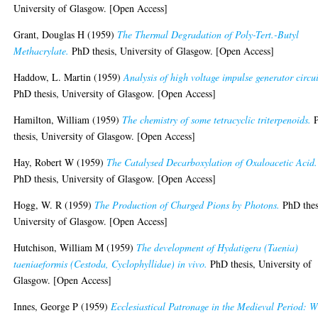
University of Glasgow. [Open Access]
Grant, Douglas H
(1959)
The Thermal Degradation of Poly-Tert.-Butyl
Methacrylate.
PhD thesis, University of Glasgow. [Open Access]
Haddow, L. Martin
(1959)
Analysis of high voltage impulse generator circui
PhD thesis, University of Glasgow. [Open Access]
Hamilton, William
(1959)
The chemistry of some tetracyclic triterpenoids.
thesis, University of Glasgow. [Open Access]
Hay, Robert W
(1959)
The Catalysed Decarboxylation of Oxaloacetic Acid.
PhD thesis, University of Glasgow. [Open Access]
Hogg, W. R
(1959)
The Production of Charged Pions by Photons.
PhD thes
University of Glasgow. [Open Access]
Hutchison, William M
(1959)
The development of Hydatigera (Taenia)
taeniaeformis (Cestoda, Cyclophyllidae) in vivo.
PhD thesis, University of
Glasgow. [Open Access]
Innes, George P
(1959)
Ecclesiastical Patronage in the Medieval Period: W