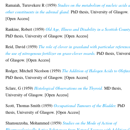
Ramaiah, Turuvekere R
(1959)
Studies on the metabolism of nucleic acids 
other constituents in the adrenal gland.
PhD thesis, University of Glasgow.
[Open Access]
Rankine, Robert
(1959)
Old Age, Illness and Disability in a Scottish County
PhD thesis, University of Glasgow. [Open Access]
Reid, David
(1959)
The role of clover in grassland with particular reference
the use of nitrogenous fertilizer on grass-clover swards.
PhD thesis, Univers
of Glasgow. [Open Access]
Rodger, Mitchell Nicolson
(1959)
The Addition of Halogen Acids to Olefins
PhD thesis, University of Glasgow. [Open Access]
Sclare, G
(1959)
Histological Observations on the Thyroid.
MD thesis,
University of Glasgow. [Open Access]
Scott, Thomas Smith
(1959)
Occupational Tumours of the Bladder.
PhD
thesis, University of Glasgow. [Open Access]
Shamsuzzoha, Mohammed
(1959)
Studies on the Mode of Action of
Pharmacologically Active Substances from Natural Sources with Additional