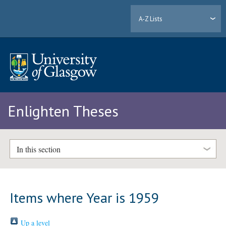
A-Z Lists
Enlighten Theses
In this section
Items where Year is 1959
Up a level