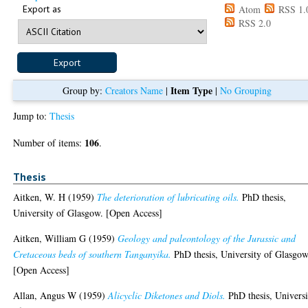
Export as
Atom
RSS 1.
RSS 2.0
Item Type
Group by:
Creators Name
|
|
No Grouping
Jump to:
Thesis
106
Number of items:
.
Thesis
Aitken, W. H
(1959)
The deterioration of lubricating oils.
PhD thesis,
University of Glasgow. [Open Access]
Aitken, William G
(1959)
Geology and paleontology of the Jurassic and
Cretaceous beds of southern Tanganyika.
PhD thesis, University of Glasgow
[Open Access]
Allan, Angus W
(1959)
Alicyclic Diketones and Diols.
PhD thesis, Universi