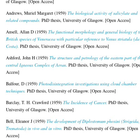
of Glasgow. [Open Access]
Andrews, Muriel Margaret
(1959)
The biological activity of salicylate and
related compounds.
PhD thesis, University of Glasgow. [Open Access]
Ansell, Allan D
(1959)
The functional morphology and general biology of t
British species of Veneracea with particular reference to Venus striatula (da
Costa).
PhD thesis, University of Glasgow. [Open Access]
Ashford, John H
(1959)
The structure and petrology of the eastern part of t
central Igneous Complex of Arran.
PhD thesis, University of Glasgow. [Op
Access]
Balfour, D
(1959)
Photodisintegration investigations using cloud chamber
techniques.
PhD thesis, University of Glasgow. [Open Access]
Barclay, T. H. Crawford
(1959)
The Incidence of Cancer.
PhD thesis,
University of Glasgow. [Open Access]
Bell, Eleanor J
(1959)
The development of Diplostomum phoxini (Strigeida,
Trematoda) in vivo and in vitro.
PhD thesis, University of Glasgow. [Open
Access]