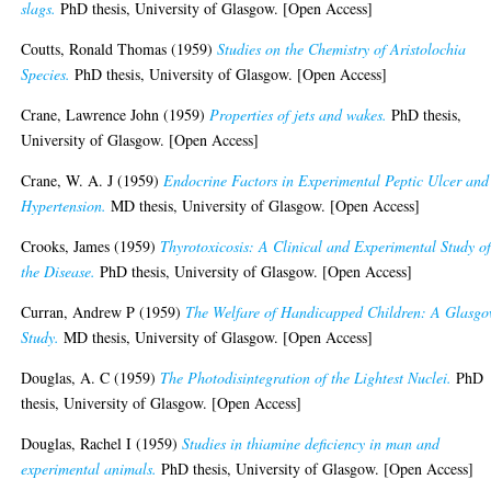
slags.
PhD thesis, University of Glasgow. [Open Access]
Coutts, Ronald Thomas
(1959)
Studies on the Chemistry of Aristolochia
Species.
PhD thesis, University of Glasgow. [Open Access]
Crane, Lawrence John
(1959)
Properties of jets and wakes.
PhD thesis,
University of Glasgow. [Open Access]
Crane, W. A. J
(1959)
Endocrine Factors in Experimental Peptic Ulcer and
Hypertension.
MD thesis, University of Glasgow. [Open Access]
Crooks, James
(1959)
Thyrotoxicosis: A Clinical and Experimental Study o
the Disease.
PhD thesis, University of Glasgow. [Open Access]
Curran, Andrew P
(1959)
The Welfare of Handicapped Children: A Glasg
Study.
MD thesis, University of Glasgow. [Open Access]
Douglas, A. C
(1959)
The Photodisintegration of the Lightest Nuclei.
PhD
thesis, University of Glasgow. [Open Access]
Douglas, Rachel I
(1959)
Studies in thiamine deficiency in man and
experimental animals.
PhD thesis, University of Glasgow. [Open Access]