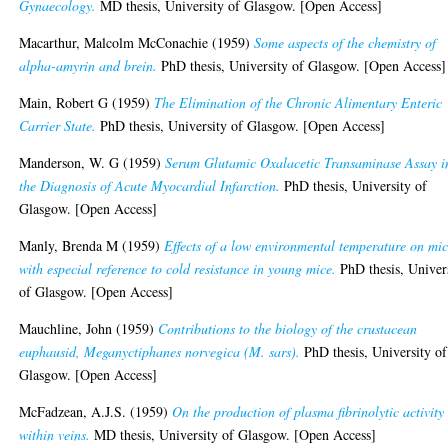
Gynaecology.
MD thesis, University of Glasgow. [Open Access]
Macarthur, Malcolm McConachie
(1959)
Some aspects of the chemistry of
alpha-amyrin and brein.
PhD thesis, University of Glasgow. [Open Access]
Main, Robert G
(1959)
The Elimination of the Chronic Alimentary Enteric
Carrier State.
PhD thesis, University of Glasgow. [Open Access]
Manderson, W. G
(1959)
Serum Glutamic Oxalacetic Transaminase Assay i
the Diagnosis of Acute Myocardial Infarction.
PhD thesis, University of
Glasgow. [Open Access]
Manly, Brenda M
(1959)
Effects of a low environmental temperature on mic
with especial reference to cold resistance in young mice.
PhD thesis, Univer
of Glasgow. [Open Access]
Mauchline, John
(1959)
Contributions to the biology of the crustacean
euphausid, Meganyctiphanes norvegica (M. sars).
PhD thesis, University of
Glasgow. [Open Access]
McFadzean, A.J.S.
(1959)
On the production of plasma fibrinolytic activity
within veins.
MD thesis, University of Glasgow. [Open Access]