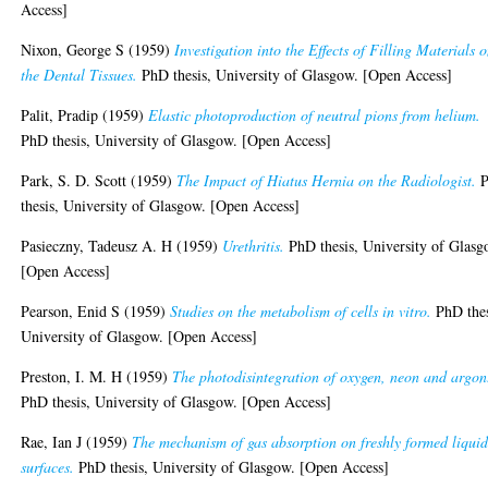
Access]
Nixon, George S
(1959)
Investigation into the Effects of Filling Materials 
the Dental Tissues.
PhD thesis, University of Glasgow. [Open Access]
Palit, Pradip
(1959)
Elastic photoproduction of neutral pions from helium.
PhD thesis, University of Glasgow. [Open Access]
Park, S. D. Scott
(1959)
The Impact of Hiatus Hernia on the Radiologist.
P
thesis, University of Glasgow. [Open Access]
Pasieczny, Tadeusz A. H
(1959)
Urethritis.
PhD thesis, University of Glasg
[Open Access]
Pearson, Enid S
(1959)
Studies on the metabolism of cells in vitro.
PhD thes
University of Glasgow. [Open Access]
Preston, I. M. H
(1959)
The photodisintegration of oxygen, neon and argon
PhD thesis, University of Glasgow. [Open Access]
Rae, Ian J
(1959)
The mechanism of gas absorption on freshly formed liqui
surfaces.
PhD thesis, University of Glasgow. [Open Access]