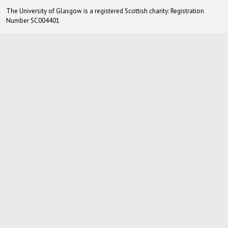
The University of Glasgow is a registered Scottish charity: Registration
Number SC004401