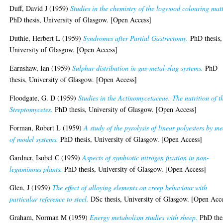
Duff, David J
(1959)
Studies in the chemistry of the logwood colouring matt
PhD thesis, University of Glasgow. [Open Access]
Duthie, Herbert L
(1959)
Syndromes after Partial Gastrectomy.
PhD thesis,
University of Glasgow. [Open Access]
Earnshaw, Ian
(1959)
Sulphur distribution in gas-metal-slag systems.
PhD
thesis, University of Glasgow. [Open Access]
Floodgate, G. D
(1959)
Studies in the Actinomycetaceae. The nutrition of t
Streptomycetes.
PhD thesis, University of Glasgow. [Open Access]
Forman, Robert L
(1959)
A study of the pyrolysis of linear polyesters by m
of model systems.
PhD thesis, University of Glasgow. [Open Access]
Gardner, Isobel C
(1959)
Aspects of symbiotic nitrogen fixation in non-
leguminous plants.
PhD thesis, University of Glasgow. [Open Access]
Glen, J
(1959)
The effect of alloying elements on creep behaviour with
particular reference to steel.
DSc thesis, University of Glasgow. [Open Acc
Graham, Norman M
(1959)
Energy metabolism studies with sheep.
PhD thes