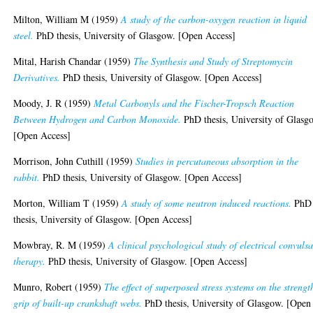
Milton, William M
(1959)
A study of the carbon-oxygen reaction in liquid
steel.
PhD thesis, University of Glasgow. [Open Access]
Mital, Harish Chandar
(1959)
The Synthesis and Study of Streptomycin
Derivatives.
PhD thesis, University of Glasgow. [Open Access]
Moody, J. R
(1959)
Metal Carbonyls and the Fischer-Tropsch Reaction
Between Hydrogen and Carbon Monoxide.
PhD thesis, University of Glasg
[Open Access]
Morrison, John Cuthill
(1959)
Studies in percutaneous absorption in the
rabbit.
PhD thesis, University of Glasgow. [Open Access]
Morton, William T
(1959)
A study of some neutron induced reactions.
PhD
thesis, University of Glasgow. [Open Access]
Mowbray, R. M
(1959)
A clinical psychological study of electrical convuls
therapy.
PhD thesis, University of Glasgow. [Open Access]
Munro, Robert
(1959)
The effect of superposed stress systems on the strengt
grip of built-up crankshaft webs.
PhD thesis, University of Glasgow. [Open