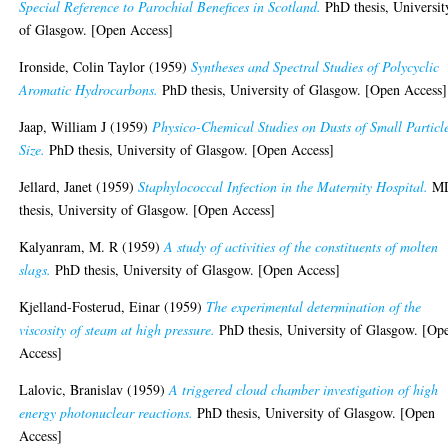
Special Reference to Parochial Benefices in Scotland.
PhD thesis, Universit
of Glasgow. [Open Access]
Ironside, Colin Taylor
(1959)
Syntheses and Spectral Studies of Polycyclic
Aromatic Hydrocarbons.
PhD thesis, University of Glasgow. [Open Access]
Jaap, William J
(1959)
Physico-Chemical Studies on Dusts of Small Particl
Size.
PhD thesis, University of Glasgow. [Open Access]
Jellard, Janet
(1959)
Staphylococcal Infection in the Maternity Hospital.
M
thesis, University of Glasgow. [Open Access]
Kalyanram, M. R
(1959)
A study of activities of the constituents of molten
slags.
PhD thesis, University of Glasgow. [Open Access]
Kjelland-Fosterud, Einar
(1959)
The experimental determination of the
viscosity of steam at high pressure.
PhD thesis, University of Glasgow. [Op
Access]
Lalovic, Branislav
(1959)
A triggered cloud chamber investigation of high
energy photonuclear reactions.
PhD thesis, University of Glasgow. [Open
Access]