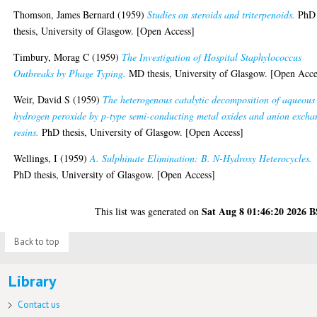
Thomson, James Bernard
(1959)
Studies on steroids and triterpenoids.
PhD
thesis, University of Glasgow. [Open Access]
Timbury, Morag C
(1959)
The Investigation of Hospital Staphylococcus
Outbreaks by Phage Typing.
MD thesis, University of Glasgow. [Open Acce
Weir, David S
(1959)
The heterogenous catalytic decomposition of aqueous
hydrogen peroxide by p-type semi-conducting metal oxides and anion excha
resins.
PhD thesis, University of Glasgow. [Open Access]
Wellings, I
(1959)
A. Sulphinate Elimination: B. N-Hydroxy Heterocycles.
PhD thesis, University of Glasgow. [Open Access]
Sat Aug 8 01:46:20 2026 
This list was generated on
Back to top
Library
Contact us