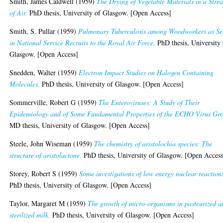
Smith, James Caldwell
(1959)
The Drying of Vegetable Materials in a Stre
of Air.
PhD thesis, University of Glasgow. [Open Access]
Smith, S. Pullar
(1959)
Pulmonary Tuberculosis among Woodworkers as Se
in National Service Recruits to the Royal Air Force.
PhD thesis, University 
Glasgow. [Open Access]
Snedden, Walter
(1959)
Electron Impact Studies on Halogen Containing
Molecules.
PhD thesis, University of Glasgow. [Open Access]
Sommerville, Robert G
(1959)
The Enteroviruses: A Study of Their
Epidemiology and of Some Fundamental Properties of the ECHO Virus Gr
MD thesis, University of Glasgow. [Open Access]
Steele, John Wiseman
(1959)
The chemistry of aristolochia species: The
structure of aristolactone.
PhD thesis, University of Glasgow. [Open Access
Storey, Robert S
(1959)
Some investigations of low energy nuclear reaction
PhD thesis, University of Glasgow. [Open Access]
Taylor, Margaret M
(1959)
The growth of micro-organisms in pasteurized a
sterilized milk.
PhD thesis, University of Glasgow. [Open Access]