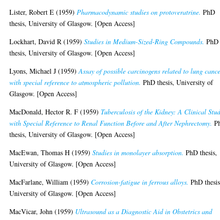
Lister, Robert E
(1959)
Pharmacodynamic studies on protoveratrine.
PhD
thesis, University of Glasgow. [Open Access]
Lockhart, David R
(1959)
Studies in Medium-Sized-Ring Compounds.
PhD
thesis, University of Glasgow. [Open Access]
Lyons, Michael J
(1959)
Assay of possible carcinogens related to lung cance
with special reference to atmospheric pollution.
PhD thesis, University of
Glasgow. [Open Access]
MacDonald, Hector R. F
(1959)
Tuberculosis of the Kidney: A Clinical Stu
with Special Reference to Renal Function Before and After Nephrectomy.
P
thesis, University of Glasgow. [Open Access]
MacEwan, Thomas H
(1959)
Studies in monolayer absorption.
PhD thesis,
University of Glasgow. [Open Access]
MacFarlane, William
(1959)
Corrosion-fatigue in ferrous alloys.
PhD thesis
University of Glasgow. [Open Access]
MacVicar, John
(1959)
Ultrasound as a Diagnostic Aid in Obstetrics and