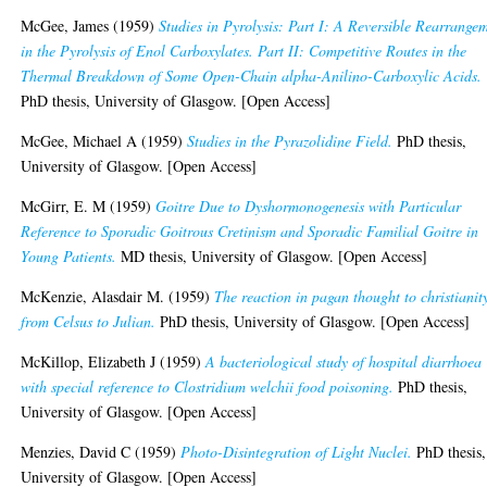
McGee, James
(1959)
Studies in Pyrolysis: Part I: A Reversible Rearrange
in the Pyrolysis of Enol Carboxylates. Part II: Competitive Routes in the
Thermal Breakdown of Some Open-Chain alpha-Anilino-Carboxylic Acids.
PhD thesis, University of Glasgow. [Open Access]
McGee, Michael A
(1959)
Studies in the Pyrazolidine Field.
PhD thesis,
University of Glasgow. [Open Access]
McGirr, E. M
(1959)
Goitre Due to Dyshormonogenesis with Particular
Reference to Sporadic Goitrous Cretinism and Sporadic Familial Goitre in
Young Patients.
MD thesis, University of Glasgow. [Open Access]
McKenzie, Alasdair M.
(1959)
The reaction in pagan thought to christianit
from Celsus to Julian.
PhD thesis, University of Glasgow. [Open Access]
McKillop, Elizabeth J
(1959)
A bacteriological study of hospital diarrhoea
with special reference to Clostridium welchii food poisoning.
PhD thesis,
University of Glasgow. [Open Access]
Menzies, David C
(1959)
Photo-Disintegration of Light Nuclei.
PhD thesis,
University of Glasgow. [Open Access]