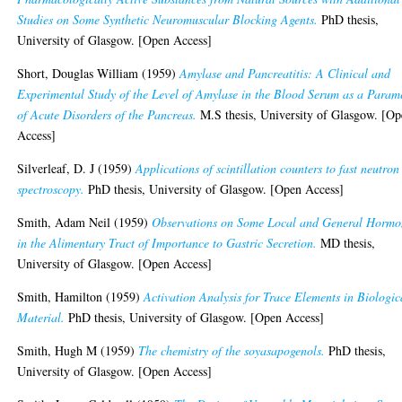
Studies on Some Synthetic Neuromuscular Blocking Agents.
PhD thesis,
University of Glasgow. [Open Access]
Short, Douglas William
(1959)
Amylase and Pancreatitis: A Clinical and
Experimental Study of the Level of Amylase in the Blood Serum as a Param
of Acute Disorders of the Pancreas.
M.S thesis, University of Glasgow. [O
Access]
Silverleaf, D. J
(1959)
Applications of scintillation counters to fast neutron
spectroscopy.
PhD thesis, University of Glasgow. [Open Access]
Smith, Adam Neil
(1959)
Observations on Some Local and General Hormo
in the Alimentary Tract of Importance to Gastric Secretion.
MD thesis,
University of Glasgow. [Open Access]
Smith, Hamilton
(1959)
Activation Analysis for Trace Elements in Biologic
Material.
PhD thesis, University of Glasgow. [Open Access]
Smith, Hugh M
(1959)
The chemistry of the soyasapogenols.
PhD thesis,
University of Glasgow. [Open Access]