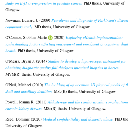
study on Brf1 overexpression in prostate cancer.
PhD thesis, University of
Glasgow.
Newman, Edward J.
(2009)
Prevalence and diagnosis of Parkinson's diseas
community study.
MD thesis, University of Glasgow.
O'Connor, Siobhan Marie
(2020)
Exploring eHealth implementation:
understanding factors affecting engagement and enrolment in consumer digi
health.
PhD thesis, University of Glasgow.
O'Meara, Bryan J.
(2014)
Studies to develop a laparoscopic instrument for
obtaining diagnostic quality full thickness intestinal biopsies in horses.
MVM(R) thesis, University of Glasgow.
O'Neil, Michael
(2010)
The building of an accurate 3D physical model of t
skull and maxillary dentition.
MSc(R) thesis, University of Glasgow.
Powell, Joanna R.
(2011)
Aldosterone and the cardiovascular complications
chronic kidney disease.
MSc(R) thesis, University of Glasgow.
Reed, Dominic
(2020)
Medical confidentiality and domestic abuse.
PhD thes
University of Glasgow.