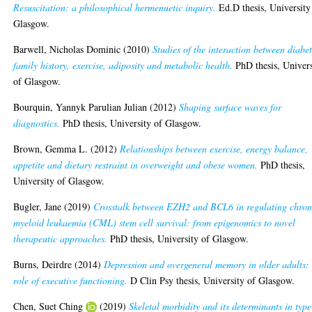
Resuscitation: a philosophical hermenuetic inquiry.
Ed.D thesis, University
Glasgow.
Barwell, Nicholas Dominic
(2010)
Studies of the interaction between diabe
family history, exercise, adiposity and metabolic health.
PhD thesis, Univers
of Glasgow.
Bourquin, Yannyk Parulian Julian
(2012)
Shaping surface waves for
diagnostics.
PhD thesis, University of Glasgow.
Brown, Gemma L.
(2012)
Relationships between exercise, energy balance,
appetite and dietary restraint in overweight and obese women.
PhD thesis,
University of Glasgow.
Bugler, Jane
(2019)
Crosstalk between EZH2 and BCL6 in regulating chron
myeloid leukaemia (CML) stem cell survival: from epigenomics to novel
therapeutic approaches.
PhD thesis, University of Glasgow.
Burns, Deirdre
(2014)
Depression and overgeneral memory in older adults: 
role of executive functioning.
D Clin Psy thesis, University of Glasgow.
Chen, Suet Ching
(2019)
Skeletal morbidity and its determinants in type