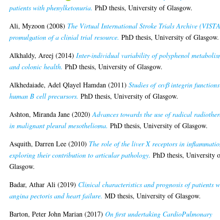
patients with phenylketonuria.
PhD thesis, University of Glasgow.
Ali, Myzoon
(2008)
The Virtual International Stroke Trials Archive (VISTA
promulgation of a clinial trial resource.
PhD thesis, University of Glasgow.
Alkhaldy, Areej
(2014)
Inter-individual variability of polyphenol metaboli
and colonic health.
PhD thesis, University of Glasgow.
Alkhedaiade, Adel Qlayel Hamdan
(2011)
Studies of αvβ integrin functions
human B cell precursors.
PhD thesis, University of Glasgow.
Ashton, Miranda Jane
(2020)
Advances towards the use of radical radiothe
in malignant pleural mesothelioma.
PhD thesis, University of Glasgow.
Asquith, Darren Lee
(2010)
The role of the liver X receptors in inflammati
exploring their contribution to articular pathology.
PhD thesis, University 
Glasgow.
Badar, Athar Ali
(2019)
Clinical characteristics and prognosis of patients w
angina pectoris and heart failure.
MD thesis, University of Glasgow.
Barton, Peter John Marian
(2017)
On first undertaking CardioPulmonary