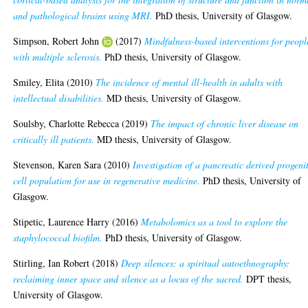
and pathological brains using MRI.
PhD thesis, University of Glasgow.
Simpson, Robert John
(2017)
Mindfulness-based interventions for peopl
with multiple sclerosis.
PhD thesis, University of Glasgow.
Smiley, Elita
(2010)
The incidence of mental ill-health in adults with
intellectual disabilities.
MD thesis, University of Glasgow.
Soulsby, Charlotte Rebecca
(2019)
The impact of chronic liver disease on
critically ill patients.
MD thesis, University of Glasgow.
Stevenson, Karen Sara
(2010)
Investigation of a pancreatic derived progeni
cell population for use in regenerative medicine.
PhD thesis, University of
Glasgow.
Stipetic, Laurence Harry
(2016)
Metabolomics as a tool to explore the
staphylococcal biofilm.
PhD thesis, University of Glasgow.
Stirling, Ian Robert
(2018)
Deep silences: a spiritual autoethnography:
reclaiming inner space and silence as a locus of the sacred.
DPT thesis,
University of Glasgow.