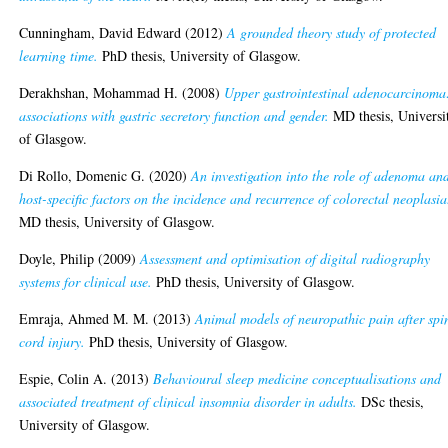
Cunningham, David Edward
(2012)
A grounded theory study of protected
learning time.
PhD thesis, University of Glasgow.
Derakhshan, Mohammad H.
(2008)
Upper gastrointestinal adenocarcinoma
associations with gastric secretory function and gender.
MD thesis, Universi
of Glasgow.
Di Rollo, Domenic G.
(2020)
An investigation into the role of adenoma an
host-specific factors on the incidence and recurrence of colorectal neoplasia
MD thesis, University of Glasgow.
Doyle, Philip
(2009)
Assessment and optimisation of digital radiography
systems for clinical use.
PhD thesis, University of Glasgow.
Emraja, Ahmed M. M.
(2013)
Animal models of neuropathic pain after spi
cord injury.
PhD thesis, University of Glasgow.
Espie, Colin A.
(2013)
Behavioural sleep medicine conceptualisations and
associated treatment of clinical insomnia disorder in adults.
DSc thesis,
University of Glasgow.