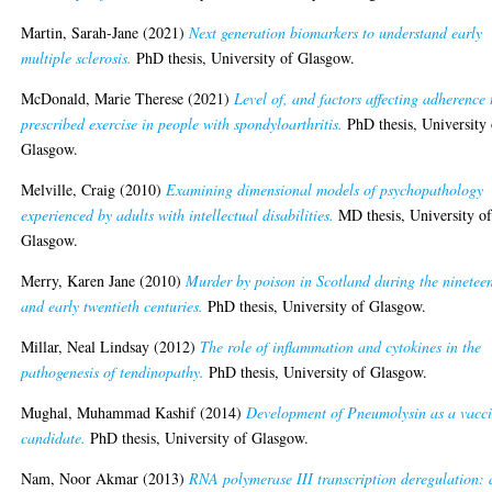
Martin, Sarah-Jane
(2021)
Next generation biomarkers to understand early
multiple sclerosis.
PhD thesis, University of Glasgow.
McDonald, Marie Therese
(2021)
Level of, and factors affecting adherence 
prescribed exercise in people with spondyloarthritis.
PhD thesis, University 
Glasgow.
Melville, Craig
(2010)
Examining dimensional models of psychopathology
experienced by adults with intellectual disabilities.
MD thesis, University o
Glasgow.
Merry, Karen Jane
(2010)
Murder by poison in Scotland during the ninetee
and early twentieth centuries.
PhD thesis, University of Glasgow.
Millar, Neal Lindsay
(2012)
The role of inflammation and cytokines in the
pathogenesis of tendinopathy.
PhD thesis, University of Glasgow.
Mughal, Muhammad Kashif
(2014)
Development of Pneumolysin as a vacc
candidate.
PhD thesis, University of Glasgow.
Nam, Noor Akmar
(2013)
RNA polymerase III transcription deregulation: 