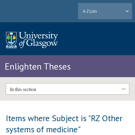
A-Z Lists
Enlighten Theses
In this section
Items where Subject is "RZ Other
systems of medicine"