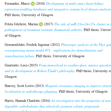
Fernandes, Marco
(2018)
Development of multi-omics heart-kidney
expression profiling databases and integrative systems-level disease analysis
PhD thesis, University of Glasgow.
Frleta Gilchrist, Marina
(2017)
The role of miR-23a~24~27a cluster in 
pathogenesis of treatment resistant rheumatoid arthritis.
PhD thesis, Univers
of Glasgow.
Gruenenfelder, Fredrik Ingemar
(2012)
Phenotypic analysis of the Plp1 ge
overexpressing mouse model #72 : implications for demyelination and
remyelination failure.
PhD thesis, University of Glasgow.
Guariento, Luca
(2015)
From monochord to weather-glass: musica speculat
and its development in Robert Fludd’s philosophy.
PhD thesis, University o
Glasgow.
Hanvey, Scott Lewis
(2013)
Magnetic resonance imaging to improve struct
localisation in radiotherapy planning.
PhD thesis, University of Glasgow.
Harris, Hannah Charlotte
(2016)
An investigation into the properties of non
digestible carbohydrates that selectively promote colonic propionate