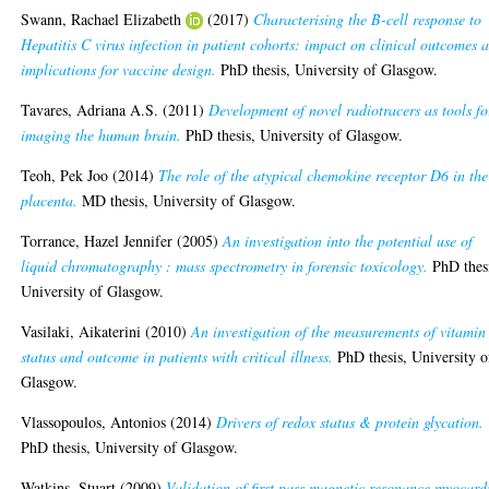
Swann, Rachael Elizabeth
(2017)
Characterising the B-cell response to
Hepatitis C virus infection in patient cohorts: impact on clinical outcomes 
implications for vaccine design.
PhD thesis, University of Glasgow.
Tavares, Adriana A.S.
(2011)
Development of novel radiotracers as tools fo
imaging the human brain.
PhD thesis, University of Glasgow.
Teoh, Pek Joo
(2014)
The role of the atypical chemokine receptor D6 in the
placenta.
MD thesis, University of Glasgow.
Torrance, Hazel Jennifer
(2005)
An investigation into the potential use of
liquid chromatography : mass spectrometry in forensic toxicology.
PhD thes
University of Glasgow.
Vasilaki, Aikaterini
(2010)
An investigation of the measurements of vitamin
status and outcome in patients with critical illness.
PhD thesis, University o
Glasgow.
Vlassopoulos, Antonios
(2014)
Drivers of redox status & protein glycation.
PhD thesis, University of Glasgow.
Watkins, Stuart
(2009)
Validation of first pass magnetic resonance myocard