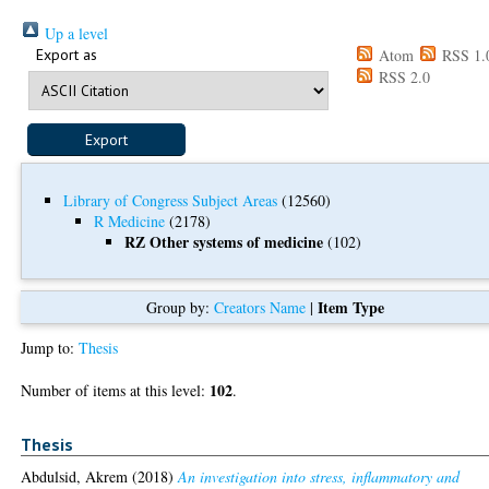
Up a level
Export as
Atom
RSS 1.
RSS 2.0
Library of Congress Subject Areas
(12560)
R Medicine
(2178)
RZ Other systems of medicine
(102)
Item Type
Group by:
Creators Name
|
Jump to:
Thesis
102
Number of items at this level:
.
Thesis
Abdulsid, Akrem
(2018)
An investigation into stress, inflammatory and