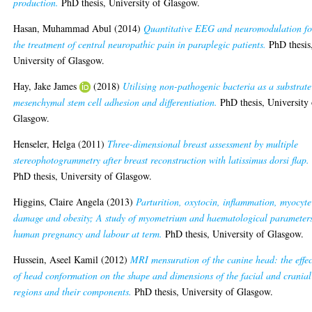
production.
PhD thesis, University of Glasgow.
Hasan, Muhammad Abul
(2014)
Quantitative EEG and neuromodulation fo
the treatment of central neuropathic pain in paraplegic patients.
PhD thesis
University of Glasgow.
Hay, Jake James
(2018)
Utilising non-pathogenic bacteria as a substrate
mesenchymal stem cell adhesion and differentiation.
PhD thesis, University 
Glasgow.
Henseler, Helga
(2011)
Three-dimensional breast assessment by multiple
stereophotogrammetry after breast reconstruction with latissimus dorsi flap.
PhD thesis, University of Glasgow.
Higgins, Claire Angela
(2013)
Parturition, oxytocin, inflammation, myocyte
damage and obesity; A study of myometrium and haematological parameters
human pregnancy and labour at term.
PhD thesis, University of Glasgow.
Hussein, Aseel Kamil
(2012)
MRI mensuration of the canine head: the effec
of head conformation on the shape and dimensions of the facial and cranial
regions and their components.
PhD thesis, University of Glasgow.