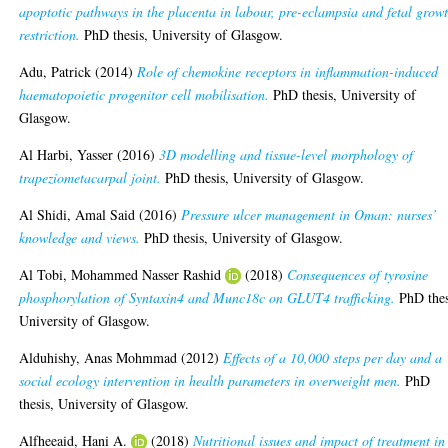
apoptotic pathways in the placenta in labour, pre-eclampsia and fetal grow
restriction.
PhD thesis, University of Glasgow.
Adu, Patrick
(2014)
Role of chemokine receptors in inflammation-induced
haematopoietic progenitor cell mobilisation.
PhD thesis, University of
Glasgow.
Al Harbi, Yasser
(2016)
3D modelling and tissue-level morphology of
trapeziometacarpal joint.
PhD thesis, University of Glasgow.
Al Shidi, Amal Said
(2016)
Pressure ulcer management in Oman: nurses’
knowledge and views.
PhD thesis, University of Glasgow.
Al Tobi, Mohammed Nasser Rashid
(2018)
Consequences of tyrosine
phosphorylation of Syntaxin4 and Munc18c on GLUT4 trafficking.
PhD thes
University of Glasgow.
Alduhishy, Anas Mohmmad
(2012)
Effects of a 10,000 steps per day and a
social ecology intervention in health parameters in overweight men.
PhD
thesis, University of Glasgow.
Alfheeaid, Hani A.
(2018)
Nutritional issues and impact of treatment in