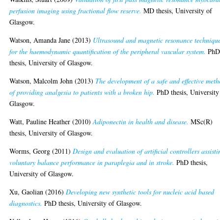
perfusion imaging using fractional flow reserve.
MD thesis, University of
Glasgow.
Watson, Amanda Jane
(2013)
Ultrasound and magnetic resonance techniqu
for the haemodynamic quantification of the peripheral vascular system.
Ph
thesis, University of Glasgow.
Watson, Malcolm John
(2013)
The development of a safe and effective met
of providing analgesia to patients with a broken hip.
PhD thesis, University
Glasgow.
Watt, Pauline Heather
(2010)
Adiponectin in health and disease.
MSc(R)
thesis, University of Glasgow.
Worms, Georg
(2011)
Design and evaluation of artificial controllers assisti
voluntary balance performance in paraplegia and in stroke.
PhD thesis,
University of Glasgow.
Xu, Gaolian
(2016)
Developing new synthetic tools for nucleic acid based
diagnostics.
PhD thesis, University of Glasgow.