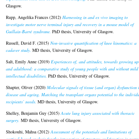
Glasgow.
Rupp, Angelika Frances
(2012)
Harnessing in and ex vivo imaging to
investigate motor nerve terminal injury and recovery in a mouse model of
Guillain-Barré syndrome.
PhD thesis, University of Glasgow.
Russell, David F.
(2015)
Non-invasive quantification of knee kinematics: a
cadaver study.
MD thesis, University of Glasgow.
Salt, Emily Anne
(2019)
Experiences of, and attitudes, towards growing up
and adulthood: a comparative study of young people with and without mild
intellectual disabilities.
PhD thesis, University of Glasgow.
Shapter, Oliver
(2020)
Molecular signals of tissue (and organ) dysfunction 
disease and ageing. Matching the transplant organs potential to the individ
recipients’ needs.
MD thesis, University of Glasgow.
Shelley, Benjamin Guy
(2015)
Acute lung injury associated with thoracic
surgery.
MD thesis, University of Glasgow.
Shokouhi, Mahsa
(2012)
Assessment of the potentials and limitations of
cortical-based analysis for the integration of structure and function in norm