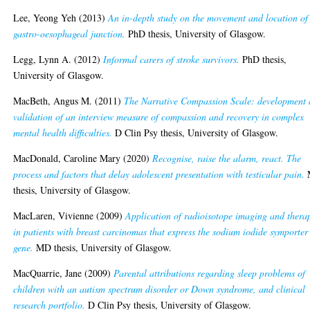
Lee, Yeong Yeh
(2013)
An in-depth study on the movement and location of
gastro-oesophageal junction.
PhD thesis, University of Glasgow.
Legg, Lynn A.
(2012)
Informal carers of stroke survivors.
PhD thesis,
University of Glasgow.
MacBeth, Angus M.
(2011)
The Narrative Compassion Scale: development
validation of an interview measure of compassion and recovery in complex
mental health difficulties.
D Clin Psy thesis, University of Glasgow.
MacDonald, Caroline Mary
(2020)
Recognise, raise the alarm, react. The
process and factors that delay adolescent presentation with testicular pain.
thesis, University of Glasgow.
MacLaren, Vivienne
(2009)
Application of radioisotope imaging and thera
in patients with breast carcinomas that express the sodium iodide symporter
gene.
MD thesis, University of Glasgow.
MacQuarrie, Jane
(2009)
Parental attributions regarding sleep problems of
children with an autism spectrum disorder or Down syndrome, and clinical
research portfolio.
D Clin Psy thesis, University of Glasgow.