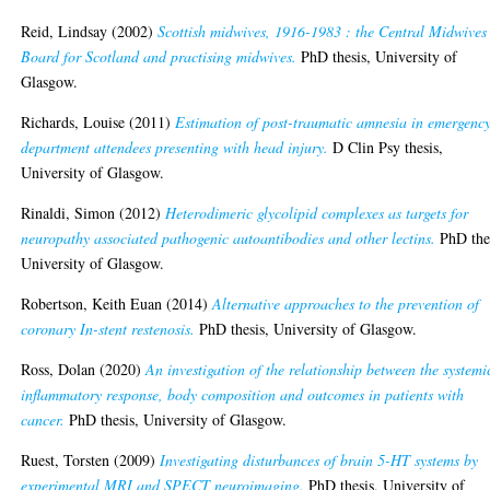
Reid, Lindsay
(2002)
Scottish midwives, 1916-1983 : the Central Midwives
Board for Scotland and practising midwives.
PhD thesis, University of
Glasgow.
Richards, Louise
(2011)
Estimation of post-traumatic amnesia in emergenc
department attendees presenting with head injury.
D Clin Psy thesis,
University of Glasgow.
Rinaldi, Simon
(2012)
Heterodimeric glycolipid complexes as targets for
neuropathy associated pathogenic autoantibodies and other lectins.
PhD thes
University of Glasgow.
Robertson, Keith Euan
(2014)
Alternative approaches to the prevention of
coronary In-stent restenosis.
PhD thesis, University of Glasgow.
Ross, Dolan
(2020)
An investigation of the relationship between the systemi
inflammatory response, body composition and outcomes in patients with
cancer.
PhD thesis, University of Glasgow.
Ruest, Torsten
(2009)
Investigating disturbances of brain 5-HT systems by
experimental MRI and SPECT neuroimaging.
PhD thesis, University of