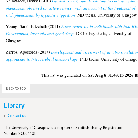
Yellowlees, Henry
(1916)
On shell shock, and its relation to certain hysteri
phenomena observed on active service, with an account of the treatment of
such phenomena by hypnotic suggestion.
MD thesis, University of Glasgow.
Young, Sarah Elizabeth
(2011)
Stress reactivity in individuals with Non-R
Parasomnias, insomnia and good sleep.
D Clin Psy thesis, University of
Glasgow.
Zarros, Apostolos
(2017)
Development and assessment of in vitro simulatio
approaches to intracerebral haemorrhage.
PhD thesis, University of Glasgo
Sat Aug 8 01:48:13 2026 
This list was generated on
Back to top
Library
Contact us
The University of Glasgow is a registered Scottish charity: Registration
Number SC004401