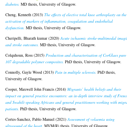
diabetes.
MD thesis, University of Glasgow.
Cheng, Kenneth
(2013)
The effects of elective total knee arthroplasty on the
activation of markers of inflammation, coagulation and endothelial
dysfunction.
MD thesis, University of Glasgow.
Cheripelli, Bharath kumar
(2020)
Acute ischaemic stroke-multimodal imag
and stroke outcomes.
MD thesis, University of Glasgow.
Colquhoun, Ross
(2015)
Production and characterisation of CorGlaes pure
107 degradable polymer composites.
PhD thesis, University of Glasgow.
Connolly, Gayle Wood
(2013)
Pain in multiple sclerosis.
PhD thesis,
University of Glasgow.
Cooper, Maxwell John Francis
(2014)
Migrants’ health beliefs and their
impact on general practice encounters: an in-depth interview study of Frenc
and Swahili-speaking Africans and general practitioners working with migr
patients.
PhD thesis, University of Glasgow.
Cortes-Sanchez, Pablo Manuel
(2021)
Assessment of volaemia using
ultrasound of the heart.
MVM(R) thesis, University of Glasgow.