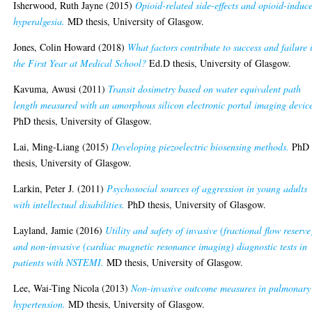
Isherwood, Ruth Jayne
(2015)
Opioid-related side-effects and opioid-induc
hyperalgesia.
MD thesis, University of Glasgow.
Jones, Colin Howard
(2018)
What factors contribute to success and failure 
the First Year at Medical School?
Ed.D thesis, University of Glasgow.
Kavuma, Awusi
(2011)
Transit dosimetry based on water equivalent path
length measured with an amorphous silicon electronic portal imaging devic
PhD thesis, University of Glasgow.
Lai, Ming-Liang
(2015)
Developing piezoelectric biosensing methods.
PhD
thesis, University of Glasgow.
Larkin, Peter J.
(2011)
Psychosocial sources of aggression in young adults
with intellectual disabilities.
PhD thesis, University of Glasgow.
Layland, Jamie
(2016)
Utility and safety of invasive (fractional flow reserve
and non-invasive (cardiac magnetic resonance imaging) diagnostic tests in
patients with NSTEMI.
MD thesis, University of Glasgow.
Lee, Wai-Ting Nicola
(2013)
Non-invasive outcome measures in pulmonary
hypertension.
MD thesis, University of Glasgow.