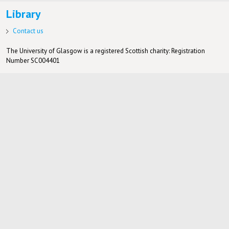
Library
Contact us
The University of Glasgow is a registered Scottish charity: Registration
Number SC004401