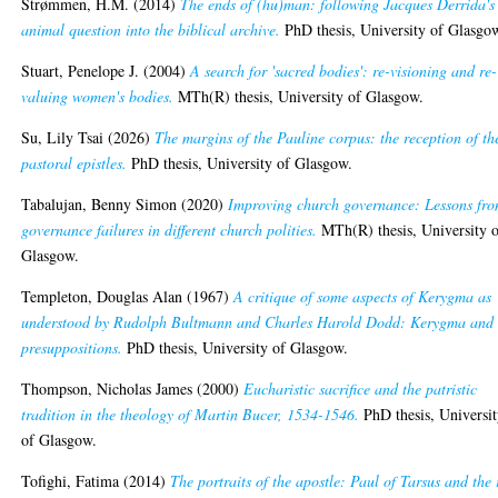
Strømmen, H.M.
(2014)
The ends of (hu)man: following Jacques Derrida's
animal question into the biblical archive.
PhD thesis, University of Glasgo
Stuart, Penelope J.
(2004)
A search for 'sacred bodies': re-visioning and re-
valuing women's bodies.
MTh(R) thesis, University of Glasgow.
Su, Lily Tsai
(2026)
The margins of the Pauline corpus: the reception of th
pastoral epistles.
PhD thesis, University of Glasgow.
Tabalujan, Benny Simon
(2020)
Improving church governance: Lessons fr
governance failures in different church polities.
MTh(R) thesis, University 
Glasgow.
Templeton, Douglas Alan
(1967)
A critique of some aspects of Kerygma as
understood by Rudolph Bultmann and Charles Harold Dodd: Kerygma and 
presuppositions.
PhD thesis, University of Glasgow.
Thompson, Nicholas James
(2000)
Eucharistic sacrifice and the patristic
tradition in the theology of Martin Bucer, 1534-1546.
PhD thesis, Universi
of Glasgow.
Tofighi, Fatima
(2014)
The portraits of the apostle: Paul of Tarsus and the 