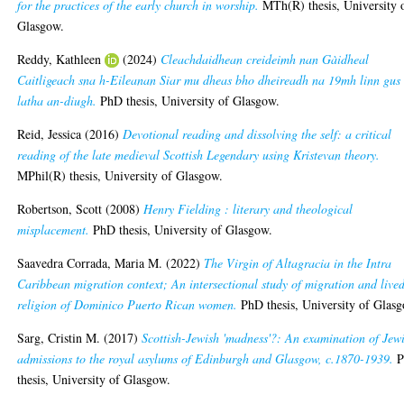
for the practices of the early church in worship.
MTh(R) thesis, University 
Glasgow.
Reddy, Kathleen
(2024)
Cleachdaidhean creideimh nan Gàidheal
Caitligeach sna h-Eileanan Siar mu dheas bho dheireadh na 19mh linn gus
latha an-diugh.
PhD thesis, University of Glasgow.
Reid, Jessica
(2016)
Devotional reading and dissolving the self: a critical
reading of the late medieval Scottish Legendary using Kristevan theory.
MPhil(R) thesis, University of Glasgow.
Robertson, Scott
(2008)
Henry Fielding : literary and theological
misplacement.
PhD thesis, University of Glasgow.
Saavedra Corrada, Maria M.
(2022)
The Virgin of Altagracia in the Intra
Caribbean migration context; An intersectional study of migration and live
religion of Dominico Puerto Rican women.
PhD thesis, University of Glas
Sarg, Cristin M.
(2017)
Scottish-Jewish 'madness'?: An examination of Jew
admissions to the royal asylums of Edinburgh and Glasgow, c.1870-1939.
P
thesis, University of Glasgow.