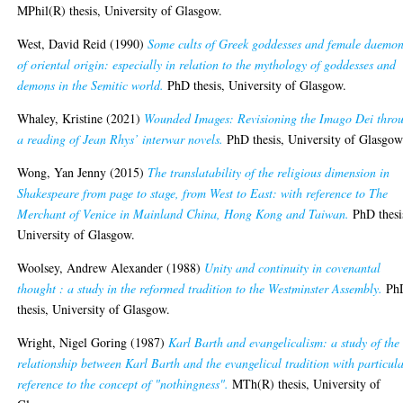
MPhil(R) thesis, University of Glasgow.
West, David Reid
(1990)
Some cults of Greek goddesses and female daemo
of oriental origin: especially in relation to the mythology of goddesses and
demons in the Semitic world.
PhD thesis, University of Glasgow.
Whaley, Kristine
(2021)
Wounded Images: Revisioning the Imago Dei thro
a reading of Jean Rhys’ interwar novels.
PhD thesis, University of Glasgow
Wong, Yan Jenny
(2015)
The translatability of the religious dimension in
Shakespeare from page to stage, from West to East: with reference to The
Merchant of Venice in Mainland China, Hong Kong and Taiwan.
PhD thesi
University of Glasgow.
Woolsey, Andrew Alexander
(1988)
Unity and continuity in covenantal
thought : a study in the reformed tradition to the Westminster Assembly.
Ph
thesis, University of Glasgow.
Wright, Nigel Goring
(1987)
Karl Barth and evangelicalism: a study of the
relationship between Karl Barth and the evangelical tradition with particul
reference to the concept of "nothingness".
MTh(R) thesis, University of