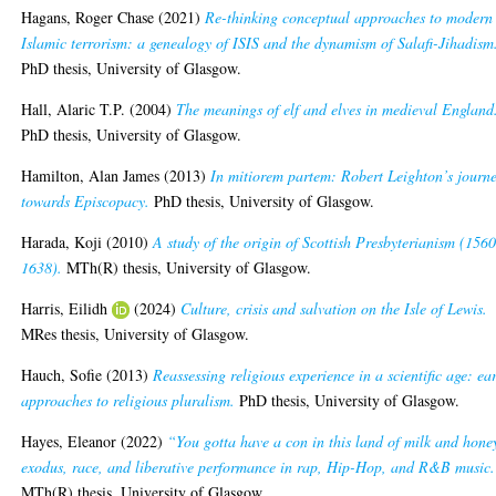
Hagans, Roger Chase
(2021)
Re-thinking conceptual approaches to modern
Islamic terrorism: a genealogy of ISIS and the dynamism of Salafi-Jihadism
PhD thesis, University of Glasgow.
Hall, Alaric T.P.
(2004)
The meanings of elf and elves in medieval England
PhD thesis, University of Glasgow.
Hamilton, Alan James
(2013)
In mitiorem partem: Robert Leighton’s journ
towards Episcopacy.
PhD thesis, University of Glasgow.
Harada, Koji
(2010)
A study of the origin of Scottish Presbyterianism (1560
1638).
MTh(R) thesis, University of Glasgow.
Harris, Eilidh
(2024)
Culture, crisis and salvation on the Isle of Lewis.
MRes thesis, University of Glasgow.
Hauch, Sofie
(2013)
Reassessing religious experience in a scientific age: ea
approaches to religious pluralism.
PhD thesis, University of Glasgow.
Hayes, Eleanor
(2022)
“You gotta have a con in this land of milk and hone
exodus, race, and liberative performance in rap, Hip-Hop, and R&B music.
MTh(R) thesis, University of Glasgow.