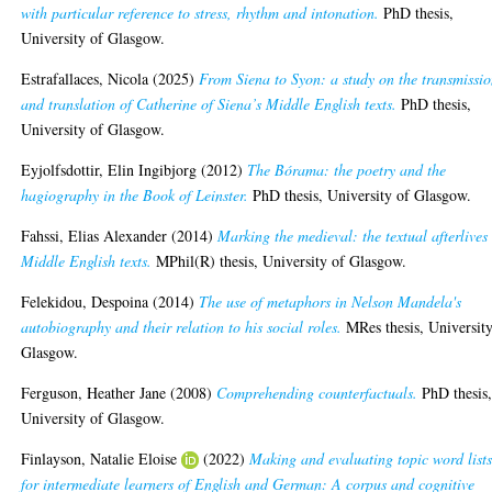
with particular reference to stress, rhythm and intonation.
PhD thesis,
University of Glasgow.
Estrafallaces, Nicola
(2025)
From Siena to Syon: a study on the transmissi
and translation of Catherine of Siena’s Middle English texts.
PhD thesis,
University of Glasgow.
Eyjolfsdottir, Elin Ingibjorg
(2012)
The Bórama: the poetry and the
hagiography in the Book of Leinster.
PhD thesis, University of Glasgow.
Fahssi, Elias Alexander
(2014)
Marking the medieval: the textual afterlives
Middle English texts.
MPhil(R) thesis, University of Glasgow.
Felekidou, Despoina
(2014)
The use of metaphors in Nelson Mandela's
autobiography and their relation to his social roles.
MRes thesis, University
Glasgow.
Ferguson, Heather Jane
(2008)
Comprehending counterfactuals.
PhD thesis
University of Glasgow.
Finlayson, Natalie Eloise
(2022)
Making and evaluating topic word list
for intermediate learners of English and German: A corpus and cognitive