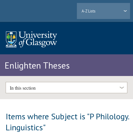
A-Z Lists
Enlighten Theses
In this section
Items where Subject is "P Philology.
Linguistics"