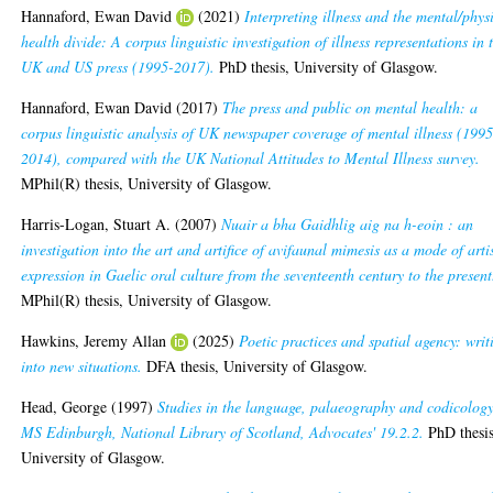
Hannaford, Ewan David
(2021)
Interpreting illness and the mental/phys
health divide: A corpus linguistic investigation of illness representations in 
UK and US press (1995-2017).
PhD thesis, University of Glasgow.
Hannaford, Ewan David
(2017)
The press and public on mental health: a
corpus linguistic analysis of UK newspaper coverage of mental illness (1995
2014), compared with the UK National Attitudes to Mental Illness survey.
MPhil(R) thesis, University of Glasgow.
Harris-Logan, Stuart A.
(2007)
Nuair a bha Gaidhlig aig na h-eoin : an
investigation into the art and artifice of avifaunal mimesis as a mode of arti
expression in Gaelic oral culture from the seventeenth century to the present
MPhil(R) thesis, University of Glasgow.
Hawkins, Jeremy Allan
(2025)
Poetic practices and spatial agency: writ
into new situations.
DFA thesis, University of Glasgow.
Head, George
(1997)
Studies in the language, palaeography and codicology
MS Edinburgh, National Library of Scotland, Advocates' 19.2.2.
PhD thesis
University of Glasgow.