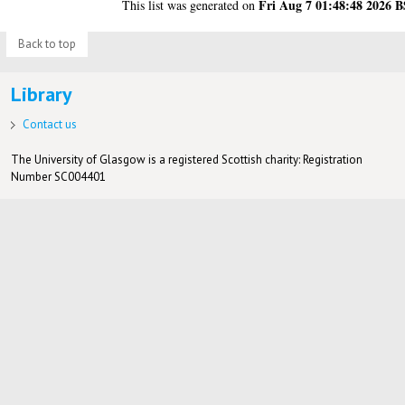
Fri Aug 7 01:48:48 2026 
This list was generated on
Back to top
Library
Contact us
The University of Glasgow is a registered Scottish charity: Registration
Number SC004401