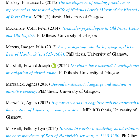
Mackay, Francesca L.
(2012)
The development of reading practices: as
represented in the textual afterlife of Nicholas Love’s Mirror of the Blessed 
of Jesus Christ.
MPhil(R) thesis, University of Glasgow.
Mackenzie, Colin Peter
(2014)
Vernacular psychologies in Old Norse-Icela
and Old English.
PhD thesis, University of Glasgow.
Marcus, Imogen Julia
(2012)
An investigation into the language and letters 
Bess of Hardwick (c. 1527-1608).
PhD thesis, University of Glasgow.
Marshall, Edward Joseph
(2024)
Do choirs have accents? A sociophonet
investigation of choral sound.
PhD thesis, University of Glasgow.
Marszalek, Agnes
(2016)
Beyond amusement: language and emotion in
narrative comedy.
PhD thesis, University of Glasgow.
Marszalek, Agnes
(2012)
Humorous worlds: a cognitive stylistic approach t
the creation of humour in comic narratives.
MPhil(R) thesis, University of
Glasgow.
Maxwell, Felicity Lyn
(2014)
Household words: textualising social relation
the correspondence of Bess of Hardwick's servants, c. 1550-1590.
PhD thesi