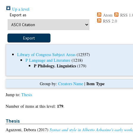
Up a level
Export as
Atom
RSS 1.
RSS 2.0
Library of Congress Subject Areas
(12557)
P Language and Literature
(1218)
P Philology. Linguistics
(179)
Item Type
Group by:
Creators Name
|
Jump to:
Thesis
179
Number of items at this level:
.
Thesis
Agazzoni, Debora
(2017)
Syntax and style in Alberto Arbasino's early work