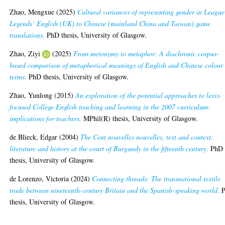
Zhao, Mengxue
(2025)
Cultural variances of representing gender in League
Legends’ English (UK) to Chinese (mainland China and Taiwan) game
translations.
PhD thesis, University of Glasgow.
Zhao, Ziyi
(2025)
From metonymy to metaphor: A diachronic corpus-
based comparison of metaphorical meanings of English and Chinese colour
terms.
PhD thesis, University of Glasgow.
Zhao, Yunlong
(2015)
An exploration of the potential approaches to lexis-
focused College English teaching and learning in the 2007 curriculum:
implications for teachers.
MPhil(R) thesis, University of Glasgow.
de Blieck, Edgar
(2004)
The Cent nouvelles nouvelles, text and context:
literature and history at the court of Burgundy in the fifteenth century.
PhD
thesis, University of Glasgow.
de Lorenzo, Victoria
(2024)
Connecting threads: The transnational textile
trade between nineteenth-century Britain and the Spanish-speaking world.
P
thesis, University of Glasgow.