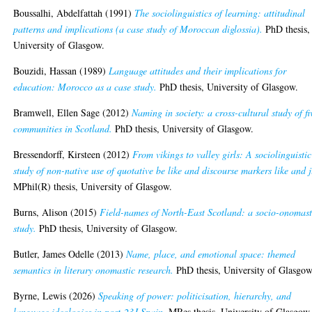
Boussalhi, Abdelfattah
(1991)
The sociolinguistics of learning: attitudinal
patterns and implications (a case study of Moroccan diglossia).
PhD thesis,
University of Glasgow.
Bouzidi, Hassan
(1989)
Language attitudes and their implications for
education: Morocco as a case study.
PhD thesis, University of Glasgow.
Bramwell, Ellen Sage
(2012)
Naming in society: a cross-cultural study of fi
communities in Scotland.
PhD thesis, University of Glasgow.
Bressendorff, Kirsteen
(2012)
From vikings to valley girls: A sociolinguistic
study of non-native use of quotative be like and discourse markers like and j
MPhil(R) thesis, University of Glasgow.
Burns, Alison
(2015)
Field-names of North-East Scotland: a socio-onomast
study.
PhD thesis, University of Glasgow.
Butler, James Odelle
(2013)
Name, place, and emotional space: themed
semantics in literary onomastic research.
PhD thesis, University of Glasgow
Byrne, Lewis
(2026)
Speaking of power: politicisation, hierarchy, and
language ideologies in post-23J Spain.
MRes thesis, University of Glasgow