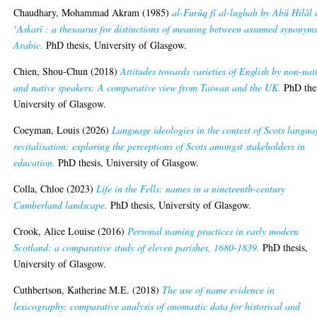
Chaudhary, Mohammad Akram
(1985)
al-Furūq fī al-lughah by Abū Hilāl 
ʻAskarī : a thesaurus for distinctions of meaning between assumed synonyms
Arabic.
PhD thesis, University of Glasgow.
Chien, Shou-Chun
(2018)
Attitudes towards varieties of English by non-nat
and native speakers: A comparative view from Taiwan and the UK.
PhD thes
University of Glasgow.
Coeyman, Louis
(2026)
Language ideologies in the context of Scots langua
revitalisation: exploring the perceptions of Scots amongst stakeholders in
education.
PhD thesis, University of Glasgow.
Colla, Chloe
(2023)
Life in the Fells: names in a nineteenth-century
Cumberland landscape.
PhD thesis, University of Glasgow.
Crook, Alice Louise
(2016)
Personal naming practices in early modern
Scotland: a comparative study of eleven parishes, 1680-1839.
PhD thesis,
University of Glasgow.
Cuthbertson, Katherine M.E.
(2018)
The use of name evidence in
lexicography: comparative analysis of onomastic data for historical and