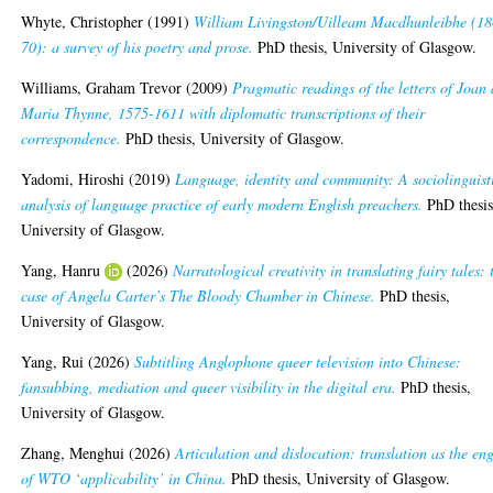
Whyte, Christopher
(1991)
William Livingston/Uilleam Macdhunleibhe (18
70): a survey of his poetry and prose.
PhD thesis, University of Glasgow.
Williams, Graham Trevor
(2009)
Pragmatic readings of the letters of Joan
Maria Thynne, 1575-1611 with diplomatic transcriptions of their
correspondence.
PhD thesis, University of Glasgow.
Yadomi, Hiroshi
(2019)
Language, identity and community: A sociolinguist
analysis of language practice of early modern English preachers.
PhD thesis
University of Glasgow.
Yang, Hanru
(2026)
Narratological creativity in translating fairy tales: 
case of Angela Carter’s The Bloody Chamber in Chinese.
PhD thesis,
University of Glasgow.
Yang, Rui
(2026)
Subtitling Anglophone queer television into Chinese:
fansubbing, mediation and queer visibility in the digital era.
PhD thesis,
University of Glasgow.
Zhang, Menghui
(2026)
Articulation and dislocation: translation as the en
of WTO ‘applicability’ in China.
PhD thesis, University of Glasgow.