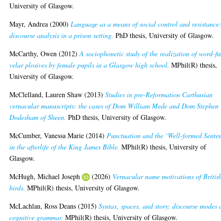
University of Glasgow.
Mayr, Andrea
(2000)
Language as a means of social control and resistance
discourse analysis in a prison setting.
PhD thesis, University of Glasgow.
McCarthy, Owen
(2012)
A sociophonetic study of the realization of word-fi
velar plosives by female pupils in a Glasgow high school.
MPhil(R) thesis,
University of Glasgow.
McClelland, Lauren Shaw
(2013)
Studies in pre-Reformation Carthusian
vernacular manuscripts: the cases of Dom William Mede and Dom Stephen
Dodesham of Sheen.
PhD thesis, University of Glasgow.
McCumber, Vanessa Marie
(2014)
Punctuation and the ‘Well-formed Sente
in the afterlife of the King James Bible.
MPhil(R) thesis, University of
Glasgow.
McHugh, Michael Joseph
(2026)
Vernacular name motivations of Britis
birds.
MPhil(R) thesis, University of Glasgow.
McLachlan, Ross Deans
(2015)
Syntax, spaces, and story: discourse modes
cognitive grammar.
MPhil(R) thesis, University of Glasgow.