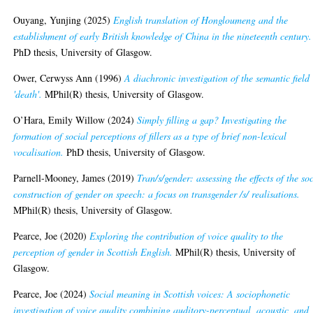
Ouyang, Yunjing
(2025)
English translation of Hongloumeng and the
establishment of early British knowledge of China in the nineteenth century.
PhD thesis, University of Glasgow.
Ower, Cerwyss Ann
(1996)
A diachronic investigation of the semantic field
'death'.
MPhil(R) thesis, University of Glasgow.
O’Hara, Emily Willow
(2024)
Simply filling a gap? Investigating the
formation of social perceptions of fillers as a type of brief non-lexical
vocalisation.
PhD thesis, University of Glasgow.
Parnell-Mooney, James
(2019)
Tran/s/gender: assessing the effects of the so
construction of gender on speech: a focus on transgender /s/ realisations.
MPhil(R) thesis, University of Glasgow.
Pearce, Joe
(2020)
Exploring the contribution of voice quality to the
perception of gender in Scottish English.
MPhil(R) thesis, University of
Glasgow.
Pearce, Joe
(2024)
Social meaning in Scottish voices: A sociophonetic
investigation of voice quality combining auditory-perceptual, acoustic, and