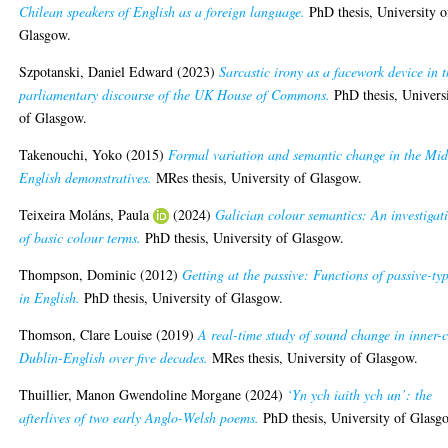
Chilean speakers of English as a foreign language.
PhD thesis, University o
Glasgow.
Szpotanski, Daniel Edward
(2023)
Sarcastic irony as a facework device in 
parliamentary discourse of the UK House of Commons.
PhD thesis, Univers
of Glasgow.
Takenouchi, Yoko
(2015)
Formal variation and semantic change in the Mid
English demonstratives.
MRes thesis, University of Glasgow.
Teixeira Moláns, Paula
(2024)
Galician colour semantics: An investigat
of basic colour terms.
PhD thesis, University of Glasgow.
Thompson, Dominic
(2012)
Getting at the passive: Functions of passive-ty
in English.
PhD thesis, University of Glasgow.
Thomson, Clare Louise
(2019)
A real-time study of sound change in inner-c
Dublin-English over five decades.
MRes thesis, University of Glasgow.
Thuillier, Manon Gwendoline Morgane
(2024)
‘Yn ych iaith ych un’: the
afterlives of two early Anglo-Welsh poems.
PhD thesis, University of Glasg