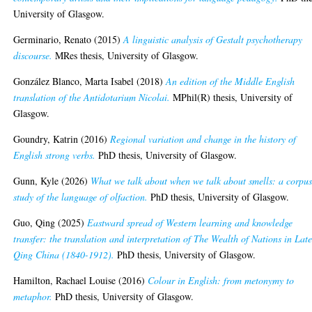
University of Glasgow.
Germinario, Renato
(2015)
A linguistic analysis of Gestalt psychotherapy
discourse.
MRes thesis, University of Glasgow.
González Blanco, Marta Isabel
(2018)
An edition of the Middle English
translation of the Antidotarium Nicolai.
MPhil(R) thesis, University of
Glasgow.
Goundry, Katrin
(2016)
Regional variation and change in the history of
English strong verbs.
PhD thesis, University of Glasgow.
Gunn, Kyle
(2026)
What we talk about when we talk about smells: a corpu
study of the language of olfaction.
PhD thesis, University of Glasgow.
Guo, Qing
(2025)
Eastward spread of Western learning and knowledge
transfer: the translation and interpretation of The Wealth of Nations in Lat
Qing China (1840-1912).
PhD thesis, University of Glasgow.
Hamilton, Rachael Louise
(2016)
Colour in English: from metonymy to
metaphor.
PhD thesis, University of Glasgow.