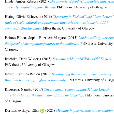
Hinde, Amber Rebecca
(2024)
The rhetoric of food reform in late nineteent
and early twentieth century Britain.
PhD thesis, University of Glasgow.
Hlaing, Olivia Eishwezin
(2016)
"Secretary in Fashion" and "Love-Letters"
study of socio-cultural and pragmatic-linguistic features in the late 17th
century English language.
MRes thesis, University of Glasgow.
Holmes-Elliott, Sophie Elizabeth Margaret
(2015)
London calling: assessi
the spread of metropolitan features in the southeast.
PhD thesis, University 
Glasgow.
Izdebska, Daria Wiktoria
(2015)
Semantic field of ANGER in Old English.
PhD thesis, University of Glasgow.
Jardim, Carolina Reolon
(2018)
Investigating the lexicographical needs of
Brazilian learners of English: a user study.
PhD thesis, University of Glasg
Kikusawa, Namiko
(2017)
The subjunctive mood in Late Middle English
adverbial clauses: the interaction of form and function.
PhD thesis, Univers
of Glasgow.
Koristashevskaya, Elina
(2021)
Meaning in poetry: semantic annotation