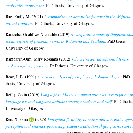
qualitative approaches.
PhD thesis, University of Glasgow.
Rae, Emily M.
(2021)
A comparison of decorative features in the Ælfrician
textual tradition.
PhD thesis, University of Glasgow.
Ramaeba, Goabilwe Nnanishie
(2019)
A comparative study of linguistic an
social aspects of personal names in Botswana and Scotland.
PhD thesis,
University of Glasgow.
Rambaran-Olm, Mary Rosanna
(2012)
John's Prayer: an edition, literary
analysis and commentary.
PhD thesis, University of Glasgow.
Reay, I. E.
(1991)
A lexical analysis of metaphor and phonaestheme.
PhD
thesis, University of Glasgow.
Reilly, Colin
(2019)
Language in Malawian universities: an investigation in
language use and language attitudes amongst students and staff.
PhD thesis
University of Glasgow.
Ren, Xiaomu
(2025)
Perceptual flexibility in native and non-native spe
perception and sentence processing: listener’s attention shifting across spee
units and attention weight on cues.
PhD thesis, University of Glasgow.