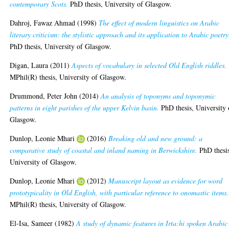
contemporary Scots.
PhD thesis, University of Glasgow.
Dahroj, Fawaz Ahmad
(1998)
The effect of modern linguistics on Arabic
literary criticism: the stylistic approach and its application to Arabic poetry
PhD thesis, University of Glasgow.
Digan, Laura
(2011)
Aspects of vocabulary in selected Old English riddles.
MPhil(R) thesis, University of Glasgow.
Drummond, Peter John
(2014)
An analysis of toponyms and toponymic
patterns in eight parishes of the upper Kelvin basin.
PhD thesis, University 
Glasgow.
Dunlop, Leonie Mhari
(2016)
Breaking old and new ground: a
comparative study of coastal and inland naming in Berwickshire.
PhD thesi
University of Glasgow.
Dunlop, Leonie Mhari
(2012)
Manuscript layout as evidence for word
prototypicality in Old English, with particular reference to onomastic items.
MPhil(R) thesis, University of Glasgow.
El-Isa, Sameer
(1982)
A study of dynamic features in Irta:hi spoken Arabic