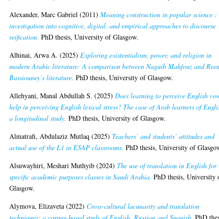
Alexander, Marc Gabriel
(2011)
Meaning construction in popular science :
investigation into cognitive, digital, and empirical approaches to discourse
reification.
PhD thesis, University of Glasgow.
Alhinai, Arwa A.
(2025)
Exploring existentialism, power, and religion in
modern Arabic literature: A comparison between Naguib Mahfouz and Ree
Bassiouney’s literature.
PhD thesis, University of Glasgow.
Allehyani, Manal Abdullah S.
(2025)
Does learning to perceive English vo
help in perceiving English lexical stress? The case of Arab learners of Engli
a longitudinal study.
PhD thesis, University of Glasgow.
Almatrafi, Abdulaziz Mutlaq
(2025)
Teachers’ and students’ attitudes and
actual use of the L1 in ESAP classrooms.
PhD thesis, University of Glasgo
Alsuwayhiri, Meshari Muthyib
(2024)
The use of translation in English for
specific academic purposes classes in Saudi Arabia.
PhD thesis, University 
Glasgow.
Alymova, Elizaveta
(2022)
Cross-cultural lacunarity and translation
techniques: a corpus-based study of English, Russian and Spanish.
PhD thes