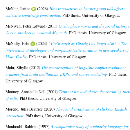
McNair, Janine
(2026)
How transactivity in learner group talk affects
collective knowledge construction.
PhD thesis, University of Glasgow.
McNiven, Peter Edward
(2011)
Gaelic place-names and the social history o
Gaelic speakers in medieval Menteith.
PhD thesis, University of Glasgow.
McNulty, Erin
(2024)
“Cre’n sorçh dy Ghaelg t’ou loayrt nish?”: The
intersection of ideologies and morphosyntactic variation in new speakers of
Manx Gaelic.
PhD thesis, University of Glasgow.
Mohr, Sibylle
(2012)
The neurocognition of linguistic conflict resolution:
evidence from brain oscillations, ERPs, and source modelling.
PhD thesis,
University of Glasgow.
Mooney, Annabelle Nell
(2001)
Terms of use and abuse: the recruiting rhet
of cults.
PhD thesis, University of Glasgow.
Moreno, Julia Beatrice
(2020)
The social stratification of clicks in English
interaction.
PhD thesis, University of Glasgow.
Mouhoubi, Rabirha
(1997)
A comparative study of a minority language for