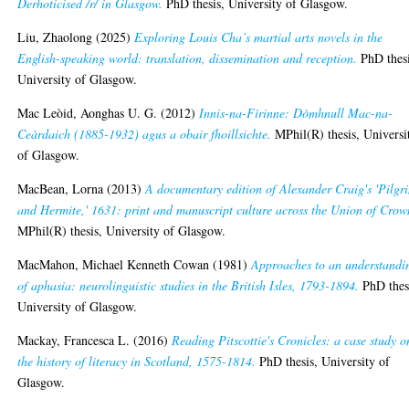
Derhoticised /r/ in Glasgow.
PhD thesis, University of Glasgow.
Liu, Zhaolong
(2025)
Exploring Louis Cha’s martial arts novels in the
English-speaking world: translation, dissemination and reception.
PhD thesi
University of Glasgow.
Mac Leòid, Aonghas U. G.
(2012)
Innis-na-Fìrinne: Dòmhnull Mac-na-
Ceàrdaich (1885-1932) agus a obair fhoillsichte.
MPhil(R) thesis, Universi
of Glasgow.
MacBean, Lorna
(2013)
A documentary edition of Alexander Craig's 'Pilgr
and Hermite,' 1631: print and manuscript culture across the Union of Crow
MPhil(R) thesis, University of Glasgow.
MacMahon, Michael Kenneth Cowan
(1981)
Approaches to an understandi
of aphasia: neurolinguistic studies in the British Isles, 1793-1894.
PhD thes
University of Glasgow.
Mackay, Francesca L.
(2016)
Reading Pitscottie's Cronicles: a case study o
the history of literacy in Scotland, 1575-1814.
PhD thesis, University of
Glasgow.