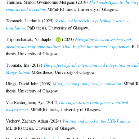
Thuillier, Manon Gwendoline Morgane
(2019)
The Welsh Hymn to the Virg
contexts and reception.
MPhil(R) thesis, University of Glasgow.
Tomanek, Liudmila
(2025)
Svetlana Alexievich: a polyphonic writer in
translation.
PhD thesis, University of Glasgow.
Tripornchaisak, Natthaphon
(2023)
Navigating between systems and
opening doors of opportunities: Thai‒English interpreters’ experiences.
Ph
thesis, University of Glasgow.
Tuomala, Ina
(2018)
The perfect hybrid: interaction and integration in Cat
Maige Tuired.
MRes thesis, University of Glasgow.
Uings, David John
(2008)
Mind, meaning and miscommunication.
MPhil(R
thesis, University of Glasgow.
Van Renterghem, Aya
(2014)
The Anglo-Saxon runic poem: a critical
reassessment.
MPhil(R) thesis, University of Glasgow.
Vickery, Zachary Adam
(2024)
Volition and mood in the LXX-Psalms.
MLitt(R) thesis, University of Glasgow.