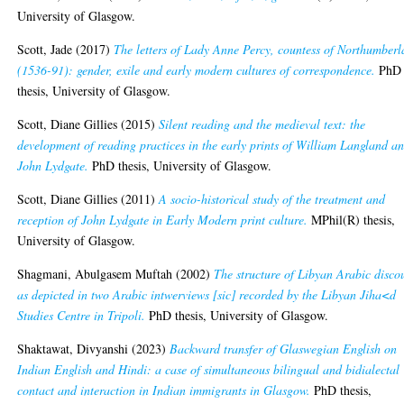
University of Glasgow.
Scott, Jade
(2017)
The letters of Lady Anne Percy, countess of Northumber
(1536-91): gender, exile and early modern cultures of correspondence.
PhD
thesis, University of Glasgow.
Scott, Diane Gillies
(2015)
Silent reading and the medieval text: the
development of reading practices in the early prints of William Langland a
John Lydgate.
PhD thesis, University of Glasgow.
Scott, Diane Gillies
(2011)
A socio-historical study of the treatment and
reception of John Lydgate in Early Modern print culture.
MPhil(R) thesis,
University of Glasgow.
Shagmani, Abulgasem Muftah
(2002)
The structure of Libyan Arabic disco
as depicted in two Arabic intwerviews [sic] recorded by the Libyan Jiha<d
Studies Centre in Tripoli.
PhD thesis, University of Glasgow.
Shaktawat, Divyanshi
(2023)
Backward transfer of Glaswegian English on
Indian English and Hindi: a case of simultaneous bilingual and bidialectal
contact and interaction in Indian immigrants in Glasgow.
PhD thesis,