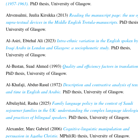
(1957-1963).
PhD thesis, University of Glasgow.
Ahvensalmi, Juulia Kirsikka
(2013)
Reading the manuscript page: the use o
supra-textual devices in the Middle English Trotula-manuscripts.
PhD thesis
University of Glasgow.
Al-Asiri, Ebtehal Ali
(2023)
Intra-ethnic variation in the English spoken b
Iraqi Arabs in London and Glasgow: a sociophonetic study.
PhD thesis,
University of Glasgow.
Al-Bustan, Suad Ahmed
(1993)
Quality and efficiency factors in translation
PhD thesis, University of Glasgow.
Al-Khafaji, Abdur-Rasul
(1972)
Description and contrastive analysis of ten
and time in English and Arabic.
PhD thesis, University of Glasgow.
Albulayhid, Rasha
(2025)
Family language policy in the context of Saudi
sojourner families in the UK: understanding the complex language ideologi
and practices of bilingual speakers.
PhD thesis, University of Glasgow.
Alexander, Marc Gabriel
(2006)
Cognitive-linguistic manipulation and
persuasion in Agatha Christie.
MPhil(R) thesis, University of Glasgow.