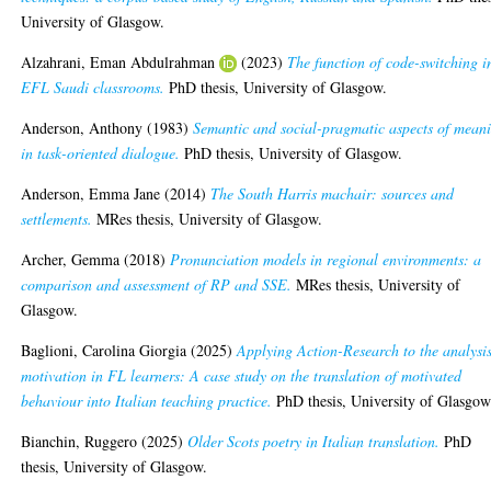
University of Glasgow.
Alzahrani, Eman Abdulrahman
(2023)
The function of code-switching i
EFL Saudi classrooms.
PhD thesis, University of Glasgow.
Anderson, Anthony
(1983)
Semantic and social-pragmatic aspects of mean
in task-oriented dialogue.
PhD thesis, University of Glasgow.
Anderson, Emma Jane
(2014)
The South Harris machair: sources and
settlements.
MRes thesis, University of Glasgow.
Archer, Gemma
(2018)
Pronunciation models in regional environments: a
comparison and assessment of RP and SSE.
MRes thesis, University of
Glasgow.
Baglioni, Carolina Giorgia
(2025)
Applying Action-Research to the analysis
motivation in FL learners: A case study on the translation of motivated
behaviour into Italian teaching practice.
PhD thesis, University of Glasgow
Bianchin, Ruggero
(2025)
Older Scots poetry in Italian translation.
PhD
thesis, University of Glasgow.