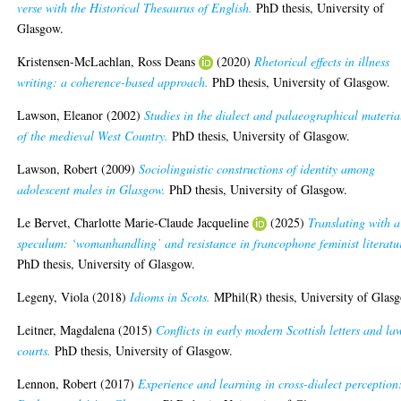
verse with the Historical Thesaurus of English.
PhD thesis, University of
Glasgow.
Kristensen-McLachlan, Ross Deans
(2020)
Rhetorical effects in illness
writing: a coherence-based approach.
PhD thesis, University of Glasgow.
Lawson, Eleanor
(2002)
Studies in the dialect and palaeographical materia
of the medieval West Country.
PhD thesis, University of Glasgow.
Lawson, Robert
(2009)
Sociolinguistic constructions of identity among
adolescent males in Glasgow.
PhD thesis, University of Glasgow.
Le Bervet, Charlotte Marie-Claude Jacqueline
(2025)
Translating with a
speculum: ‘womanhandling’ and resistance in francophone feminist literatu
PhD thesis, University of Glasgow.
Legeny, Viola
(2018)
Idioms in Scots.
MPhil(R) thesis, University of Glas
Leitner, Magdalena
(2015)
Conflicts in early modern Scottish letters and la
courts.
PhD thesis, University of Glasgow.
Lennon, Robert
(2017)
Experience and learning in cross-dialect perception