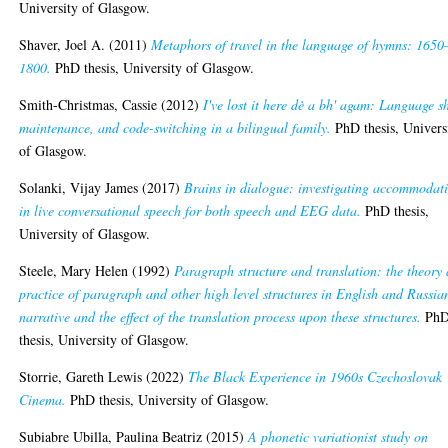
University of Glasgow.
Shaver, Joel A.
(2011)
Metaphors of travel in the language of hymns: 1650
1800.
PhD thesis, University of Glasgow.
Smith-Christmas, Cassie
(2012)
I've lost it here dè a bh' agam: Language sh
maintenance, and code-switching in a bilingual family.
PhD thesis, Univers
of Glasgow.
Solanki, Vijay James
(2017)
Brains in dialogue: investigating accommodat
in live conversational speech for both speech and EEG data.
PhD thesis,
University of Glasgow.
Steele, Mary Helen
(1992)
Paragraph structure and translation: the theory
practice of paragraph and other high level structures in English and Russia
narrative and the effect of the translation process upon these structures.
Ph
thesis, University of Glasgow.
Storrie, Gareth Lewis
(2022)
The Black Experience in 1960s Czechoslovak
Cinema.
PhD thesis, University of Glasgow.
Subiabre Ubilla, Paulina Beatriz
(2015)
A phonetic variationist study on