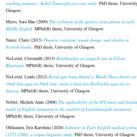
teaching purposes : Kabyl Tamazight as a case study.
PhD thesis, Universit
Glasgow.
Myers, Sara Mae
(2009)
The evolution of the genitive noun phrase in early
Middle English.
MPhil(R) thesis, University of Glasgow.
Nance, Claire
(2013)
Phonetic variation, sound change, and identity in
Scottish Gaelic.
PhD thesis, University of Glasgow.
NicLeòid, Ciorstaidh
(2013)
Briathrachas an iasgaich ann an Eilean
Bharraigh.
MPhil(R) thesis, University of Glasgow.
NicLeóid, Linda
(2012)
Baird agus bana-bhaird a' Bhaile Shear thairis air
19mh linn agus an 20mh linn: orain is dain neo-fhoillsichte agus an co-
theacsa.
MPhil(R) thesis, University of Glasgow.
Noblet, Michele Anne
(2008)
The applicability of the O'Connor and Arnol
model of English intonation to the analysis of Luxembourgish intonation.
MPhil(R) thesis, University of Glasgow.
Ollikainen, Iiris Karoliina
(2020)
Authority in Early English medical writin
(1375-1700): a corpus linguistic study.
PhD thesis, University of Glasgow.