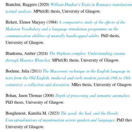
Bianchin, Ruggero
(2020)
William Dunbar’s Tretis in Romance translations
textual analysis.
MPhil(R) thesis, University of Glasgow.
Birkett, Elenor Marjory
(1984)
A comparative study of the effects of the
Makaton Vocabulary and a language stimulation programme on the
communication abilities of mentally handicapped adults.
PhD thesis,
University of Glasgow.
Blanksma, Amber
(2024)
The Orpheus complex: Understanding cinema
through Maurice Blanchot.
MPhil(R) thesis, University of Glasgow.
Boehme, Julia
(2011)
The Macaronic technique in the English language in
texts from the Old English, medieval and early modern periods (9th to 18th
centuries): a collection and discussion.
MRes thesis, University of Glasgow
Bohan, Jason Thomas
(2008)
Depth of processing and semantic anomalies.
PhD thesis, University of Glasgow.
Boughenout, Kamilia M.
(2023)
The good, the bad, and the bloody.
Conceptualisations of menstruation across genders and languages.
PhD thes
University of Glasgow.