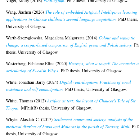
Vogel, Molly
(2016)
Florilegium.
PhD thesis, University of Glasgow.
Wang, Jiachen
(2026)
The role of embedded Artificial Intelligence learning
applications in Chinese children’s second language acquisition.
PhD thesis,
University of Glasgow.
Warth-Szczyglowska, Magdalena Malgorzata
(2014)
Colour and semantic
change: a corpus-based comparison of English green and Polish zielony.
Ph
thesis, University of Glasgow.
Westerberg, Fabienne Elina
(2020)
Heavens, what a sound! The acoustics 
articulation of Swedish Viby-i.
PhD thesis, University of Glasgow.
White, Jonathan Barry
(2024)
Digital ventriloquism: Practices of vocal
resistance and self emancipation.
PhD thesis, University of Glasgow.
White, Thomas
(2012)
Artifact as text: the layout of Chaucer's Tale of Sir
Thopas.
MPhil(R) thesis, University of Glasgow.
Whyte, Alasdair C.
(2017)
Settlement-names and society: analysis of the
medieval districts of Forsa and Moloros in the parish of Torosay, Mull.
Ph
thesis, University of Glasgow.