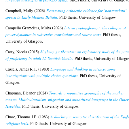
Campbell, Molly
(2026)
Reassessing orthoepic evidence for ‘nonstandard’
speech in Early Modern Britain.
PhD thesis, University of Glasgow.
Campello Gramelius, Misha
(2026)
Literary entanglement: the collapse of
power dynamics in subversive translations and source texts.
PhD thesis,
University of Glasgow.
Carty, Nicola
(2015)
Slighean gu fileantas: an exploratory study of the natu
of proficiency in adult L2 Scottish Gaelic.
PhD thesis, University of Glasgo
Cassels, James R.T.
(1980)
Language and thinking in science: some
investigations with multiple choice questions.
PhD thesis, University of
Glasgow.
Chapman, Eleanor
(2024)
Towards a reparative geography of the mother
tongue. Multiculturalism, migration and minoritised languages in the Outer
Hebrides.
PhD thesis, University of Glasgow.
Chase, Thomas J.P.
(1983)
A diachronic semantic classification of the Engl
religious lexis.
PhD thesis, University of Glasgow.