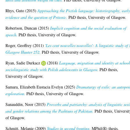
Rhys, Guto
(2015)
Approaching the Pictish language: historiography, earl
evidence and the question of Pritenic.
PhD thesis, University of Glasgow.
Robertson, Duncan
(2015)
Implicit cognition and the social evaluation of
speech.
PhD thesis, University of Glasgow.
Roger, Geoffrey
(2011)
'Les cent nouvelles nouvelles': A linguistic study of
Glasgow Hunter 252.
PhD thesis, University of Glasgow.
Ryan, Sadie Durkacz
(2018)
Language, migration and identity at school
sociolinguistic study with Polish adolescents in Glasgow.
PhD thesis,
University of Glasgow.
Samara, Elizabeth Eustacia Evelyn
(2025)
Dramaturgy of exile: an autopoi
exploration.
PhD thesis, University of Glasgow.
Sanauddin, Noor
(2015)
Proverbs and patriarchy: analysis of linguistic sex
and gender relations among the Pashtuns of Pakistan.
PhD thesis, Universit
of Glasgow.
Schmitt, Melanie
(2009)
Studies in second fronting.
MPhil(R) thesis,