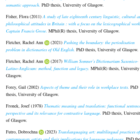
semantic approach.
PhD thesis, University of Glasgow.
Fisher, Flora
(2011)
A study of late eighteenth century linguistic, cultural 
philosophical attitudes in Britain : with a focus on the lexicographical work
Captain Francis Grose.
MPhil(R) thesis, University of Glasgow.
Fletcher, Rachel Ann
(2021)
Pushing the boundary: the periodisation
problem in dictionaries of Old English.
PhD thesis, University of Glasgow.
Fletcher, Rachel Ann
(2017)
William Somner’s Dictionarium Saxonico-
Latino-Anglicum: method, function and legacy.
MPhil(R) thesis, University
Glasgow.
Forey, Gail
(2002)
Aspects of theme and their role in workplace texts.
PhD
thesis, University of Glasgow.
Fronek, Josef
(1978)
Thematic meaning and translation: functional sentenc
perspective and its relevance for contrastive language.
PhD thesis, Universi
of Glasgow.
Futro, Dobrochna
(2023)
Translanguaging art: multilingual practices o
contemporary artists and their implications for language pedagogy.
PhD the