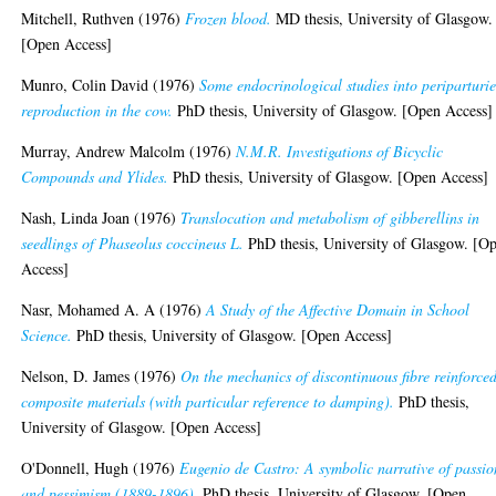
Mitchell, Ruthven
(1976)
Frozen blood.
MD thesis, University of Glasgow.
[Open Access]
Munro, Colin David
(1976)
Some endocrinological studies into periparturi
reproduction in the cow.
PhD thesis, University of Glasgow. [Open Access]
Murray, Andrew Malcolm
(1976)
N.M.R. Investigations of Bicyclic
Compounds and Ylides.
PhD thesis, University of Glasgow. [Open Access]
Nash, Linda Joan
(1976)
Translocation and metabolism of gibberellins in
seedlings of Phaseolus coccineus L.
PhD thesis, University of Glasgow. [O
Access]
Nasr, Mohamed A. A
(1976)
A Study of the Affective Domain in School
Science.
PhD thesis, University of Glasgow. [Open Access]
Nelson, D. James
(1976)
On the mechanics of discontinuous fibre reinforce
composite materials (with particular reference to damping).
PhD thesis,
University of Glasgow. [Open Access]
O'Donnell, Hugh
(1976)
Eugenio de Castro: A symbolic narrative of passio
and pessimism (1889-1896).
PhD thesis, University of Glasgow. [Open