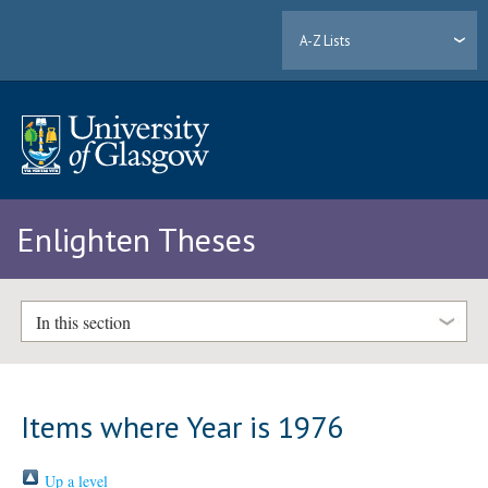
A-Z Lists
Enlighten Theses
In this section
Items where Year is 1976
Up a level