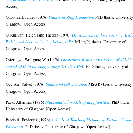
Access]
O'Donnell, James
(1976)
Studies in Ring Expansion.
PhD thesis, University
Glasgow. [Open Access]
O'Sullivan, Helen Jane Theresa
(1976)
Developments in love poetry in Irish
Welsh, and Scottish Gaelic, before 1650.
MLitt(R) thesis, University of
Glasgow. [Open Access]
Osterhage, Wolfgang W.
(1976)
The neutron fission cross section of 92U23
and 92U238 in the energy range 0.3-12.5 MeV.
PhD thesis, University of
Glasgow. [Open Access]
Oya Ari, Salvet
(1976)
Studies on cell adhesion.
MSc(R) thesis, University
Glasgow. [Open Access]
Pack, Allan Ian
(1976)
Mathematical models of lung function.
PhD thesis,
University of Glasgow. [Open Access]
Percival, Frederick
(1976)
A Study of Teaching Methods in Tertiary Chemic
Education.
PhD thesis, University of Glasgow. [Open Access]