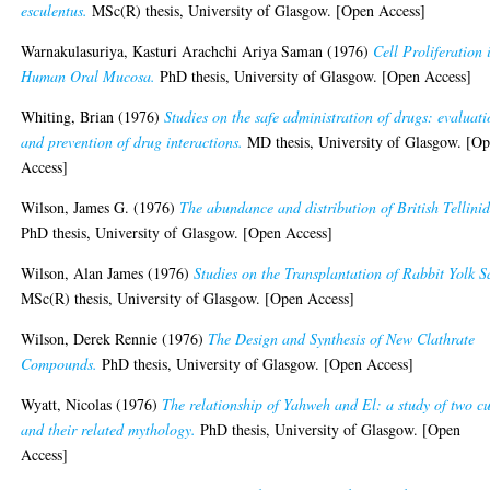
esculentus.
MSc(R) thesis, University of Glasgow. [Open Access]
Warnakulasuriya, Kasturi Arachchi Ariya Saman
(1976)
Cell Proliferation 
Human Oral Mucosa.
PhD thesis, University of Glasgow. [Open Access]
Whiting, Brian
(1976)
Studies on the safe administration of drugs: evaluat
and prevention of drug interactions.
MD thesis, University of Glasgow. [O
Access]
Wilson, James G.
(1976)
The abundance and distribution of British Tellini
PhD thesis, University of Glasgow. [Open Access]
Wilson, Alan James
(1976)
Studies on the Transplantation of Rabbit Yolk S
MSc(R) thesis, University of Glasgow. [Open Access]
Wilson, Derek Rennie
(1976)
The Design and Synthesis of New Clathrate
Compounds.
PhD thesis, University of Glasgow. [Open Access]
Wyatt, Nicolas
(1976)
The relationship of Yahweh and El: a study of two cu
and their related mythology.
PhD thesis, University of Glasgow. [Open
Access]