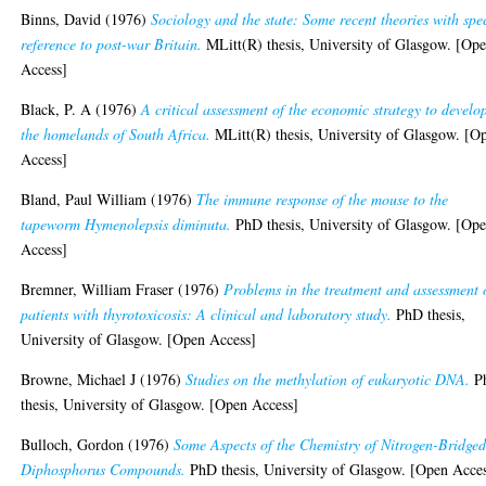
Binns, David
(1976)
Sociology and the state: Some recent theories with spe
reference to post-war Britain.
MLitt(R) thesis, University of Glasgow. [Op
Access]
Black, P. A
(1976)
A critical assessment of the economic strategy to develo
the homelands of South Africa.
MLitt(R) thesis, University of Glasgow. [O
Access]
Bland, Paul William
(1976)
The immune response of the mouse to the
tapeworm Hymenolepsis diminuta.
PhD thesis, University of Glasgow. [Op
Access]
Bremner, William Fraser
(1976)
Problems in the treatment and assessment 
patients with thyrotoxicosis: A clinical and laboratory study.
PhD thesis,
University of Glasgow. [Open Access]
Browne, Michael J
(1976)
Studies on the methylation of eukaryotic DNA.
P
thesis, University of Glasgow. [Open Access]
Bulloch, Gordon
(1976)
Some Aspects of the Chemistry of Nitrogen-Bridge
Diphosphorus Compounds.
PhD thesis, University of Glasgow. [Open Acce