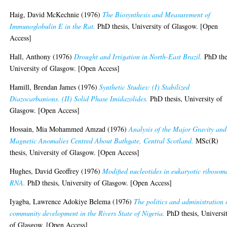
Haig, David McKechnie
(1976)
The Biosynthesis and Measurement of
Immunoglobulin E in the Rat.
PhD thesis, University of Glasgow. [Open
Access]
Hall, Anthony
(1976)
Drought and Irrigation in North-East Brazil.
PhD the
University of Glasgow. [Open Access]
Hamill, Brendan James
(1976)
Synthetic Studies: (I) Stabilized
Diazocarbanions. (II) Solid Phase Imidazolides.
PhD thesis, University of
Glasgow. [Open Access]
Hossain, Mia Mohammed Amzad
(1976)
Analysis of the Major Gravity and
Magnetic Anomalies Centred About Bathgate, Central Scotland.
MSc(R)
thesis, University of Glasgow. [Open Access]
Hughes, David Geoffrey
(1976)
Modified nucleotides in eukaryotic ribosom
RNA.
PhD thesis, University of Glasgow. [Open Access]
Iyagba, Lawrence Adokiye Belema
(1976)
The politics and administration 
community development in the Rivers State of Nigeria.
PhD thesis, Universi
of Glasgow. [Open Access]