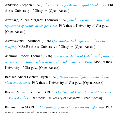
Anderson, Stephen
(1976)
Electron Transfer Across Liquid Membranes.
Ph
thesis, University of Glasgow. [Open Access]
Armitage, Aileen Margaret Thomson
(1976)
Studies on the structure and
replication of canine distemper virus.
PhD thesis, University of Glasgow.
[Open Access]
Asavavekinkul, Sirithorn
(1976)
Quantitative techniques in radioisotope
imaging.
MSc(R) thesis, University of Glasgow. [Open Access]
Atkinson, Robert Thomas
(1976)
Taxonomic studies of Betula with particul
reference to Betula pendula Roth and Betula pubescens Ehrh.
MSc(R) thesi
University of Glasgow. [Open Access]
Babiker, Abdel Gabbar Eltyeb
(1976)
Behaviour and fate of pesticides in
plant-soil systems.
PhD thesis, University of Glasgow. [Open Access]
Bakhat, Mohammad Feroze
(1976)
The Thermal Degradation of Copolymer
of Vinyl Alcohol.
PhD thesis, University of Glasgow. [Open Access]
Ballany, John M
(1976)
Lipoprotein in association with thyroglobulin.
PhD
thesis, University of Glasgow. [Open Access]