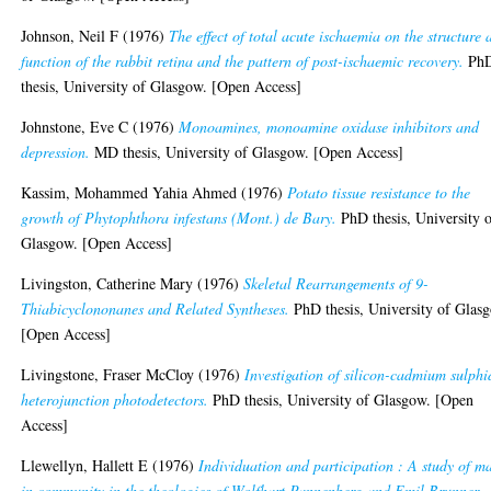
Johnson, Neil F
(1976)
The effect of total acute ischaemia on the structure 
function of the rabbit retina and the pattern of post-ischaemic recovery.
Ph
thesis, University of Glasgow. [Open Access]
Johnstone, Eve C
(1976)
Monoamines, monoamine oxidase inhibitors and
depression.
MD thesis, University of Glasgow. [Open Access]
Kassim, Mohammed Yahia Ahmed
(1976)
Potato tissue resistance to the
growth of Phytophthora infestans (Mont.) de Bary.
PhD thesis, University 
Glasgow. [Open Access]
Livingston, Catherine Mary
(1976)
Skeletal Rearrangements of 9-
Thiabicyclononanes and Related Syntheses.
PhD thesis, University of Glas
[Open Access]
Livingstone, Fraser McCloy
(1976)
Investigation of silicon-cadmium sulphi
heterojunction photodetectors.
PhD thesis, University of Glasgow. [Open
Access]
Llewellyn, Hallett E
(1976)
Individuation and participation : A study of m
in community in the theologies of Wolfhart Pannenberg and Emil Brunner.