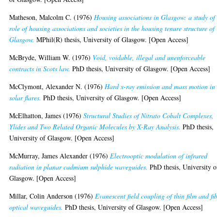
Matheson, Malcolm C.
(1976)
Housing associations in Glasgow: a study of
role of housing associations and societies in the housing tenure structure of
Glasgow.
MPhil(R) thesis, University of Glasgow. [Open Access]
McBryde, William W.
(1976)
Void, voidable, illegal and unenforceable
contracts in Scots law.
PhD thesis, University of Glasgow. [Open Access]
McClymont, Alexander N.
(1976)
Hard x-ray emission and mass motion in
solar flares.
PhD thesis, University of Glasgow. [Open Access]
McElhatton, James
(1976)
Structural Studies of Nitrato Cobalt Complexes,
Ylides and Two Related Organic Molecules by X-Ray Analysis.
PhD thesis,
University of Glasgow. [Open Access]
McMurray, James Alexander
(1976)
Electrooptic modulation of infrared
radiation in planar cadmium sulphide waveguides.
PhD thesis, University o
Glasgow. [Open Access]
Millar, Colin Anderson
(1976)
Evanescent field coupling of thin film and fi
optical waveguides.
PhD thesis, University of Glasgow. [Open Access]