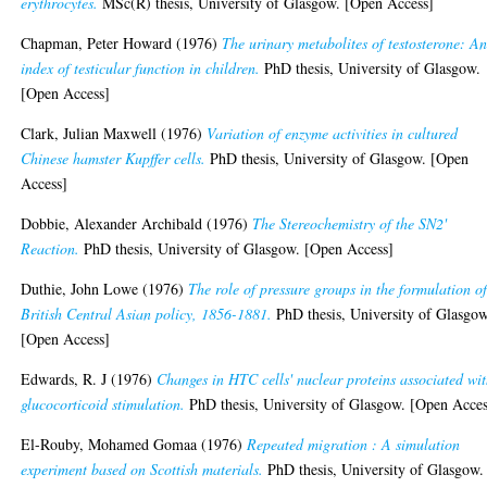
erythrocytes.
MSc(R) thesis, University of Glasgow. [Open Access]
Chapman, Peter Howard
(1976)
The urinary metabolites of testosterone: A
index of testicular function in children.
PhD thesis, University of Glasgow.
[Open Access]
Clark, Julian Maxwell
(1976)
Variation of enzyme activities in cultured
Chinese hamster Kupffer cells.
PhD thesis, University of Glasgow. [Open
Access]
Dobbie, Alexander Archibald
(1976)
The Stereochemistry of the SN2'
Reaction.
PhD thesis, University of Glasgow. [Open Access]
Duthie, John Lowe
(1976)
The role of pressure groups in the formulation o
British Central Asian policy, 1856-1881.
PhD thesis, University of Glasgow
[Open Access]
Edwards, R. J
(1976)
Changes in HTC cells' nuclear proteins associated wi
glucocorticoid stimulation.
PhD thesis, University of Glasgow. [Open Acces
El-Rouby, Mohamed Gomaa
(1976)
Repeated migration : A simulation
experiment based on Scottish materials.
PhD thesis, University of Glasgow.