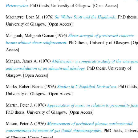
Heterocycles.
PhD thesis, University of Glasgow. [Open Access]
Macintyre, Lorn M.
(1976)
Sir Walter Scott and the Highlands.
PhD thesis,
University of Glasgow. [Open Access]
Mahgoub, Mahgoub Osman
(1976)
Shear strength of prestressed concrete
beams without shear reinforcement.
PhD thesis, University of Glasgow. [O
Access]
Mangan, James A.
(1976)
Athleticism : a comparative study of the emergen
and consolidation of an educational ideology.
PhD thesis, University of
Glasgow. [Open Access]
Marks, Robert Barras
(1976)
Studies in 2-Naphthol Derivatives.
PhD thesis
University of Glasgow. [Open Access]
Martin, Peter J.
(1976)
Appreciation of music in relation to personality fact
PhD thesis, University of Glasgow. [Open Access]
Mason, Peter A
(1976)
Measurement of peripheral plasma corticosteroid
concentrations by means of gas-liquid chromatography.
PhD thesis, Univers
of Glasgow. [Open Access]