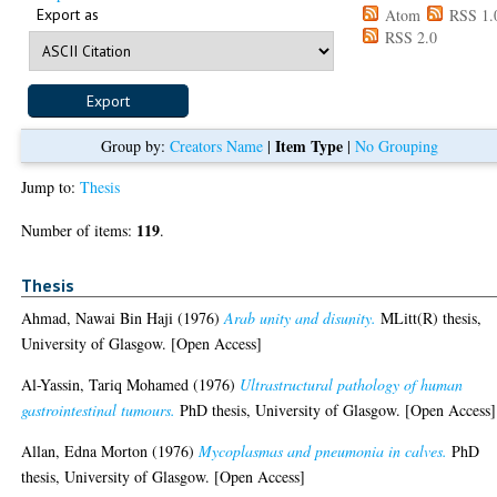
Export as
Atom
RSS 1.
RSS 2.0
Item Type
Group by:
Creators Name
|
|
No Grouping
Jump to:
Thesis
119
Number of items:
.
Thesis
Ahmad, Nawai Bin Haji
(1976)
Arab unity and disunity.
MLitt(R) thesis,
University of Glasgow. [Open Access]
Al-Yassin, Tariq Mohamed
(1976)
Ultrastructural pathology of human
gastrointestinal tumours.
PhD thesis, University of Glasgow. [Open Access]
Allan, Edna Morton
(1976)
Mycoplasmas and pneumonia in calves.
PhD
thesis, University of Glasgow. [Open Access]