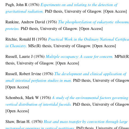
Pugh, John R
(1976)
Experiments on and relating to the detection of
gravitational radiation.
PhD thesis, University of Glasgow. [Open Access]
Rankine, Andrew David
(1976)
The phosphorylation of eukaryotic ribosom
proteins.
PhD thesis, University of Glasgow. [Open Access]
Ritchie, Ronald H
(1976)
Practical Work in the Ordinary National Certifica
in Chemistry.
MSc(R) thesis, University of Glasgow. [Open Access]
Russell, Laurie J
(1976)
Multiple occupancy: A cause for concern.
MPhil(R
thesis, University of Glasgow. [Open Access]
Russell, Robert Irvine
(1976)
The development and clinical application of
small intestinal perfusion studies in man.
PhD thesis, University of Glasgow
[Open Access]
Schonbeck, Mark W
(1976)
A study of the environmental factors governing
vertical distribution of intertidal fucoids.
PhD thesis, University of Glasgow
[Open Access]
Shaw, Brian H.
(1976)
Heat and mass transfer by convection through large
rectangular openings in vertical partitions.
PhD thesis, University of Glasg