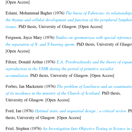
[Open Access]
Eslami, Mohammad Bagher
(1976)
The bursa of Fabricius: its relationship
the thymus and cellular development and function of the peripheral lympho
tissues.
PhD thesis, University of Glasgow. [Open Access]
Ferguson, Joyce Mary
(1976)
Studies on spermatozoa with special reference
the separation of X- and Y-bearing sperm.
PhD thesis, University of Glasgo
[Open Access]
Filtzer, Donald Arthur
(1976)
E.A. Preobrazhensky and the theory of expa
reproduction in the USSR during the period of primitive socialist
accumulation.
PhD thesis, University of Glasgow. [Open Access]
Forbes, Ian Mackenzie
(1976)
The problem of loneliness and an examinati
of its incidence in the ministry of the Church of Scotland.
PhD thesis,
University of Glasgow. [Open Access]
Ford, Ian
(1976)
Optimal static and sequential design : a critical review.
P
thesis, University of Glasgow. [Open Access]
Friel, Stephen
(1976)
An Investigation Into Objective Testing in Science in 