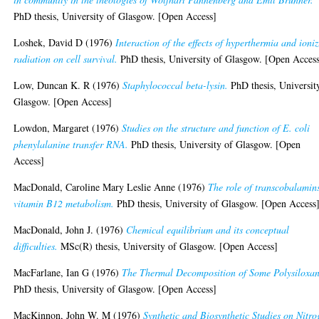
PhD thesis, University of Glasgow. [Open Access]
Loshek, David D
(1976)
Interaction of the effects of hyperthermia and ioni
radiation on cell survival.
PhD thesis, University of Glasgow. [Open Acces
Low, Duncan K. R
(1976)
Staphylococcal beta-lysin.
PhD thesis, Universit
Glasgow. [Open Access]
Lowdon, Margaret
(1976)
Studies on the structure and function of E. coli
phenylalanine transfer RNA.
PhD thesis, University of Glasgow. [Open
Access]
MacDonald, Caroline Mary Leslie Anne
(1976)
The role of transcobalamin
vitamin B12 metabolism.
PhD thesis, University of Glasgow. [Open Access
MacDonald, John J.
(1976)
Chemical equilibrium and its conceptual
difficulties.
MSc(R) thesis, University of Glasgow. [Open Access]
MacFarlane, Ian G
(1976)
The Thermal Decomposition of Some Polysiloxan
PhD thesis, University of Glasgow. [Open Access]
MacKinnon, John W. M
(1976)
Synthetic and Biosynthetic Studies on Nitro