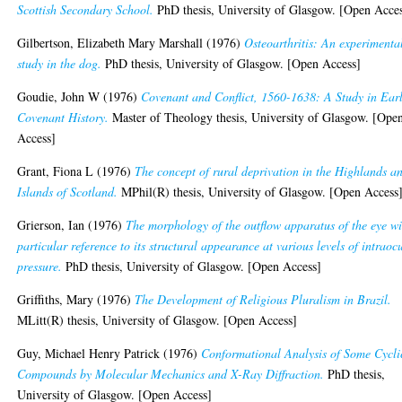
Scottish Secondary School.
PhD thesis, University of Glasgow. [Open Acce
Gilbertson, Elizabeth Mary Marshall
(1976)
Osteoarthritis: An experimenta
study in the dog.
PhD thesis, University of Glasgow. [Open Access]
Goudie, John W
(1976)
Covenant and Conflict, 1560-1638: A Study in Ear
Covenant History.
Master of Theology thesis, University of Glasgow. [Ope
Access]
Grant, Fiona L
(1976)
The concept of rural deprivation in the Highlands a
Islands of Scotland.
MPhil(R) thesis, University of Glasgow. [Open Access
Grierson, Ian
(1976)
The morphology of the outflow apparatus of the eye wi
particular reference to its structural appearance at various levels of intraoc
pressure.
PhD thesis, University of Glasgow. [Open Access]
Griffiths, Mary
(1976)
The Development of Religious Pluralism in Brazil.
MLitt(R) thesis, University of Glasgow. [Open Access]
Guy, Michael Henry Patrick
(1976)
Conformational Analysis of Some Cycli
Compounds by Molecular Mechanics and X-Ray Diffraction.
PhD thesis,
University of Glasgow. [Open Access]