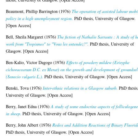
Beaumont, Phillip Barrington
(1976)
The operation of assisted labour mobi
policy in a high unemployment region.
PhD thesis, University of Glasgow.
[Open Access]
Bell, Sheila Margaret
(1976)
The fiction of Nathalie Sarraute : A study of h
work from "Tropismes" to "Vous les entendez?".
PhD thesis, University of
Glasgow. [Open Access]
Ben-Kalio, Victor Dagogo
(1976)
Effects of powdery mildew (Erisyphe
cichoracearum D.C. ex Merat) on the growth and development of groundsel
(Senecio vulgaris L.).
PhD thesis, University of Glasgow. [Open Access]
Benski, Tova
(1976)
Inter-ethnic relations in a Glasgow suburb.
PhD thesis
University of Glasgow. [Open Access]
Berry, Janet Edna
(1976)
A study of some endocrine aspects of folliculogene
in sheep.
PhD thesis, University of Glasgow. [Open Access]
Berry, John Albert
(1976)
Redox and Addition Reactions of Binary Fluorid
PhD thesis, University of Glasgow. [Open Access]