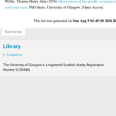
Wyllie, Thomas Henry Alan
(1976)
Observations of line profile variations 
early-type stars.
PhD thesis, University of Glasgow. [Open Access]
Sun Aug 9 01:45:50 2026 
This list was generated on
Back to top
Library
Contact us
The University of Glasgow is a registered Scottish charity: Registration
Number SC004401