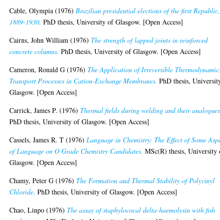
Cable, Olympia
(1976)
Brazilian presidential elections of the first Republic
1889-1930.
PhD thesis, University of Glasgow. [Open Access]
Cairns, John William
(1976)
The strength of lapped joints in reinforced
concrete columns.
PhD thesis, University of Glasgow. [Open Access]
Cameron, Ronald G
(1976)
The Application of Irreversible Thermodynamic
Transport Processes in Cation-Exchange Membranes.
PhD thesis, Universit
Glasgow. [Open Access]
Carrick, James P.
(1976)
Thermal fields during welding and their analogues
PhD thesis, University of Glasgow. [Open Access]
Cassels, James R. T
(1976)
Language in Chemistry: The Effect of Some Asp
of Language on O Grade Chemistry Candidates.
MSc(R) thesis, University 
Glasgow. [Open Access]
Chamy, Peter G
(1976)
The Formation and Thermal Stability of Polyvinyl
Chloride.
PhD thesis, University of Glasgow. [Open Access]
Chao, Linpo
(1976)
The assay of staphylococal delta-haemolysin with fish