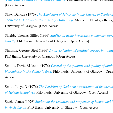
[Open Access]
Shaw, Duncan
(1976)
The Admission of Ministers in the Church of Scotland
1560-1652: A Study in Presbyterian Ordination.
Master of Theology thesis
University of Glasgow. [Open Access]
Shields, Thomas Gillies
(1976)
Studies on acute hyperbaric pulmonary oxy
toxicity.
PhD thesis, University of Glasgow. [Open Access]
Simpson, George Bleet
(1976)
An investigation of residual stresses in tubin
PhD thesis, University of Glasgow. [Open Access]
Smillie, David Malcolm
(1976)
Control of the quantity and quality of anti
biosynthesis in the domestic fowl.
PhD thesis, University of Glasgow. [Ope
Access]
Smith, Lloyd D
(1976)
The Lordship of God : An examination of the theol
of Helmut Gollwitzer.
PhD thesis, University of Glasgow. [Open Access]
Steele, James
(1976)
Studies on the isolation and properties of human and 
intrinsic factor.
PhD thesis, University of Glasgow. [Open Access]