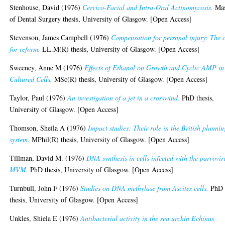
Stenhouse, David
(1976)
Cervico-Facial and Intra-Oral Actinomycosis.
Mas
of Dental Surgery thesis, University of Glasgow. [Open Access]
Stevenson, James Campbell
(1976)
Compensation for personal injury: The 
for reform.
LL.M(R) thesis, University of Glasgow. [Open Access]
Sweeney, Anne M
(1976)
Effects of Ethanol on Growth and Cyclic AMP in
Cultured Cells.
MSc(R) thesis, University of Glasgow. [Open Access]
Taylor, Paul
(1976)
An investigation of a jet in a crosswind.
PhD thesis,
University of Glasgow. [Open Access]
Thomson, Sheila A
(1976)
Impact studies: Their role in the British plannin
system.
MPhil(R) thesis, University of Glasgow. [Open Access]
Tillman, David M.
(1976)
DNA synthesis in cells infected with the parvovir
MVM.
PhD thesis, University of Glasgow. [Open Access]
Turnbull, John F
(1976)
Studies on DNA methylase from Ascites cells.
PhD
thesis, University of Glasgow. [Open Access]
Unkles, Shiela E
(1976)
Antibacterial activity in the sea urchin Echinus