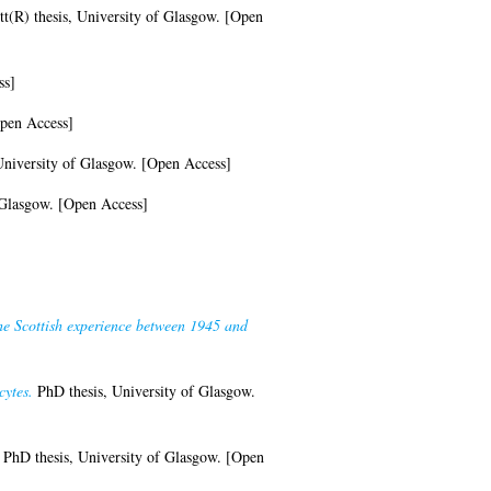
t(R) thesis, University of Glasgow. [Open
ss]
Open Access]
niversity of Glasgow. [Open Access]
 Glasgow. [Open Access]
The Scottish experience between 1945 and
cytes.
PhD thesis, University of Glasgow.
PhD thesis, University of Glasgow. [Open