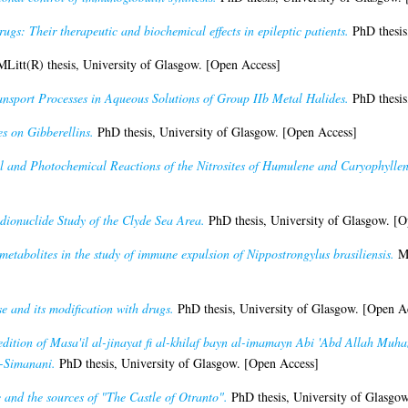
ugs: Their therapeutic and biochemical effects in epileptic patients.
PhD thesis
Litt(R) thesis, University of Glasgow. [Open Access]
nsport Processes in Aqueous Solutions of Group IIb Metal Halides.
PhD thesis
es on Gibberellins.
PhD thesis, University of Glasgow. [Open Access]
l and Photochemical Reactions of the Nitrosites of Humulene and Caryophyllen
dionuclide Study of the Clyde Sea Area.
PhD thesis, University of Glasgow. [O
metabolites in the study of immune expulsion of Nippostrongylus brasiliensis.
MS
se and its modification with drugs.
PhD thesis, University of Glasgow. [Open A
 edition of Masa'il al-jinayat fi al-khilaf bayn al-imamayn Abi 'Abd Allah Muh
l-Simanani.
PhD thesis, University of Glasgow. [Open Access]
and the sources of "The Castle of Otranto".
PhD thesis, University of Glasgo