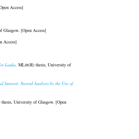
[Open Access]
of Glasgow. [Open Access]
n Access]
Sri-Lanka.
MLitt(R) thesis, University of
Interest: Steroid Analysis by the Use of
thesis, University of Glasgow. [Open