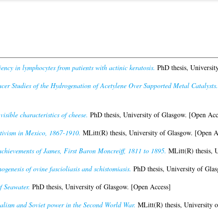
ency in lymphocytes from patients with actinic keratosis.
PhD thesis, Universit
cer Studies of the Hydrogenation of Acetylene Over Supported Metal Catalysts.
visible characteristics of cheese.
PhD thesis, University of Glasgow. [Open Acc
itivism in Mexico, 1867-1910.
MLitt(R) thesis, University of Glasgow. [Open A
achievements of James, First Baron Moncreiff, 1811 to 1895.
MLitt(R) thesis, 
ogenesis of ovine fascioliasis and schistomiasis.
PhD thesis, University of Gla
f Seawater.
PhD thesis, University of Glasgow. [Open Access]
alism and Soviet power in the Second World War.
MLitt(R) thesis, University 