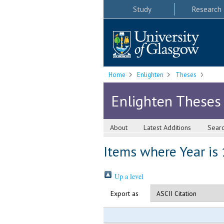
Study
Research
Home
Enlighten
Theses
Enlighten Theses
About
Latest Additions
Sear
Items where Year is
Up a level
Export as