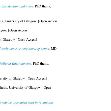
 introduction and notes.
PhD thesis,
s, University of Glasgow. [Open Access]
asgow. [Open Access]
of Glasgow. [Open Access]
early invasive carcinoma of cervix.
MD
Polluted Environments.
PhD thesis,
ersity of Glasgow. [Open Access]
esis, University of Glasgow. [Open
h may be associated with intravascular