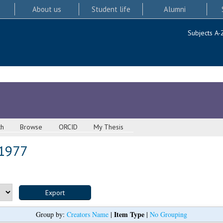
About us
Student life
Alumni
Subjects A-
ch
Browse
ORCID
My Thesis
 1977
Item Type
Group by:
Creators Name
|
|
No Grouping