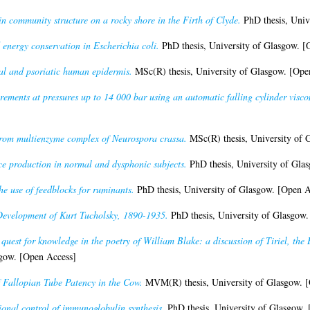
n community structure on a rocky shore in the Firth of Clyde.
PhD thesis, Univ
 energy conservation in Escherichia coli.
PhD thesis, University of Glasgow. [
al and psoriatic human epidermis.
MSc(R) thesis, University of Glasgow. [Ope
rements at pressures up to 14 000 bar using an automatic falling cylinder visco
arom multienzyme complex of Neurospora crassa.
MSc(R) thesis, University of 
ce production in normal and dysphonic subjects.
PhD thesis, University of Gla
the use of feedblocks for ruminants.
PhD thesis, University of Glasgow. [Open A
Development of Kurt Tucholsky, 1890-1935.
PhD thesis, University of Glasgow.
quest for knowledge in the poetry of William Blake: a discussion of Tiriel, the
sgow. [Open Access]
f Fallopian Tube Patency in the Cow.
MVM(R) thesis, University of Glasgow. [
ional control of immunoglobulin synthesis.
PhD thesis, University of Glasgow.