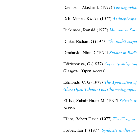
Davidson, Alastair J.
(1977)
The degradati
Deh, Marcus Kwaku
(1977)
Aminophosphi
Dickinson, Ronald
(1977)
Microwave Spect
Drake, Richard G
(1977)
The rabbit corpus
Drndarski, Nina D
(1977)
Studies in Radi
Edirisooriya, G
(1977)
Capacity utilizatio
Glasgow. [Open Access]
Edmonds, C. G
(1977)
The Application o
Glass Open Tubular Gas Chromatographi
El-Isa, Zuhair Hasan M.
(1977)
Seismic st
Access]
Elliot, Robert David
(1977)
The Glasgow 
Forbes, Ian T.
(1977)
Synthetic studies on