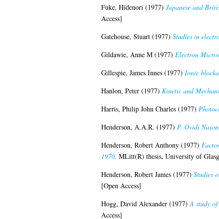
Fuke, Hidenori
(1977)
Japanese and Britis
Access]
Gatehouse, Stuart
(1977)
Studies in elect
Gildawie, Anne M
(1977)
Electron Micros
Gillespie, James Innes
(1977)
Ionic blocka
Hanlon, Peter
(1977)
Kinetic and Mechani
Harris, Philip John Charles
(1977)
Photoco
Henderson, A.A.R.
(1977)
P. Ovidi Nason
Henderson, Robert Anthony
(1977)
Factor
1970.
MLitt(R) thesis, University of Glas
Henderson, Robert James
(1977)
Studies o
[Open Access]
Hogg, David Alexander
(1977)
A study of
Access]