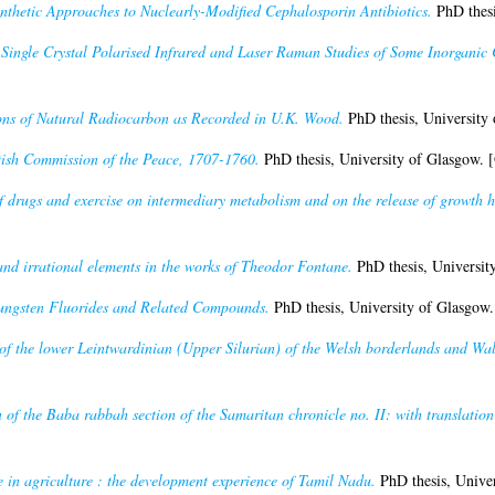
nthetic Approaches to Nuclearly-Modified Cephalosporin Antibiotics.
PhD thesi
)
Single Crystal Polarised Infrared and Laser Raman Studies of Some Inorganic
ons of Natural Radiocarbon as Recorded in U.K. Wood.
PhD thesis, University
tish Commission of the Peace, 1707-1760.
PhD thesis, University of Glasgow. 
of drugs and exercise on intermediary metabolism and on the release of growth
nd irrational elements in the works of Theodor Fontane.
PhD thesis, Universit
ungsten Fluorides and Related Compounds.
PhD thesis, University of Glasgow
f the lower Leintwardinian (Upper Silurian) of the Welsh borderlands and Wal
on of the Baba rabbah section of the Samaritan chronicle no. II: with translati
 in agriculture : the development experience of Tamil Nadu.
PhD thesis, Univer