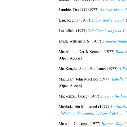
Lambie, David G
(1977)
Anticonvulsant dr
Lau, Regina
(1977)
Sidney and 'energia'.
M
Lutfullah.
(1977)
Self-Complexing and Tra
Lyall, William J. S
(1977)
Synthetic Studi
MacAlpine, Derek Kenneth
(1977)
Radica
[Open Access]
MacKenzie, Angus Buchanan
(1977)
A Ra
MacLean, John MacPhee
(1977)
Labelled 
[Open Access]
Mackenzie, Grace
(1977)
Stress in the hor
Mahfodz, bin Mohamed
(1977)
A critical
al-Nu'man ibn Thabit, by Kamal al-Din a
Massara, Giuseppe
(1977)
Horace Walpole 