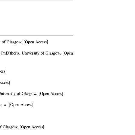
y of Glasgow. [Open Access]
PhD thesis, University of Glasgow. [Open
ess]
ccess]
University of Glasgow. [Open Access]
sgow. [Open Access]
of Glasgow. [Open Access]