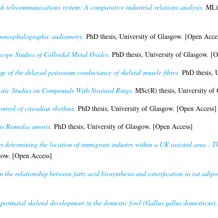
h telecommunications system: A comparative industrial relations analysis.
MLit
roencephalographic audiometry.
PhD thesis, University of Glasgow. [Open Acce
cope Studies of Colloidal Metal Oxides.
PhD thesis, University of Glasgow. [
ge of the delayed potassium conductance of skeletal muscle fibres.
PhD thesis, U
stic Studies on Compounds With Strained Rings.
MSc(R) thesis, University of
ntrol of circadian rhythms.
PhD thesis, University of Glasgow. [Open Access]
is Remedia amoris.
PhD thesis, University of Glasgow. [Open Access]
s determining the location of immigrant industry within a UK assisted area : 
gow. [Open Access]
n the relationship between fatty acid biosynthesis and esterification in rat adipo
 postnatal skeletal development in the domestic fowl (Gallus gallus domesticus).