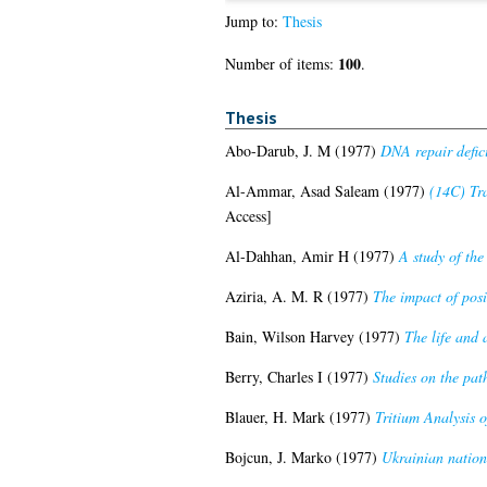
Jump to:
Thesis
100
Number of items:
.
Thesis
Abo-Darub, J. M
(1977)
DNA repair defici
Al-Ammar, Asad Saleam
(1977)
(14C) Tra
Access]
Al-Dahhan, Amir H
(1977)
A study of the 
Aziria, A. M. R
(1977)
The impact of pos
Bain, Wilson Harvey
(1977)
The life and 
Berry, Charles I
(1977)
Studies on the path
Blauer, H. Mark
(1977)
Tritium Analysis o
Bojcun, J. Marko
(1977)
Ukrainian nation