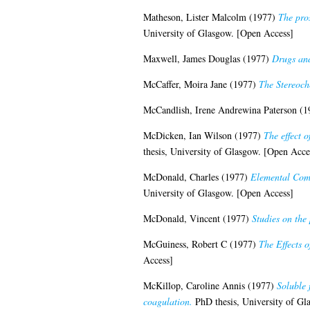
Matheson, Lister Malcolm
(1977)
The pros
University of Glasgow. [Open Access]
Maxwell, James Douglas
(1977)
Drugs and
McCaffer, Moira Jane
(1977)
The Stereoch
McCandlish, Irene Andrewina Paterson
(1
McDicken, Ian Wilson
(1977)
The effect 
thesis, University of Glasgow. [Open Acce
McDonald, Charles
(1977)
Elemental Comp
University of Glasgow. [Open Access]
McDonald, Vincent
(1977)
Studies on the
McGuiness, Robert C
(1977)
The Effects 
Access]
McKillop, Caroline Annis
(1977)
Soluble 
coagulation.
PhD thesis, University of Gl