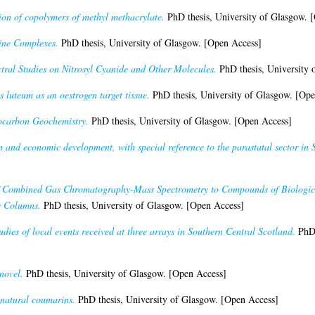
on of copolymers of methyl methacrylate.
PhD thesis, University of Glasgow. 
ne Complexes.
PhD thesis, University of Glasgow. [Open Access]
ral Studies on Nitrosyl Cyanide and Other Molecules.
PhD thesis, University 
 luteum as an oestrogen target tissue.
PhD thesis, University of Glasgow. [Ope
ocarbon Geochemistry.
PhD thesis, University of Glasgow. [Open Access]
n and economic development, with special reference to the parastatal sector in 
f Combined Gas Chromatography-Mass Spectrometry to Compounds of Biological 
c Columns.
PhD thesis, University of Glasgow. [Open Access]
udies of local events received at three arrays in Southern Central Scotland.
PhD 
novel.
PhD thesis, University of Glasgow. [Open Access]
 natural coumarins.
PhD thesis, University of Glasgow. [Open Access]