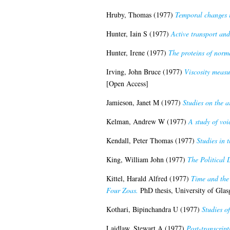
Hruby, Thomas
(1977)
Temporal changes i
Hunter, Iain S
(1977)
Active transport and
Hunter, Irene
(1977)
The proteins of norm
Irving, John Bruce
(1977)
Viscosity measu
[Open Access]
Jamieson, Janet M
(1977)
Studies on the 
Kelman, Andrew W
(1977)
A study of voi
Kendall, Peter Thomas
(1977)
Studies in 
King, William John
(1977)
The Political 
Kittel, Harald Alfred
(1977)
Time and the 
Four Zoas.
PhD thesis, University of Gla
Kothari, Bipinchandra U
(1977)
Studies o
Laidlaw, Stewart A
(1977)
Post-transcript