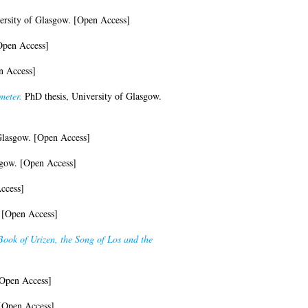
ersity of Glasgow. [Open Access]
Open Access]
n Access]
meter.
PhD thesis, University of Glasgow.
Glasgow. [Open Access]
sgow. [Open Access]
ccess]
 [Open Access]
 Book of Urizen, the Song of Los and the
Open Access]
 [Open Access]