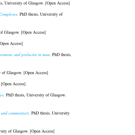
s, University of Glasgow. [Open Access]
 Complexes.
PhD thesis, University of
 of Glasgow. [Open Access]
[Open Access]
 hormone and prolactin in man.
PhD thesis,
y of Glasgow. [Open Access]
. [Open Access]
es.
PhD thesis, University of Glasgow.
on and commentary.
PhD thesis, University
sity of Glasgow. [Open Access]