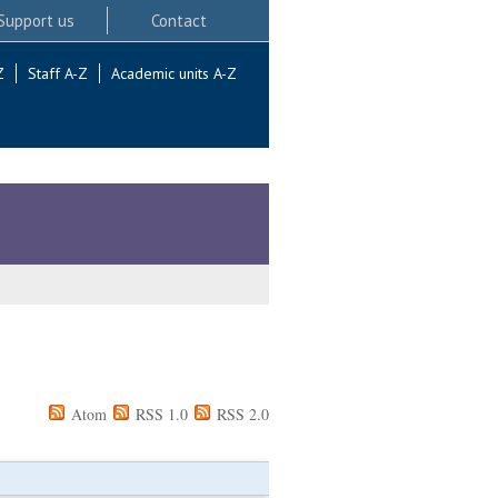
Support us
Contact
Z
Staff A-Z
Academic units A-Z
Atom
RSS 1.0
RSS 2.0