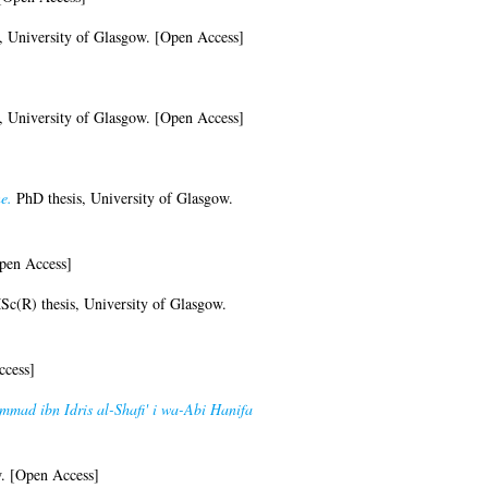
, University of Glasgow. [Open Access]
, University of Glasgow. [Open Access]
e.
PhD thesis, University of Glasgow.
pen Access]
c(R) thesis, University of Glasgow.
ccess]
ammad ibn Idris al-Shafi' i wa-Abi Hanifa
w. [Open Access]