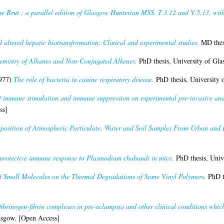
e Brut : a parallel edition of Glasgow Hunterian MSS. T.3.12 and V.5.13, with
 altered hepatic biotransformation: Clinical and experimental studies.
MD thesi
emistry of Alkanes and Non-Conjugated Alkenes.
PhD thesis, University of Gl
977)
The role of bacteria in canine respiratory disease.
PhD thesis, University 
of immune stimulation and immune suppression on experimental pre-invasive and 
ss]
osition of Atmospheric Particulate, Water and Soil Samples From Urban and 
 protective immune response to Plasmodium chabaudi in mice.
PhD thesis, Univ
of Small Molecules on the Thermal Degradations of Some Vinyl Polymers.
PhD th
fibrinogen-fibrin complexes in pre-eclampsia and other clinical conditions whic
asgow. [Open Access]