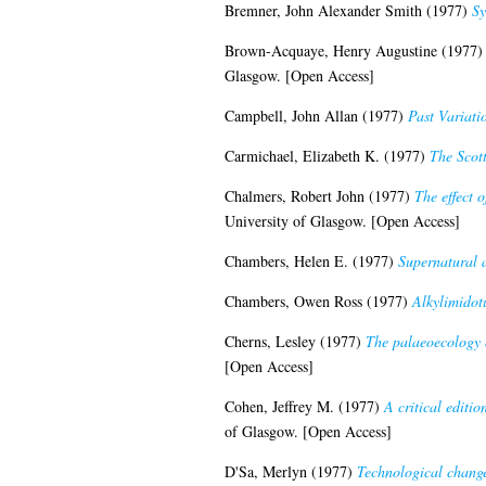
Bremner, John Alexander Smith
(1977)
Sy
Brown-Acquaye, Henry Augustine
(1977
Glasgow. [Open Access]
Campbell, John Allan
(1977)
Past Variati
Carmichael, Elizabeth K.
(1977)
The Scot
Chalmers, Robert John
(1977)
The effect 
University of Glasgow. [Open Access]
Chambers, Helen E.
(1977)
Supernatural a
Chambers, Owen Ross
(1977)
Alkylimidot
Cherns, Lesley
(1977)
The palaeoecology o
[Open Access]
Cohen, Jeffrey M.
(1977)
A critical editi
of Glasgow. [Open Access]
D'Sa, Merlyn
(1977)
Technological change