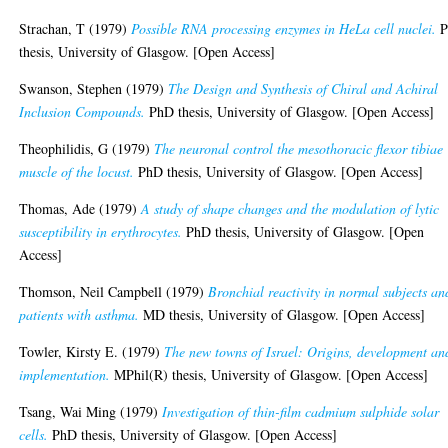
Strachan, T
(1979)
Possible RNA processing enzymes in HeLa cell nuclei.
P
thesis, University of Glasgow. [Open Access]
Swanson, Stephen
(1979)
The Design and Synthesis of Chiral and Achiral
Inclusion Compounds.
PhD thesis, University of Glasgow. [Open Access]
Theophilidis, G
(1979)
The neuronal control the mesothoracic flexor tibiae
muscle of the locust.
PhD thesis, University of Glasgow. [Open Access]
Thomas, Ade
(1979)
A study of shape changes and the modulation of lytic
susceptibility in erythrocytes.
PhD thesis, University of Glasgow. [Open
Access]
Thomson, Neil Campbell
(1979)
Bronchial reactivity in normal subjects an
patients with asthma.
MD thesis, University of Glasgow. [Open Access]
Towler, Kirsty E.
(1979)
The new towns of Israel: Origins, development an
implementation.
MPhil(R) thesis, University of Glasgow. [Open Access]
Tsang, Wai Ming
(1979)
Investigation of thin-film cadmium sulphide solar
cells.
PhD thesis, University of Glasgow. [Open Access]