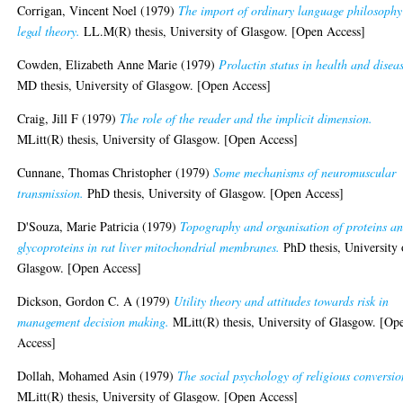
Corrigan, Vincent Noel
(1979)
The import of ordinary language philosophy
legal theory.
LL.M(R) thesis, University of Glasgow. [Open Access]
Cowden, Elizabeth Anne Marie
(1979)
Prolactin status in health and disea
MD thesis, University of Glasgow. [Open Access]
Craig, Jill F
(1979)
The role of the reader and the implicit dimension.
MLitt(R) thesis, University of Glasgow. [Open Access]
Cunnane, Thomas Christopher
(1979)
Some mechanisms of neuromuscular
transmission.
PhD thesis, University of Glasgow. [Open Access]
D'Souza, Marie Patricia
(1979)
Topography and organisation of proteins a
glycoproteins in rat liver mitochondrial membranes.
PhD thesis, University 
Glasgow. [Open Access]
Dickson, Gordon C. A
(1979)
Utility theory and attitudes towards risk in
management decision making.
MLitt(R) thesis, University of Glasgow. [Op
Access]
Dollah, Mohamed Asin
(1979)
The social psychology of religious conversio
MLitt(R) thesis, University of Glasgow. [Open Access]