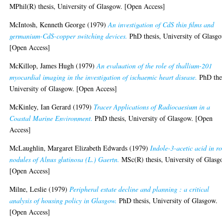
MPhil(R) thesis, University of Glasgow. [Open Access]
McIntosh, Kenneth George
(1979)
An investigation of CdS thin films and
germanium-CdS-copper switching devices.
PhD thesis, University of Glasg
[Open Access]
McKillop, James Hugh
(1979)
An evaluation of the role of thallium-201
myocardial imaging in the investigation of ischaemic heart disease.
PhD thes
University of Glasgow. [Open Access]
McKinley, Ian Gerard
(1979)
Tracer Applications of Radiocaesium in a
Coastal Marine Environment.
PhD thesis, University of Glasgow. [Open
Access]
McLaughlin, Margaret Elizabeth Edwards
(1979)
Indole-3-acetic acid in r
nodules of Alnus glutinosa (L.) Gaertn.
MSc(R) thesis, University of Glasg
[Open Access]
Milne, Leslie
(1979)
Peripheral estate decline and planning : a critical
analysis of housing policy in Glasgow.
PhD thesis, University of Glasgow.
[Open Access]