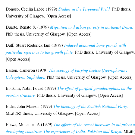
Donoso, Cecilia Labbe
(1979)
Studies in the Terpenoid Field.
PhD thesis,
University of Glasgow. [Open Access]
Duarte, Renato S.
(1979)
Migration and urban poverty in northeast Brazil.
PhD thesis, University of Glasgow. [Open Access]
Duff, Stuart Roderick Iain
(1979)
Induced abnormal bone growth with
particular reference to the growth plate.
PhD thesis, University of Glasgow
[Open Access]
Easton, Cameron
(1979)
The ecology of burying beetles (Necrophorus :
Coleoptera, Silphidae).
PhD thesis, University of Glasgow. [Open Access]
El-Tomi, Nabil Fouad
(1979)
The effect of purified gonadotrophins on the
ovarian structure.
PhD thesis, University of Glasgow. [Open Access]
Elder, John Manson
(1979)
The ideology of the Scottish National Party.
MLitt(R) thesis, University of Glasgow. [Open Access]
Elewa, Mohamed A
(1979)
The effects of the recent increases in oil prices 
developing countries: The experiences of India, Pakistan and Kenya.
MLitt