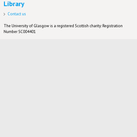
Library
Contact us
The University of Glasgow is a registered Scottish charity: Registration
Number SC004401