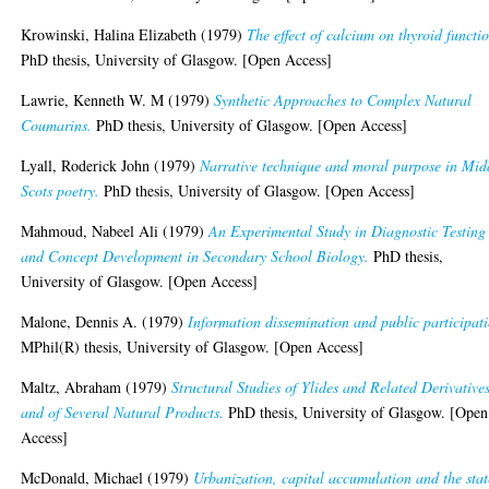
Krowinski, Halina Elizabeth
(1979)
The effect of calcium on thyroid functi
PhD thesis, University of Glasgow. [Open Access]
Lawrie, Kenneth W. M
(1979)
Synthetic Approaches to Complex Natural
Coumarins.
PhD thesis, University of Glasgow. [Open Access]
Lyall, Roderick John
(1979)
Narrative technique and moral purpose in Mid
Scots poetry.
PhD thesis, University of Glasgow. [Open Access]
Mahmoud, Nabeel Ali
(1979)
An Experimental Study in Diagnostic Testing
and Concept Development in Secondary School Biology.
PhD thesis,
University of Glasgow. [Open Access]
Malone, Dennis A.
(1979)
Information dissemination and public participat
MPhil(R) thesis, University of Glasgow. [Open Access]
Maltz, Abraham
(1979)
Structural Studies of Ylides and Related Derivatives
and of Several Natural Products.
PhD thesis, University of Glasgow. [Open
Access]
McDonald, Michael
(1979)
Urbanization, capital accumulation and the stat