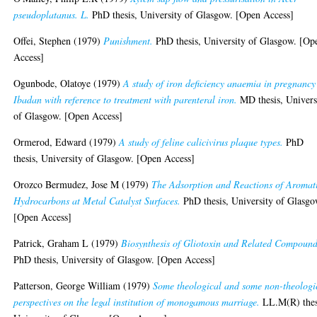
pseudoplatanus. L.
PhD thesis, University of Glasgow. [Open Access]
Offei, Stephen
(1979)
Punishment.
PhD thesis, University of Glasgow. [Op
Access]
Ogunbode, Olatoye
(1979)
A study of iron deficiency anaemia in pregnancy
Ibadan with reference to treatment with parenteral iron.
MD thesis, Univers
of Glasgow. [Open Access]
Ormerod, Edward
(1979)
A study of feline calicivirus plaque types.
PhD
thesis, University of Glasgow. [Open Access]
Orozco Bermudez, Jose M
(1979)
The Adsorption and Reactions of Aromat
Hydrocarbons at Metal Catalyst Surfaces.
PhD thesis, University of Glasgo
[Open Access]
Patrick, Graham L
(1979)
Biosynthesis of Gliotoxin and Related Compound
PhD thesis, University of Glasgow. [Open Access]
Patterson, George William
(1979)
Some theological and some non-theologi
perspectives on the legal institution of monogamous marriage.
LL.M(R) thes