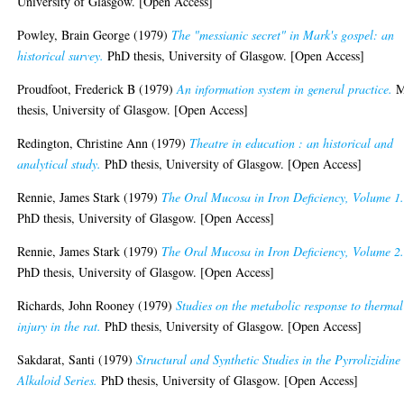
University of Glasgow. [Open Access]
Powley, Brain George
(1979)
The "messianic secret" in Mark's gospel: an
historical survey.
PhD thesis, University of Glasgow. [Open Access]
Proudfoot, Frederick B
(1979)
An information system in general practice.
thesis, University of Glasgow. [Open Access]
Redington, Christine Ann
(1979)
Theatre in education : an historical and
analytical study.
PhD thesis, University of Glasgow. [Open Access]
Rennie, James Stark
(1979)
The Oral Mucosa in Iron Deficiency, Volume 1
PhD thesis, University of Glasgow. [Open Access]
Rennie, James Stark
(1979)
The Oral Mucosa in Iron Deficiency, Volume 2
PhD thesis, University of Glasgow. [Open Access]
Richards, John Rooney
(1979)
Studies on the metabolic response to thermal
injury in the rat.
PhD thesis, University of Glasgow. [Open Access]
Sakdarat, Santi
(1979)
Structural and Synthetic Studies in the Pyrrolizidine
Alkaloid Series.
PhD thesis, University of Glasgow. [Open Access]