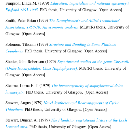
Simpson, Linda M.
(1979)
Education, imperialism and national efficiency 
England 1895-1905.
PhD thesis, University of Glasgow. [Open Access]
Smith, Peter Brian
(1979)
The Draughtsmen's and Allied Technicians'
Association, 1958-70: An economic analysis.
MLitt(R) thesis, University o
Glasgow. [Open Access]
Solomun, Tihomir
(1979)
Structure and Bonding in Some Platinum
Complexes.
PhD thesis, University of Glasgow. [Open Access]
Stanier, John Robertson
(1979)
Experimental studies on the genus Chrysotil
(Order Isochrysidales, Class Haptophyceae).
MSc(R) thesis, University of
Glasgow. [Open Access]
Stearne, Lorna E. T
(1979)
The immunogenicity of staphylococcal delta-
haemolysin.
PhD thesis, University of Glasgow. [Open Access]
Stewart, Angus
(1979)
Novel Syntheses and Rearrangements of Cyclic
Thioethers.
PhD thesis, University of Glasgow. [Open Access]
Stewart, Duncan A.
(1979)
The Flandrian vegetational history of the Loch
Lomond area.
PhD thesis, University of Glasgow. [Open Access]