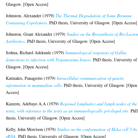
Glasgow. [Open Access]
Johnston, Alexander
(1979)
The Thermal Degradation of Some Bromine
Containing Copolymers.
PhD thesis, University of Glasgow. [Open Access]
Johnston, Grant Alexander
(1979)
Studies on the Biosynthesis of Bis-Lacto
Antibiotics.
PhD thesis, University of Glasgow. [Open Access]
Joshua, Richard Adekunle
(1979)
Immunological responses of Gallus
domesticus to infection with Trypanosoma brucei.
PhD thesis, University of
Glasgow. [Open Access]
Katinakis, Panagiotis
(1979)
Intracellular communication of genetic
information in mammalian cells.
PhD thesis, University of Glasgow. [Open
Access]
Kazeem, Adebayo A.A
(1979)
Regional lymphatics and lymph nodes of the
testis, with reference to the testis as an immunologically privileged site.
Ph
thesis, University of Glasgow. [Open Access]
Kelly, John Morrison
(1979)
Studies on the conformation of HeLa cell 5.8s
rRNA.
PhD thesis, University of Glasgow. [Open Access]