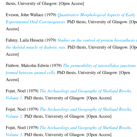
thesis, University of Glasgow. [Open Access]
Eveson, John Wallace
(1979)
Quantitative Morphological Aspects of Early
Experimental Oral Carcinogenesis.
PhD thesis, University of Glasgow. [Op
Access]
Fahmy, Laila Hussein
(1979)
Studies on the control of protein biosynthesis 
the skeletal muscle of diabetic rats.
PhD thesis, University of Glasgow. [Op
Access]
Finbow, Malcolm Edwin
(1979)
The permeability of intercellular junctions
formed between animal cells.
PhD thesis, University of Glasgow. [Open
Access]
Fojut, Noel
(1979)
The Archaeology and Geography of Shetland Brochs,
Volume 1.
PhD thesis, University of Glasgow. [Open Access]
Fojut, Noel
(1979)
The Archaeology and Geography of Shetland Brochs,
Volume 2.
PhD thesis, University of Glasgow. [Open Access]
Fojut, Noel
(1979)
The Archaeology and Geography of Shetland Brochs,
Volume 3.
PhD thesis, University of Glasgow. [Open Access]