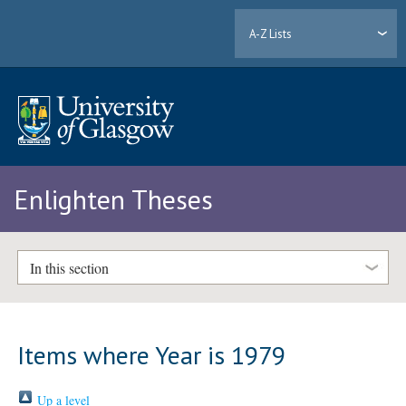
A-Z Lists
Enlighten Theses
In this section
Items where Year is 1979
Up a level