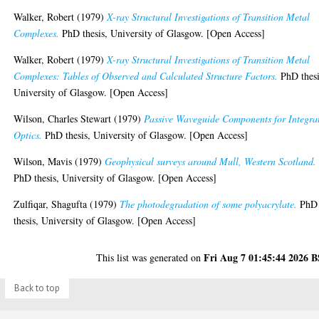
Walker, Robert
(1979)
X-ray Structural Investigations of Transition Metal
Complexes.
PhD thesis, University of Glasgow. [Open Access]
Walker, Robert
(1979)
X-ray Structural Investigations of Transition Metal
Complexes: Tables of Observed and Calculated Structure Factors.
PhD thesi
University of Glasgow. [Open Access]
Wilson, Charles Stewart
(1979)
Passive Waveguide Components for Integra
Optics.
PhD thesis, University of Glasgow. [Open Access]
Wilson, Mavis
(1979)
Geophysical surveys around Mull, Western Scotland.
PhD thesis, University of Glasgow. [Open Access]
Zulfiqar, Shagufta
(1979)
The photodegradation of some polyacrylate.
PhD
thesis, University of Glasgow. [Open Access]
Fri Aug 7 01:45:44 2026 
This list was generated on
Back to top