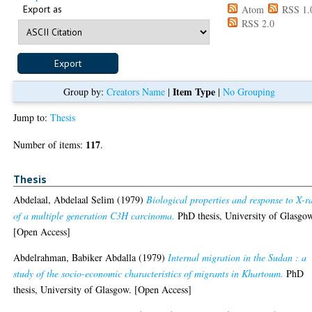
Export as
Atom
RSS 1.
RSS 2.0
Item Type
Group by:
Creators Name
|
|
No Grouping
Jump to:
Thesis
117
Number of items:
.
Thesis
Abdelaal, Abdelaal Selim
(1979)
Biological properties and response to X-r
of a multiple generation C3H carcinoma.
PhD thesis, University of Glasgo
[Open Access]
Abdelrahman, Babiker Abdalla
(1979)
Internal migration in the Sudan : a
study of the socio-economic characteristics of migrants in Khartoum.
PhD
thesis, University of Glasgow. [Open Access]