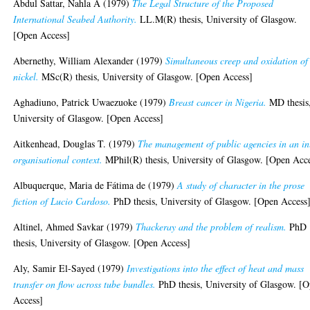
Abdul Sattar, Nahla A
(1979)
The Legal Structure of the Proposed
International Seabed Authority.
LL.M(R) thesis, University of Glasgow.
[Open Access]
Abernethy, William Alexander
(1979)
Simultaneous creep and oxidation of
nickel.
MSc(R) thesis, University of Glasgow. [Open Access]
Aghadiuno, Patrick Uwaezuoke
(1979)
Breast cancer in Nigeria.
MD thesis
University of Glasgow. [Open Access]
Aitkenhead, Douglas T.
(1979)
The management of public agencies in an in
organisational context.
MPhil(R) thesis, University of Glasgow. [Open Acc
Albuquerque, Maria de Fátima de
(1979)
A study of character in the prose
fiction of Lucio Cardoso.
PhD thesis, University of Glasgow. [Open Access
Altinel, Ahmed Savkar
(1979)
Thackeray and the problem of realism.
PhD
thesis, University of Glasgow. [Open Access]
Aly, Samir El-Sayed
(1979)
Investigations into the effect of heat and mass
transfer on flow across tube bundles.
PhD thesis, University of Glasgow. [
Access]