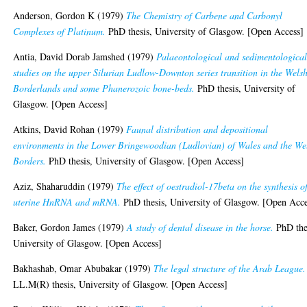
Anderson, Gordon K
(1979)
The Chemistry of Carbene and Carbonyl
Complexes of Platinum.
PhD thesis, University of Glasgow. [Open Access]
Antia, David Dorab Jamshed
(1979)
Palaeontological and sedimentologica
studies on the upper Silurian Ludlow-Downton series transition in the Wels
Borderlands and some Phanerozoic bone-beds.
PhD thesis, University of
Glasgow. [Open Access]
Atkins, David Rohan
(1979)
Faunal distribution and depositional
environments in the Lower Bringewoodian (Ludlovian) of Wales and the We
Borders.
PhD thesis, University of Glasgow. [Open Access]
Aziz, Shaharuddin
(1979)
The effect of oestradiol-17beta on the synthesis o
uterine HnRNA and mRNA.
PhD thesis, University of Glasgow. [Open Acce
Baker, Gordon James
(1979)
A study of dental disease in the horse.
PhD the
University of Glasgow. [Open Access]
Bakhashab, Omar Abubakar
(1979)
The legal structure of the Arab League.
LL.M(R) thesis, University of Glasgow. [Open Access]