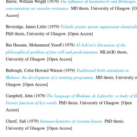
Barrie, William Wright
(1979)
The influence of haematocrit and fibrinogen
concentration on vascular resistance.
MD thesis, University of Glasgow. [
Access]
Beveridge, James Little
(1979)
Volatile potato sprout suppressant chemicals
PhD thesis, University of Glasgow. [Open Access]
Bin Hussain, Mohammed Yusoff
(1979)
Al-Ash'ari's discussion of the
philosophical problem of free will and predestination.
MLitt(R) thesis,
University of Glasgow. [Open Access]
Bullough, Colin Howard Watson
(1979)
Traditional birth attendants in
Malawi: the development of a training programme.
MD thesis, University o
Glasgow. [Open Access]
Campbell, John
(1979)
The language of Madame de Lafayette: a study of t
literary function of key-words.
PhD thesis, University of Glasgow. [Open
Access]
Cherif, Safi
(1979)
Immunochemistry of creatine-kinase.
PhD thesis,
University of Glasgow. [Open Access]