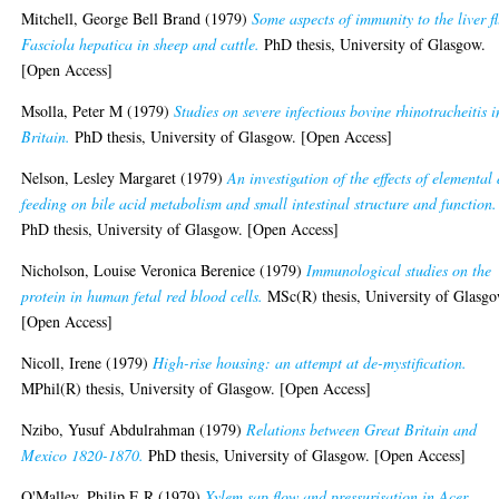
Mitchell, George Bell Brand
(1979)
Some aspects of immunity to the liver f
Fasciola hepatica in sheep and cattle.
PhD thesis, University of Glasgow.
[Open Access]
Msolla, Peter M
(1979)
Studies on severe infectious bovine rhinotracheitis i
Britain.
PhD thesis, University of Glasgow. [Open Access]
Nelson, Lesley Margaret
(1979)
An investigation of the effects of elemental 
feeding on bile acid metabolism and small intestinal structure and function.
PhD thesis, University of Glasgow. [Open Access]
Nicholson, Louise Veronica Berenice
(1979)
Immunological studies on the
protein in human fetal red blood cells.
MSc(R) thesis, University of Glasgo
[Open Access]
Nicoll, Irene
(1979)
High-rise housing: an attempt at de-mystification.
MPhil(R) thesis, University of Glasgow. [Open Access]
Nzibo, Yusuf Abdulrahman
(1979)
Relations between Great Britain and
Mexico 1820-1870.
PhD thesis, University of Glasgow. [Open Access]
O'Malley, Philip E.R
(1979)
Xylem sap flow and pressurisation in Acer