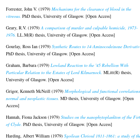
Forrester, John V.
(1979)
Mechanisms for the clearance of blood in the
vitreous.
PhD thesis, University of Glasgow. [Open Access]
Geary, R.V.
(1979)
A comparison of murder and culpable homicide, 1973-
1976.
LL.M(R) thesis, University of Glasgow. [Open Access]
Gourlay, Ross Ian
(1979)
Synthetic Routes to 14-Aminocodeinone Derivativ
PhD thesis, University of Glasgow. [Open Access]
Graham, Barbara
(1979)
Lowland Reaction to the '45 Rebellion With
Particular Relation to the Estates of Lord Kilmarnock.
MLitt(R) thesis,
University of Glasgow. [Open Access]
Grigor, Kenneth McNeill
(1979)
Morphological and functional correlations
normal and neoplastic tissues.
MD thesis, University of Glasgow. [Open
Access]
Hannah, Fiona Jackson
(1979)
Studies on the nanophytoplankton of the Fir
of Clyde.
PhD thesis, University of Glasgow. [Open Access]
Harding, Albert William
(1979)
Sgoilean Chriosd 1811-1861: a study of th