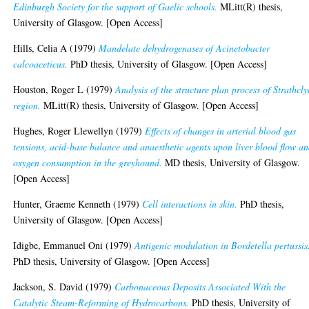
Edinburgh Society for the support of Gaelic schools.
MLitt(R) thesis,
University of Glasgow. [Open Access]
Hills, Celia A
(1979)
Mandelate dehydrogenases of Acinetobacter
calcoaceticus.
PhD thesis, University of Glasgow. [Open Access]
Houston, Roger L
(1979)
Analysis of the structure plan process of Strathcl
region.
MLitt(R) thesis, University of Glasgow. [Open Access]
Hughes, Roger Llewellyn
(1979)
Effects of changes in arterial blood gas
tensions, acid-base balance and anaesthetic agents upon liver blood flow a
oxygen consumption in the greyhound.
MD thesis, University of Glasgow.
[Open Access]
Hunter, Graeme Kenneth
(1979)
Cell interactions in skin.
PhD thesis,
University of Glasgow. [Open Access]
Idigbe, Emmanuel Oni
(1979)
Antigenic modulation in Bordetella pertussis
PhD thesis, University of Glasgow. [Open Access]
Jackson, S. David
(1979)
Carbonaceous Deposits Associated With the
Catalytic Steam-Reforming of Hydrocarbons.
PhD thesis, University of