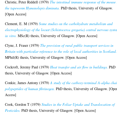
Christie, Peter Riddell
(1979)
The intestinal immune response of the mouse 
the tapeworm Hymenolepis diminuta.
PhD thesis, University of Glasgow.
[Open Access]
Clement, E. M
(1979)
Some studies on the carbohydrate metabolism and
electrophysiology of the locust (Schistocerca gregaria) central nervous syst
in vitro.
MSc(R) thesis, University of Glasgow. [Open Access]
Clyne, J. Fraser
(1979)
The provision of rural public transport services in
Britain with particular reference to the role of local authorities in Scotland.
MPhil(R) thesis, University of Glasgow. [Open Access]
Cockroft, Jeremy Paul
(1979)
Heat transfer and air flow in buildings.
PhD
thesis, University of Glasgow. [Open Access]
Conkie, James Antony
(1979)
A study of the carboxy-terminal A-alpha cha
polypeptides of human fibrinogen.
PhD thesis, University of Glasgow. [Ope
Access]
Cook, Gordon T
(1979)
Studies in the Foliar Uptake and Translocation of
Pesticides.
PhD thesis, University of Glasgow. [Open Access]