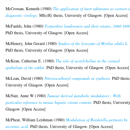
McCrossan, Kenneth
(1980)
The application of inert substrates as carriers 
diagnostic virology.
MSc(R) thesis, University of Glasgow. [Open Access]
McFaulds, John
(1980)
Forfarshire landowners and their estates, 1660-169
PhD thesis, University of Glasgow. [Open Access]
McHenery, John Gerard
(1980)
Studies of the lysozyme of Mytilus edulis L.
PhD thesis, University of Glasgow. [Open Access]
McKean, Catherine E.
(1980)
The role of acetylcholine in the corneal
epithelium of the rabbit.
PhD thesis, University of Glasgow. [Open Access]
McLean, David
(1980)
Nitrosocarbonyl compounds in synthesis.
PhD thesis
University of Glasgow. [Open Access]
McNair, Anne W
(1980)
Tumour derived metabolic modulators : With
particular reference to mouse hepatic citrate content.
PhD thesis, University
Glasgow. [Open Access]
McPheat, William Leishman
(1980)
Modulation of Bordetella pertussis by
nicotinic acid.
PhD thesis, University of Glasgow. [Open Access]