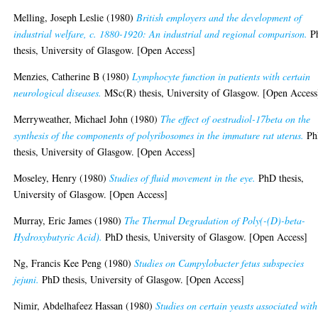
Melling, Joseph Leslie
(1980)
British employers and the development of
industrial welfare, c. 1880-1920: An industrial and regional comparison.
P
thesis, University of Glasgow. [Open Access]
Menzies, Catherine B
(1980)
Lymphocyte function in patients with certain
neurological diseases.
MSc(R) thesis, University of Glasgow. [Open Access
Merryweather, Michael John
(1980)
The effect of oestradiol-17beta on the
synthesis of the components of polyribosomes in the immature rat uterus.
Ph
thesis, University of Glasgow. [Open Access]
Moseley, Henry
(1980)
Studies of fluid movement in the eye.
PhD thesis,
University of Glasgow. [Open Access]
Murray, Eric James
(1980)
The Thermal Degradation of Poly(-(D)-beta-
Hydroxybutyric Acid).
PhD thesis, University of Glasgow. [Open Access]
Ng, Francis Kee Peng
(1980)
Studies on Campylobacter fetus subspecies
jejuni.
PhD thesis, University of Glasgow. [Open Access]
Nimir, Abdelhafeez Hassan
(1980)
Studies on certain yeasts associated with