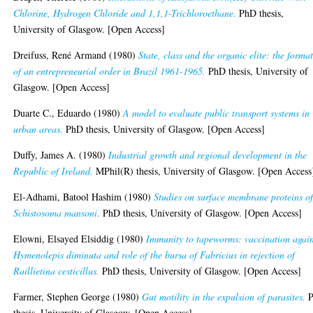
Chlorine, Hydrogen Chloride and 1,1,1-Trichloroethane.
PhD thesis,
University of Glasgow. [Open Access]
Dreifuss, René Armand
(1980)
State, class and the organic elite: the forma
of an entrepreneurial order in Brazil 1961-1965.
PhD thesis, University of
Glasgow. [Open Access]
Duarte C., Eduardo
(1980)
A model to evaluate public transport systems in
urban areas.
PhD thesis, University of Glasgow. [Open Access]
Duffy, James A.
(1980)
Industrial growth and regional development in the
Republic of Ireland.
MPhil(R) thesis, University of Glasgow. [Open Access
El-Adhami, Batool Hashim
(1980)
Studies on surface membrane proteins o
Schistosoma mansoni.
PhD thesis, University of Glasgow. [Open Access]
Elowni, Elsayed Elsiddig
(1980)
Immunity to tapeworms: vaccination again
Hymenolepis diminuta and role of the bursa of Fabricius in rejection of
Raillietina cesticillus.
PhD thesis, University of Glasgow. [Open Access]
Farmer, Stephen George
(1980)
Gut motility in the expulsion of parasites.
P
thesis, University of Glasgow. [Open Access]