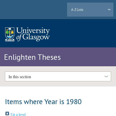
A-Z Lists
Enlighten Theses
In this section
Items where Year is 1980
Up a level