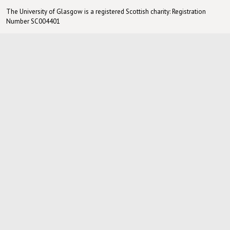
The University of Glasgow is a registered Scottish charity: Registration
Number SC004401