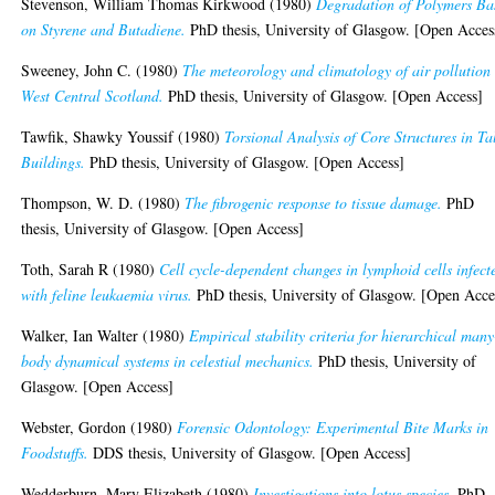
Stevenson, William Thomas Kirkwood
(1980)
Degradation of Polymers Ba
on Styrene and Butadiene.
PhD thesis, University of Glasgow. [Open Acces
Sweeney, John C.
(1980)
The meteorology and climatology of air pollution 
West Central Scotland.
PhD thesis, University of Glasgow. [Open Access]
Tawfik, Shawky Youssif
(1980)
Torsional Analysis of Core Structures in Ta
Buildings.
PhD thesis, University of Glasgow. [Open Access]
Thompson, W. D.
(1980)
The fibrogenic response to tissue damage.
PhD
thesis, University of Glasgow. [Open Access]
Toth, Sarah R
(1980)
Cell cycle-dependent changes in lymphoid cells infect
with feline leukaemia virus.
PhD thesis, University of Glasgow. [Open Acce
Walker, Ian Walter
(1980)
Empirical stability criteria for hierarchical many
body dynamical systems in celestial mechanics.
PhD thesis, University of
Glasgow. [Open Access]
Webster, Gordon
(1980)
Forensic Odontology: Experimental Bite Marks in
Foodstuffs.
DDS thesis, University of Glasgow. [Open Access]
Wedderburn, Mary Elizabeth
(1980)
Investigations into lotus species.
PhD