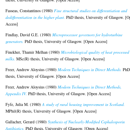
Fasseas, Constantinos
(1980)
Fine structural studies on differentiation and
dedifferentiation in the higher plant.
PhD thesis, University of Glasgow. [
Access]
Findlay, David G.E.
(1980)
Microprocessor governors for hydroturbine
generators.
PhD thesis, University of Glasgow. [Open Access]
Finekher, Thamir Melhan
(1980)
Microbiological quality of heat processed
milks.
MSc(R) thesis, University of Glasgow. [Open Access]
Freer, Andrew Aloysius
(1980)
Modern Techniques in Direct Methods.
Ph
thesis, University of Glasgow. [Open Access]
Freer, Andrew Aloysius
(1980)
Modern Techniques in Direct Methods,
Appendix IV.
PhD thesis, University of Glasgow. [Open Access]
Fyfe, Julia M.
(1980)
A study of rural housing improvement in Scotland.
MPhil(R) thesis, University of Glasgow. [Open Access]
Gallacher, Gerard
(1980)
Synthesis of Nuclearly-Modified Cephalosporin
Antibiotics.
PhD thesis, University of Glasgow. [Open Access]