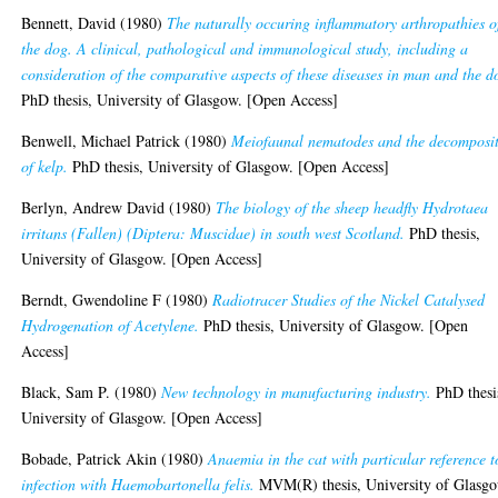
Bennett, David
(1980)
The naturally occuring inflammatory arthropathies o
the dog. A clinical, pathological and immunological study, including a
consideration of the comparative aspects of these diseases in man and the d
PhD thesis, University of Glasgow. [Open Access]
Benwell, Michael Patrick
(1980)
Meiofaunal nematodes and the decomposi
of kelp.
PhD thesis, University of Glasgow. [Open Access]
Berlyn, Andrew David
(1980)
The biology of the sheep headfly Hydrotaea
irritans (Fallen) (Diptera: Muscidae) in south west Scotland.
PhD thesis,
University of Glasgow. [Open Access]
Berndt, Gwendoline F
(1980)
Radiotracer Studies of the Nickel Catalysed
Hydrogenation of Acetylene.
PhD thesis, University of Glasgow. [Open
Access]
Black, Sam P.
(1980)
New technology in manufacturing industry.
PhD thesi
University of Glasgow. [Open Access]
Bobade, Patrick Akin
(1980)
Anaemia in the cat with particular reference t
infection with Haemobartonella felis.
MVM(R) thesis, University of Glasgo