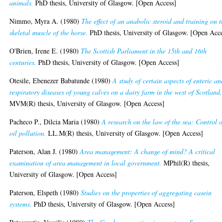
animals.
PhD thesis, University of Glasgow. [Open Access]
Nimmo, Myra A.
(1980)
The effect of an anabolic steroid and training on 
skeletal muscle of the horse.
PhD thesis, University of Glasgow. [Open Acc
O'Brien, Irene E.
(1980)
The Scottish Parliament in the 15th and 16th
centuries.
PhD thesis, University of Glasgow. [Open Access]
Otesile, Ebenezer Babatunde
(1980)
A study of certain aspects of enteric an
respiratory diseases of young calves on a dairy farm in the west of Scotland
MVM(R) thesis, University of Glasgow. [Open Access]
Pacheco P., Dilcia Maria
(1980)
A research on the law of the sea: Control o
oil pollution.
LL.M(R) thesis, University of Glasgow. [Open Access]
Paterson, Alan J.
(1980)
Area management: A change of mind? A critical
examination of area management in local government.
MPhil(R) thesis,
University of Glasgow. [Open Access]
Paterson, Elspeth
(1980)
Studies on the properties of aggregating casein
systems.
PhD thesis, University of Glasgow. [Open Access]