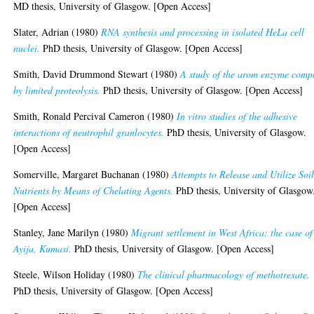
MD thesis, University of Glasgow. [Open Access]
Slater, Adrian
(1980)
RNA synthesis and processing in isolated HeLa cell
nuclei.
PhD thesis, University of Glasgow. [Open Access]
Smith, David Drummond Stewart
(1980)
A study of the arom enzyme comp
by limited proteolysis.
PhD thesis, University of Glasgow. [Open Access]
Smith, Ronald Percival Cameron
(1980)
In vitro studies of the adhesive
interactions of neutrophil granlocytes.
PhD thesis, University of Glasgow.
[Open Access]
Somerville, Margaret Buchanan
(1980)
Attempts to Release and Utilize Soi
Nutrients by Means of Chelating Agents.
PhD thesis, University of Glasgow
[Open Access]
Stanley, Jane Marilyn
(1980)
Migrant settlement in West Africa: the case of
Ayija, Kumasi.
PhD thesis, University of Glasgow. [Open Access]
Steele, Wilson Holiday
(1980)
The clinical pharmacology of methotrexate.
PhD thesis, University of Glasgow. [Open Access]