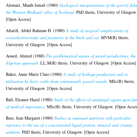
Alomari, Maath Ismail
(1980)
Geological interpretations of the gravity fiel
the Western Midland valley of Scotland.
PhD thesis, University of Glasgow
[Open Access]
Altarifi, Abdel Rahman H.
(1980)
A study of surgical complications of
ovariohysterectomy and pyometra in the bitch and cat.
MVM(R) thesis,
University of Glasgow. [Open Access]
Aoued, Ahmed
(1980)
The problematical nature of mixed jurisdictions: the
Algerian approach.
LL.M(R) thesis, University of Glasgow. [Open Access]
Baker, Anne-Marie Clare
(1980)
A study of herbage production and its
utilisation by dairy cattle from continuously grazed swards.
MSc(R) thesis,
University of Glasgow. [Open Access]
Ball, Eleanor Hazel
(1980)
Study of the effects of antifungal agents upon fu
of medical importance.
MSc(R) thesis, University of Glasgow. [Open Acces
Bass, Jean Margaret
(1980)
Studies in ruminant nutrition with particular
reference to the use of a concentrated liquid protein, mineral and vitamin
solution.
PhD thesis, University of Glasgow. [Open Access]