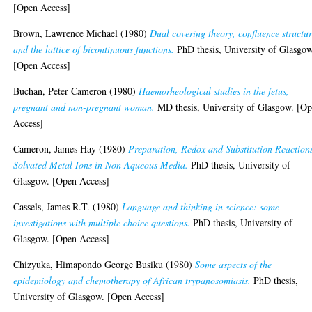
[Open Access]
Brown, Lawrence Michael
(1980)
Dual covering theory, confluence structur
and the lattice of bicontinuous functions.
PhD thesis, University of Glasgow
[Open Access]
Buchan, Peter Cameron
(1980)
Haemorheological studies in the fetus,
pregnant and non-pregnant woman.
MD thesis, University of Glasgow. [O
Access]
Cameron, James Hay
(1980)
Preparation, Redox and Substitution Reactions
Solvated Metal Ions in Non Aqueous Media.
PhD thesis, University of
Glasgow. [Open Access]
Cassels, James R.T.
(1980)
Language and thinking in science: some
investigations with multiple choice questions.
PhD thesis, University of
Glasgow. [Open Access]
Chizyuka, Himapondo George Busiku
(1980)
Some aspects of the
epidemiology and chemotherapy of African trypanosomiasis.
PhD thesis,
University of Glasgow. [Open Access]