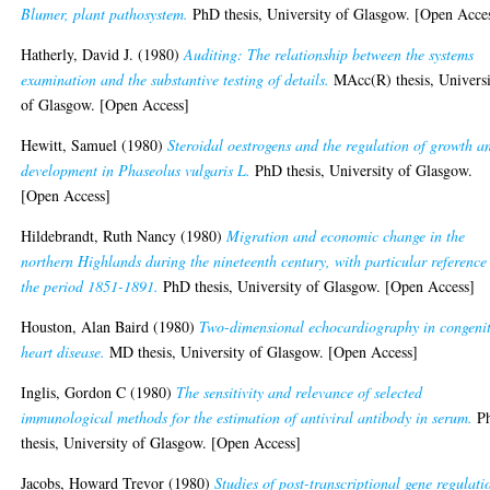
Blumer, plant pathosystem.
PhD thesis, University of Glasgow. [Open Acce
Hatherly, David J.
(1980)
Auditing: The relationship between the systems
examination and the substantive testing of details.
MAcc(R) thesis, Univers
of Glasgow. [Open Access]
Hewitt, Samuel
(1980)
Steroidal oestrogens and the regulation of growth a
development in Phaseolus vulgaris L.
PhD thesis, University of Glasgow.
[Open Access]
Hildebrandt, Ruth Nancy
(1980)
Migration and economic change in the
northern Highlands during the nineteenth century, with particular reference
the period 1851-1891.
PhD thesis, University of Glasgow. [Open Access]
Houston, Alan Baird
(1980)
Two-dimensional echocardiography in congeni
heart disease.
MD thesis, University of Glasgow. [Open Access]
Inglis, Gordon C
(1980)
The sensitivity and relevance of selected
immunological methods for the estimation of antiviral antibody in serum.
P
thesis, University of Glasgow. [Open Access]
Jacobs, Howard Trevor
(1980)
Studies of post-transcriptional gene regulati