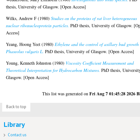
thesis, University of Glasgow. [Open Access]
Wilks, Andrew F
(1980)
Studies on the proteins of rat liver heterogeneous
nuclear ribonucleoprotein particles.
PhD thesis, University of Glasgow. [O
Access]
Yeang, Hoong Yeet
(1980)
Ethylene and the control of axillary bud growth
Phaseolus vulgaris L.
PhD thesis, University of Glasgow. [Open Access]
Young, Kenneth Johnston
(1980)
Viscosity Coefficient Measurement and
Theoretical Interpretation for Hydrocarbon Mixtures.
PhD thesis, Universit
Glasgow. [Open Access]
Fri Aug 7 01:45:28 2026 
This list was generated on
Back to top
Library
Contact us