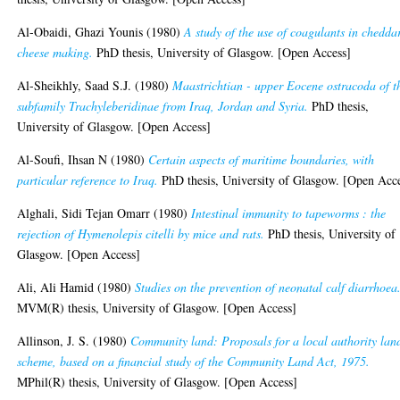
Al-Obaidi, Ghazi Younis
(1980)
A study of the use of coagulants in chedda
cheese making.
PhD thesis, University of Glasgow. [Open Access]
Al-Sheikhly, Saad S.J.
(1980)
Maastrichtian - upper Eocene ostracoda of t
subfamily Trachyleberidinae from Iraq, Jordan and Syria.
PhD thesis,
University of Glasgow. [Open Access]
Al-Soufi, Ihsan N
(1980)
Certain aspects of maritime boundaries, with
particular reference to Iraq.
PhD thesis, University of Glasgow. [Open Acc
Alghali, Sidi Tejan Omarr
(1980)
Intestinal immunity to tapeworms : the
rejection of Hymenolepis citelli by mice and rats.
PhD thesis, University of
Glasgow. [Open Access]
Ali, Ali Hamid
(1980)
Studies on the prevention of neonatal calf diarrhoea
MVM(R) thesis, University of Glasgow. [Open Access]
Allinson, J. S.
(1980)
Community land: Proposals for a local authority lan
scheme, based on a financial study of the Community Land Act, 1975.
MPhil(R) thesis, University of Glasgow. [Open Access]