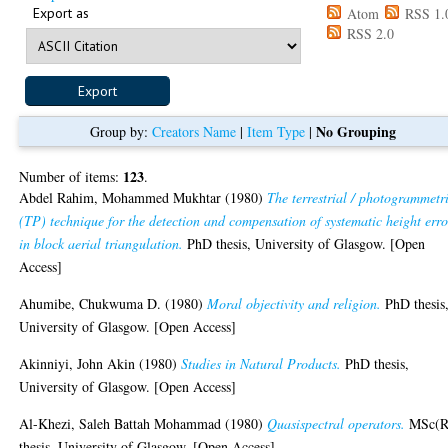
Export as
Atom
RSS 1.
RSS 2.0
No Grouping
Group by:
Creators Name
|
Item Type
|
123
Number of items:
.
Abdel Rahim, Mohammed Mukhtar
(1980)
The terrestrial / photogrammetr
(TP) technique for the detection and compensation of systematic height erro
in block aerial triangulation.
PhD thesis, University of Glasgow. [Open
Access]
Ahumibe, Chukwuma D.
(1980)
Moral objectivity and religion.
PhD thesis
University of Glasgow. [Open Access]
Akinniyi, John Akin
(1980)
Studies in Natural Products.
PhD thesis,
University of Glasgow. [Open Access]
Al-Khezi, Saleh Battah Mohammad
(1980)
Quasispectral operators.
MSc(R
thesis, University of Glasgow. [Open Access]