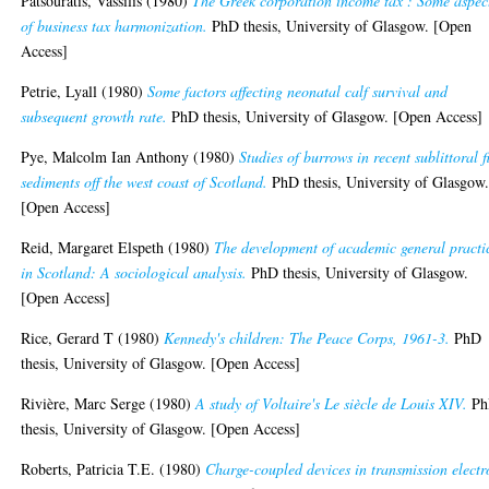
Patsouratis, Vassilis
(1980)
The Greek corporation income tax : Some aspec
of business tax harmonization.
PhD thesis, University of Glasgow. [Open
Access]
Petrie, Lyall
(1980)
Some factors affecting neonatal calf survival and
subsequent growth rate.
PhD thesis, University of Glasgow. [Open Access]
Pye, Malcolm Ian Anthony
(1980)
Studies of burrows in recent sublittoral f
sediments off the west coast of Scotland.
PhD thesis, University of Glasgow
[Open Access]
Reid, Margaret Elspeth
(1980)
The development of academic general practi
in Scotland: A sociological analysis.
PhD thesis, University of Glasgow.
[Open Access]
Rice, Gerard T
(1980)
Kennedy's children: The Peace Corps, 1961-3.
PhD
thesis, University of Glasgow. [Open Access]
Rivière, Marc Serge
(1980)
A study of Voltaire's Le siècle de Louis XIV.
Ph
thesis, University of Glasgow. [Open Access]
Roberts, Patricia T.E.
(1980)
Charge-coupled devices in transmission electr