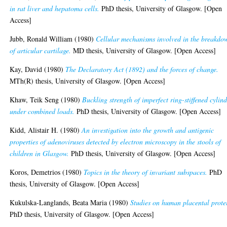
in rat liver and hepatoma cells.
PhD thesis, University of Glasgow. [Open
Access]
Jubb, Ronald William
(1980)
Cellular mechanisms involved in the breakdo
of articular cartilage.
MD thesis, University of Glasgow. [Open Access]
Kay, David
(1980)
The Declaratory Act (1892) and the forces of change.
MTh(R) thesis, University of Glasgow. [Open Access]
Khaw, Teik Seng
(1980)
Buckling strength of imperfect ring-stiffened cylind
under combined loads.
PhD thesis, University of Glasgow. [Open Access]
Kidd, Alistair H.
(1980)
An investigation into the growth and antigenic
properties of adenoviruses detected by electron microscopy in the stools of
children in Glasgow.
PhD thesis, University of Glasgow. [Open Access]
Koros, Demetrios
(1980)
Topics in the theory of invariant subspaces.
PhD
thesis, University of Glasgow. [Open Access]
Kukulska-Langlands, Beata Maria
(1980)
Studies on human placental prote
PhD thesis, University of Glasgow. [Open Access]