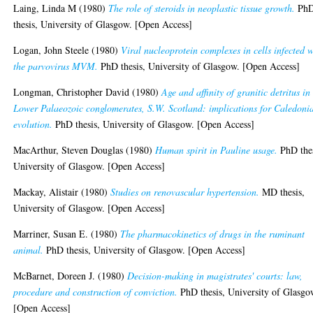
Laing, Linda M
(1980)
The role of steroids in neoplastic tissue growth.
Ph
thesis, University of Glasgow. [Open Access]
Logan, John Steele
(1980)
Viral nucleoprotein complexes in cells infected w
the parvovirus MVM.
PhD thesis, University of Glasgow. [Open Access]
Longman, Christopher David
(1980)
Age and affinity of granitic detritus in
Lower Palaeozoic conglomerates, S.W. Scotland: implications for Caledoni
evolution.
PhD thesis, University of Glasgow. [Open Access]
MacArthur, Steven Douglas
(1980)
Human spirit in Pauline usage.
PhD thes
University of Glasgow. [Open Access]
Mackay, Alistair
(1980)
Studies on renovascular hypertension.
MD thesis,
University of Glasgow. [Open Access]
Marriner, Susan E.
(1980)
The pharmacokinetics of drugs in the ruminant
animal.
PhD thesis, University of Glasgow. [Open Access]
McBarnet, Doreen J.
(1980)
Decision-making in magistrates' courts: law,
procedure and construction of conviction.
PhD thesis, University of Glasgo
[Open Access]