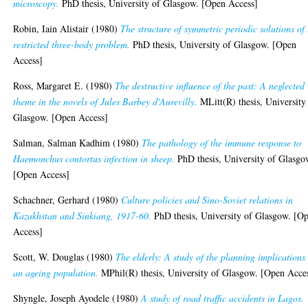
microscopy.
PhD thesis, University of Glasgow. [Open Access]
Robin, Iain Alistair
(1980)
The structure of symmetric periodic solutions of 
restricted three-body problem.
PhD thesis, University of Glasgow. [Open
Access]
Ross, Margaret E.
(1980)
The destructive influence of the past: A neglected
theme in the novels of Jules Barbey d'Aurevilly.
MLitt(R) thesis, University
Glasgow. [Open Access]
Salman, Salman Kadhim
(1980)
The pathology of the immune response to
Haemonchus contortus infection in sheep.
PhD thesis, University of Glasgo
[Open Access]
Schachner, Gerhard
(1980)
Culture policies and Sino-Soviet relations in
Kazakhstan and Sinkiang, 1917-60.
PhD thesis, University of Glasgow. [O
Access]
Scott, W. Douglas
(1980)
The elderly: A study of the planning implications
an ageing population.
MPhil(R) thesis, University of Glasgow. [Open Acce
Shyngle, Joseph Ayodele
(1980)
A study of road traffic accidents in Lagos.