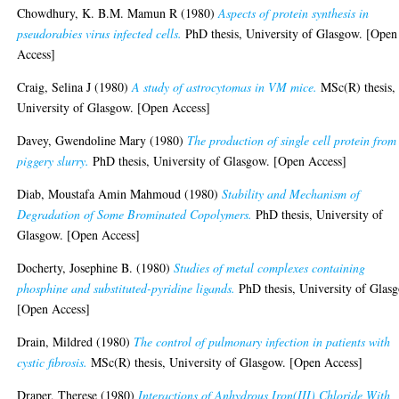
Chowdhury, K. B.M. Mamun R
(1980)
Aspects of protein synthesis in
pseudorabies virus infected cells.
PhD thesis, University of Glasgow. [Open
Access]
Craig, Selina J
(1980)
A study of astrocytomas in VM mice.
MSc(R) thesis,
University of Glasgow. [Open Access]
Davey, Gwendoline Mary
(1980)
The production of single cell protein from
piggery slurry.
PhD thesis, University of Glasgow. [Open Access]
Diab, Moustafa Amin Mahmoud
(1980)
Stability and Mechanism of
Degradation of Some Brominated Copolymers.
PhD thesis, University of
Glasgow. [Open Access]
Docherty, Josephine B.
(1980)
Studies of metal complexes containing
phosphine and substituted-pyridine ligands.
PhD thesis, University of Glas
[Open Access]
Drain, Mildred
(1980)
The control of pulmonary infection in patients with
cystic fibrosis.
MSc(R) thesis, University of Glasgow. [Open Access]
Draper, Therese
(1980)
Interactions of Anhydrous Iron(III) Chloride With