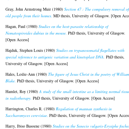
Gray, John Armstrong Muir
(1980)
Section 47 : The compulsory removal o
old people from their homes.
MD thesis, University of Glasgow. [Open Acc
Hagan, Paul
(1980)
Studies on the host-parasite relationship of
Nematospiroides dubius in the mouse.
PhD thesis, University of Glasgow.
[Open Access]
Hajduk, Stephen Louis
(1980)
Studies on trypanosomatid flagellates with
special reference to antigenic variation and kinetoplast DNA.
PhD thesis,
University of Glasgow. [Open Access]
Hales, Leslie-Ann
(1980)
The figure of Jesus Christ in the poetry of Willia
Blake.
PhD thesis, University of Glasgow. [Open Access]
Hamlet, Roy
(1980)
A study of the small intestine as a limiting normal tiss
in radiotherapy.
PhD thesis, University of Glasgow. [Open Access]
Harrington, Charles R.
(1980)
Regulation of mannan synthesis in
Saccharomyces cerevisiae.
PhD thesis, University of Glasgow. [Open Acces
Harry, Ibiso Basoene
(1980)
Studies on the Senecio vulgaris-Erysiphe fische