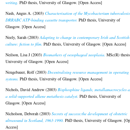
writing.
PhD thesis, University of Glasgow. [Open Access]
Nash, Angus A.
(2003)
Characterisation of the Mycobacterium tuberculosis
DRRABC ATP-binding cassette transporter.
PhD thesis, University of
Glasgow. [Open Access]
Neely, Sarah
(2003)
Adapting to change in contemporary Irish and Scottish
culture: fiction to film.
PhD thesis, University of Glasgow. [Open Access]
Neilson, Lisa J
(2003)
Biomarkers of oesophageal neoplasia.
MSc(R) thesis
University of Glasgow. [Open Access]
Neugebauer, Rolf
(2003)
Decentralising resource management in operating
systems.
PhD thesis, University of Glasgow. [Open Access]
Nichols, David Andrew
(2003)
Bisphosphine ligands, metallamacrocycles 
a solid-supported alkene metathesis catalyst.
PhD thesis, University of
Glasgow. [Open Access]
Nicholson, Deborah
(2003)
Secrets of success:the development of obstetric
ultrasound in Scotland, 1963-1990.
PhD thesis, University of Glasgow. [O
Access]