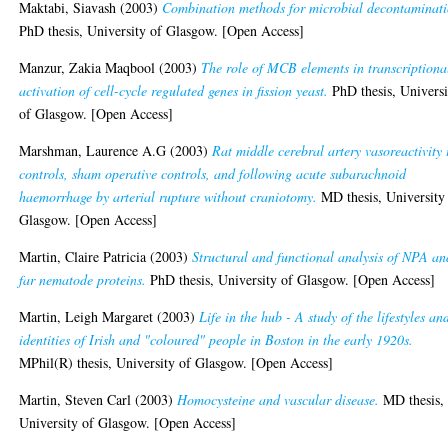
Maktabi, Siavash
(2003)
Combination methods for microbial decontaminati
PhD thesis, University of Glasgow. [Open Access]
Manzur, Zakia Maqbool
(2003)
The role of MCB elements in transcriptiona
activation of cell-cycle regulated genes in fission yeast.
PhD thesis, Universi
of Glasgow. [Open Access]
Marshman, Laurence A.G
(2003)
Rat middle cerebral artery vasoreactivity 
controls, sham operative controls, and following acute subarachnoid
haemorrhage by arterial rupture without craniotomy.
MD thesis, University
Glasgow. [Open Access]
Martin, Claire Patricia
(2003)
Structural and functional analysis of NPA an
far nematode proteins.
PhD thesis, University of Glasgow. [Open Access]
Martin, Leigh Margaret
(2003)
Life in the hub - A study of the lifestyles an
identities of Irish and "coloured" people in Boston in the early 1920s.
MPhil(R) thesis, University of Glasgow. [Open Access]
Martin, Steven Carl
(2003)
Homocysteine and vascular disease.
MD thesis,
University of Glasgow. [Open Access]