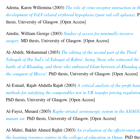
Adema, Karen Willemina
(2003)
The role of virus-receptor interaction in t
development of FeLV-related erythroid hypoplasia (pure red cell aplasia).
P
thesis, University of Glasgow. [Open Access]
Ainslie, William George
(2003)
Studies of access for minimally invasive
surgery.
MD thesis, University of Glasgow. [Open Access]
Al-Abdeh, Mohammad
(2003)
The editing of the second part of the Third
Tabaqah of Ibn Sad's 'al-Tabaqat al-Kubra', being 'those who witnessed the
battle of al-Khandaq, and those who embraced Islam between al-Khandaq 
the conquest of Mecca'.
PhD thesis, University of Glasgow. [Open Access]
Al-Esmail, Rajab Abdulla Rajab
(2003)
A critical analysis of the profit bas
methods for satisfying the comparables test in UK transfer pricing regulatio
PhD thesis, University of Glasgow. [Open Access]
Al-Fayez, Musaed
(2003)
Raphe-striatal serotonergic system in the AS/AG
mutant rat.
PhD thesis, University of Glasgow. [Open Access]
Al-Mahri, Bakhit Ahmed Rajhit
(2003)
An evaluation of the effectiveness o
the learning resource centres in the colleges of education in Oman.
PhD thes