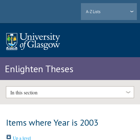
A-Z Lists
Enlighten Theses
In this section
Items where Year is 2003
Up a level