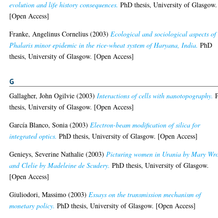
evolution and life history consequences.
PhD thesis, University of Glasgow.
[Open Access]
Franke, Angelinus Cornelius
(2003)
Ecological and sociological aspects of
Phalaris minor epidemic in the rice-wheat system of Haryana, India.
PhD
thesis, University of Glasgow. [Open Access]
G
Gallagher, John Ogilvie
(2003)
Interactions of cells with nanotopography.
thesis, University of Glasgow. [Open Access]
García Blanco, Sonia
(2003)
Electron-beam modification of silica for
integrated optics.
PhD thesis, University of Glasgow. [Open Access]
Genieys, Severine Nathalie
(2003)
Picturing women in Urania by Mary Wr
and Clelie by Madeleine de Scudery.
PhD thesis, University of Glasgow.
[Open Access]
Giuliodori, Massimo
(2003)
Essays on the transmission mechanism of
monetary policy.
PhD thesis, University of Glasgow. [Open Access]