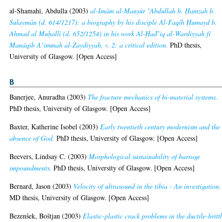
al-Shamahi, Abdulla
(2003)
al-Imām al-Manṣūr ʼAbdullah b. Ḥamzah b.
Sulaymān (d. 614/1217): a biography by his disciple Al-Faqīh Ḥumayd b.
Ahmad al Muḥallī (d. 652/1254) in his work Al-Ḥad̄ʼiq al-Wardiyyah fī
Manāqib Aʼimmah al-Zaydiyyah, v. 2: a critical edition.
PhD thesis,
University of Glasgow. [Open Access]
B
Banerjee, Anuradha
(2003)
The fracture mechanics of bi-material systems.
PhD thesis, University of Glasgow. [Open Access]
Baxter, Katherine Isobel
(2003)
Early twentieth century modernism and the
absence of God.
PhD thesis, University of Glasgow. [Open Access]
Beevers, Lindsay C.
(2003)
Morphological sustainability of barrage
impoundments.
PhD thesis, University of Glasgow. [Open Access]
Bernard, Jason
(2003)
Velocity of ultrasound in the tibia - An investigation.
MD thesis, University of Glasgow. [Open Access]
Bezenšek, Boštjan
(2003)
Elastic-plastic crack problems in the ductile-britt