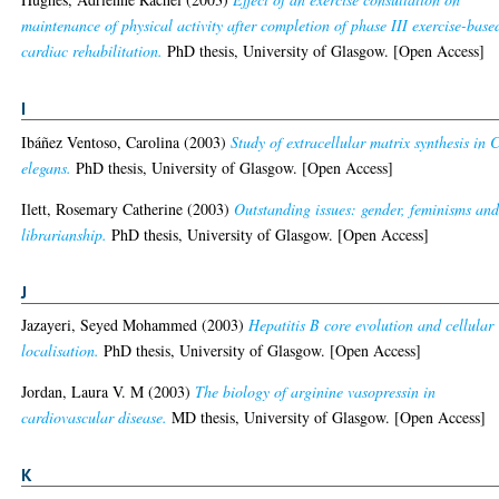
maintenance of physical activity after completion of phase III exercise-base
cardiac rehabilitation.
PhD thesis, University of Glasgow. [Open Access]
I
Ibáñez Ventoso, Carolina
(2003)
Study of extracellular matrix synthesis in 
elegans.
PhD thesis, University of Glasgow. [Open Access]
Ilett, Rosemary Catherine
(2003)
Outstanding issues: gender, feminisms an
librarianship.
PhD thesis, University of Glasgow. [Open Access]
J
Jazayeri, Seyed Mohammed
(2003)
Hepatitis B core evolution and cellular
localisation.
PhD thesis, University of Glasgow. [Open Access]
Jordan, Laura V. M
(2003)
The biology of arginine vasopressin in
cardiovascular disease.
MD thesis, University of Glasgow. [Open Access]
K