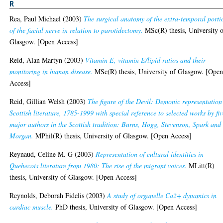
R
Rea, Paul Michael
(2003)
The surgical anatomy of the extra-temporal porti
of the facial nerve in relation to parotidectomy.
MSc(R) thesis, University 
Glasgow. [Open Access]
Reid, Alan Martyn
(2003)
Vitamin E, vitamin E/lipid ratios and their
monitoring in human disease.
MSc(R) thesis, University of Glasgow. [Ope
Access]
Reid, Gillian Welsh
(2003)
The figure of the Devil: Demonic representation
Scottish literature, 1785-1999 with special reference to selected works by fiv
major authors in the Scottish tradition: Burns, Hogg, Stevenson, Spark and
Morgan.
MPhil(R) thesis, University of Glasgow. [Open Access]
Reynaud, Celine M. G
(2003)
Representation of cultural identities in
Quebecois literature from 1980: The rise of the migrant voices.
MLitt(R)
thesis, University of Glasgow. [Open Access]
Reynolds, Deborah Fidelis
(2003)
A study of organelle Ca2+ dynamics in
cardiac muscle.
PhD thesis, University of Glasgow. [Open Access]