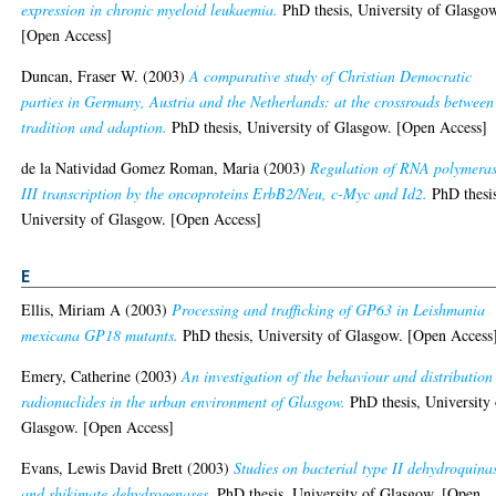
expression in chronic myeloid leukaemia.
PhD thesis, University of Glasgo
[Open Access]
Duncan, Fraser W.
(2003)
A comparative study of Christian Democratic
parties in Germany, Austria and the Netherlands: at the crossroads between
tradition and adaption.
PhD thesis, University of Glasgow. [Open Access]
de la Natividad Gomez Roman, Maria
(2003)
Regulation of RNA polymera
III transcription by the oncoproteins ErbB2/Neu, c-Myc and Id2.
PhD thesi
University of Glasgow. [Open Access]
E
Ellis, Miriam A
(2003)
Processing and trafficking of GP63 in Leishmania
mexicana GP18 mutants.
PhD thesis, University of Glasgow. [Open Access
Emery, Catherine
(2003)
An investigation of the behaviour and distribution
radionuclides in the urban environment of Glasgow.
PhD thesis, University 
Glasgow. [Open Access]
Evans, Lewis David Brett
(2003)
Studies on bacterial type II dehydroquina
and shikimate dehydrogenases.
PhD thesis, University of Glasgow. [Open