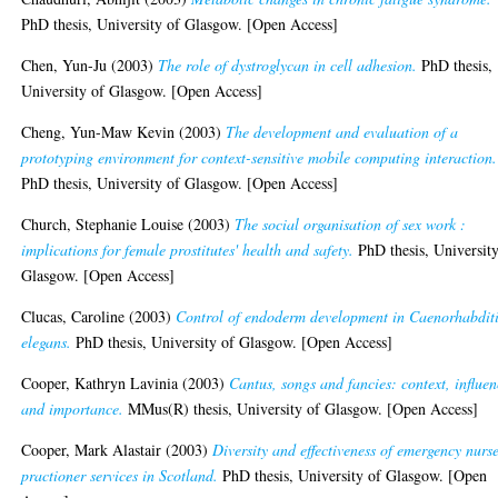
PhD thesis, University of Glasgow. [Open Access]
Chen, Yun-Ju
(2003)
The role of dystroglycan in cell adhesion.
PhD thesis,
University of Glasgow. [Open Access]
Cheng, Yun-Maw Kevin
(2003)
The development and evaluation of a
prototyping environment for context-sensitive mobile computing interaction.
PhD thesis, University of Glasgow. [Open Access]
Church, Stephanie Louise
(2003)
The social organisation of sex work :
implications for female prostitutes' health and safety.
PhD thesis, University
Glasgow. [Open Access]
Clucas, Caroline
(2003)
Control of endoderm development in Caenorhabdit
elegans.
PhD thesis, University of Glasgow. [Open Access]
Cooper, Kathryn Lavinia
(2003)
Cantus, songs and fancies: context, influe
and importance.
MMus(R) thesis, University of Glasgow. [Open Access]
Cooper, Mark Alastair
(2003)
Diversity and effectiveness of emergency nurs
practioner services in Scotland.
PhD thesis, University of Glasgow. [Open