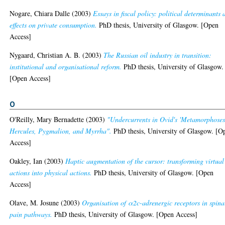
Nogare, Chiara Dalle
(2003)
Essays in fiscal policy: political determinants
effects on private consumption.
PhD thesis, University of Glasgow. [Open
Access]
Nygaard, Christian A. B.
(2003)
The Russian oil industry in transition:
institutional and organisational reform.
PhD thesis, University of Glasgow.
[Open Access]
O
O'Reilly, Mary Bernadette
(2003)
"Undercurrents in Ovid's 'Metamorphoses
Hercules, Pygmalion, and Myrrha".
PhD thesis, University of Glasgow. [O
Access]
Oakley, Ian
(2003)
Haptic augmentation of the cursor: transforming virtual
actions into physical actions.
PhD thesis, University of Glasgow. [Open
Access]
Olave, M. Josune
(2003)
Organisation of α2c-adrenergic receptors in spina
pain pathways.
PhD thesis, University of Glasgow. [Open Access]