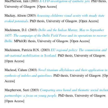
MacPherson, Iain
(2003)
A CFD investigation of synthetic jets.
PhD thesis,
University of Glasgow. [Open Access]
Mackay, Alison
(2003)
Assessing childrens visual acuity with steady state
evoked potentials.
PhD thesis, University of Glasgow. [Open Access]
Mackinnon, D.J.
(2003)
Delhi and the Indian Mutiny, May to September
1857: The campaign of the Delhi Field Force and its operations to recover
Delhi.
MPhil(R) thesis, University of Glasgow. [Open Access]
Mackinnon, Patricia H.N.
(2003)
EU regional policy: The commission and
sub-national mobilization in Scotland.
PhD thesis, University of Glasgow.
[Open Access]
Macleod, Calum
(2003)
Novel titanium alkylidenes and their application in
synthesis of indoles and quinolines.
PhD thesis, University of Glasgow. [O
Access]
Macpherson, Suzi
(2003)
Comparing area based and thematic social inclus
partnerships: a focus on young people.
PhD thesis, University of Glasgow.
[Open Access]