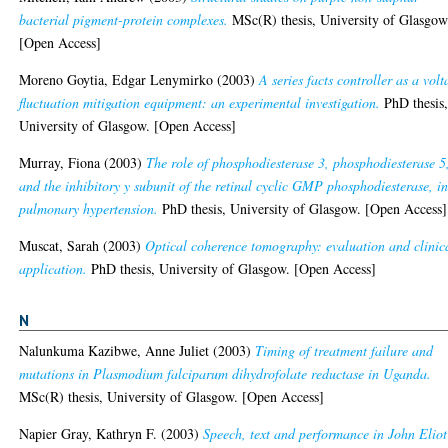
bacterial pigment-protein complexes.
MSc(R) thesis, University of Glasgow
[Open Access]
Moreno Goytia, Edgar Lenymirko
(2003)
A series facts controller as a volt
fluctuation mitigation equipment: an experimental investigation.
PhD thesis
University of Glasgow. [Open Access]
Murray, Fiona
(2003)
The role of phosphodiesterase 3, phosphodiesterase 5
and the inhibitory y subunit of the retinal cyclic GMP phosphodiesterase, i
pulmonary hypertension.
PhD thesis, University of Glasgow. [Open Access]
Muscat, Sarah
(2003)
Optical coherence tomography: evaluation and clinic
application.
PhD thesis, University of Glasgow. [Open Access]
N
Nalunkuma Kazibwe, Anne Juliet
(2003)
Timing of treatment failure and
mutations in Plasmodium falciparum dihydrofolate reductase in Uganda.
MSc(R) thesis, University of Glasgow. [Open Access]
Napier Gray, Kathryn F.
(2003)
Speech, text and performance in John Eliot