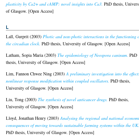
plasticity by Ca2+ and cAMP: novel insights into Ca3.
PhD thesis, Univers
of Glasgow. [Open Access]
L
Lall, Gurprit
(2003)
Photic and non-photic interactions in the functioning 
the circadian clock.
PhD thesis, University of Glasgow. [Open Access]
Latham, Sopia Maria
(2003)
The epidemiology of Neospora caninum.
PhD
thesis, University of Glasgow. [Open Access]
Lim, Fannon Chwee Ning
(2003)
A preliminary investigation into the effect
nonlinear response modification within coupled oscillators.
PhD thesis,
University of Glasgow. [Open Access]
Liu, Tong
(2003)
The synthesis of novel anticancer drugs.
PhD thesis,
University of Glasgow. [Open Access]
Lloyd, Jonathan Henry
(2003)
Analysing the regional and national econom
consequences of moving towards sustainable farming systems within the UK
PhD thesis, University of Glasgow. [Open Access]