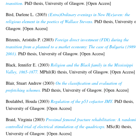
transition.
PhD thesis, University of Glasgow. [Open Access]
Bird, Darlene L.
(2003)
(Extra)Ordinary evenings in New H(e)aven: the
religious element in the poetics of Wallace Stevens.
PhD thesis, University 
Glasgow. [Open Access]
Bitzenis, Aristidis P.
(2003)
Foreign direct investment (FDI) during the
transition from a planned to a market economy: The case of Bulgaria (1989
2001).
PhD thesis, University of Glasgow. [Open Access]
Black, Jennifer E.
(2003)
Religion and the Black family in the Mississippi
Valley, 1865-1877.
MPhil(R) thesis, University of Glasgow. [Open Access]
Blair, Stuart Andrew
(2003)
On the classification and evaluation of
prefetching schemes.
PhD thesis, University of Glasgow. [Open Access]
Boulahbel, Houda
(2003)
Regulation of the p53 cofactor JMY.
PhD thesis,
University of Glasgow. [Open Access]
Braid, Virginia
(2003)
Proximal femoral fracture rehabilitation: A random
controlled trial of electrical stimulation of the quadriceps.
MSc(R) thesis,
University of Glasgow. [Open Access]