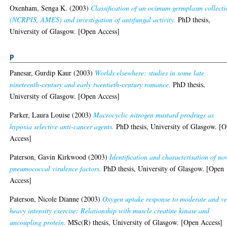
Oxenham, Senga K.
(2003)
Classification of an ocimum germplasm collecti
(NCRPIS, AMES) and investigation of antifungal activity.
PhD thesis,
University of Glasgow. [Open Access]
P
Panesar, Gurdip Kaur
(2003)
Worlds elsewhere: studies in some late
nineteenth-century and early twentieth-century romance.
PhD thesis,
University of Glasgow. [Open Access]
Parker, Laura Louise
(2003)
Macrocyclic nitrogen mustard prodrugs as
hypoxia selective anti-cancer agents.
PhD thesis, University of Glasgow. [
Access]
Paterson, Gavin Kirkwood
(2003)
Identification and characterisation of no
pneumococcal virulence factors.
PhD thesis, University of Glasgow. [Open
Access]
Paterson, Nicole Dianne
(2003)
Oxygen uptake response to moderate and ve
heavy intensity exercise: Relationship with muscle creatine kinase and
uncoupling protein.
MSc(R) thesis, University of Glasgow. [Open Access]