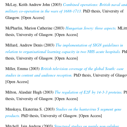
McLay, Keith Andrew John
(2003)
Combined operations: British naval an
military co-operation in the wars of 1688-1713.
PhD thesis, University of
Glasgow. [Open Access]
McPharlin, Marion Catherine
(2003)
Hungarian Jewry: three aspects.
MLitt
thesis, University of Glasgow. [Open Access]
Millard, Andrew Denis
(2003)
The implementation of SIGN guidelines in
relation to organisational learning capacity in two NHS acute hospitals.
Ph
thesis, University of Glasgow. [Open Access]
Miller, Emma
(2003)
British television coverage of the global South: case
studies in content and audience reception.
PhD thesis, University of Glasgo
[Open Access]
Milton, Alasdair Hugh
(2003)
The regulation of E2F by 14-3-3 proteins.
P
thesis, University of Glasgow. [Open Access]
Minskaya, Ekaterina S.
(2003)
Studies on the hantavirus S segment gene
products.
PhD thesis, University of Glasgow. [Open Access]
Mitchell, Iain Andrew
(2003)
Structural studies on purple non-sulphur