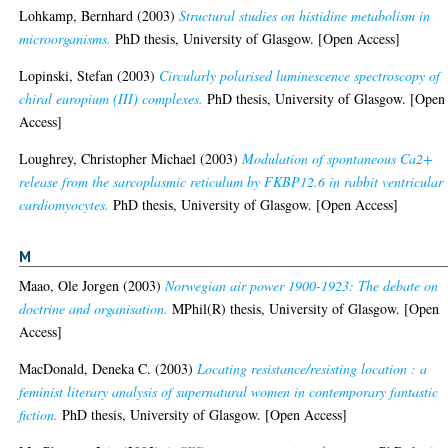
Lohkamp, Bernhard
(2003)
Structural studies on histidine metabolism in
microorganisms.
PhD thesis, University of Glasgow. [Open Access]
Lopinski, Stefan
(2003)
Circularly polarised luminescence spectroscopy of
chiral europium (III) complexes.
PhD thesis, University of Glasgow. [Open
Access]
Loughrey, Christopher Michael
(2003)
Modulation of spontaneous Ca2+
release from the sarcoplasmic reticulum by FKBP12.6 in rabbit ventricular
cardiomyocytes.
PhD thesis, University of Glasgow. [Open Access]
M
Maao, Ole Jorgen
(2003)
Norwegian air power 1900-1923: The debate on
doctrine and organisation.
MPhil(R) thesis, University of Glasgow. [Open
Access]
MacDonald, Deneka C.
(2003)
Locating resistance/resisting location : a
feminist literary analysis of supernatural women in contemporary fantastic
fiction.
PhD thesis, University of Glasgow. [Open Access]