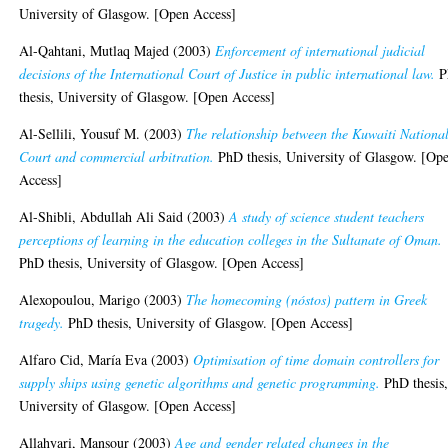
University of Glasgow. [Open Access]
Al-Qahtani, Mutlaq Majed
(2003)
Enforcement of international judicial
decisions of the International Court of Justice in public international law.
P
thesis, University of Glasgow. [Open Access]
Al-Sellili, Yousuf M.
(2003)
The relationship between the Kuwaiti Nationa
Court and commercial arbitration.
PhD thesis, University of Glasgow. [Op
Access]
Al-Shibli, Abdullah Ali Said
(2003)
A study of science student teachers
perceptions of learning in the education colleges in the Sultanate of Oman.
PhD thesis, University of Glasgow. [Open Access]
Alexopoulou, Marigo
(2003)
The homecoming (nóstos) pattern in Greek
tragedy.
PhD thesis, University of Glasgow. [Open Access]
Alfaro Cid, María Eva
(2003)
Optimisation of time domain controllers for
supply ships using genetic algorithms and genetic programming.
PhD thesis
University of Glasgow. [Open Access]
Allahyari, Mansour
(2003)
Age and gender related changes in the