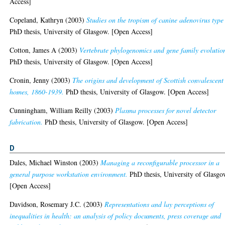
Access]
Copeland, Kathryn
(2003)
Studies on the tropism of canine adenovirus type 
PhD thesis, University of Glasgow. [Open Access]
Cotton, James A
(2003)
Vertebrate phylogenomics and gene family evolutio
PhD thesis, University of Glasgow. [Open Access]
Cronin, Jenny
(2003)
The origins and development of Scottish convalescent
homes, 1860-1939.
PhD thesis, University of Glasgow. [Open Access]
Cunningham, William Reilly
(2003)
Plasma processes for novel detector
fabrication.
PhD thesis, University of Glasgow. [Open Access]
D
Dales, Michael Winston
(2003)
Managing a reconfigurable processor in a
general purpose workstation environment.
PhD thesis, University of Glasgo
[Open Access]
Davidson, Rosemary J.C.
(2003)
Representations and lay perceptions of
inequalities in health: an analysis of policy documents, press coverage and