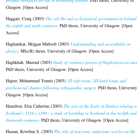
polymer interfaces for use in biosensing systems.
PhD thesis, University of
Glasgow. [Open Access]
Haggart, Craig
(2003)
The céli Dé and ecclesiastical government in Ireland
the eighth and ninth centuries.
PhD thesis, University of Glasgow. [Open
Access]
Haghanikar, Mojgan Matloob
(2003)
Understanding and accessibility in
physics.
MSc(R) thesis, University of Glasgow. [Open Access]
Haghkhah, Masoud
(2003)
Study of virulence factors of Staphylococcus aur
PhD thesis, University of Glasgow. [Open Access]
Hajeer, Mohammad Younis
(2003)
3D soft-tissue, 2D hard-tissue and
psychosocial chantes following orthognathic surgery.
PhD thesis, University
Glasgow. [Open Access]
Hamilton, Elsa Catherine
(2003)
The acts of the Earls of Dunbar relating t
Scotland c.1124-c.1289 : a study of Lordship in Scotland in the twelfth and
thirteenth centuries.
PhD thesis, University of Glasgow. [Open Access]
Hassan, Kowthar S.
(2003)
The role of non-ionic surfactant vesicles on the