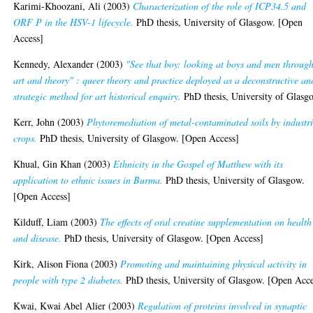
Karimi-Khoozani, Ali
(2003)
Characterization of the role of ICP34.5 and
ORF P in the HSV-1 lifecycle.
PhD thesis, University of Glasgow. [Open
Access]
Kennedy, Alexander
(2003)
"See that boy: looking at boys and men throug
art and theory" : queer theory and practice deployed as a deconstructive an
strategic method for art historical enquiry.
PhD thesis, University of Glasg
Kerr, John
(2003)
Phytoremediation of metal-contaminated soils by industri
crops.
PhD thesis, University of Glasgow. [Open Access]
Khual, Gin Khan
(2003)
Ethnicity in the Gospel of Matthew with its
application to ethnic issues in Burma.
PhD thesis, University of Glasgow.
[Open Access]
Kilduff, Liam
(2003)
The effects of oral creatine supplementation on health
and disease.
PhD thesis, University of Glasgow. [Open Access]
Kirk, Alison Fiona
(2003)
Promoting and maintaining physical activity in
people with type 2 diabetes.
PhD thesis, University of Glasgow. [Open Acce
Kwai, Kwai Abel Alier
(2003)
Regulation of proteins involved in synaptic