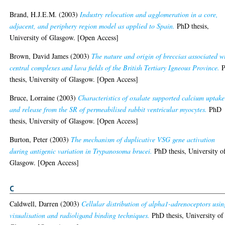
Brand, H.J.E.M.
(2003)
Industry relocation and agglomeration in a core,
adjacent, and periphery region model as applied to Spain.
PhD thesis,
University of Glasgow. [Open Access]
Brown, David James
(2003)
The nature and origin of breccias associated w
central complexes and lava fields of the British Tertiary Igneous Province.
P
thesis, University of Glasgow. [Open Access]
Bruce, Lorraine
(2003)
Characteristics of oxalate supported calcium uptake
and release from the SR of permeabilised rabbit ventricular myocytes.
PhD
thesis, University of Glasgow. [Open Access]
Burton, Peter
(2003)
The mechanism of duplicative VSG gene activation
during antigenic variation in Trypanosoma brucei.
PhD thesis, University o
Glasgow. [Open Access]
C
Caldwell, Darren
(2003)
Cellular distribution of alpha1-adrenoceptors usin
visualisation and radioligand binding techniques.
PhD thesis, University of