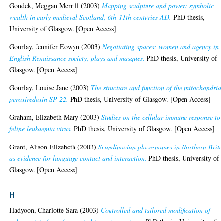
Gondek, Meggan Merrill
(2003)
Mapping sculpture and power: symbolic
wealth in early medieval Scotland, 6th-11th centuries AD.
PhD thesis,
University of Glasgow. [Open Access]
Gourlay, Jennifer Eowyn
(2003)
Negotiating spaces: women and agency in
English Renaissance society, plays and masques.
PhD thesis, University of
Glasgow. [Open Access]
Gourlay, Louise Jane
(2003)
The structure and function of the mitochondria
peroxiredoxin SP-22.
PhD thesis, University of Glasgow. [Open Access]
Graham, Elizabeth Mary
(2003)
Studies on the cellular immune response to
feline leukaemia virus.
PhD thesis, University of Glasgow. [Open Access]
Grant, Alison Elizabeth
(2003)
Scandinavian place-names in Northern Brit
as evidence for language contact and interaction.
PhD thesis, University of
Glasgow. [Open Access]
H
Hadyoon, Charlotte Sara
(2003)
Controlled and tailored modification of