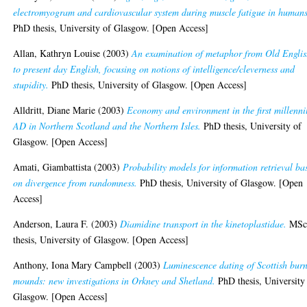
electromyogram and cardiovascular system during muscle fatigue in humans
PhD thesis, University of Glasgow. [Open Access]
Allan, Kathryn Louise
(2003)
An examination of metaphor from Old Engli
to present day English, focusing on notions of intelligence/cleverness and
stupidity.
PhD thesis, University of Glasgow. [Open Access]
Alldritt, Diane Marie
(2003)
Economy and environment in the first millenn
AD in Northern Scotland and the Northern Isles.
PhD thesis, University of
Glasgow. [Open Access]
Amati, Giambattista
(2003)
Probability models for information retrieval ba
on divergence from randomness.
PhD thesis, University of Glasgow. [Open
Access]
Anderson, Laura F.
(2003)
Diamidine transport in the kinetoplastidae.
MSc
thesis, University of Glasgow. [Open Access]
Anthony, Iona Mary Campbell
(2003)
Luminescence dating of Scottish burn
mounds: new investigations in Orkney and Shetland.
PhD thesis, University
Glasgow. [Open Access]