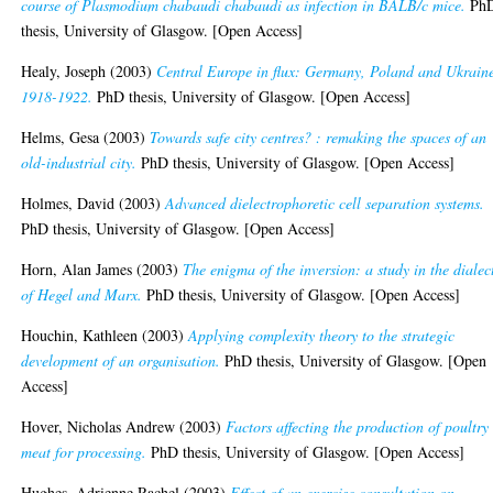
course of Plasmodium chabaudi chabaudi as infection in BALB/c mice.
Ph
thesis, University of Glasgow. [Open Access]
Healy, Joseph
(2003)
Central Europe in flux: Germany, Poland and Ukrain
1918-1922.
PhD thesis, University of Glasgow. [Open Access]
Helms, Gesa
(2003)
Towards safe city centres? : remaking the spaces of an
old-industrial city.
PhD thesis, University of Glasgow. [Open Access]
Holmes, David
(2003)
Advanced dielectrophoretic cell separation systems.
PhD thesis, University of Glasgow. [Open Access]
Horn, Alan James
(2003)
The enigma of the inversion: a study in the dialec
of Hegel and Marx.
PhD thesis, University of Glasgow. [Open Access]
Houchin, Kathleen
(2003)
Applying complexity theory to the strategic
development of an organisation.
PhD thesis, University of Glasgow. [Open
Access]
Hover, Nicholas Andrew
(2003)
Factors affecting the production of poultry
meat for processing.
PhD thesis, University of Glasgow. [Open Access]
Hughes, Adrienne Rachel
(2003)
Effect of an exercise consultation on