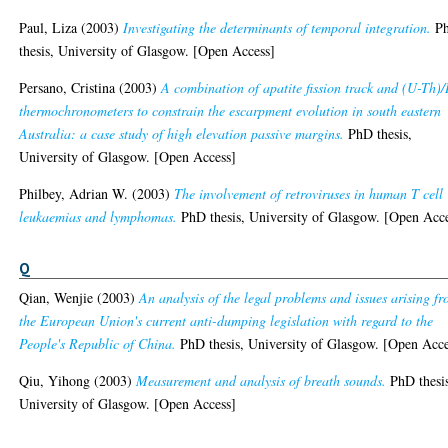
Paul, Liza
(2003)
Investigating the determinants of temporal integration.
P
thesis, University of Glasgow. [Open Access]
Persano, Cristina
(2003)
A combination of apatite fission track and (U-Th)
thermochronometers to constrain the escarpment evolution in south eastern
Australia: a case study of high elevation passive margins.
PhD thesis,
University of Glasgow. [Open Access]
Philbey, Adrian W.
(2003)
The involvement of retroviruses in human T cell
leukaemias and lymphomas.
PhD thesis, University of Glasgow. [Open Acc
Q
Qian, Wenjie
(2003)
An analysis of the legal problems and issues arising f
the European Union's current anti-dumping legislation with regard to the
People's Republic of China.
PhD thesis, University of Glasgow. [Open Acce
Qiu, Yihong
(2003)
Measurement and analysis of breath sounds.
PhD thesi
University of Glasgow. [Open Access]