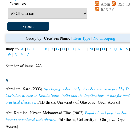
Export as
Atom
RSS 1.
RSS 2.0
Creators Name
Group by:
|
Item Type
|
No Grouping
Jump to:
A
|
B
|
C
|
D
|
E
|
F
|
G
|
H
|
I
|
J
|
K
|
L
|
M
|
N
|
O
|
P
|
Q
|
R
|
S
|
W
|
X
|
Y
|
Z
223
Number of items:
.
A
Abraham, Sara
(2003)
An ethnographic study of violence experienced by Da
Christian women in Kerala State, India and the implications of this for femi
practical theology.
PhD thesis, University of Glasgow. [Open Access]
Abu-Rmeileh, Niveen Mohammad Elias
(2003)
Familial and non-familial
factors associated with obesity.
PhD thesis, University of Glasgow. [Open
Access]