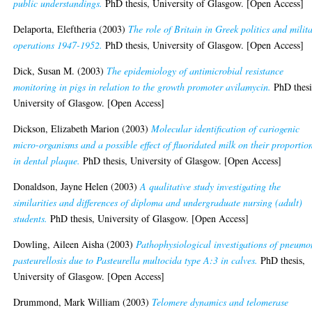
public understandings.
PhD thesis, University of Glasgow. [Open Access]
Delaporta, Eleftheria
(2003)
The role of Britain in Greek politics and milit
operations 1947-1952.
PhD thesis, University of Glasgow. [Open Access]
Dick, Susan M.
(2003)
The epidemiology of antimicrobial resistance
monitoring in pigs in relation to the growth promoter avilamycin.
PhD thesi
University of Glasgow. [Open Access]
Dickson, Elizabeth Marion
(2003)
Molecular identification of cariogenic
micro-organisms and a possible effect of fluoridated milk on their proportio
in dental plaque.
PhD thesis, University of Glasgow. [Open Access]
Donaldson, Jayne Helen
(2003)
A qualitative study investigating the
similarities and differences of diploma and undergraduate nursing (adult)
students.
PhD thesis, University of Glasgow. [Open Access]
Dowling, Aileen Aisha
(2003)
Pathophysiological investigations of pneumo
pasteurellosis due to Pasteurella multocida type A:3 in calves.
PhD thesis,
University of Glasgow. [Open Access]
Drummond, Mark William
(2003)
Telomere dynamics and telomerase