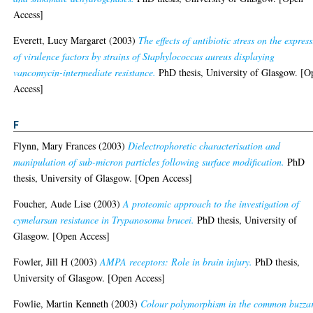
Access]
Everett, Lucy Margaret
(2003)
The effects of antibiotic stress on the expres
of virulence factors by strains of Staphylococcus aureus displaying
vancomycin-intermediate resistance.
PhD thesis, University of Glasgow. [O
Access]
F
Flynn, Mary Frances
(2003)
Dielectrophoretic characterisation and
manipulation of sub-micron particles following surface modification.
PhD
thesis, University of Glasgow. [Open Access]
Foucher, Aude Lise
(2003)
A proteomic approach to the investigation of
cymelarsan resistance in Trypanosoma brucei.
PhD thesis, University of
Glasgow. [Open Access]
Fowler, Jill H
(2003)
AMPA receptors: Role in brain injury.
PhD thesis,
University of Glasgow. [Open Access]
Fowlie, Martin Kenneth
(2003)
Colour polymorphism in the common buzza