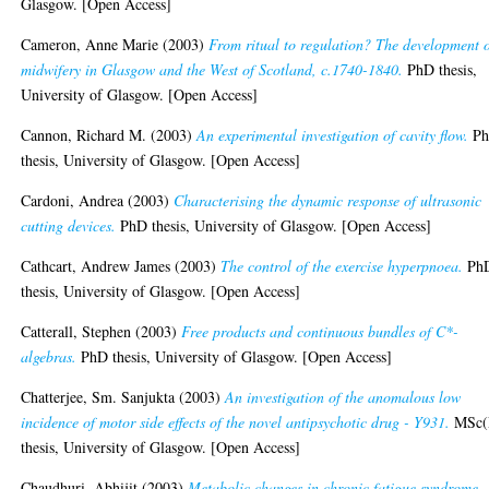
Glasgow. [Open Access]
Cameron, Anne Marie
(2003)
From ritual to regulation? The development 
midwifery in Glasgow and the West of Scotland, c.1740-1840.
PhD thesis,
University of Glasgow. [Open Access]
Cannon, Richard M.
(2003)
An experimental investigation of cavity flow.
P
thesis, University of Glasgow. [Open Access]
Cardoni, Andrea
(2003)
Characterising the dynamic response of ultrasonic
cutting devices.
PhD thesis, University of Glasgow. [Open Access]
Cathcart, Andrew James
(2003)
The control of the exercise hyperpnoea.
Ph
thesis, University of Glasgow. [Open Access]
Catterall, Stephen
(2003)
Free products and continuous bundles of C*-
algebras.
PhD thesis, University of Glasgow. [Open Access]
Chatterjee, Sm. Sanjukta
(2003)
An investigation of the anomalous low
incidence of motor side effects of the novel antipsychotic drug - Y931.
MSc(
thesis, University of Glasgow. [Open Access]
Chaudhuri, Abhijit
(2003)
Metabolic changes in chronic fatigue syndrome.