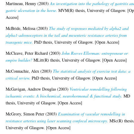
Martineau, Henny
(2003)
An investigation into the pathology of gastritis an
gastric ulceration in the horse.
MVM(R) thesis, University of Glasgow. [O
Access]
McBride, Melissa
(2003)
The study of responses mediated by alpha2 and
alpha1-adrenoceptors in the tail and mesenteric resistance arteries from
transgenic mice.
PhD thesis, University of Glasgow. [Open Access]
McCleave, Peter Richard
(2003)
John Reeves Ellerman: entrepreneur or
empire builder?
MLitt(R) thesis, University of Glasgow. [Open Access]
McConnachie, Alex
(2003)
The statistical analysis of exercise test data: a
critical review.
PhD thesis, University of Glasgow. [Open Access]
McGavigan, Andrew Douglas
(2003)
Ventricular remodelling following
ischaemic events: A biochemical, neurohormonal & functional study.
MD
thesis, University of Glasgow. [Open Access]
McGrory, Simon Peter
(2003)
Examination of vascular remodelling in
resistance arteries using laser scanning confocal microscopy.
MSc(R) thesis
University of Glasgow. [Open Access]