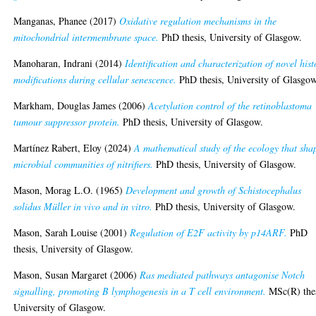
Manganas, Phanee
(2017)
Oxidative regulation mechanisms in the
mitochondrial intermembrane space.
PhD thesis, University of Glasgow.
Manoharan, Indrani
(2014)
Identification and characterization of novel his
modifications during cellular senescence.
PhD thesis, University of Glasgow
Markham, Douglas James
(2006)
Acetylation control of the retinoblastoma
tumour suppressor protein.
PhD thesis, University of Glasgow.
Martínez Rabert, Eloy
(2024)
A mathematical study of the ecology that sha
microbial communities of nitrifiers.
PhD thesis, University of Glasgow.
Mason, Morag L.O.
(1965)
Development and growth of Schistocephalus
solidus Müller in vivo and in vitro.
PhD thesis, University of Glasgow.
Mason, Sarah Louise
(2001)
Regulation of E2F activity by p14ARF.
PhD
thesis, University of Glasgow.
Mason, Susan Margaret
(2006)
Ras mediated pathways antagonise Notch
signalling, promoting B lymphogenesis in a T cell environment.
MSc(R) thes
University of Glasgow.