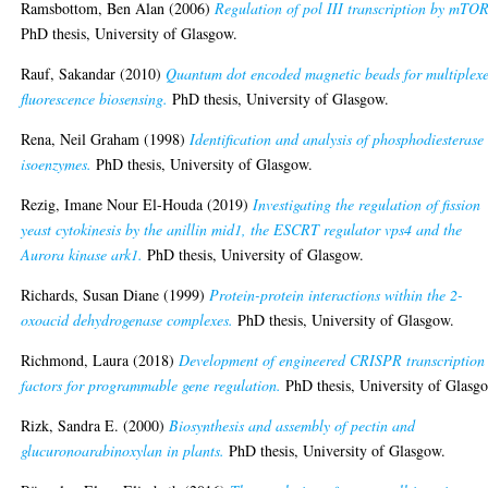
Ramsbottom, Ben Alan
(2006)
Regulation of pol III transcription by mTOR
PhD thesis, University of Glasgow.
Rauf, Sakandar
(2010)
Quantum dot encoded magnetic beads for multiplex
fluorescence biosensing.
PhD thesis, University of Glasgow.
Rena, Neil Graham
(1998)
Identification and analysis of phosphodiesterase
isoenzymes.
PhD thesis, University of Glasgow.
Rezig, Imane Nour El-Houda
(2019)
Investigating the regulation of fission
yeast cytokinesis by the anillin mid1, the ESCRT regulator vps4 and the
Aurora kinase ark1.
PhD thesis, University of Glasgow.
Richards, Susan Diane
(1999)
Protein-protein interactions within the 2-
oxoacid dehydrogenase complexes.
PhD thesis, University of Glasgow.
Richmond, Laura
(2018)
Development of engineered CRISPR transcription
factors for programmable gene regulation.
PhD thesis, University of Glasg
Rizk, Sandra E.
(2000)
Biosynthesis and assembly of pectin and
glucuronoarabinoxylan in plants.
PhD thesis, University of Glasgow.