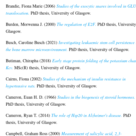
Brandie, Fiona Marie
(2006)
Studies of the exocytic snares involved in GL
translocation.
PhD thesis, University of Glasgow.
Burden, Morwenna J.
(2000)
The regulation of E2F.
PhD thesis, University
Glasgow.
Busch, Caroline Busch
(2021)
Investigating leukaemic stem cell persistence 
the bone marrow microenvironment.
PhD thesis, University of Glasgow.
Butiman, Chirapha
(2018)
Early stage protein folding of the potassium cha
Kcv.
MSc(R) thesis, University of Glasgow.
Cairns, Fiona
(2002)
Studies of the mechanism of insulin resistance in
hypertensive rats.
PhD thesis, University of Glasgow.
Cameron, Euan H. D.
(1966)
Studies in the biogenesis of steroid hormones.
PhD thesis, University of Glasgow.
Cameron, Ryan T.
(2014)
The role of Hsp20 in Alzheimer's disease.
PhD
thesis, University of Glasgow.
Campbell, Graham Ross
(2000)
Measurement of salicylic acid, 2,3-