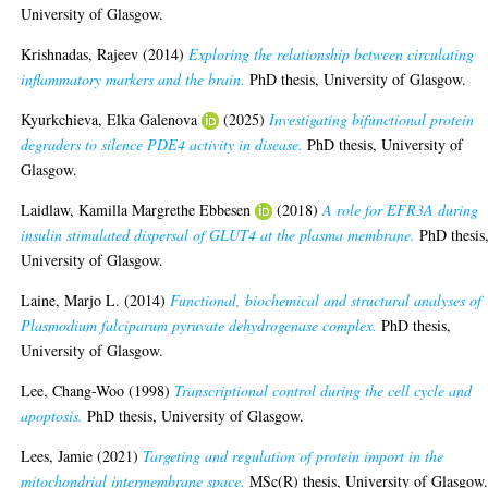
University of Glasgow.
Krishnadas, Rajeev
(2014)
Exploring the relationship between circulating
inflammatory markers and the brain.
PhD thesis, University of Glasgow.
Kyurkchieva, Elka Galenova
(2025)
Investigating bifunctional protein
degraders to silence PDE4 activity in disease.
PhD thesis, University of
Glasgow.
Laidlaw, Kamilla Margrethe Ebbesen
(2018)
A role for EFR3A during
insulin stimulated dispersal of GLUT4 at the plasma membrane.
PhD thesis
University of Glasgow.
Laine, Marjo L.
(2014)
Functional, biochemical and structural analyses of
Plasmodium falciparum pyruvate dehydrogenase complex.
PhD thesis,
University of Glasgow.
Lee, Chang-Woo
(1998)
Transcriptional control during the cell cycle and
apoptosis.
PhD thesis, University of Glasgow.
Lees, Jamie
(2021)
Targeting and regulation of protein import in the
mitochondrial intermembrane space.
MSc(R) thesis, University of Glasgow