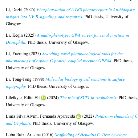
Li, Dezhi
(2025)
Phosphorylation of UVR8 photoreceptor in Arabidopsis:
insights into UV-B signalling and responses.
PhD thesis, University of
Glasgow.
Li, Keqin
(2025)
A multi-phenotypic GWA screen for renal function in
Drosophila.
PhD thesis, University of Glasgow.
Li, Yueming
(2025)
Searching novel pharmacological tools for the
pharmacology of orphan G protein-coupled receptor GPR84.
PhD thesis,
University of Glasgow.
Li, Tong-Tong
(1998)
Molecular biology of cell reactions to surface
topography.
PhD thesis, University of Glasgow.
Lileikyte, Edita Eli
(2024)
The role of SYT1 in Arabidopsis.
PhD thesis
University of Glasgow.
Lima Silva Alvim, Fernanda Aparecida
(2022)
Potassium channels of 
and C4 plants.
PhD thesis, University of Glasgow.
Lobo Ruiz, Ariadna
(2016)
Scaffolding of Hepatitis C Virus envelope