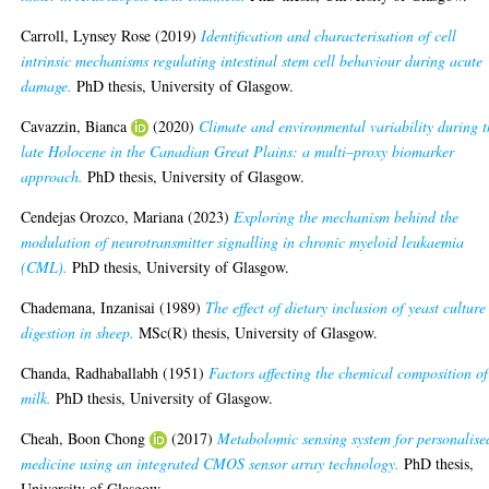
Carroll, Lynsey Rose
(2019)
Identification and characterisation of cell
intrinsic mechanisms regulating intestinal stem cell behaviour during acute
damage.
PhD thesis, University of Glasgow.
Cavazzin, Bianca
(2020)
Climate and environmental variability during t
late Holocene in the Canadian Great Plains: a multi–proxy biomarker
approach.
PhD thesis, University of Glasgow.
Cendejas Orozco, Mariana
(2023)
Exploring the mechanism behind the
modulation of neurotransmitter signalling in chronic myeloid leukaemia
(CML).
PhD thesis, University of Glasgow.
Chademana, Inzanisai
(1989)
The effect of dietary inclusion of yeast culture
digestion in sheep.
MSc(R) thesis, University of Glasgow.
Chanda, Radhaballabh
(1951)
Factors affecting the chemical composition of
milk.
PhD thesis, University of Glasgow.
Cheah, Boon Chong
(2017)
Metabolomic sensing system for personalise
medicine using an integrated CMOS sensor array technology.
PhD thesis,
University of Glasgow.