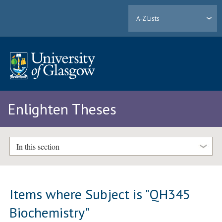
A-Z Lists
Enlighten Theses
In this section
Items where Subject is "QH345
Biochemistry"