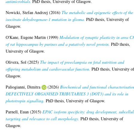
antimicrobials.
PhD thesis, University of Glasgow.
Nowicki, Stefan Andrzej
(2016)
The metabolic and epigenetic effects of the
isocitrate dehydrogenase-1 mutation in glioma.
PhD thesis, University of
Glasgow.
O'Kane, Eugene Martin
(1999)
Modulation of synaptic plasticity in area C
of rat hippocampus by purines and a putatively novel protein.
PhD thesis,
University of Glasgow.
Olivera, Sol
(2025)
The impact of preeclampsia on fetal nutrition and
offspring metabolism and cardiovascular function.
PhD thesis, University o
Glasgow.
Paliogianni, Dimitra
(2026)
Biochemical and functional characterisatio
DEFECTIVELY ORGANISED TRIBUTARIES 3 (DOT3) and its role in
phototropin signalling.
PhD thesis, University of Glasgow.
Parnell, Euan
(2015)
EPAC isoform specificity: drug development, subcellul
targeting and relevance to cell morphology.
PhD thesis, University of
Glasgow.