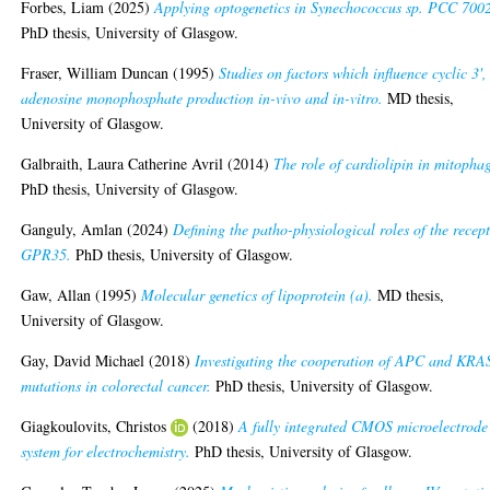
Forbes, Liam
(2025)
Applying optogenetics in Synechococcus sp. PCC 700
PhD thesis, University of Glasgow.
Fraser, William Duncan
(1995)
Studies on factors which influence cyclic 3',
adenosine monophosphate production in-vivo and in-vitro.
MD thesis,
University of Glasgow.
Galbraith, Laura Catherine Avril
(2014)
The role of cardiolipin in mitopha
PhD thesis, University of Glasgow.
Ganguly, Amlan
(2024)
Defining the patho-physiological roles of the recep
GPR35.
PhD thesis, University of Glasgow.
Gaw, Allan
(1995)
Molecular genetics of lipoprotein (a).
MD thesis,
University of Glasgow.
Gay, David Michael
(2018)
Investigating the cooperation of APC and KRA
mutations in colorectal cancer.
PhD thesis, University of Glasgow.
Giagkoulovits, Christos
(2018)
A fully integrated CMOS microelectrode
system for electrochemistry.
PhD thesis, University of Glasgow.