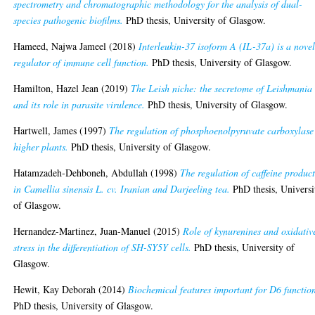
spectrometry and chromatographic methodology for the analysis of dual-
species pathogenic biofilms.
PhD thesis, University of Glasgow.
Hameed, Najwa Jameel
(2018)
Interleukin-37 isoform A (IL-37a) is a nove
regulator of immune cell function.
PhD thesis, University of Glasgow.
Hamilton, Hazel Jean
(2019)
The Leish niche: the secretome of Leishmania
and its role in parasite virulence.
PhD thesis, University of Glasgow.
Hartwell, James
(1997)
The regulation of phosphoenolpyruvate carboxylase
higher plants.
PhD thesis, University of Glasgow.
Hatamzadeh-Dehboneh, Abdullah
(1998)
The regulation of caffeine produc
in Camellia sinensis L. cv. Iranian and Darjeeling tea.
PhD thesis, Universi
of Glasgow.
Hernandez-Martinez, Juan-Manuel
(2015)
Role of kynurenines and oxidativ
stress in the differentiation of SH-SY5Y cells.
PhD thesis, University of
Glasgow.
Hewit, Kay Deborah
(2014)
Biochemical features important for D6 functio
PhD thesis, University of Glasgow.