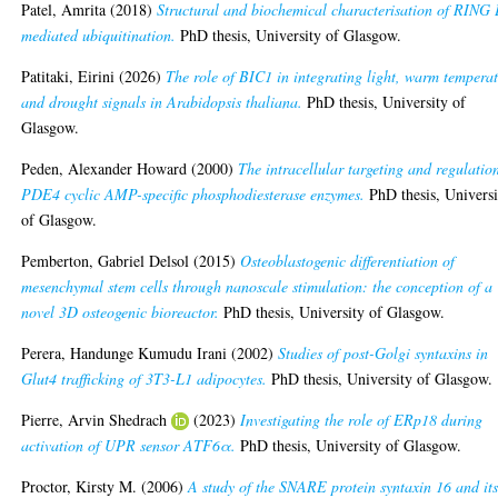
Patel, Amrita
(2018)
Structural and biochemical characterisation of RING
mediated ubiquitination.
PhD thesis, University of Glasgow.
Patitaki, Eirini
(2026)
The role of BIC1 in integrating light, warm tempera
and drought signals in Arabidopsis thaliana.
PhD thesis, University of
Glasgow.
Peden, Alexander Howard
(2000)
The intracellular targeting and regulatio
PDE4 cyclic AMP-specific phosphodiesterase enzymes.
PhD thesis, Universi
of Glasgow.
Pemberton, Gabriel Delsol
(2015)
Osteoblastogenic differentiation of
mesenchymal stem cells through nanoscale stimulation: the conception of a
novel 3D osteogenic bioreactor.
PhD thesis, University of Glasgow.
Perera, Handunge Kumudu Irani
(2002)
Studies of post-Golgi syntaxins in
Glut4 trafficking of 3T3-L1 adipocytes.
PhD thesis, University of Glasgow.
Pierre, Arvin Shedrach
(2023)
Investigating the role of ERp18 during
activation of UPR sensor ATF6α.
PhD thesis, University of Glasgow.
Proctor, Kirsty M.
(2006)
A study of the SNARE protein syntaxin 16 and it