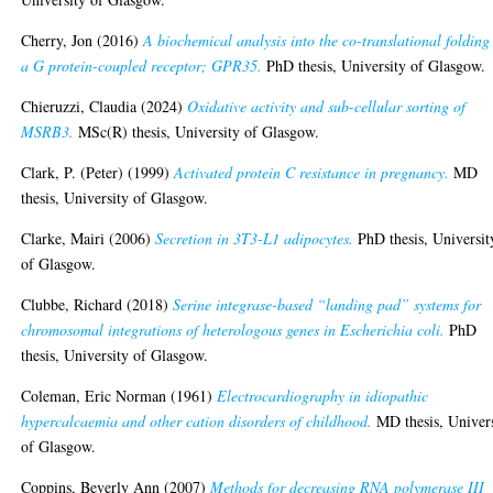
Cherry, Jon
(2016)
A biochemical analysis into the co-translational folding
a G protein-coupled receptor; GPR35.
PhD thesis, University of Glasgow.
Chieruzzi, Claudia
(2024)
Oxidative activity and sub-cellular sorting of
MSRB3.
MSc(R) thesis, University of Glasgow.
Clark, P. (Peter)
(1999)
Activated protein C resistance in pregnancy.
MD
thesis, University of Glasgow.
Clarke, Mairi
(2006)
Secretion in 3T3-L1 adipocytes.
PhD thesis, Universit
of Glasgow.
Clubbe, Richard
(2018)
Serine integrase-based “landing pad” systems for
chromosomal integrations of heterologous genes in Escherichia coli.
PhD
thesis, University of Glasgow.
Coleman, Eric Norman
(1961)
Electrocardiography in idiopathic
hypercalcaemia and other cation disorders of childhood.
MD thesis, Univer
of Glasgow.
Coppins, Beverly Ann
(2007)
Methods for decreasing RNA polymerase III