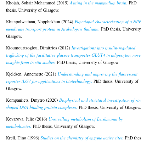
Khojah, Sohair Mohammed
(2015)
Ageing in the mammalian brain.
PhD
thesis, University of Glasgow.
Khunpolwattana, Nopphakhun
(2024)
Functional characterisation of a NP
membrane transport protein in Arabidopsis thaliana.
PhD thesis, University
Glasgow.
Kioumourtzoglou, Dimitrios
(2012)
Investigations into insulin-regulated
trafficking of the facilitative glucose transporter GLUT4 in adipocytes: nove
insights from in situ studies.
PhD thesis, University of Glasgow.
Kjeldsen, Annemette
(2021)
Understanding and improving the fluorescent
reporter iLOV for applications in biotechnology.
PhD thesis, University of
Glasgow.
Kompaniiets, Dmytro
(2020)
Biophysical and structural investigation of ri
shaped DNA binding protein complexes.
PhD thesis, University of Glasgow
Kovarova, Julie
(2016)
Unravelling metabolism of Leishmania by
metabolomics.
PhD thesis, University of Glasgow.
Krell, Tino
(1996)
Studies on the chemistry of enzyme active sites.
PhD thes