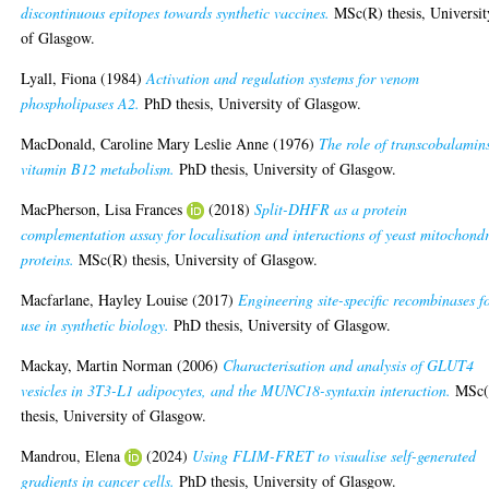
discontinuous epitopes towards synthetic vaccines.
MSc(R) thesis, Universit
of Glasgow.
Lyall, Fiona
(1984)
Activation and regulation systems for venom
phospholipases A2.
PhD thesis, University of Glasgow.
MacDonald, Caroline Mary Leslie Anne
(1976)
The role of transcobalamin
vitamin B12 metabolism.
PhD thesis, University of Glasgow.
MacPherson, Lisa Frances
(2018)
Split-DHFR as a protein
complementation assay for localisation and interactions of yeast mitochondr
proteins.
MSc(R) thesis, University of Glasgow.
Macfarlane, Hayley Louise
(2017)
Engineering site-specific recombinases f
use in synthetic biology.
PhD thesis, University of Glasgow.
Mackay, Martin Norman
(2006)
Characterisation and analysis of GLUT4
vesicles in 3T3-L1 adipocytes, and the MUNC18-syntaxin interaction.
MSc(
thesis, University of Glasgow.
Mandrou, Elena
(2024)
Using FLIM-FRET to visualise self-generated
gradients in cancer cells.
PhD thesis, University of Glasgow.