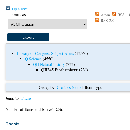
Up a level
Export as
Atom
RSS 1.
RSS 2.0
Library of Congress Subject Areas
(12560)
Q Science
(4556)
QH Natural history
(722)
QH345 Biochemistry
(236)
Item Type
Group by:
Creators Name
|
Jump to:
Thesis
236
Number of items at this level:
.
Thesis