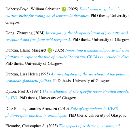
Doherty-Boyd, William Sebastian
(2025)
Developing a synthetic bone
marrow niche for testing novel leukaemia therapies.
PhD thesis, University 
Glasgow.
Dong, Zhaoyang
(2024)
Investigating the phosphorylation of free fatty acid
receptor 4 and free fatty acid receptor 2.
PhD thesis, University of Glasgow
Duncan, Elaine Margaret
(2026)
Innovating a human adipocyte spheroi
platform to explore the role of metabolite-sensing GPCRs in metabolic dise
PhD thesis, University of Glasgow.
Duncan, Lisa Helen
(1995)
An investigation of the secretions of the potato 
nematode globodera pallida.
PhD thesis, University of Glasgow.
Dyson, Paul J.
(1984)
The mechanism of site-specific recombination encode
by TN3.
PhD thesis, University of Glasgow.
Díaz Ramos, Lourdes Aranzazú
(2019)
Role of tryptophans in UVR8
photoreceptor function in arabidopsis.
PhD thesis, University of Glasgow.
Elcombe, Christopher S.
(2023)
The impact of realistic environmental