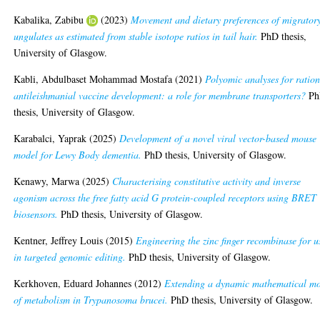
Kabalika, Zabibu
(2023)
Movement and dietary preferences of migrator
ungulates as estimated from stable isotope ratios in tail hair.
PhD thesis,
University of Glasgow.
Kabli, Abdulbaset Mohammad Mostafa
(2021)
Polyomic analyses for ratio
antileishmanial vaccine development: a role for membrane transporters?
Ph
thesis, University of Glasgow.
Karabalci, Yaprak
(2025)
Development of a novel viral vector-based mouse
model for Lewy Body dementia.
PhD thesis, University of Glasgow.
Kenawy, Marwa
(2025)
Characterising constitutive activity and inverse
agonism across the free fatty acid G protein-coupled receptors using BRET
biosensors.
PhD thesis, University of Glasgow.
Kentner, Jeffrey Louis
(2015)
Engineering the zinc finger recombinase for u
in targeted genomic editing.
PhD thesis, University of Glasgow.
Kerkhoven, Eduard Johannes
(2012)
Extending a dynamic mathematical m
of metabolism in Trypanosoma brucei.
PhD thesis, University of Glasgow.