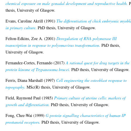
chemical exposure on male gonadal development and reproductive health.
P
thesis, University of Glasgow.
Evans, Caroline Akrill
(1991)
The differentiation of chick embryonic myobl
in primary culture.
PhD thesis, University of Glasgow.
Felton-Edkins, Zoe A.
(2001)
Deregulation of RNA polymerase III
transcription in response to polyomavirus transformation.
PhD thesis,
University of Glasgow.
Fernandez-Cortes, Fernando
(2017)
A rational quest for drug targets in the
protein kinome of Trypanosoma brucei.
PhD thesis, University of Glasgow.
Ferris, Diana Marshall
(1997)
Cell engineering the osteoblast response to
topography.
MSc(R) thesis, University of Glasgow.
Field, Raymond Paul
(1985)
Primary culture of uterine cells: markers of
growth and differentiation.
PhD thesis, University of Glasgow.
Fong, Chee-Wai
(1999)
G protein signalling characteristics of human IP
prostanoid receptors.
PhD thesis, University of Glasgow.