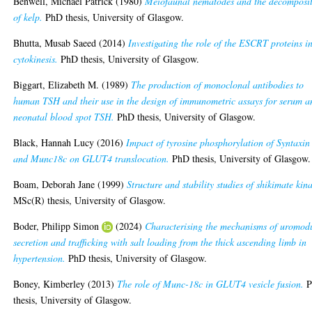
Benwell, Michael Patrick
(1980)
Meiofaunal nematodes and the decomposi
of kelp.
PhD thesis, University of Glasgow.
Bhutta, Musab Saeed
(2014)
Investigating the role of the ESCRT proteins i
cytokinesis.
PhD thesis, University of Glasgow.
Biggart, Elizabeth M.
(1989)
The production of monoclonal antibodies to
human TSH and their use in the design of immunometric assays for serum a
neonatal blood spot TSH.
PhD thesis, University of Glasgow.
Black, Hannah Lucy
(2016)
Impact of tyrosine phosphorylation of Syntaxin
and Munc18c on GLUT4 translocation.
PhD thesis, University of Glasgow.
Boam, Deborah Jane
(1999)
Structure and stability studies of shikimate kin
MSc(R) thesis, University of Glasgow.
Boder, Philipp Simon
(2024)
Characterising the mechanisms of uromod
secretion and trafficking with salt loading from the thick ascending limb in
hypertension.
PhD thesis, University of Glasgow.
Boney, Kimberley
(2013)
The role of Munc-18c in GLUT4 vesicle fusion.
P
thesis, University of Glasgow.