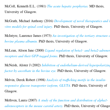
McColl, Kenneth E.L.
(1981)
The acute hepatic porphyrias.
MD thesis,
University of Glasgow.
McGrath, Michael Anthony
(2016)
Development of novel therapeutics and 
vitro models for spinal cord injury.
PhD thesis, University of Glasgow.
McIntyre, Laurence James
(1973)
An investigation of the tertiary structure 
bovine plasma albumin.
PhD thesis, University of Glasgow.
McLean, Alison Jane
(2000)
Ligand regulation of beta1- and beta2-adrener
receptors and their GFP-tagged forms.
PhD thesis, University of Glasgow.
McNeish, Alister J
(2002)
Inhibition of endothelium-derived hyperpolarizin
factor by ascorbate in the bovine eye.
PhD thesis, University of Glasgow.
Melvin, Derek Robert
(1998)
Analysis of trafficking motifs in the insulin-
responsive glucose transporter isoform, GLUT4.
PhD thesis, University of
Glasgow.
Methven, Laura
(2007)
A study of the function and distribution of alpha1-
adrenoceptors in the mouse carotid artery.
PhD thesis, University of Glasg