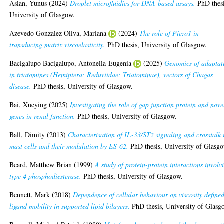
Aslan, Yunus
(2024)
Droplet microfluidics for DNA-based assays.
PhD thesi
University of Glasgow.
Azevedo Gonzalez Oliva, Mariana
(2024)
The role of Piezo1 in
transducing matrix viscoelasticity.
PhD thesis, University of Glasgow.
Bacigalupo Bacigalupo, Antonella Eugenia
(2025)
Genomics of adaptat
in triatomines (Hemiptera: Reduviidae: Triatominae), vectors of Chagas
disease.
PhD thesis, University of Glasgow.
Bai, Xueying
(2025)
Investigating the role of gap junction protein and nove
genes in renal function.
PhD thesis, University of Glasgow.
Ball, Dimity
(2013)
Characterisation of IL-33/ST2 signaling and crosstalk 
mast cells and their modulation by ES-62.
PhD thesis, University of Glasg
Beard, Matthew Brian
(1999)
A study of protein-protein interactions involv
type 4 phosphodiesterase.
PhD thesis, University of Glasgow.
Bennett, Mark
(2018)
Dependence of cellular behaviour on viscosity define
ligand mobility in supported lipid bilayers.
PhD thesis, University of Glasg