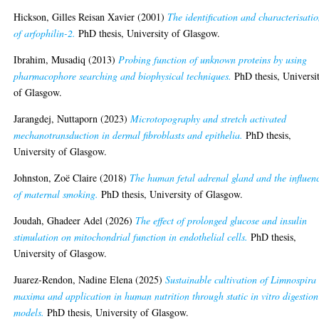
Hickson, Gilles Reisan Xavier
(2001)
The identification and characterisati
of arfophilin-2.
PhD thesis, University of Glasgow.
Ibrahim, Musadiq
(2013)
Probing function of unknown proteins by using
pharmacophore searching and biophysical techniques.
PhD thesis, Universi
of Glasgow.
Jarangdej, Nuttaporn
(2023)
Microtopography and stretch activated
mechanotransduction in dermal fibroblasts and epithelia.
PhD thesis,
University of Glasgow.
Johnston, Zoë Claire
(2018)
The human fetal adrenal gland and the influen
of maternal smoking.
PhD thesis, University of Glasgow.
Joudah, Ghadeer Adel
(2026)
The effect of prolonged glucose and insulin
stimulation on mitochondrial function in endothelial cells.
PhD thesis,
University of Glasgow.
Juarez-Rendon, Nadine Elena
(2025)
Sustainable cultivation of Limnospira
maxima and application in human nutrition through static in vitro digestion
models.
PhD thesis, University of Glasgow.