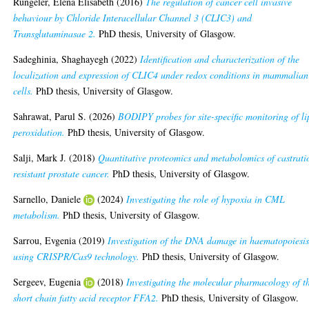
Rüngeler, Elena Elisabeth
(2016)
The regulation of cancer cell invasive
behaviour by Chloride Interacellular Channel 3 (CLIC3) and
Transglutaminasae 2.
PhD thesis, University of Glasgow.
Sadeghinia, Shaghayegh
(2022)
Identification and characterization of the
localization and expression of CLIC4 under redox conditions in mammalian
cells.
PhD thesis, University of Glasgow.
Sahrawat, Parul S.
(2026)
BODIPY probes for site-specific monitoring of li
peroxidation.
PhD thesis, University of Glasgow.
Salji, Mark J.
(2018)
Quantitative proteomics and metabolomics of castrati
resistant prostate cancer.
PhD thesis, University of Glasgow.
Sarnello, Daniele
(2024)
Investigating the role of hypoxia in CML
metabolism.
PhD thesis, University of Glasgow.
Sarrou, Evgenia
(2019)
Investigation of the DNA damage in haematopoiesi
using CRISPR/Cas9 technology.
PhD thesis, University of Glasgow.
Sergeev, Eugenia
(2018)
Investigating the molecular pharmacology of t
short chain fatty acid receptor FFA2.
PhD thesis, University of Glasgow.