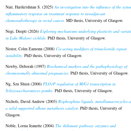
Nair, Harikrishnan S.
(2025)
An investigation into the influence of the syst
inflammatory response on treatment response to neoadjuvant
chemoradiotherapy in rectal cancer.
MD thesis, University of Glasgow.
Negi, Deepti
(2026)
Exploring mechanisms underlying plasticity and variat
in Lake Malawi cichlids.
PhD thesis, University of Glasgow.
Nestor, Colm Eamonn
(2008)
Cis-acting modifiers of trinucleotide repeat
instability.
PhD thesis, University of Glasgow.
Newby, Deborah
(1997)
Biochemical markers and the pathophysiology of
chromosomally abnormal pregnancies.
PhD thesis, University of Glasgow.
Ng, Szu Shien
(2006)
PLO1P regulation of M/G1 transcription in
Schizosaccharomyces pombe.
PhD thesis, University of Glasgow.
Nichols, David Andrew
(2003)
Bisphosphine ligands, metallamacrocycles 
a solid-supported alkene metathesis catalyst.
PhD thesis, University of
Glasgow.
Noble, Lorna Jeanette
(2004)
The shikimate pathway: enzymes and