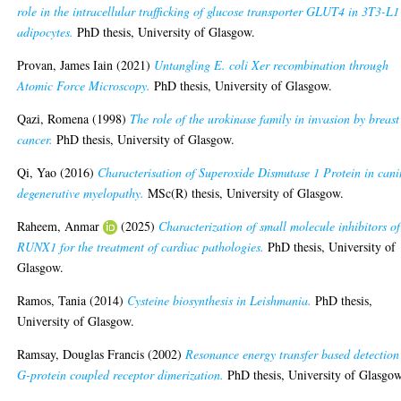
role in the intracellular trafficking of glucose transporter GLUT4 in 3T3-L1
adipocytes.
PhD thesis, University of Glasgow.
Provan, James Iain
(2021)
Untangling E. coli Xer recombination through
Atomic Force Microscopy.
PhD thesis, University of Glasgow.
Qazi, Romena
(1998)
The role of the urokinase family in invasion by breast
cancer.
PhD thesis, University of Glasgow.
Qi, Yao
(2016)
Characterisation of Superoxide Dismutase 1 Protein in cani
degenerative myelopathy.
MSc(R) thesis, University of Glasgow.
Raheem, Anmar
(2025)
Characterization of small molecule inhibitors of
RUNX1 for the treatment of cardiac pathologies.
PhD thesis, University of
Glasgow.
Ramos, Tania
(2014)
Cysteine biosynthesis in Leishmania.
PhD thesis,
University of Glasgow.
Ramsay, Douglas Francis
(2002)
Resonance energy transfer based detection
G-protein coupled receptor dimerization.
PhD thesis, University of Glasgow