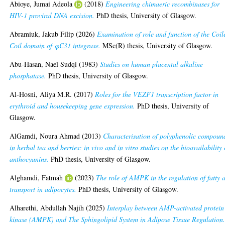
Abioye, Jumai Adeola
(2018)
Engineering chimaeric recombinases for
HIV-1 proviral DNA excision.
PhD thesis, University of Glasgow.
Abramiuk, Jakub Filip
(2026)
Examination of role and function of the Coil
Coil domain of φC31 integrase.
MSc(R) thesis, University of Glasgow.
Abu-Hasan, Nael Sudqi
(1983)
Studies on human placental alkaline
phosphatase.
PhD thesis, University of Glasgow.
Al-Hosni, Aliya M.R.
(2017)
Roles for the VEZF1 transcription factor in
erythroid and housekeeping gene expression.
PhD thesis, University of
Glasgow.
AlGamdi, Noura Ahmad
(2013)
Characterisation of polyphenolic compoun
in herbal tea and berries: in vivo and in vitro studies on the bioavailability 
anthocyanins.
PhD thesis, University of Glasgow.
Alghamdi, Fatmah
(2023)
The role of AMPK in the regulation of fatty 
transport in adipocytes.
PhD thesis, University of Glasgow.
Alharethi, Abdullah Najih
(2025)
Interplay between AMP-activated protein
kinase (AMPK) and The Sphingolipid System in Adipose Tissue Regulation