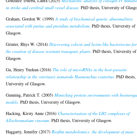
Gonzalez Trueba, Laura
(2025)
Mechanistic analysis of collagen IV mutati
in stroke and cerebral small vessel disease.
PhD thesis, University of Glasg
Graham, Gordon W.
(1999)
A study of biochemical genetic abnormalities
associated with purine and pteridine metabolism.
PhD thesis, University of
Glasgow.
Grinter, Rhys W.
(2014)
Discovering colicin and lectin-like bacteriocins for
the creation of disease resistant transgenic plants.
PhD thesis, University of
Glasgow.
Gu, Henry Yuekun
(2016)
The role of microRNAs in the host-parasite
relationship in the veterinary nematode Haemonchus contortus.
PhD thesis,
University of Glasgow.
Gunning, Patrick T.
(2005)
Mimicking protein environments with bioinorga
models.
PhD thesis, University of Glasgow.
Hacking, Kirsty Anne
(2016)
Characterisation of the LH2 complexes of
Allochromatium vinosum.
PhD thesis, University of Glasgow.
Haggarty, Jennifer
(2017)
Biofilm metabolomics: the development of mass