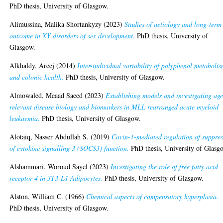
PhD thesis, University of Glasgow.
Alimussina, Malika Shortankyzy
(2023)
Studies of aetiology and long-term
outcome in XY disorders of sex development.
PhD thesis, University of
Glasgow.
Alkhaldy, Areej
(2014)
Inter-individual variability of polyphenol metaboli
and colonic health.
PhD thesis, University of Glasgow.
Almowaled, Meaad Saeed
(2023)
Establishing models and investigating age
relevant disease biology and biomarkers in MLL rearranged acute myeloid
leukaemia.
PhD thesis, University of Glasgow.
Alotaiq, Nasser Abdullah S.
(2019)
Cavin-1-mediated regulation of suppres
of cytokine signalling 3 (SOCS3) function.
PhD thesis, University of Glasg
Alshammari, Woroud Sayel
(2023)
Investigating the role of free fatty acid
receptor 4 in 3T3-L1 Adipocytes.
PhD thesis, University of Glasgow.
Alston, William C.
(1966)
Chemical aspects of compensatory hyperplasia.
PhD thesis, University of Glasgow.