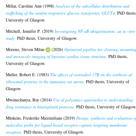
Millar, Caroline Ann
(1998)
Analysis of the subcellular distribution and
trafficking of the insulin-responsive glucose transporter, GLUT4.
PhD thesis
University of Glasgow.
Mitchell, Jennifer P.
(2019)
Investigating NF-κB ubiquitination: an in vitro
study.
PhD thesis, University of Glasgow.
Moreno, Steven Milan
(2026)
Optimized pipeline for clearing, mounting
and mesoscale imaging of leporine cardiac tissue structure.
PhD thesis,
University of Glasgow.
Muller, Robert E.
(1983)
The effects of oestradiol-17B on the synthesis of
ribosomal proteins in the immature rat uterus.
PhD thesis, University of
Glasgow.
Mwenechanya, Roy
(2014)
Use of polyomics approaches to understanding
drug resistance in kinetoplatid protozoa.
PhD thesis, University of Glasgow
Müskens, Frederike Maximiliane
(2019)
Design, synthesis and evaluation o
molecular probe for ligand-based receptor capture targeting membrane
receptors.
PhD thesis, University of Glasgow.