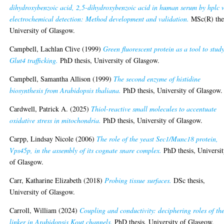
dihydroxybenzoic acid, 2,5-dihydroxybenzoic acid in human serum by hplc 
electrochemical detection: Method development and validation.
MSc(R) thes
University of Glasgow.
Campbell, Lachlan Clive
(1999)
Green fluorescent protein as a tool to stud
Glut4 trafficking.
PhD thesis, University of Glasgow.
Campbell, Samantha Allison
(1999)
The second enzyme of histidine
biosynthesis from Arabidopsis thaliana.
PhD thesis, University of Glasgow.
Cardwell, Patrick A.
(2025)
Thiol-reactive small molecules to accentuate
oxidative stress in mitochondria.
PhD thesis, University of Glasgow.
Carpp, Lindsay Nicole
(2006)
The role of the yeast Sec1/Munc18 protein,
Vps45p, in the assembly of its cognate snare complex.
PhD thesis, Universi
of Glasgow.
Carr, Katharine Elizabeth
(2018)
Probing tissue surfaces.
DSc thesis,
University of Glasgow.
Carroll, William
(2024)
Coupling and conductivity: deciphering roles of th
linker in Arabidopsis Kout channels.
PhD thesis, University of Glasgow.