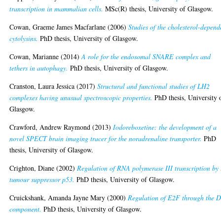
transcription in mammalian cells.
MSc(R) thesis, University of Glasgow.
Cowan, Graeme James Macfarlane
(2006)
Studies of the cholesterol-depend
cytolysins.
PhD thesis, University of Glasgow.
Cowan, Marianne
(2014)
A role for the endosomal SNARE complex and
tethers in autophagy.
PhD thesis, University of Glasgow.
Cranston, Laura Jessica
(2017)
Structural and functional studies of LH2
complexes having unusual spectroscopic properties.
PhD thesis, University 
Glasgow.
Crawford, Andrew Raymond
(2013)
Iodoreboxetine: the development of a
novel SPECT brain imaging tracer for the noradrenaline transporter.
PhD
thesis, University of Glasgow.
Crighton, Diane
(2002)
Regulation of RNA polymerase III transcription by 
tumour suppressor p53.
PhD thesis, University of Glasgow.
Cruickshank, Amanda Jayne Mary
(2000)
Regulation of E2F through the 
component.
PhD thesis, University of Glasgow.