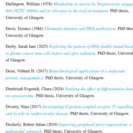
Darlington, William
(1978)
Metabolism of sucrose by Streptococcus sangui
804 (NCTC 10904) and its relevance to the oral environment.
PhD thesis,
University of Glasgow.
Davis, Terence
(1984)
Chromatin structure and DNA methylation.
PhD thes
University of Glasgow.
Derby, Sarah Jane
(2025)
Exploring the pattern of DNA double strand brea
in glioma cancer stem cells before and after radiation.
PhD thesis, Universi
of Glasgow.
Desai, Vibhuti H.
(2017)
Biotechnological applications of a surfactant
protein, ranaspumin-2.
PhD thesis, University of Glasgow.
Dimitriadi Evgenidi, Chara
(2024)
Studying the effect of differentiation the
on osteosarcoma.
PhD thesis, University of Glasgow.
Divorty, Nina
(2017)
Investigating G protein-coupled receptor 35 signallin
and its role in cardiovascular disease.
PhD thesis, University of Glasgow.
Docherty, Robert Julian
(2019)
Improving peripheral nerve regeneration: a
multimodal approach.
PhD thesis, University of Glasgow.