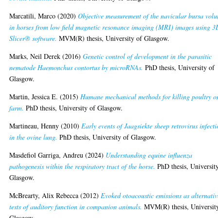
Marcatili, Marco
(2020)
Objective measurement of the navicular bursa vol
in horses from low field magnetic resonance imaging (MRI) images using 3
Slicer® software.
MVM(R) thesis, University of Glasgow.
Marks, Neil Derek
(2016)
Genetic control of development in the parasitic
nematode Haemonchus contortus by microRNAs.
PhD thesis, University of
Glasgow.
Martin, Jessica E.
(2015)
Humane mechanical methods for killing poultry o
farm.
PhD thesis, University of Glasgow.
Martineau, Henny
(2010)
Early events of Jaagsiekte sheep retrovirus infect
in the ovine lung.
PhD thesis, University of Glasgow.
Masdefiol Garriga, Andreu
(2024)
Understanding equine influenza
pathogenesis within the respiratory tract of the horse.
PhD thesis, Universit
Glasgow.
McBrearty, Alix Rebecca
(2012)
Evoked otoacoustic emissions as alternativ
tests of auditory function in companion animals.
MVM(R) thesis, Universit
Glasgow.