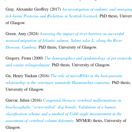
Gray, Alexander Geoffrey
(2017)
An investigation of endemic and emergin
tick-borne Protozoa and Rickettsia in Scottish livestock.
PhD thesis, Univers
of Glasgow.
Green, Amy
(2024)
Assessing the impact of river barriers on successful
seaward migration of Atlantic salmon, Salmo salar L. along the River
Derwent, Cumbria.
PhD thesis, University of Glasgow.
Gregory, Fiona
(2000)
The demographics and epidemiology of pet ownersh
and canine relinquishment.
PhD thesis, University of Glasgow.
Gu, Henry Yuekun
(2016)
The role of microRNAs in the host-parasite
relationship in the veterinary nematode Haemonchus contortus.
PhD thesis,
University of Glasgow.
Guevar, Julien
(2016)
Congenital thoracic vertebral malformations in
brachycephalic “screw-tailed” dog breeds: Validation of a human
classification scheme and a method of Cobb angle measurement in the
assessment of vertebral column deformity.
MVM(R) thesis, University of
Glasgow.