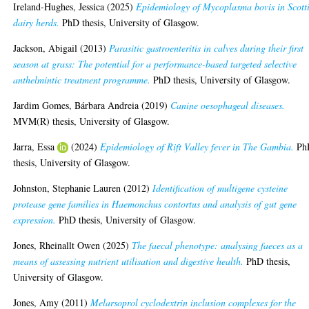
Ireland-Hughes, Jessica
(2025)
Epidemiology of Mycoplasma bovis in Scott
dairy herds.
PhD thesis, University of Glasgow.
Jackson, Abigail
(2013)
Parasitic gastroenteritis in calves during their first
season at grass: The potential for a performance-based targeted selective
anthelmintic treatment programme.
PhD thesis, University of Glasgow.
Jardim Gomes, Bárbara Andreia
(2019)
Canine oesophageal diseases.
MVM(R) thesis, University of Glasgow.
Jarra, Essa
(2024)
Epidemiology of Rift Valley fever in The Gambia.
Ph
thesis, University of Glasgow.
Johnston, Stephanie Lauren
(2012)
Identification of multigene cysteine
protease gene families in Haemonchus contortus and analysis of gut gene
expression.
PhD thesis, University of Glasgow.
Jones, Rheinallt Owen
(2025)
The faecal phenotype: analysing faeces as a
means of assessing nutrient utilisation and digestive health.
PhD thesis,
University of Glasgow.
Jones, Amy
(2011)
Melarsoprol cyclodextrin inclusion complexes for the