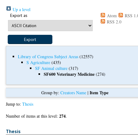
Up a level
Export as
Atom
RSS 1.
RSS 2.0
Library of Congress Subject Areas
(12557)
S Agriculture
(435)
SF Animal culture
(317)
SF600 Veterinary Medicine
(274)
Item Type
Group by:
Creators Name
|
Jump to:
Thesis
274
Number of items at this level:
.
Thesis