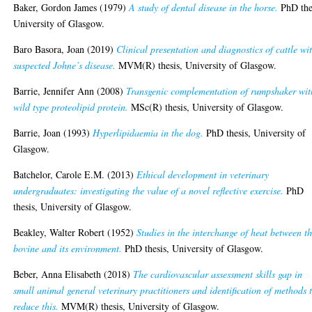
Baker, Gordon James
(1979)
A study of dental disease in the horse.
PhD the
University of Glasgow.
Baro Basora, Joan
(2019)
Clinical presentation and diagnostics of cattle wi
suspected Johne’s disease.
MVM(R) thesis, University of Glasgow.
Barrie, Jennifer Ann
(2008)
Transgenic complementation of rumpshaker wit
wild type proteolipid protein.
MSc(R) thesis, University of Glasgow.
Barrie, Joan
(1993)
Hyperlipidaemia in the dog.
PhD thesis, University of
Glasgow.
Batchelor, Carole E.M.
(2013)
Ethical development in veterinary
undergraduates: investigating the value of a novel reflective exercise.
PhD
thesis, University of Glasgow.
Beakley, Walter Robert
(1952)
Studies in the interchange of heat between t
bovine and its environment.
PhD thesis, University of Glasgow.
Beber, Anna Elisabeth
(2018)
The cardiovascular assessment skills gap in
small animal general veterinary practitioners and identification of methods 
reduce this.
MVM(R) thesis, University of Glasgow.