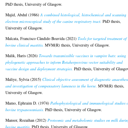
PhD thesis, University of Glasgow.
Majid, Abdul
(1986)
A combined histological, histochemical and scanning
electron microscopical study of the canine respiratory tract.
PhD thesis,
University of Glasgow.
Malcata, Francisco Cândido Boavida
(2021)
Tools for targeted treatment of
bovine clinical mastitis.
MVM(R) thesis, University of Glasgow.
Malik, Haris
(2026)
Towards transmissible vaccines in vampire bats: using
phylogenetic approaches to inform Betaherpesvirus vector suitability and
vaccine design and deployment strategies.
PhD thesis, University of Glasgo
Maliye, Sylvia
(2015)
Clinical objective assessment of diagnostic anaesthes
and investigation of compensatory lameness in the horse.
MVM(R) thesis,
University of Glasgow.
Mamo, Ephraim D.
(1974)
Pathophysiological and immunological studies 
bovine trypanosomiasis.
PhD thesis, University of Glasgow.
Mansor, Rozaihan
(2012)
Proteomic and metabolomic studies on milk duri
bovine mastitis.
PhD thesis, University of Glasgow.