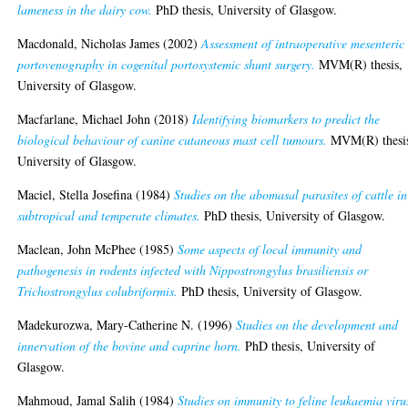
lameness in the dairy cow.
PhD thesis, University of Glasgow.
Macdonald, Nicholas James
(2002)
Assessment of intraoperative mesenteric
portovenography in cogenital portosystemic shunt surgery.
MVM(R) thesis,
University of Glasgow.
Macfarlane, Michael John
(2018)
Identifying biomarkers to predict the
biological behaviour of canine cutaneous mast cell tumours.
MVM(R) thesi
University of Glasgow.
Maciel, Stella Josefina
(1984)
Studies on the abomasal parasites of cattle in
subtropical and temperate climates.
PhD thesis, University of Glasgow.
Maclean, John McPhee
(1985)
Some aspects of local immunity and
pathogenesis in rodents infected with Nippostrongylus brasiliensis or
Trichostrongylus colubriformis.
PhD thesis, University of Glasgow.
Madekurozwa, Mary-Catherine N.
(1996)
Studies on the development and
innervation of the bovine and caprine horn.
PhD thesis, University of
Glasgow.
Mahmoud, Jamal Salih
(1984)
Studies on immunity to feline leukaemia viru