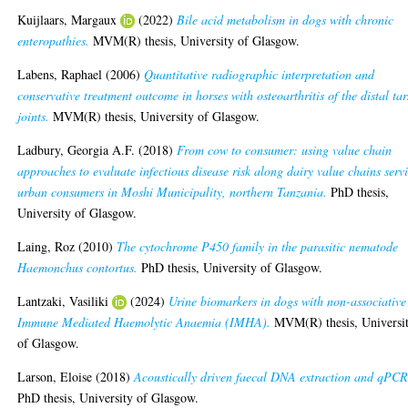
Kuijlaars, Margaux
(2022)
Bile acid metabolism in dogs with chronic
enteropathies.
MVM(R) thesis, University of Glasgow.
Labens, Raphael
(2006)
Quantitative radiographic interpretation and
conservative treatment outcome in horses with osteoarthritis of the distal tar
joints.
MVM(R) thesis, University of Glasgow.
Ladbury, Georgia A.F.
(2018)
From cow to consumer: using value chain
approaches to evaluate infectious disease risk along dairy value chains serv
urban consumers in Moshi Municipality, northern Tanzania.
PhD thesis,
University of Glasgow.
Laing, Roz
(2010)
The cytochrome P450 family in the parasitic nematode
Haemonchus contortus.
PhD thesis, University of Glasgow.
Lantzaki, Vasiliki
(2024)
Urine biomarkers in dogs with non-associative
Immune Mediated Haemolytic Anaemia (IMHA).
MVM(R) thesis, Universi
of Glasgow.
Larson, Eloise
(2018)
Acoustically driven faecal DNA extraction and qPCR
PhD thesis, University of Glasgow.