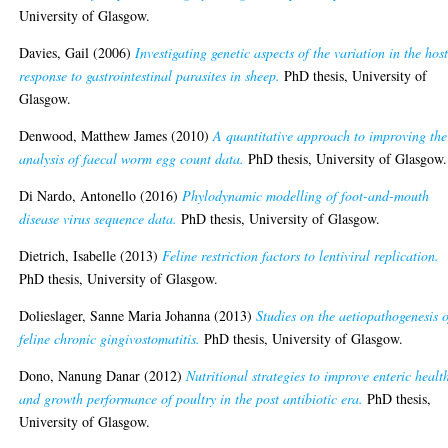
University of Glasgow.
Davies, Gail
(2006)
Investigating genetic aspects of the variation in the hos
response to gastrointestinal parasites in sheep.
PhD thesis, University of
Glasgow.
Denwood, Matthew James
(2010)
A quantitative approach to improving the
analysis of faecal worm egg count data.
PhD thesis, University of Glasgow.
Di Nardo, Antonello
(2016)
Phylodynamic modelling of foot-and-mouth
disease virus sequence data.
PhD thesis, University of Glasgow.
Dietrich, Isabelle
(2013)
Feline restriction factors to lentiviral replication.
PhD thesis, University of Glasgow.
Dolieslager, Sanne Maria Johanna
(2013)
Studies on the aetiopathogenesis o
feline chronic gingivostomatitis.
PhD thesis, University of Glasgow.
Dono, Nanung Danar
(2012)
Nutritional strategies to improve enteric healt
and growth performance of poultry in the post antibiotic era.
PhD thesis,
University of Glasgow.