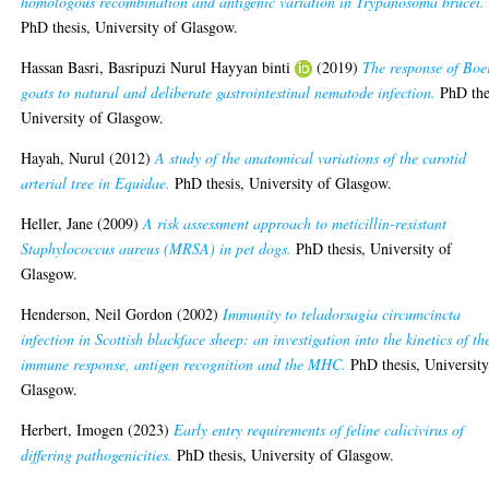
homologous recombination and antigenic variation in Trypanosoma brucei.
PhD thesis, University of Glasgow.
Hassan Basri, Basripuzi Nurul Hayyan binti
(2019)
The response of Boe
goats to natural and deliberate gastrointestinal nematode infection.
PhD the
University of Glasgow.
Hayah, Nurul
(2012)
A study of the anatomical variations of the carotid
arterial tree in Equidae.
PhD thesis, University of Glasgow.
Heller, Jane
(2009)
A risk assessment approach to meticillin-resistant
Staphylococcus aureus (MRSA) in pet dogs.
PhD thesis, University of
Glasgow.
Henderson, Neil Gordon
(2002)
Immunity to teladorsagia circumcincta
infection in Scottish blackface sheep: an investigation into the kinetics of th
immune response, antigen recognition and the MHC.
PhD thesis, University
Glasgow.
Herbert, Imogen
(2023)
Early entry requirements of feline calicivirus of
differing pathogenicities.
PhD thesis, University of Glasgow.