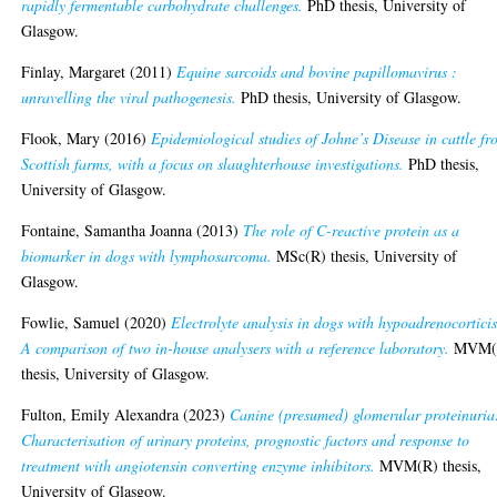
rapidly fermentable carbohydrate challenges.
PhD thesis, University of
Glasgow.
Finlay, Margaret
(2011)
Equine sarcoids and bovine papillomavirus :
unravelling the viral pathogenesis.
PhD thesis, University of Glasgow.
Flook, Mary
(2016)
Epidemiological studies of Johne’s Disease in cattle f
Scottish farms, with a focus on slaughterhouse investigations.
PhD thesis,
University of Glasgow.
Fontaine, Samantha Joanna
(2013)
The role of C-reactive protein as a
biomarker in dogs with lymphosarcoma.
MSc(R) thesis, University of
Glasgow.
Fowlie, Samuel
(2020)
Electrolyte analysis in dogs with hypoadrenocortici
A comparison of two in-house analysers with a reference laboratory.
MVM(
thesis, University of Glasgow.
Fulton, Emily Alexandra
(2023)
Canine (presumed) glomerular proteinuria
Characterisation of urinary proteins, prognostic factors and response to
treatment with angiotensin converting enzyme inhibitors.
MVM(R) thesis,
University of Glasgow.