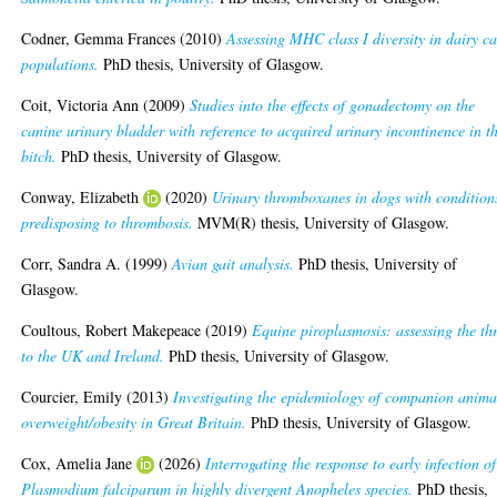
Codner, Gemma Frances
(2010)
Assessing MHC class I diversity in dairy ca
populations.
PhD thesis, University of Glasgow.
Coit, Victoria Ann
(2009)
Studies into the effects of gonadectomy on the
canine urinary bladder with reference to acquired urinary incontinence in t
bitch.
PhD thesis, University of Glasgow.
Conway, Elizabeth
(2020)
Urinary thromboxanes in dogs with condition
predisposing to thrombosis.
MVM(R) thesis, University of Glasgow.
Corr, Sandra A.
(1999)
Avian gait analysis.
PhD thesis, University of
Glasgow.
Coultous, Robert Makepeace
(2019)
Equine piroplasmosis: assessing the th
to the UK and Ireland.
PhD thesis, University of Glasgow.
Courcier, Emily
(2013)
Investigating the epidemiology of companion anima
overweight/obesity in Great Britain.
PhD thesis, University of Glasgow.
Cox, Amelia Jane
(2026)
Interrogating the response to early infection of
Plasmodium falciparum in highly divergent Anopheles species.
PhD thesis,