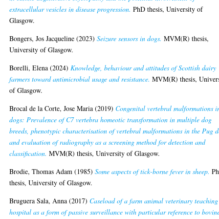
extracellular vesicles in disease progression.
PhD thesis, University of
Glasgow.
Bongers, Jos Jacqueline
(2023)
Seizure sensors in dogs.
MVM(R) thesis,
University of Glasgow.
Borelli, Elena
(2024)
Knowledge, behaviour and attitudes of Scottish dairy
farmers toward antimicrobial usage and resistance.
MVM(R) thesis, Univers
of Glasgow.
Brocal de la Corte, Jose Maria
(2019)
Congenital vertebral malformations i
dogs: Prevalence of C7 vertebra homeotic transformation in multiple dog
breeds, phenotypic characterisation of vertebral malformations in the Pug 
and evaluation of radiography as a screening method for detection and
classification.
MVM(R) thesis, University of Glasgow.
Brodie, Thomas Adam
(1985)
Some aspects of tick-borne fever in sheep.
P
thesis, University of Glasgow.
Bruguera Sala, Anna
(2017)
Caseload of a farm animal veterinary teaching
hospital as a form of passive surveillance with particular reference to bovin