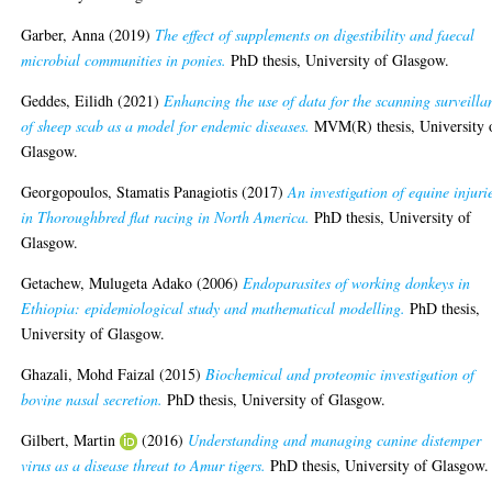
Garber, Anna
(2019)
The effect of supplements on digestibility and faecal
microbial communities in ponies.
PhD thesis, University of Glasgow.
Geddes, Eilidh
(2021)
Enhancing the use of data for the scanning surveilla
of sheep scab as a model for endemic diseases.
MVM(R) thesis, University 
Glasgow.
Georgopoulos, Stamatis Panagiotis
(2017)
An investigation of equine injuri
in Thoroughbred flat racing in North America.
PhD thesis, University of
Glasgow.
Getachew, Mulugeta Adako
(2006)
Endoparasites of working donkeys in
Ethiopia: epidemiological study and mathematical modelling.
PhD thesis,
University of Glasgow.
Ghazali, Mohd Faizal
(2015)
Biochemical and proteomic investigation of
bovine nasal secretion.
PhD thesis, University of Glasgow.
Gilbert, Martin
(2016)
Understanding and managing canine distemper
virus as a disease threat to Amur tigers.
PhD thesis, University of Glasgow.