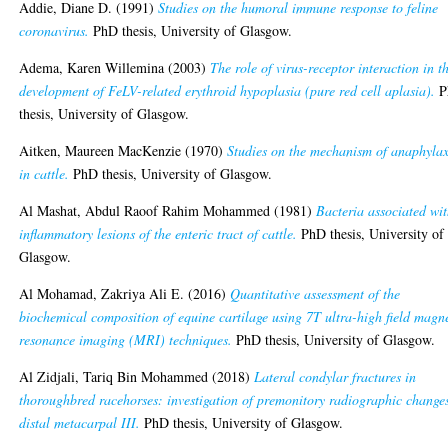
Addie, Diane D.
(1991)
Studies on the humoral immune response to feline
coronavirus.
PhD thesis, University of Glasgow.
Adema, Karen Willemina
(2003)
The role of virus-receptor interaction in t
development of FeLV-related erythroid hypoplasia (pure red cell aplasia).
P
thesis, University of Glasgow.
Aitken, Maureen MacKenzie
(1970)
Studies on the mechanism of anaphylax
in cattle.
PhD thesis, University of Glasgow.
Al Mashat, Abdul Raoof Rahim Mohammed
(1981)
Bacteria associated wi
inflammatory lesions of the enteric tract of cattle.
PhD thesis, University of
Glasgow.
Al Mohamad, Zakriya Ali E.
(2016)
Quantitative assessment of the
biochemical composition of equine cartilage using 7T ultra-high field magn
resonance imaging (MRI) techniques.
PhD thesis, University of Glasgow.
Al Zidjali, Tariq Bin Mohammed
(2018)
Lateral condylar fractures in
thoroughbred racehorses: investigation of premonitory radiographic change
distal metacarpal III.
PhD thesis, University of Glasgow.