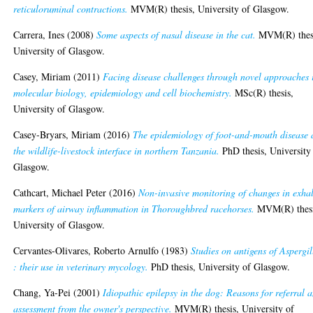
reticuloruminal contractions.
MVM(R) thesis, University of Glasgow.
Carrera, Ines
(2008)
Some aspects of nasal disease in the cat.
MVM(R) thes
University of Glasgow.
Casey, Miriam
(2011)
Facing disease challenges through novel approaches 
molecular biology, epidemiology and cell biochemistry.
MSc(R) thesis,
University of Glasgow.
Casey-Bryars, Miriam
(2016)
The epidemiology of foot-and-mouth disease 
the wildlife-livestock interface in northern Tanzania.
PhD thesis, University
Glasgow.
Cathcart, Michael Peter
(2016)
Non-invasive monitoring of changes in exha
markers of airway inflammation in Thoroughbred racehorses.
MVM(R) thesi
University of Glasgow.
Cervantes-Olivares, Roberto Arnulfo
(1983)
Studies on antigens of Aspergil
: their use in veterinary mycology.
PhD thesis, University of Glasgow.
Chang, Ya-Pei
(2001)
Idiopathic epilepsy in the dog: Reasons for referral 
assessment from the owner's perspective.
MVM(R) thesis, University of