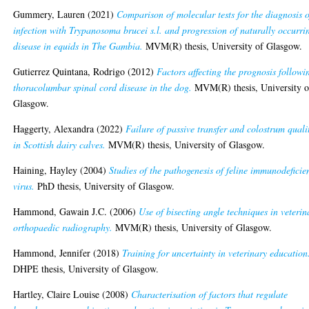
Gummery, Lauren
(2021)
Comparison of molecular tests for the diagnosis o
infection with Trypanosoma brucei s.l. and progression of naturally occurri
disease in equids in The Gambia.
MVM(R) thesis, University of Glasgow.
Gutierrez Quintana, Rodrigo
(2012)
Factors affecting the prognosis followi
thoracolumbar spinal cord disease in the dog.
MVM(R) thesis, University o
Glasgow.
Haggerty, Alexandra
(2022)
Failure of passive transfer and colostrum quali
in Scottish dairy calves.
MVM(R) thesis, University of Glasgow.
Haining, Hayley
(2004)
Studies of the pathogenesis of feline immunodeficie
virus.
PhD thesis, University of Glasgow.
Hammond, Gawain J.C.
(2006)
Use of bisecting angle techniques in veterin
orthopaedic radiography.
MVM(R) thesis, University of Glasgow.
Hammond, Jennifer
(2018)
Training for uncertainty in veterinary education
DHPE thesis, University of Glasgow.
Hartley, Claire Louise
(2008)
Characterisation of factors that regulate