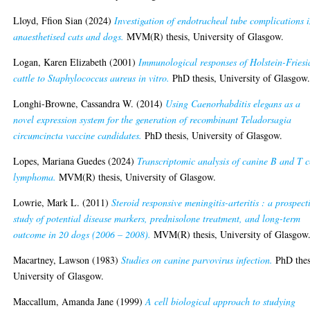
Lloyd, Ffion Sian
(2024)
Investigation of endotracheal tube complications 
anaesthetised cats and dogs.
MVM(R) thesis, University of Glasgow.
Logan, Karen Elizabeth
(2001)
Immunological responses of Holstein-Friesi
cattle to Staphylococcus aureus in vitro.
PhD thesis, University of Glasgow
Longhi-Browne, Cassandra W.
(2014)
Using Caenorhabditis elegans as a
novel expression system for the generation of recombinant Teladorsagia
circumcincta vaccine candidates.
PhD thesis, University of Glasgow.
Lopes, Mariana Guedes
(2024)
Transcriptomic analysis of canine B and T c
lymphoma.
MVM(R) thesis, University of Glasgow.
Lowrie, Mark L.
(2011)
Steroid responsive meningitis-arteritis : a prospect
study of potential disease markers, prednisolone treatment, and long-term
outcome in 20 dogs (2006 – 2008).
MVM(R) thesis, University of Glasgow
Macartney, Lawson
(1983)
Studies on canine parvovirus infection.
PhD thes
University of Glasgow.
Maccallum, Amanda Jane
(1999)
A cell biological approach to studying