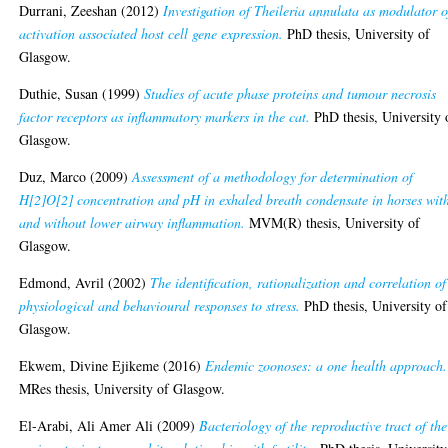
Durrani, Zeeshan
(2012)
Investigation of Theileria annulata as modulator o
activation associated host cell gene expression.
PhD thesis, University of
Glasgow.
Duthie, Susan
(1999)
Studies of acute phase proteins and tumour necrosis
factor receptors as inflammatory markers in the cat.
PhD thesis, University 
Glasgow.
Duz, Marco
(2009)
Assessment of a methodology for determination of
H[2]O[2] concentration and pH in exhaled breath condensate in horses wit
and without lower airway inflammation.
MVM(R) thesis, University of
Glasgow.
Edmond, Avril
(2002)
The identification, rationalization and correlation of
physiological and behavioural responses to stress.
PhD thesis, University of
Glasgow.
Ekwem, Divine Ejikeme
(2016)
Endemic zoonoses: a one health approach.
MRes thesis, University of Glasgow.
El-Arabi, Ali Amer Ali
(2009)
Bacteriology of the reproductive tract of the