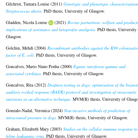
Gilchrist, Tamara Louise
(2011)
Genotypic and phenotypic characterisation
Streptococcus uberis.
PhD thesis, University of Glasgow.
Gladden, Nicola Louise
(2021)
Bovine parturition: welfare and product
implications of assistance and ketoprofen analgesia.
PhD thesis, University 
Glasgow.
Golchin, Mehdi
(2004)
Recombinant antibodies against the K99 colonisati
factor of E. coli.
PhD thesis, University of Glasgow.
Goncalves, Mario Nuno Penha
(2000)
Equine interferon-gamma and
associated cytokines.
PhD thesis, University of Glasgow.
Goncalves, Rita
(2012)
Deafness testing in dogs: optimisation of the brains
auditory evoked response (BAER) protocol and investigation of otoacoustic
emissions as an alternative technique.
MVM(R) thesis, University of Glasg
Gonzalo-Nadal, Veronica
(2024)
Non-invasive methods of prediction of
intracranial pressure in dogs.
MVM(R) thesis, University of Glasgow.
Graham, Elizabeth Mary
(2003)
Studies on the cellular immune response to
feline leukaemia virus.
PhD thesis, University of Glasgow.