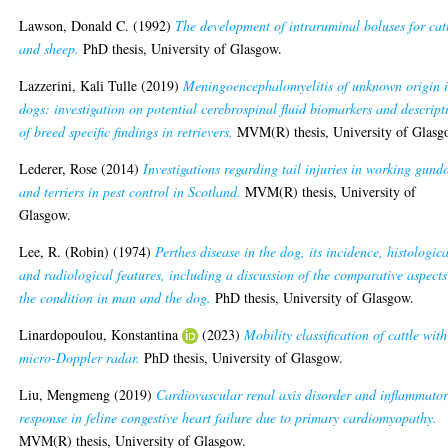
Lawson, Donald C.
(1992)
The development of intraruminal boluses for cat
and sheep.
PhD thesis, University of Glasgow.
Lazzerini, Kali Tulle
(2019)
Meningoencephalomyelitis of unknown origin 
dogs: investigation on potential cerebrospinal fluid biomarkers and descript
of breed specific findings in retrievers.
MVM(R) thesis, University of Glasg
Lederer, Rose
(2014)
Investigations regarding tail injuries in working gund
and terriers in pest control in Scotland.
MVM(R) thesis, University of
Glasgow.
Lee, R. (Robin)
(1974)
Perthes disease in the dog, its incidence, histologica
and radiological features, including a discussion of the comparative aspects
the condition in man and the dog.
PhD thesis, University of Glasgow.
Linardopoulou, Konstantina
(2023)
Mobility classification of cattle with
micro-Doppler radar.
PhD thesis, University of Glasgow.
Liu, Mengmeng
(2019)
Cardiovascular renal axis disorder and inflammato
response in feline congestive heart failure due to primary cardiomyopathy.
MVM(R) thesis, University of Glasgow.