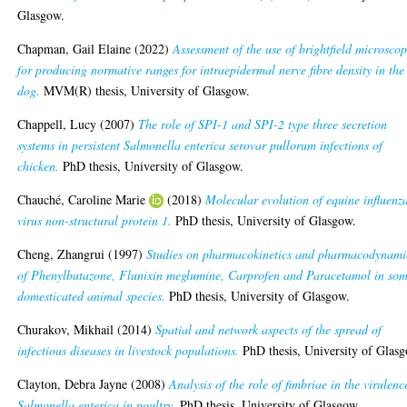
Glasgow.
Chapman, Gail Elaine
(2022)
Assessment of the use of brightfield microsco
for producing normative ranges for intraepidermal nerve fibre density in the
dog.
MVM(R) thesis, University of Glasgow.
Chappell, Lucy
(2007)
The role of SPI-1 and SPI-2 type three secretion
systems in persistent Salmonella enterica serovar pullorum infections of
chicken.
PhD thesis, University of Glasgow.
Chauché, Caroline Marie
(2018)
Molecular evolution of equine influenz
virus non-structural protein 1.
PhD thesis, University of Glasgow.
Cheng, Zhangrui
(1997)
Studies on pharmacokinetics and pharmacodynami
of Phenylbutazone, Flunixin meglumine, Carprofen and Paracetamol in so
domesticated animal species.
PhD thesis, University of Glasgow.
Churakov, Mikhail
(2014)
Spatial and network aspects of the spread of
infectious diseases in livestock populations.
PhD thesis, University of Glas
Clayton, Debra Jayne
(2008)
Analysis of the role of fimbriae in the virulenc
Salmonella enterica in poultry.
PhD thesis, University of Glasgow.