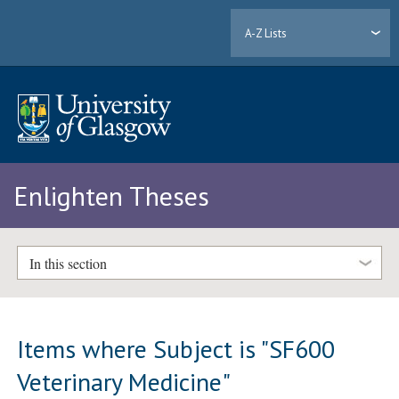
A-Z Lists
Enlighten Theses
In this section
Items where Subject is "SF600
Veterinary Medicine"