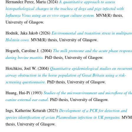
Hernandez Perez, Marta
(2024)
A quantitative approach to assess
histopathological changes in the trachea of dogs and pigs infected with
Influenza Virus using an ex vivo organ culture system.
MVM(R) thesis,
University of Glasgow.
Hodnik, Jaka Jakob
(2026)
Environmental and transition stress in multipar
Holstein cows.
MVM(R) thesis, University of Glasgow.
Hogarth, Caroline J.
(2004)
The milk proteome and the acute phase respons
during bovine mastitis.
PhD thesis, University of Glasgow.
Hotchkiss, Joel W.
(2004)
Quantitative epidemiological studies on recurren
airway obstruction in the horse population of Great Britain using a risk-
screening questionnaire.
PhD thesis, University of Glasgow.
Huang, Hui-Pi
(1993)
Studies of the microenvironment and microflora of th
canine external ear canal.
PhD thesis, University of Glasgow.
Ings, Katherine Keturah
(2023)
Development of a PCR for detection and
species identification of avian Plasmodium infection in UK penguins.
MVM(
thesis, University of Glasgow.