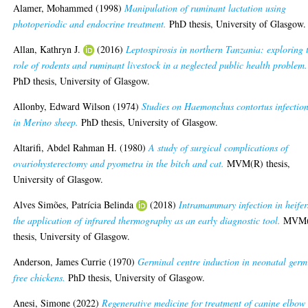
Alamer, Mohammed
(1998)
Manipulation of ruminant lactation using
photoperiodic and endocrine treatment.
PhD thesis, University of Glasgow.
Allan, Kathryn J.
(2016)
Leptospirosis in northern Tanzania: exploring 
role of rodents and ruminant livestock in a neglected public health problem.
PhD thesis, University of Glasgow.
Allonby, Edward Wilson
(1974)
Studies on Haemonchus contortus infectio
in Merino sheep.
PhD thesis, University of Glasgow.
Altarifi, Abdel Rahman H.
(1980)
A study of surgical complications of
ovariohysterectomy and pyometra in the bitch and cat.
MVM(R) thesis,
University of Glasgow.
Alves Simões, Patrícia Belinda
(2018)
Intramammary infection in heifer
the application of infrared thermography as an early diagnostic tool.
MVM(
thesis, University of Glasgow.
Anderson, James Currie
(1970)
Germinal centre induction in neonatal germ
free chickens.
PhD thesis, University of Glasgow.
Anesi, Simone
(2022)
Regenerative medicine for treatment of canine elbow