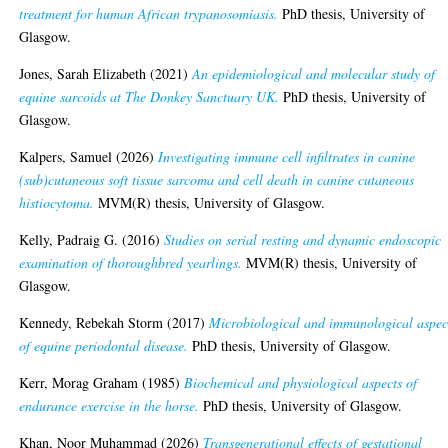
treatment for human African trypanosomiasis.
PhD thesis, University of
Glasgow.
Jones, Sarah Elizabeth
(2021)
An epidemiological and molecular study of
equine sarcoids at The Donkey Sanctuary UK.
PhD thesis, University of
Glasgow.
Kalpers, Samuel
(2026)
Investigating immune cell infiltrates in canine
(sub)cutaneous soft tissue sarcoma and cell death in canine cutaneous
histiocytoma.
MVM(R) thesis, University of Glasgow.
Kelly, Padraig G.
(2016)
Studies on serial resting and dynamic endoscopic
examination of thoroughbred yearlings.
MVM(R) thesis, University of
Glasgow.
Kennedy, Rebekah Storm
(2017)
Microbiological and immunological aspec
of equine periodontal disease.
PhD thesis, University of Glasgow.
Kerr, Morag Graham
(1985)
Biochemical and physiological aspects of
endurance exercise in the horse.
PhD thesis, University of Glasgow.
Khan, Noor Muhammad
(2026)
Transgenerational effects of gestational