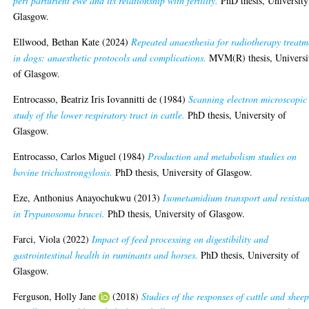
peri parturient ewe and its relationship with fertility.
PhD thesis, University
Glasgow.
Ellwood, Bethan Kate
(2024)
Repeated anaesthesia for radiotherapy treatm
in dogs: anaesthetic protocols and complications.
MVM(R) thesis, Universi
of Glasgow.
Entrocasso, Beatriz Iris Iovannitti de
(1984)
Scanning electron microscopic
study of the lower respiratory tract in cattle.
PhD thesis, University of
Glasgow.
Entrocasso, Carlos Miguel
(1984)
Production and metabolism studies on
bovine trichostrongylosis.
PhD thesis, University of Glasgow.
Eze, Anthonius Anayochukwu
(2013)
Isometamidium transport and resista
in Trypanosoma brucei.
PhD thesis, University of Glasgow.
Farci, Viola
(2022)
Impact of feed processing on digestibility and
gastrointestinal health in ruminants and horses.
PhD thesis, University of
Glasgow.
Ferguson, Holly Jane
(2018)
Studies of the responses of cattle and sheep