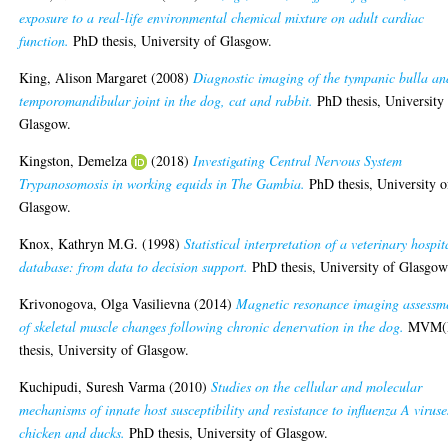
exposure to a real-life environmental chemical mixture on adult cardiac
function.
PhD thesis, University of Glasgow.
King, Alison Margaret
(2008)
Diagnostic imaging of the tympanic bulla an
temporomandibular joint in the dog, cat and rabbit.
PhD thesis, University
Glasgow.
Kingston, Demelza
(2018)
Investigating Central Nervous System
Trypanosomosis in working equids in The Gambia.
PhD thesis, University o
Glasgow.
Knox, Kathryn M.G.
(1998)
Statistical interpretation of a veterinary hospit
database: from data to decision support.
PhD thesis, University of Glasgow
Krivonogova, Olga Vasilievna
(2014)
Magnetic resonance imaging assessm
of skeletal muscle changes following chronic denervation in the dog.
MVM(
thesis, University of Glasgow.
Kuchipudi, Suresh Varma
(2010)
Studies on the cellular and molecular
mechanisms of innate host susceptibility and resistance to influenza A viruse
chicken and ducks.
PhD thesis, University of Glasgow.