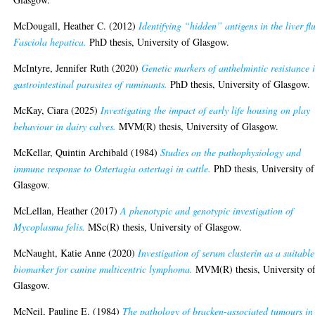
McDougall, Heather C.
(2012)
Identifying “hidden” antigens in the liver fl
Fasciola hepatica.
PhD thesis, University of Glasgow.
McIntyre, Jennifer Ruth
(2020)
Genetic markers of anthelmintic resistance 
gastrointestinal parasites of ruminants.
PhD thesis, University of Glasgow.
McKay, Ciara
(2025)
Investigating the impact of early life housing on play
behaviour in dairy calves.
MVM(R) thesis, University of Glasgow.
McKellar, Quintin Archibald
(1984)
Studies on the pathophysiology and
immune response to Ostertagia ostertagi in cattle.
PhD thesis, University of
Glasgow.
McLellan, Heather
(2017)
A phenotypic and genotypic investigation of
Mycoplasma felis.
MSc(R) thesis, University of Glasgow.
McNaught, Katie Anne
(2020)
Investigation of serum clusterin as a suitable
biomarker for canine multicentric lymphoma.
MVM(R) thesis, University o
Glasgow.
McNeil, Pauline E.
(1984)
The pathology of bracken-associated tumours in