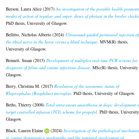
Beeson, Laura Alice
(2017)
An investigation of the possible health-promoti
modes of action of regular- and super- doses of phytase in the broiler chicke
PhD thesis, University of Glasgow.
Bellitto, Nicholas Alberto
(2024)
Ultrasound-guided perineural injection of
the tibial nerve in the horse versus a blind technique.
MVM(R) thesis,
University of Glasgow.
Bennett, Susan
(2015)
Development of multiplex real-time PCR screens for 
diagnosis of feline and canine infectious disease.
MSc(R) thesis, University
Glasgow.
Berry, Christina M.
(2017)
Resolution of the taxonomic status of
Rhipicephalus (Boophilus) microplus.
PhD thesis, University of Glasgow.
Beths, Thierry
(2008)
Total intravenous anaesthesia in dogs: development o
target controlled infusion (TCI) scheme for propofol.
PhD thesis, University
Glasgow.
Black, Lauren Elaine
(2024)
Investigation of the pathological mechanis
in canine degenerative myelopathy and the potential involvement of