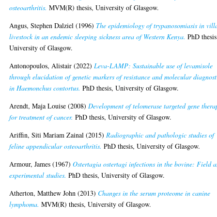
osteoarthritis.
MVM(R) thesis, University of Glasgow.
Angus, Stephen Dalziel
(1996)
The epidemiology of trypanosomiasis in vill
livestock in an endemic sleeping sickness area of Western Kenya.
PhD thesis
University of Glasgow.
Antonopoulos, Alistair
(2022)
Leva-LAMP: Sustainable use of levamisole
through elucidation of genetic markers of resistance and molecular diagnost
in Haemonchus contortus.
PhD thesis, University of Glasgow.
Arendt, Maja Louise
(2008)
Development of telomerase targeted gene thera
for treatment of cancer.
PhD thesis, University of Glasgow.
Ariffin, Siti Mariam Zainal
(2015)
Radiographic and pathologic studies of
feline appendicular osteoarthritis.
PhD thesis, University of Glasgow.
Armour, James
(1967)
Ostertagia ostertagi infections in the bovine: Field 
experimental studies.
PhD thesis, University of Glasgow.
Atherton, Matthew John
(2013)
Changes in the serum proteome in canine
lymphoma.
MVM(R) thesis, University of Glasgow.