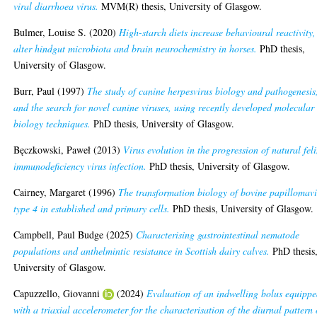
viral diarrhoea virus.
MVM(R) thesis, University of Glasgow.
Bulmer, Louise S.
(2020)
High-starch diets increase behavioural reactivity,
alter hindgut microbiota and brain neurochemistry in horses.
PhD thesis,
University of Glasgow.
Burr, Paul
(1997)
The study of canine herpesvirus biology and pathogenesis
and the search for novel canine viruses, using recently developed molecular
biology techniques.
PhD thesis, University of Glasgow.
Bęczkowski, Paweł
(2013)
Virus evolution in the progression of natural fel
immunodeficiency virus infection.
PhD thesis, University of Glasgow.
Cairney, Margaret
(1996)
The transformation biology of bovine papillomavi
type 4 in established and primary cells.
PhD thesis, University of Glasgow.
Campbell, Paul Budge
(2025)
Characterising gastrointestinal nematode
populations and anthelmintic resistance in Scottish dairy calves.
PhD thesis
University of Glasgow.
Capuzzello, Giovanni
(2024)
Evaluation of an indwelling bolus equipp
with a triaxial accelerometer for the characterisation of the diurnal pattern 