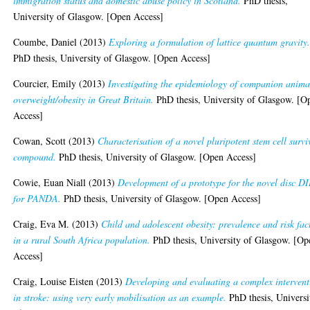
immigration status and domestic abuse policy in Scotland.
PhD thesis,
University of Glasgow. [Open Access]
Coumbe, Daniel
(2013)
Exploring a formulation of lattice quantum gravity
PhD thesis, University of Glasgow. [Open Access]
Courcier, Emily
(2013)
Investigating the epidemiology of companion anima
overweight/obesity in Great Britain.
PhD thesis, University of Glasgow. [O
Access]
Cowan, Scott
(2013)
Characterisation of a novel pluripotent stem cell survi
compound.
PhD thesis, University of Glasgow. [Open Access]
Cowie, Euan Niall
(2013)
Development of a prototype for the novel disc D
for PANDA.
PhD thesis, University of Glasgow. [Open Access]
Craig, Eva M.
(2013)
Child and adolescent obesity: prevalence and risk fac
in a rural South Africa population.
PhD thesis, University of Glasgow. [Op
Access]
Craig, Louise Eisten
(2013)
Developing and evaluating a complex intervent
in stroke: using very early mobilisation as an example.
PhD thesis, Universi