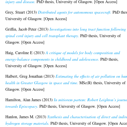
injury and disease.
PhD thesis, University of Glasgow. [Open Access]
Grey, Stuart
(2013)
Distributed agents for autonomous spacecraft.
PhD thes
University of Glasgow. [Open Access]
Griffin, Jacob Peter
(2013)
Investigations into long tract function following
spinal cord injury and cell transplant therapy.
PhD thesis, University of
Glasgow. [Open Access]
Haig, Caroline E
(2013)
A critique of models for body composition and
energy-balance components in childhood and adolescence.
PhD thesis,
University of Glasgow. [Open Access]
Halbert, Greg Jonathan
(2013)
Estimating the effects of air pollution on h
health in Greater Glasgow in space and time.
MSc(R) thesis, University of
Glasgow. [Open Access]
Hamilton, Alan James
(2013)
In mitiorem partem: Robert Leighton’s journ
towards Episcopacy.
PhD thesis, University of Glasgow. [Open Access]
Hanlon, James M.
(2013)
Synthesis and characterisation of direct and indir
hydrogen storage materials.
PhD thesis, University of Glasgow. [Open Acce