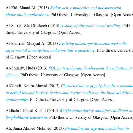
Al-Eid, Manal Ali
(2013)
Redox-active molecules and polymers with
photovoltaic applications.
PhD thesis, University of Glasgow. [Open Acces
Al-Sarraf, Ziad Shakeeb
(2013)
A study of ultrasonic metal welding.
PhD
thesis, University of Glasgow. [Open Access]
Al-Sharrad, Muayad A.
(2013)
Evolving anisotropy in unsaturated soils:
experimental investigation and constitutive modelling.
PhD thesis, Universi
of Glasgow. [Open Access]
Al-Shuaily, Huda
(2013)
SQL pattern design, development & evaluation of 
efficacy.
PhD thesis, University of Glasgow. [Open Access]
AlGamdi, Noura Ahmad
(2013)
Characterisation of polyphenolic compoun
in herbal tea and berries: in vivo and in vitro studies on the bioavailability 
anthocyanins.
PhD thesis, University of Glasgow. [Open Access]
Aldhafiri, Fahad Khalid
(2013)
Weight status during and after childhood a
lymphoblastic leukaemia.
PhD thesis, University of Glasgow. [Open Access
Ali, Juma Ahmed Mohmed
(2013)
Pyrimidine salvage and metabolism in