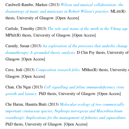
Cardwell-Rambo, Markee
(2013)
Wilson and musical collaboration: the
dramaturgy of music and musicians in Robert Wilson's practice.
MLitt(R)
thesis, University of Glasgow. [Open Access]
Carlisle, Timothy
(2013)
The role and status of the smith in the Viking age.
MPhil(R) thesis, University of Glasgow. [Open Access]
Cassidy, Susan
(2013)
An exploration of the processes that underlie change 
dramatherapy: A grounded theory analysis.
D Clin Psy thesis, University of
Glasgow. [Open Access]
Cave, Jodi
(2013)
Composition research folio.
MMus(R) thesis, University 
Glasgow. [Open Access]
Chan, Chi Ngai
(2013)
Cell signalling and feline immunodeficiency virus
growth and latency.
PhD thesis, University of Glasgow. [Open Access]
Che Harun, Hasnita Binti
(2013)
Molecular ecology of two commercially
important crustacean species, Nephrops norvegicus and Macrobrachium
rosenbergii: Implications for the management of fisheries and aquaculture.
PhD thesis, University of Glasgow. [Open Access]