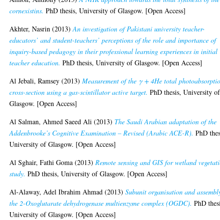
cornexistins.
PhD thesis, University of Glasgow. [Open Access]
Akhter, Nasrin
(2013)
An investigation of Pakistani university teacher-
educators’ and student-teachers’ perceptions of the role and importance of
inquiry-based pedagogy in their professional learning experiences in initial
teacher education.
PhD thesis, University of Glasgow. [Open Access]
Al Jebali, Ramsey
(2013)
Measurement of the γ + 4He total photoabsorpti
cross-section using a gas-scintillator active target.
PhD thesis, University o
Glasgow. [Open Access]
Al Salman, Ahmed Saeed Ali
(2013)
The Saudi Arabian adaptation of the
Addenbrooke’s Cognitive Examination – Revised (Arabic ACE-R).
PhD thes
University of Glasgow. [Open Access]
Al Sghair, Fathi Goma
(2013)
Remote sensing and GIS for wetland vegetat
study.
PhD thesis, University of Glasgow. [Open Access]
Al-Alaway, Adel Ibrahim Ahmad
(2013)
Subunit organisation and assembl
the 2-Oxoglutarate dehydrogenase multienzyme complex (OGDC).
PhD thesi
University of Glasgow. [Open Access]