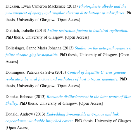
Dickson, Ewan Cameron Mackenzie
(2013)
Photospheric albedo and the
measurement of energy and angular electron distributions in solar flares.
P
thesis, University of Glasgow. [Open Access]
Dietrich, Isabelle
(2013)
Feline restriction factors to lentiviral replication.
PhD thesis, University of Glasgow. [Open Access]
Dolieslager, Sanne Maria Johanna
(2013)
Studies on the aetiopathogenesis o
feline chronic gingivostomatitis.
PhD thesis, University of Glasgow. [Open
Access]
Domingues, Patricia da Silva
(2013)
Control of hepatitis C virus genome
replication by viral factors and mediators of host intrinsic immunity.
PhD
thesis, University of Glasgow. [Open Access]
Domke, Rebecca
(2013)
Romantic disillusionment in the later works of Ma
Shelley.
PhD thesis, University of Glasgow. [Open Access]
Donald, Andrew
(2013)
Embedding 3-manifolds in 4-space and link
concordance via double branched covers.
PhD thesis, University of Glasgo
[Open Access]