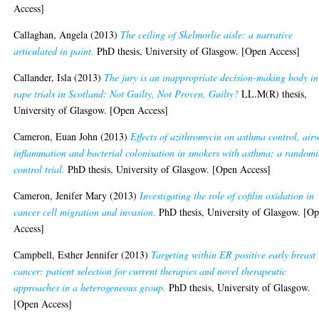
Access]
Callaghan, Angela
(2013)
The ceiling of Skelmorlie aisle: a narrative
articulated in paint.
PhD thesis, University of Glasgow. [Open Access]
Callander, Isla
(2013)
The jury is an inappropriate decision-making body in
rape trials in Scotland: Not Guilty, Not Proven, Guilty?
LL.M(R) thesis,
University of Glasgow. [Open Access]
Cameron, Euan John
(2013)
Effects of azithromycin on asthma control, air
inflammation and bacterial colonisation in smokers with asthma: a randomi
control trial.
PhD thesis, University of Glasgow. [Open Access]
Cameron, Jenifer Mary
(2013)
Investigating the role of cofilin oxidation in
cancer cell migration and invasion.
PhD thesis, University of Glasgow. [O
Access]
Campbell, Esther Jennifer
(2013)
Targeting within ER positive early breast
cancer: patient selection for current therapies and novel therapeutic
approaches in a heterogeneous group.
PhD thesis, University of Glasgow.
[Open Access]