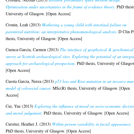
Optimisation under uncertainties in the frame of evidence theory.
PhD thesi
University of Glasgow. [Open Access]
Cronin, Leah
(2013)
Mothering a young child with intestinal failure on
parenteral nutrition: an interpretative phenomenological analysis.
D Clin P
thesis, University of Glasgow. [Open Access]
Cuenca-Garcia, Carmen
(2013)
The interface of geophysical & geochemical
survey at Scottish archaeological sites. Exploring the potential of an integr
approach for archaeological prospection.
PhD thesis, University of Glasgo
[Open Access]
Cuesta Garcia, Nerea
(2013)
p53 loss and Kras mutation in an invasive mur
model of colorectal cancer.
MSc(R) thesis, University of Glasgow. [Open
Access]
Cui, Yue
(2013)
Exploring the influence of mood on socio-economic decisi
and moral judgement.
PhD thesis, University of Glasgow. [Open Access]
Cursiter, Heather J.
(2013)
Within-person variability in facial appearance.
PhD thesis, University of Glasgow. [Open Access]