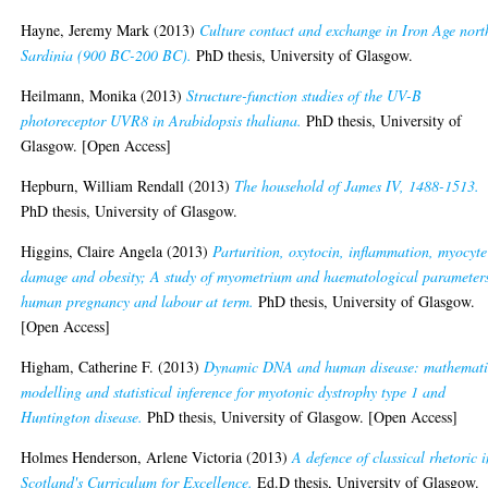
Hayne, Jeremy Mark
(2013)
Culture contact and exchange in Iron Age nort
Sardinia (900 BC-200 BC).
PhD thesis, University of Glasgow.
Heilmann, Monika
(2013)
Structure-function studies of the UV-B
photoreceptor UVR8 in Arabidopsis thaliana.
PhD thesis, University of
Glasgow. [Open Access]
Hepburn, William Rendall
(2013)
The household of James IV, 1488-1513.
PhD thesis, University of Glasgow.
Higgins, Claire Angela
(2013)
Parturition, oxytocin, inflammation, myocyte
damage and obesity; A study of myometrium and haematological parameters
human pregnancy and labour at term.
PhD thesis, University of Glasgow.
[Open Access]
Higham, Catherine F.
(2013)
Dynamic DNA and human disease: mathemati
modelling and statistical inference for myotonic dystrophy type 1 and
Huntington disease.
PhD thesis, University of Glasgow. [Open Access]
Holmes Henderson, Arlene Victoria
(2013)
A defence of classical rhetoric 
Scotland's Curriculum for Excellence.
Ed.D thesis, University of Glasgow.