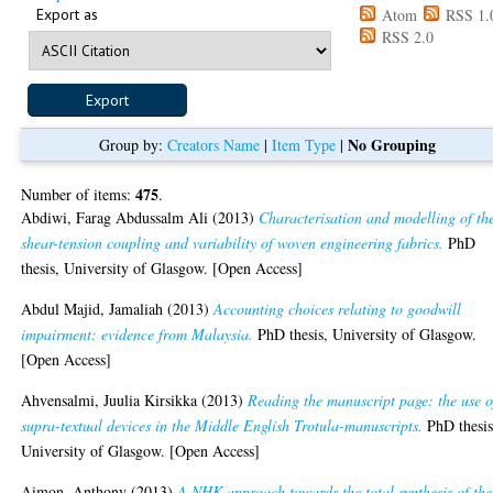
Export as
Atom
RSS 1.
RSS 2.0
No Grouping
Group by:
Creators Name
|
Item Type
|
475
Number of items:
.
Abdiwi, Farag Abdussalm Ali
(2013)
Characterisation and modelling of th
shear-tension coupling and variability of woven engineering fabrics.
PhD
thesis, University of Glasgow. [Open Access]
Abdul Majid, Jamaliah
(2013)
Accounting choices relating to goodwill
impairment: evidence from Malaysia.
PhD thesis, University of Glasgow.
[Open Access]
Ahvensalmi, Juulia Kirsikka
(2013)
Reading the manuscript page: the use o
supra-textual devices in the Middle English Trotula-manuscripts.
PhD thesis
University of Glasgow. [Open Access]
Aimon, Anthony
(2013)
A NHK approach towards the total synthesis of the