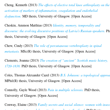
Cheng, Kenneth
(2013)
The effects of elective total knee arthroplasty on the
activation of markers of inflammation, coagulation and endothelial
dysfunction.
MD thesis, University of Glasgow. [Open Access]
Cheskin, Ammon Matthias
(2013)
Identity, memory, temporality and
discourse: the evolving discursive positions of Latvia's Russian-speakers.
Ph
thesis, University of Glasgow. [Open Access]
Chew, Cindy
(2013)
The role of percutaneous vertebroplasty in spinal
metastasis.
MSc(R) thesis, University of Glasgow. [Open Access]
Clements, Joanna
(2013)
The creation of “ancient” Scottish music history,
1720-1838.
PhD thesis, University of Glasgow. [Open Access]
Coles, Thomas Alexander Cazel
(2013)
B.S. Johnson: a topological approa
MPhil(R) thesis, University of Glasgow. [Open Access]
Connolly, Gayle Wood
(2013)
Pain in multiple sclerosis.
PhD thesis,
University of Glasgow. [Open Access]
Conway, Elaine
(2013)
Family secrets and social silence: women with insec