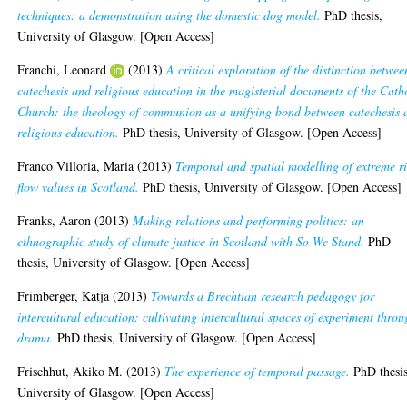
techniques: a demonstration using the domestic dog model.
PhD thesis,
University of Glasgow. [Open Access]
Franchi, Leonard
(2013)
A critical exploration of the distinction betwee
catechesis and religious education in the magisterial documents of the Cath
Church: the theology of communion as a unifying bond between catechesis 
religious education.
PhD thesis, University of Glasgow. [Open Access]
Franco Villoria, Maria
(2013)
Temporal and spatial modelling of extreme r
flow values in Scotland.
PhD thesis, University of Glasgow. [Open Access]
Franks, Aaron
(2013)
Making relations and performing politics: an
ethnographic study of climate justice in Scotland with So We Stand.
PhD
thesis, University of Glasgow. [Open Access]
Frimberger, Katja
(2013)
Towards a Brechtian research pedagogy for
intercultural education: cultivating intercultural spaces of experiment thro
drama.
PhD thesis, University of Glasgow. [Open Access]
Frischhut, Akiko M.
(2013)
The experience of temporal passage.
PhD thesis
University of Glasgow. [Open Access]