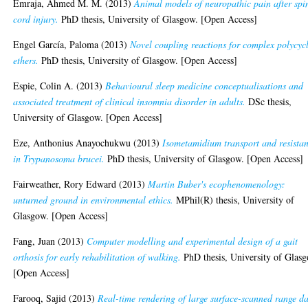
Emraja, Ahmed M. M.
(2013)
Animal models of neuropathic pain after spi
cord injury.
PhD thesis, University of Glasgow. [Open Access]
Engel García, Paloma
(2013)
Novel coupling reactions for complex polycycl
ethers.
PhD thesis, University of Glasgow. [Open Access]
Espie, Colin A.
(2013)
Behavioural sleep medicine conceptualisations and
associated treatment of clinical insomnia disorder in adults.
DSc thesis,
University of Glasgow. [Open Access]
Eze, Anthonius Anayochukwu
(2013)
Isometamidium transport and resista
in Trypanosoma brucei.
PhD thesis, University of Glasgow. [Open Access]
Fairweather, Rory Edward
(2013)
Martin Buber's ecophenomenology:
unturned ground in environmental ethics.
MPhil(R) thesis, University of
Glasgow. [Open Access]
Fang, Juan
(2013)
Computer modelling and experimental design of a gait
orthosis for early rehabilitation of walking.
PhD thesis, University of Glas
[Open Access]
Farooq, Sajid
(2013)
Real-time rendering of large surface-scanned range d