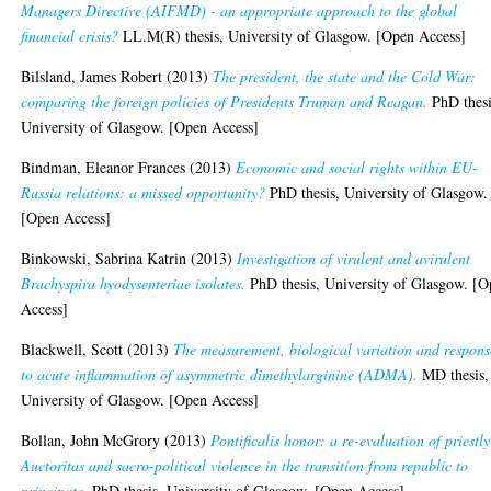
Managers Directive (AIFMD) - an appropriate approach to the global
financial crisis?
LL.M(R) thesis, University of Glasgow. [Open Access]
Bilsland, James Robert
(2013)
The president, the state and the Cold War:
comparing the foreign policies of Presidents Truman and Reagan.
PhD thesi
University of Glasgow. [Open Access]
Bindman, Eleanor Frances
(2013)
Economic and social rights within EU-
Russia relations: a missed opportunity?
PhD thesis, University of Glasgow.
[Open Access]
Binkowski, Sabrina Katrin
(2013)
Investigation of virulent and avirulent
Brachyspira hyodysenteriae isolates.
PhD thesis, University of Glasgow. [
Access]
Blackwell, Scott
(2013)
The measurement, biological variation and respons
to acute inflammation of asymmetric dimethylarginine (ADMA).
MD thesis,
University of Glasgow. [Open Access]
Bollan, John McGrory
(2013)
Pontificalis honor: a re-evaluation of priestly
Auctoritas and sacro-political violence in the transition from republic to
principate.
PhD thesis, University of Glasgow. [Open Access]