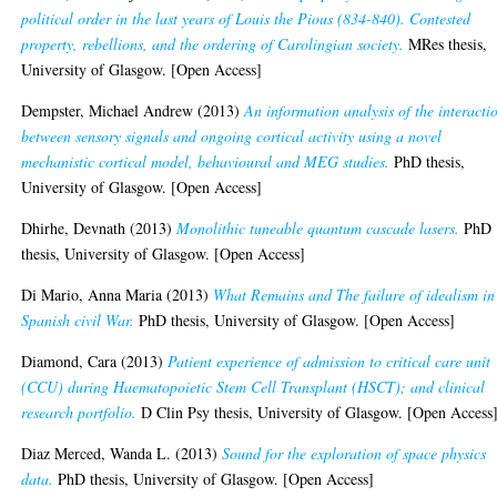
political order in the last years of Louis the Pious (834-840). Contested
property, rebellions, and the ordering of Carolingian society.
MRes thesis,
University of Glasgow. [Open Access]
Dempster, Michael Andrew
(2013)
An information analysis of the interacti
between sensory signals and ongoing cortical activity using a novel
mechanistic cortical model, behavioural and MEG studies.
PhD thesis,
University of Glasgow. [Open Access]
Dhirhe, Devnath
(2013)
Monolithic tuneable quantum cascade lasers.
PhD
thesis, University of Glasgow. [Open Access]
Di Mario, Anna Maria
(2013)
What Remains and The failure of idealism in
Spanish civil War.
PhD thesis, University of Glasgow. [Open Access]
Diamond, Cara
(2013)
Patient experience of admission to critical care unit
(CCU) during Haematopoietic Stem Cell Transplant (HSCT); and clinical
research portfolio.
D Clin Psy thesis, University of Glasgow. [Open Access
Diaz Merced, Wanda L.
(2013)
Sound for the exploration of space physics
data.
PhD thesis, University of Glasgow. [Open Access]