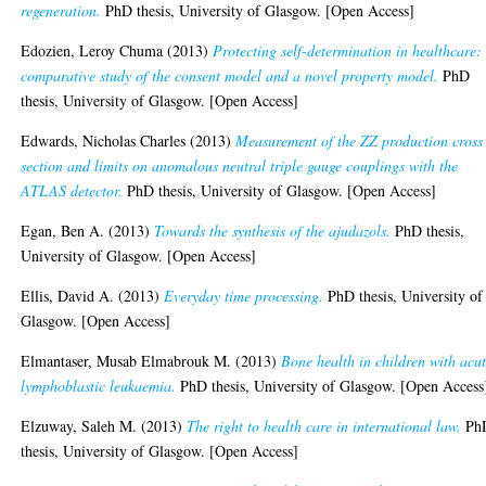
regeneration.
PhD thesis, University of Glasgow. [Open Access]
Edozien, Leroy Chuma
(2013)
Protecting self-determination in healthcare:
comparative study of the consent model and a novel property model.
PhD
thesis, University of Glasgow. [Open Access]
Edwards, Nicholas Charles
(2013)
Measurement of the ZZ production cross
section and limits on anomalous neutral triple gauge couplings with the
ATLAS detector.
PhD thesis, University of Glasgow. [Open Access]
Egan, Ben A.
(2013)
Towards the synthesis of the ajudazols.
PhD thesis,
University of Glasgow. [Open Access]
Ellis, David A.
(2013)
Everyday time processing.
PhD thesis, University of
Glasgow. [Open Access]
Elmantaser, Musab Elmabrouk M.
(2013)
Bone health in children with acu
lymphoblastic leukaemia.
PhD thesis, University of Glasgow. [Open Access
Elzuway, Saleh M.
(2013)
The right to health care in international law.
Ph
thesis, University of Glasgow. [Open Access]