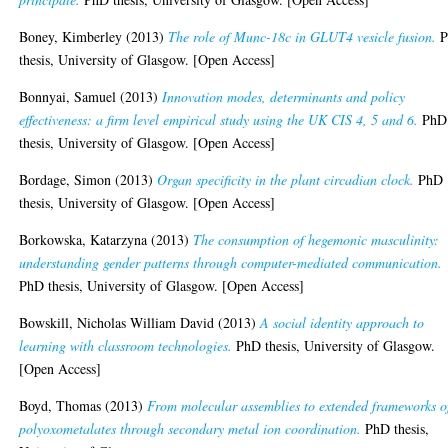
Boney, Kimberley
(2013)
The role of Munc-18c in GLUT4 vesicle fusion.
P
thesis, University of Glasgow. [Open Access]
Bonnyai, Samuel
(2013)
Innovation modes, determinants and policy
effectiveness: a firm level empirical study using the UK CIS 4, 5 and 6.
PhD
thesis, University of Glasgow. [Open Access]
Bordage, Simon
(2013)
Organ specificity in the plant circadian clock.
PhD
thesis, University of Glasgow. [Open Access]
Borkowska, Katarzyna
(2013)
The consumption of hegemonic masculinity:
understanding gender patterns through computer-mediated communication.
PhD thesis, University of Glasgow. [Open Access]
Bowskill, Nicholas William David
(2013)
A social identity approach to
learning with classroom technologies.
PhD thesis, University of Glasgow.
[Open Access]
Boyd, Thomas
(2013)
From molecular assemblies to extended frameworks o
polyoxometalates through secondary metal ion coordination.
PhD thesis,