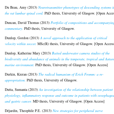
Du Beau, Amy
(2013)
Neurotransmitter phenotypes of descending systems i
the rat lumbar spinal cord.
PhD thesis, University of Glasgow. [Open Acce
Duncan, David Thomas
(2013)
Portfolio of compositions and accompanyin
commentary.
PhD thesis, University of Glasgow.
Dunlop, Gordon
(2013)
A novel approach to the application of critical
velocity within soccer.
MSc(R) thesis, University of Glasgow. [Open Access
Dunlop, Katherine Mary
(2013)
Baited underwater camera studies of the
biodiversity and abundance of animals in the temperate, tropical and Antar
marine environment.
PhD thesis, University of Glasgow. [Open Access]
Durkin, Kieran
(2013)
The radical humanism of Erich Fromm: a re-
appropriation.
PhD thesis, University of Glasgow.
Dutta, Sumanta
(2013)
An investigation of the relationship between patient
physiology, inflammatory response and outcome in patients with oesophagea
and gastric cancer.
MD thesis, University of Glasgow. [Open Access]
Déjardin, Theophile P.E.
(2013)
New strategies for peripheral nerve