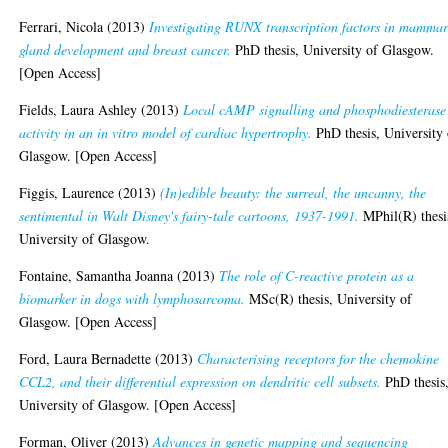
Ferrari, Nicola
(2013)
Investigating RUNX transcription factors in mamma
gland development and breast cancer.
PhD thesis, University of Glasgow.
[Open Access]
Fields, Laura Ashley
(2013)
Local cAMP signalling and phosphodiesterase
activity in an in vitro model of cardiac hypertrophy.
PhD thesis, University 
Glasgow. [Open Access]
Figgis, Laurence
(2013)
(In)edible beauty: the surreal, the uncanny, the
sentimental in Walt Disney's fairy-tale cartoons, 1937-1991.
MPhil(R) thesi
University of Glasgow.
Fontaine, Samantha Joanna
(2013)
The role of C-reactive protein as a
biomarker in dogs with lymphosarcoma.
MSc(R) thesis, University of
Glasgow. [Open Access]
Ford, Laura Bernadette
(2013)
Characterising receptors for the chemokine
CCL2, and their differential expression on dendritic cell subsets.
PhD thesis
University of Glasgow. [Open Access]
Forman, Oliver
(2013)
Advances in genetic mapping and sequencing