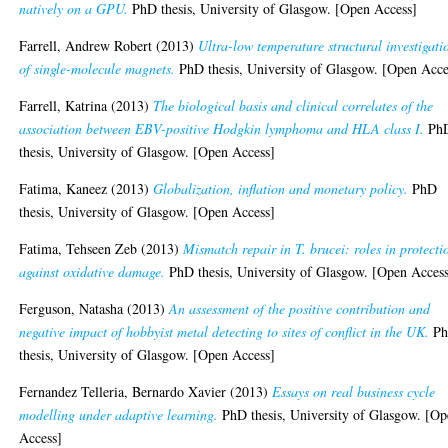
natively on a GPU.
PhD thesis, University of Glasgow. [Open Access]
Farrell, Andrew Robert
(2013)
Ultra-low temperature structural investigati
of single-molecule magnets.
PhD thesis, University of Glasgow. [Open Acce
Farrell, Katrina
(2013)
The biological basis and clinical correlates of the
association between EBV-positive Hodgkin lymphoma and HLA class I.
Ph
thesis, University of Glasgow. [Open Access]
Fatima, Kaneez
(2013)
Globalization, inflation and monetary policy.
PhD
thesis, University of Glasgow. [Open Access]
Fatima, Tehseen Zeb
(2013)
Mismatch repair in T. brucei: roles in protecti
against oxidative damage.
PhD thesis, University of Glasgow. [Open Acces
Ferguson, Natasha
(2013)
An assessment of the positive contribution and
negative impact of hobbyist metal detecting to sites of conflict in the UK.
P
thesis, University of Glasgow. [Open Access]
Fernandez Telleria, Bernardo Xavier
(2013)
Essays on real business cycle
modelling under adaptive learning.
PhD thesis, University of Glasgow. [O
Access]