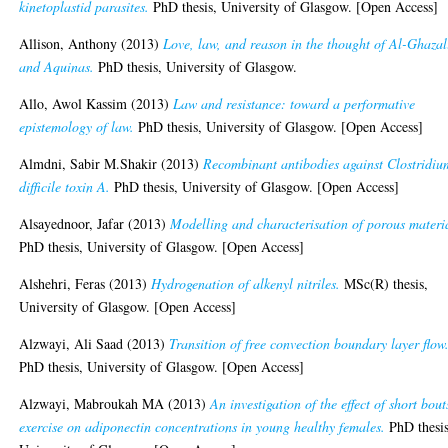
kinetoplastid parasites.
PhD thesis, University of Glasgow. [Open Access]
Allison, Anthony
(2013)
Love, law, and reason in the thought of Al-Ghazal
and Aquinas.
PhD thesis, University of Glasgow.
Allo, Awol Kassim
(2013)
Law and resistance: toward a performative
epistemology of law.
PhD thesis, University of Glasgow. [Open Access]
Almdni, Sabir M.Shakir
(2013)
Recombinant antibodies against Clostridiu
difficile toxin A.
PhD thesis, University of Glasgow. [Open Access]
Alsayednoor, Jafar
(2013)
Modelling and characterisation of porous materi
PhD thesis, University of Glasgow. [Open Access]
Alshehri, Feras
(2013)
Hydrogenation of alkenyl nitriles.
MSc(R) thesis,
University of Glasgow. [Open Access]
Alzwayi, Ali Saad
(2013)
Transition of free convection boundary layer flow
PhD thesis, University of Glasgow. [Open Access]
Alzwayi, Mabroukah MA
(2013)
An investigation of the effect of short bout
exercise on adiponectin concentrations in young healthy females.
PhD thesis