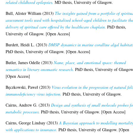
related childhood epilepsies.
MD thesis, University of Glasgow.
Bull, Alister William
(2013)
The insights gained from a portfolio of spiritu
assessment tools used with hospitalised school-aged children to facilitate th
delivery of spiritual care offered by the healthcare chaplain.
PhD thesis,
University of Glasgow. [Open Access]
Burdett, Heidi L.
(2013)
DMSP dynamics in marine coralline algal habitat
PhD thesis, University of Glasgow. [Open Access]
Butler, James Odelle
(2013)
Name, place, and emotional space: themed
semantics in literary onomastic research.
PhD thesis, University of Glasgow
[Open Access]
Bęczkowski, Paweł
(2013)
Virus evolution in the progression of natural fel
immunodeficiency virus infection.
PhD thesis, University of Glasgow.
Cairns, Andrew G.
(2013)
Design and synthesis of small molecule probes fo
metabolic processes.
PhD thesis, University of Glasgow. [Open Access]
Cairns, George Lindsay
(2013)
A Bayesian approach to modelling mortalit
with applications to insurance.
PhD thesis, University of Glasgow. [Open