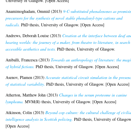
University of Glasgow. [Open Access]
Anamimoghadam, Ommid
(2013)
9-C-substituted phenalenones as promisi
precursors for the synthesis of novel stable phenalenyl-type cations and
radicals.
PhD thesis, University of Glasgow. [Open Access]
Andrews, Deborah Louise
(2013)
Creation at the interface between deaf an
hearing worlds: the journey of a maker, from theatre to literature, in search
accessible aesthetics and texts.
PhD thesis, University of Glasgow.
Aniballi, Francesca
(2013)
Towards an anthropology of literature: the magi
of hybrid fictions.
PhD thesis, University of Glasgow. [Open Access]
Asenov, Plamen
(2013)
Accurate statistical circuit simulation in the presen
of statistical variability.
PhD thesis, University of Glasgow. [Open Access]
Atherton, Matthew John
(2013)
Changes in the serum proteome in canine
lymphoma.
MVM(R) thesis, University of Glasgow. [Open Access]
Atkinson, Colin
(2013)
Beyond cop culture: the cultural challenge of civili
intelligence analysis in Scottish policing.
PhD thesis, University of Glasgow
[Open Access]