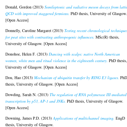
Donald, Gordon
(2013)
Semileptonic and radiative meson decays from latti
QCD with improved staggered fermions.
PhD thesis, University of Glasgow
[Open Access]
Donnelly, Caroline Margaret
(2013)
Testing recent chronological technique
for peat sites with contrasting anthropogenic influences.
MSc(R) thesis,
University of Glasgow. [Open Access]
Donohoe, Helen F.
(2013)
Dancing with scalps: native North American
women, white men and ritual violence in the eighteenth century.
PhD thesis
University of Glasgow. [Open Access]
Dou, Hao
(2013)
Mechanism of ubiquitin transfer by RING E3 ligases.
Ph
thesis, University of Glasgow. [Open Access]
Dowding, Sarah N.
(2013)
The regulation of RNA polymerase III-mediated
transcription by p53, AP-1 and JNKs.
PhD thesis, University of Glasgow.
[Open Access]
Downing, James P.D.
(2013)
Applications of multichannel imaging.
EngD
thesis, University of Glasgow.