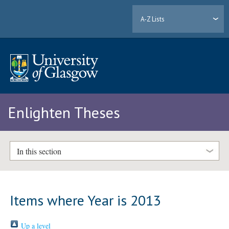
A-Z Lists
Enlighten Theses
In this section
Items where Year is 2013
Up a level