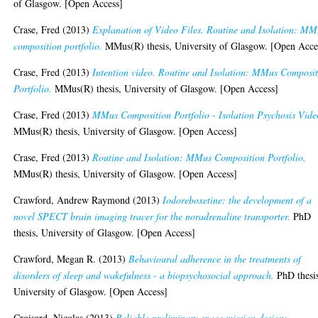
of Glasgow. [Open Access]
Crase, Fred
(2013)
Explanation of Video Files. Routine and Isolation: MM
composition portfolio.
MMus(R) thesis, University of Glasgow. [Open Acce
Crase, Fred
(2013)
Intention video. Routine and Isolation: MMus Composi
Portfolio.
MMus(R) thesis, University of Glasgow. [Open Access]
Crase, Fred
(2013)
MMus Composition Portfolio - Isolation Psychosis Vide
MMus(R) thesis, University of Glasgow. [Open Access]
Crase, Fred
(2013)
Routine and Isolation: MMus Composition Portfolio.
MMus(R) thesis, University of Glasgow. [Open Access]
Crawford, Andrew Raymond
(2013)
Iodoreboxetine: the development of a
novel SPECT brain imaging tracer for the noradrenaline transporter.
PhD
thesis, University of Glasgow. [Open Access]
Crawford, Megan R.
(2013)
Behavioural adherence in the treatments of
disorders of sleep and wakefulness - a biopsychosocial approach.
PhD thesi
University of Glasgow. [Open Access]
Croisard, Nicolas
(2013)
Reliable preliminary space mission design: