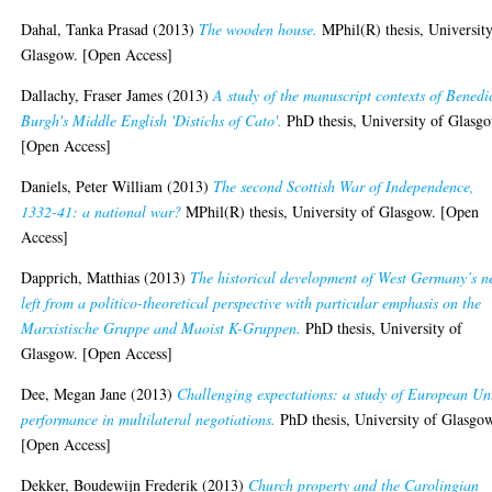
Dahal, Tanka Prasad
(2013)
The wooden house.
MPhil(R) thesis, University
Glasgow. [Open Access]
Dallachy, Fraser James
(2013)
A study of the manuscript contexts of Benedi
Burgh's Middle English 'Distichs of Cato'.
PhD thesis, University of Glasg
[Open Access]
Daniels, Peter William
(2013)
The second Scottish War of Independence,
1332-41: a national war?
MPhil(R) thesis, University of Glasgow. [Open
Access]
Dapprich, Matthias
(2013)
The historical development of West Germany’s 
left from a politico-theoretical perspective with particular emphasis on the
Marxistische Gruppe and Maoist K-Gruppen.
PhD thesis, University of
Glasgow. [Open Access]
Dee, Megan Jane
(2013)
Challenging expectations: a study of European Un
performance in multilateral negotiations.
PhD thesis, University of Glasgo
[Open Access]
Dekker, Boudewijn Frederik
(2013)
Church property and the Carolingian