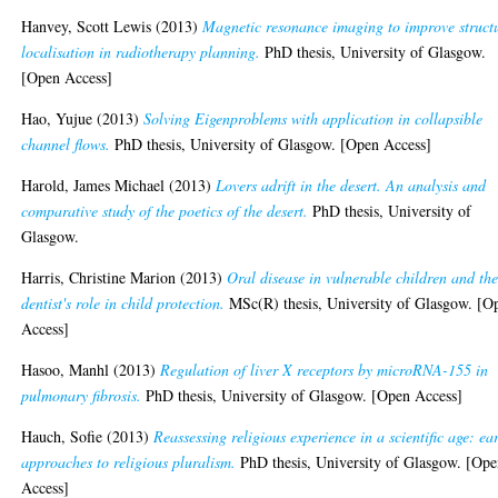
Hanvey, Scott Lewis
(2013)
Magnetic resonance imaging to improve struct
localisation in radiotherapy planning.
PhD thesis, University of Glasgow.
[Open Access]
Hao, Yujue
(2013)
Solving Eigenproblems with application in collapsible
channel flows.
PhD thesis, University of Glasgow. [Open Access]
Harold, James Michael
(2013)
Lovers adrift in the desert. An analysis and
comparative study of the poetics of the desert.
PhD thesis, University of
Glasgow.
Harris, Christine Marion
(2013)
Oral disease in vulnerable children and th
dentist's role in child protection.
MSc(R) thesis, University of Glasgow. [O
Access]
Hasoo, Manhl
(2013)
Regulation of liver X receptors by microRNA-155 in
pulmonary fibrosis.
PhD thesis, University of Glasgow. [Open Access]
Hauch, Sofie
(2013)
Reassessing religious experience in a scientific age: ea
approaches to religious pluralism.
PhD thesis, University of Glasgow. [Op
Access]