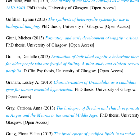
Germane, Marina
(2013)
The history of the idea of Latvians as a civic nati
1850-1940.
PhD thesis, University of Glasgow. [Open Access]
Gilfillan, Lynne
(2013)
The synthesis of heterocyclic systems for use in
biological imaging.
PhD thesis, University of Glasgow. [Open Access]
Giuni, Michea
(2013)
Formation and early development of wingtip vortices
PhD thesis, University of Glasgow. [Open Access]
Graham, Danielle
(2013)
Evaluation of individual cognitive behaviour ther
for older people who are fearful of falling: A pilot study and clinical resear
portfolio.
D Clin Psy thesis, University of Glasgow. [Open Access]
Graham, Lesley A.
(2013)
Characterisation of Uromodulin as a candidate
gene for human essential hypertension.
PhD thesis, University of Glasgow.
[Open Access]
Gray, Catriona Anna
(2013)
The bishopric of Brechin and church organisat
in Angus and the Mearns in the central Middle Ages.
PhD thesis, University
Glasgow. [Open Access]
Greig, Fiona Helen
(2013)
The involvement of modified lipids in vascular