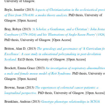
University of Glasgow.
Boyle, Jennifer
(2013)
Aspects of Christianization in the ecclesiastical prov
of Trier from 570-630: a modes theory analysis.
PhD thesis, University of
Glasgow. [Open Access]
Bray, Robyn
(2013)
‘A Scholar, a Gentleman, and a Christian’: John Josia
Conybeare (1779-1824) and his 'Illustrations of Anglo-Saxon Poetry' (1826
PhD thesis, University of Glasgow. [Open Access]
Britton, Alan D.
(2013)
The genealogy and governance of ‘A Curriculum fo
Excellence’. A case study in educational policymaking in post-devolution
Scotland.
Ed.D thesis, University of Glasgow. [Open Access]
Brockett, Emma Grace
(2013)
An investigation of respiratory abnormalities
a male and female mouse model of Rett Syndrome.
PhD thesis, University o
Glasgow. [Open Access]
Browne, Susan
(2013)
The experiences of colorectal cancer patients: a
longitudinal perspective.
PhD thesis, University of Glasgow. [Open Access]
Brunklaus, Andreas
(2013)
Genotype phenotype relationships in SCN1A