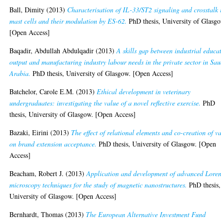
Ball, Dimity
(2013)
Characterisation of IL-33/ST2 signaling and crosstalk 
mast cells and their modulation by ES-62.
PhD thesis, University of Glasg
[Open Access]
Baqadir, Abdullah Abdulqadir
(2013)
A skills gap between industrial educa
output and manufacturing industry labour needs in the private sector in Sau
Arabia.
PhD thesis, University of Glasgow. [Open Access]
Batchelor, Carole E.M.
(2013)
Ethical development in veterinary
undergraduates: investigating the value of a novel reflective exercise.
PhD
thesis, University of Glasgow. [Open Access]
Bazaki, Eirini
(2013)
The effect of relational elements and co-creation of v
on brand extension acceptance.
PhD thesis, University of Glasgow. [Open
Access]
Beacham, Robert J.
(2013)
Application and development of advanced Loren
microscopy techniques for the study of magnetic nanostructures.
PhD thesis,
University of Glasgow. [Open Access]
Bernhardt, Thomas
(2013)
The European Alternative Investment Fund