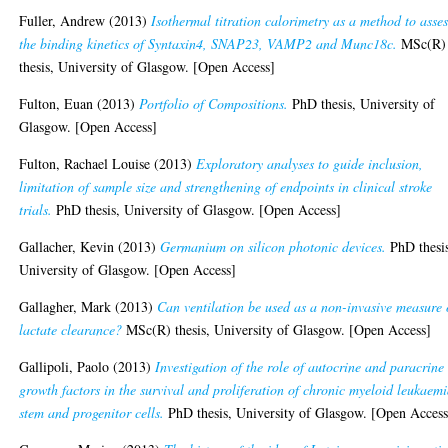
Fuller, Andrew
(2013)
Isothermal titration calorimetry as a method to asses
the binding kinetics of Syntaxin4, SNAP23, VAMP2 and Munc18c.
MSc(R)
thesis, University of Glasgow. [Open Access]
Fulton, Euan
(2013)
Portfolio of Compositions.
PhD thesis, University of
Glasgow. [Open Access]
Fulton, Rachael Louise
(2013)
Exploratory analyses to guide inclusion,
limitation of sample size and strengthening of endpoints in clinical stroke
trials.
PhD thesis, University of Glasgow. [Open Access]
Gallacher, Kevin
(2013)
Germanium on silicon photonic devices.
PhD thesi
University of Glasgow. [Open Access]
Gallagher, Mark
(2013)
Can ventilation be used as a non-invasive measure 
lactate clearance?
MSc(R) thesis, University of Glasgow. [Open Access]
Gallipoli, Paolo
(2013)
Investigation of the role of autocrine and paracrine
growth factors in the survival and proliferation of chronic myeloid leukaem
stem and progenitor cells.
PhD thesis, University of Glasgow. [Open Access