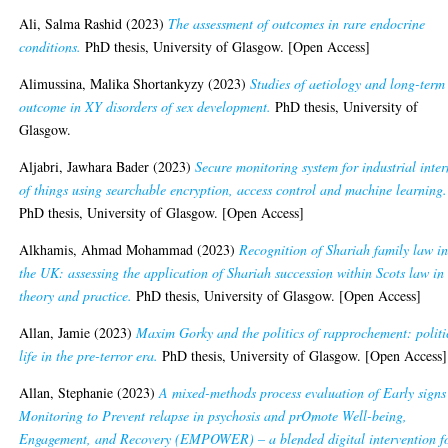
Ali, Salma Rashid
(2023)
The assessment of outcomes in rare endocrine
conditions.
PhD thesis, University of Glasgow. [Open Access]
Alimussina, Malika Shortankyzy
(2023)
Studies of aetiology and long-term
outcome in XY disorders of sex development.
PhD thesis, University of
Glasgow.
Aljabri, Jawhara Bader
(2023)
Secure monitoring system for industrial inter
of things using searchable encryption, access control and machine learning.
PhD thesis, University of Glasgow. [Open Access]
Alkhamis, Ahmad Mohammad
(2023)
Recognition of Shariah family law i
the UK: assessing the application of Shariah succession within Scots law in
theory and practice.
PhD thesis, University of Glasgow. [Open Access]
Allan, Jamie
(2023)
Maxim Gorky and the politics of rapprochement: politi
life in the pre-terror era.
PhD thesis, University of Glasgow. [Open Access]
Allan, Stephanie
(2023)
A mixed-methods process evaluation of Early signs
Monitoring to Prevent relapse in psychosis and prOmote Well-being,
Engagement, and Recovery (EMPOWER) – a blended digital intervention f