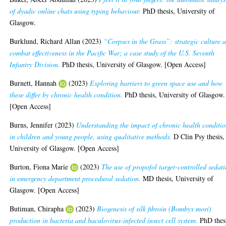
of dyadic online chats using typing behaviour.
PhD thesis, University of
Glasgow.
Burklund, Richard Allan
(2023)
“Corpses in the Grass”: strategic culture 
combat effectiveness in the Pacific War; a case study of the U.S. Seventh
Infantry Division.
PhD thesis, University of Glasgow. [Open Access]
Burnett, Hannah
(2023)
Exploring barriers to green space use and how
these differ by chronic health condition.
PhD thesis, University of Glasgow.
[Open Access]
Burns, Jennifer
(2023)
Understanding the impact of chronic health conditio
in children and young people, using qualitative methods.
D Clin Psy thesis,
University of Glasgow. [Open Access]
Burton, Fiona Marie
(2023)
The use of propofol target-controlled sedat
in emergency department procedural sedation.
MD thesis, University of
Glasgow. [Open Access]
Butiman, Chirapha
(2023)
Biogenesis of silk fibroin (Bombyx mori)
production in bacteria and baculovirus-infected insect cell system.
PhD thes