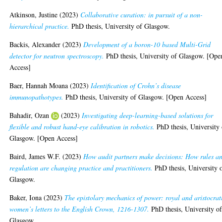
Atkinson, Justine
(2023)
Collaborative curation: in pursuit of a non-
hierarchical practice.
PhD thesis, University of Glasgow.
Backis, Alexander
(2023)
Development of a boron-10 based Multi-Grid
detector for neutron spectroscopy.
PhD thesis, University of Glasgow. [Ope
Access]
Baer, Hannah Moana
(2023)
Identification of Crohn’s disease
immunopathotypes.
PhD thesis, University of Glasgow. [Open Access]
Bahadir, Ozan
(2023)
Investigating deep-learning-based solutions for
flexible and robust hand-eye calibration in robotics.
PhD thesis, University 
Glasgow. [Open Access]
Baird, James W.F.
(2023)
How audit partners make decisions: How rules a
regulation are changing practice and practitioners.
PhD thesis, University 
Glasgow.
Baker, Iona
(2023)
The epistolary mechanics of power: royal and aristocrat
women’s letters to the English Crown, 1216-1307.
PhD thesis, University o
Glasgow.