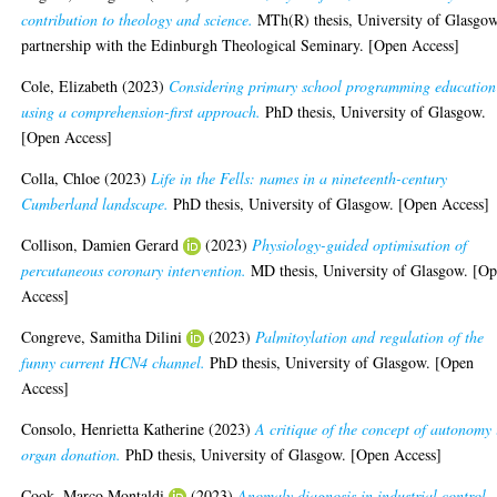
contribution to theology and science.
MTh(R) thesis, University of Glasgow
partnership with the Edinburgh Theological Seminary. [Open Access]
Cole, Elizabeth
(2023)
Considering primary school programming education
using a comprehension-first approach.
PhD thesis, University of Glasgow.
[Open Access]
Colla, Chloe
(2023)
Life in the Fells: names in a nineteenth-century
Cumberland landscape.
PhD thesis, University of Glasgow. [Open Access]
Collison, Damien Gerard
(2023)
Physiology-guided optimisation of
percutaneous coronary intervention.
MD thesis, University of Glasgow. [O
Access]
Congreve, Samitha Dilini
(2023)
Palmitoylation and regulation of the
funny current HCN4 channel.
PhD thesis, University of Glasgow. [Open
Access]
Consolo, Henrietta Katherine
(2023)
A critique of the concept of autonomy 
organ donation.
PhD thesis, University of Glasgow. [Open Access]
Cook, Marco Montaldi
(2023)
Anomaly diagnosis in industrial control