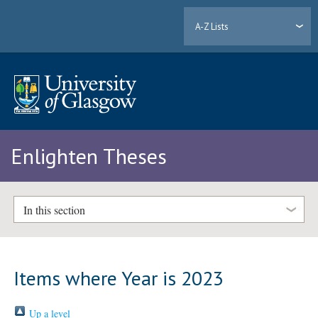
A-Z Lists
Enlighten Theses
In this section
Items where Year is 2023
Up a level