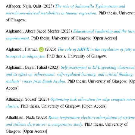
Alfaqeer, Najla Qalit
(2023)
The role of Salmonella Typhimurium and
microbiome-derived metabolites in tumour regression.
PhD thesis, Universi
of Glasgow.
Alghamdi, Abeer Saeed Mesfer
(2023)
Educational leadership and the turn
empowerment.
PhD thesis, University of Glasgow. [Open Access]
Alghamdi, Fatmah
(2023)
The role of AMPK in the regulation of fatty 
transport in adipocytes.
PhD thesis, University of Glasgow.
Alghanmi, Bayan Fahad
(2023)
Self-assessment in EFL speaking classroom
and its effect on achievement, self-regulated learning, and critical thinking:
students’ voices from Saudi Arabia.
PhD thesis, University of Glasgow. [O
Access]
Alhaizaey, Yousef
(2023)
Optimizing task allocation for edge compute micr
clusters.
PhD thesis, University of Glasgow. [Open Access]
Alhathlaul, Nada
(2023)
Room temperature electro-carboxylation of styrene
and stilbene derivatives: a comparative study.
PhD thesis, University of
Glasgow. [Open Access]