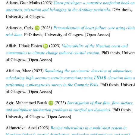
Adams, Gaar Moths
(2023)
Guest privileges: a narrative nonfiction book on
queerness, migration and belonging in the Arabian peninsula.
DFA thesis,
University of Glasgow.
Adamson, Carly
(2023)
Personalisation of heart failure care using clini
trial data.
PhD thesis, University of Glasgow. [Open Access]
Affiah, Uduak Essien
(2023)
Vulnerability of the Nigerian coast and
communities to climate change induced coastal erosion.
PhD thesis, Univers
of Glasgow. [Open Access]
Aftalion, Marc
(2023)
Simulating the gravimetric detection of submarines,
calculating high-accuracy terrain corrections using LIDAR elevation data 
performing a microgravity survey in the Campsie Fells.
PhD thesis, Univers
of Glasgow. [Open Access]
Agir, Muhammed Burak
(2023)
Investigation of flow-flow, flow-surface,
and multiphase interaction problems in rarefied gas dynamics.
PhD thesis,
University of Glasgow. [Open Access]
Akhmetova, Assel
(2023)
Bovine tuberculosis in a multi-host system in
Northern Ireland: spatial distribution, molecular epidemiology and rapid