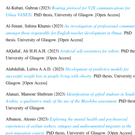
Al-Kubati, Gubran
(2023)
Routing protocol for V2X communications for
Urban VANETs.
PhD thesis, University of Glasgow. [Open Access]
Al-Sinani, Salima Khamis
(2023)
An investigation of professional communi
amongst those responsible for English teacher development in Oman.
PhD
thesis, University of Glasgow. [Open Access]
AlQallaf, Ali H.H.A.H.
(2023)
Artificial self-awareness for robots.
PhD thes
University of Glasgow. [Open Access]
Alabdullah, Lulwa A.A.D.
(2023)
Development of predictive models for
successful weight loss in people living with obesity.
PhD thesis, University 
Glasgow. [Open Access]
Alanazi, Mansour Shubrum
(2023)
Identification of gifted students in Saudi
Arabia: a qualitative study of the use of the Mawhiba assessment.
PhD thesi
University of Glasgow.
Albanese, Alessio
(2023)
Exploring the mental health and psychosocial
experiences of asylum seekers, refugees and undocumented migrants in the
post-migration context.
PhD thesis, University of Glasgow. [Open Access]