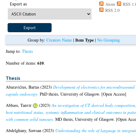
Export as
Atom
RSS 1.
RSS 2.0
Item Type
Group by:
Creators Name
|
|
No Grouping
Jump to:
Thesis
610
Number of items:
.
Thesis
Abaravičius, Bartas
(2023)
Development of electronics for microultrasound
capsule endoscopy.
PhD thesis, University of Glasgow. [Open Access]
Abbass, Tanvir
(2023)
An investigation of CT derived body composition
host nutritional status, systemic inflammation and clinical outcomes in patie
with common solid tumours.
MD thesis, University of Glasgow. [Open Acce
Abdelghany, Sawsan
(2023)
Understanding the role of language in integrat