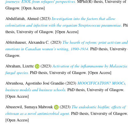
journeys: ESOL from refugees' perspectives.
MPhil(R) thesis, University of
Glasgow. [Open Access]
Abdulfattah, Ahmed
(2023)
Investigation into the factors that allow
colonization and infection with the organism Streptococcus pneumoniae.
Ph
thesis, University of Glasgow. [Open Access]
Abletshauser, Alexandra C.
(2023)
The hearth of reform: print activism and
emotions in Canadian women’s writing, 1890-1914.
PhD thesis, University 
Glasgow.
Abraham, Lizette
(2023)
Activation of the inflammasome by Malassezia
fungal species.
PhD thesis, University of Glasgow. [Open Access]
Abrunhosa, Agostinho José Grandão
(2023)
MOOCIFICATION? MOOCs,
business models and business schools.
PhD thesis, University of Glasgow.
[Open Access]
Abusrewil, Sumaya Mabrouk
(2023)
The endodontic biofilm: effects of
chitosan as a novel antimicrobial agent.
PhD thesis, University of Glasgow
[Open Access]