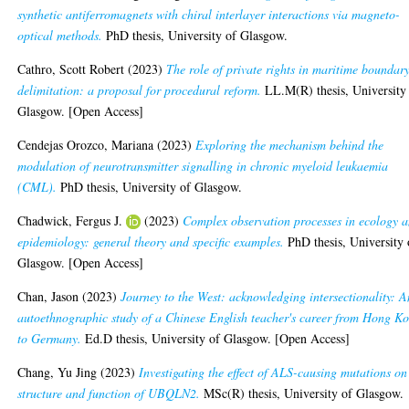
synthetic antiferromagnets with chiral interlayer interactions via magneto-
optical methods.
PhD thesis, University of Glasgow.
Cathro, Scott Robert
(2023)
The role of private rights in maritime boundar
delimitation: a proposal for procedural reform.
LL.M(R) thesis, University
Glasgow. [Open Access]
Cendejas Orozco, Mariana
(2023)
Exploring the mechanism behind the
modulation of neurotransmitter signalling in chronic myeloid leukaemia
(CML).
PhD thesis, University of Glasgow.
Chadwick, Fergus J.
(2023)
Complex observation processes in ecology 
epidemiology: general theory and specific examples.
PhD thesis, University 
Glasgow. [Open Access]
Chan, Jason
(2023)
Journey to the West: acknowledging intersectionality: A
autoethnographic study of a Chinese English teacher's career from Hong K
to Germany.
Ed.D thesis, University of Glasgow. [Open Access]
Chang, Yu Jing
(2023)
Investigating the effect of ALS-causing mutations on
structure and function of UBQLN2.
MSc(R) thesis, University of Glasgow.