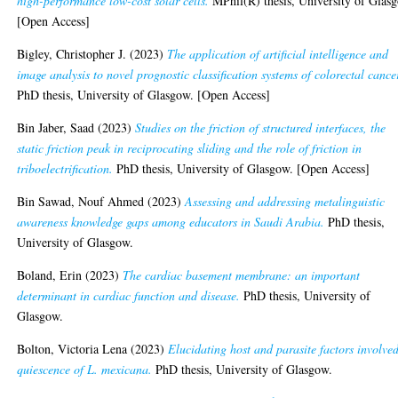
high-performance low-cost solar cells.
MPhil(R) thesis, University of Glas
[Open Access]
Bigley, Christopher J.
(2023)
The application of artificial intelligence and
image analysis to novel prognostic classification systems of colorectal cance
PhD thesis, University of Glasgow. [Open Access]
Bin Jaber, Saad
(2023)
Studies on the friction of structured interfaces, the
static friction peak in reciprocating sliding and the role of friction in
triboelectrification.
PhD thesis, University of Glasgow. [Open Access]
Bin Sawad, Nouf Ahmed
(2023)
Assessing and addressing metalinguistic
awareness knowledge gaps among educators in Saudi Arabia.
PhD thesis,
University of Glasgow.
Boland, Erin
(2023)
The cardiac basement membrane: an important
determinant in cardiac function and disease.
PhD thesis, University of
Glasgow.
Bolton, Victoria Lena
(2023)
Elucidating host and parasite factors involved
quiescence of L. mexicana.
PhD thesis, University of Glasgow.