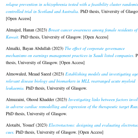
relapse prevention in schizophrenia tested with a feasibility cluster randomi
controlled trial in Scotland and Australia.
PhD thesis, University of Glasg
[Open Access]
Almajed, Hanan
(2023)
Breast cancer awareness among female residents of
Kuwait.
PhD thesis, University of Glasgow. [Open Access]
Almalki, Bayan Abdullah
(2023)
The effect of corporate governance
mechanisms on earnings management practices in Saudi listed companies.
P
thesis, University of Glasgow. [Open Access]
Almowaled, Meaad Saeed
(2023)
Establishing models and investigating age
relevant disease biology and biomarkers in MLL rearranged acute myeloid
leukaemia.
PhD thesis, University of Glasgow.
Almuzaini, Ohood Khadder
(2023)
Investigating links between factors invo
in adverse cardiac remodelling and expression of the therapeutic target Run
PhD thesis, University of Glasgow.
Alotaibi, Yosuef
(2023)
Electrotactons: designing and evaluating electrotac
cues.
PhD thesis, University of Glasgow. [Open Access]