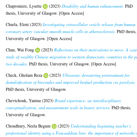
Chaproniere, Lysette
(2023)
Disability and human enhancement.
PhD
thesis, University of Glasgow. [Open Access]
Charla, Eleni
(2023)
Investigating extracellular vesicle release from human
coronary artery vascular smooth muscle cells in atherosclerosis.
PhD thesis,
University of Glasgow. [Open Access]
Chau, Wai Fong
(2023)
Reflections on their motivations to move. A cas
study of wealthy Chinese migration to western democratic countries in the p
two decades.
PhD thesis, University of Glasgow. [Open Access]
Check, Gholam Reza
(2023)
Ultrasonic dewatering pretreatment for
demulsification of biocrudes and improved biofuel production via pyrolysis.
PhD thesis, University of Glasgow.
Chevtchouk, Yanina
(2023)
Brand experience: an interdisciplinary
conceptualization, and measurement scale in luxury services.
PhD thesis,
University of Glasgow.
Choudhury, Neela Begum
(2023)
Understanding beginning teacher’s
professional identity using a Foucauldian lens: the importance of networks 