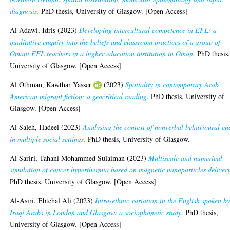
diagnosis.
PhD thesis, University of Glasgow. [Open Access]
Al Adawi, Idris
(2023)
Developing intercultural competence in EFL: a
qualitative enquiry into the beliefs and classroom practices of a group of
Omani EFL teachers in a higher education institution in Oman.
PhD thesis
University of Glasgow. [Open Access]
Al Othman, Kawthar Yasser
(2023)
Spatiality in contemporary Arab
American migrant fiction: a geocritical reading.
PhD thesis, University of
Glasgow. [Open Access]
Al Saleh, Hadeel
(2023)
Analysing the context of nonverbal behavioural cu
in multiple social settings.
PhD thesis, University of Glasgow.
Al Sariri, Tahani Mohammed Sulaiman
(2023)
Multiscale and numerical
simulation of cancer hyperthermia based on magnetic nanoparticles delivery
PhD thesis, University of Glasgow. [Open Access]
Al-Asiri, Ebtehal Ali
(2023)
Intra-ethnic variation in the English spoken b
Iraqi Arabs in London and Glasgow: a sociophonetic study.
PhD thesis,
University of Glasgow. [Open Access]