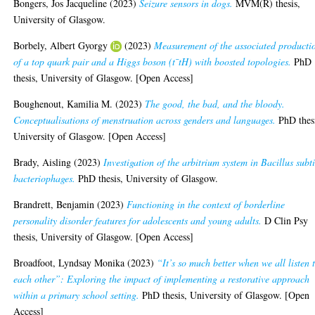
Bongers, Jos Jacqueline
(2023)
Seizure sensors in dogs.
MVM(R) thesis,
University of Glasgow.
Borbely, Albert Gyorgy
(2023)
Measurement of the associated producti
of a top quark pair and a Higgs boson (t¯tH) with boosted topologies.
PhD
thesis, University of Glasgow. [Open Access]
Boughenout, Kamilia M.
(2023)
The good, the bad, and the bloody.
Conceptualisations of menstruation across genders and languages.
PhD thes
University of Glasgow. [Open Access]
Brady, Aisling
(2023)
Investigation of the arbitrium system in Bacillus subti
bacteriophages.
PhD thesis, University of Glasgow.
Brandrett, Benjamin
(2023)
Functioning in the context of borderline
personality disorder features for adolescents and young adults.
D Clin Psy
thesis, University of Glasgow. [Open Access]
Broadfoot, Lyndsay Monika
(2023)
“It’s so much better when we all listen 
each other”: Exploring the impact of implementing a restorative approach
within a primary school setting.
PhD thesis, University of Glasgow. [Open
Access]