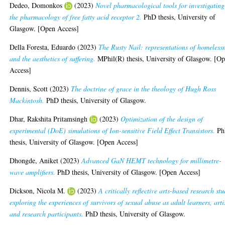
Dedeo, Domonkos
(2023)
Novel pharmacological tools for investigating
the pharmacology of free fatty acid receptor 2.
PhD thesis, University of
Glasgow. [Open Access]
Della Foresta, Eduardo
(2023)
The Rusty Nail: representations of homeless
and the aesthetics of suffering.
MPhil(R) thesis, University of Glasgow. [O
Access]
Dennis, Scott
(2023)
The doctrine of grace in the theology of Hugh Ross
Mackintosh.
PhD thesis, University of Glasgow.
Dhar, Rakshita Pritamsingh
(2023)
Optimization of the design of
experimental (DoE) simulations of Ion-sensitive Field Effect Transistors.
Ph
thesis, University of Glasgow. [Open Access]
Dhongde, Aniket
(2023)
Advanced GaN HEMT technology for millimetre-
wave amplifiers.
PhD thesis, University of Glasgow. [Open Access]
Dickson, Nicola M.
(2023)
A critically reflective arts-based research st
exploring the experiences of survivors of sexual abuse as adult learners, arti
and research participants.
PhD thesis, University of Glasgow.