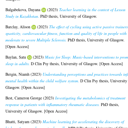
Balgabekova, Dayana
(2023)
Teacher learning in the context of Lesson
Study in Kazakhstan.
PhD thesis, University of Glasgow.
Barclay, Alison
(2023)
The effect of cycling using active passive trainer
spasticity, cardiovascular fitness, function and quality of life in people with
moderate to severe Multiple Sclerosis.
PhD thesis, University of Glasgow.
[Open Access]
Baylan, Satu
(2023)
Music for Sleep: Music-based interventions to pro
sleep in adults.
D Clin Psy thesis, University of Glasgow. [Open Access]
Bergin, Niamh
(2023)
Understanding perceptions and practices towards inf
mental health within the child welfare system.
D Clin Psy thesis, University
Glasgow. [Open Access]
Best, Cameron George
(2023)
Investigating the metabolomics of treatment
response in patients with inflammatory rheumatic diseases.
PhD thesis,
University of Glasgow. [Open Access]
Bhatti, Satyam
(2023)
Machine learning for accelerating the discovery of