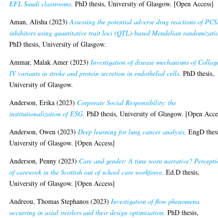
EFL Saudi classrooms.
PhD thesis, University of Glasgow. [Open Access]
Aman, Alisha
(2023)
Assessing the potential adverse drug reactions of PC
inhibitors using quantitative trait loci (QTL)-based Mendelian randomizati
PhD thesis, University of Glasgow.
Ammar, Malak Amer
(2023)
Investigation of disease mechanisms of Collag
IV variants in stroke and protein secretion in endothelial cells.
PhD thesis,
University of Glasgow.
Anderson, Erika
(2023)
Corporate Social Responsibility: the
institutionalization of ESG.
PhD thesis, University of Glasgow. [Open Acce
Anderson, Owen
(2023)
Deep learning for lung cancer analysis.
EngD thesi
University of Glasgow. [Open Access]
Anderson, Penny
(2023)
Care and gender: A time worn narrative? Percepti
of carework in the Scottish out of school care workforce.
Ed.D thesis,
University of Glasgow. [Open Access]
Andreou, Thomas Stephanos
(2023)
Investigation of flow phenomena
occurring in axial swirlers and their design optimisation.
PhD thesis,