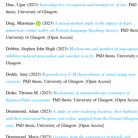
Dinc, Ugur
(2023)
Intersubjective recognition and normativity of law.
PhD
thesis, University of Glasgow.
Ding, Miaomiao
(2023)
A mixed-method study of the impact of high-
immersion virtual reality on Foreign Language Speaking Anxiety.
PhD thesi
University of Glasgow. [Open Access]
Dobbin, Stephen John Hugh
(2023)
Mechanisms and markers of angiogenes
inhibitor-induced myocardial and vascular toxicity.
PhD thesis, University 
Glasgow.
Dodds, Amy
(2023)
Regioselective C–H thioarylation of arenes using iron
catalysis.
PhD thesis, University of Glasgow. [Open Access]
Drake, Thomas M.
(2023)
Mechanisms of immunotherapy resistance in
hepatocellular carcinoma.
PhD thesis, University of Glasgow. [Open Acces
Drummond, Adam
(2023)
A study of iron-oxidising bacteria, their habitats
and their associated biogenic iron ochre, sampled from the Greater Glasgo
area.
PhD thesis, University of Glasgow. [Open Access]
Drummond, Maria
(2023)
Learning from the experiences of friends and