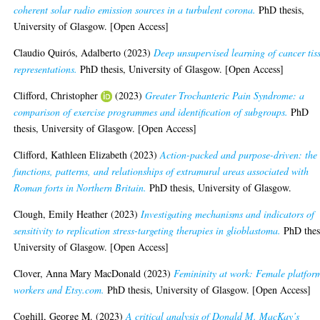
coherent solar radio emission sources in a turbulent corona.
PhD thesis,
University of Glasgow. [Open Access]
Claudio Quirós, Adalberto
(2023)
Deep unsupervised learning of cancer tis
representations.
PhD thesis, University of Glasgow. [Open Access]
Clifford, Christopher
(2023)
Greater Trochanteric Pain Syndrome: a
comparison of exercise programmes and identification of subgroups.
PhD
thesis, University of Glasgow. [Open Access]
Clifford, Kathleen Elizabeth
(2023)
Action-packed and purpose-driven: the
functions, patterns, and relationships of extramural areas associated with
Roman forts in Northern Britain.
PhD thesis, University of Glasgow.
Clough, Emily Heather
(2023)
Investigating mechanisms and indicators of
sensitivity to replication stress-targeting therapies in glioblastoma.
PhD thes
University of Glasgow. [Open Access]
Clover, Anna Mary MacDonald
(2023)
Femininity at work: Female platfor
workers and Etsy.com.
PhD thesis, University of Glasgow. [Open Access]
Coghill, George M.
(2023)
A critical analysis of Donald M. MacKay’s