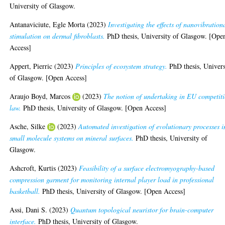
University of Glasgow.
Antanaviciute, Egle Morta
(2023)
Investigating the effects of nanovibration
stimulation on dermal fibroblasts.
PhD thesis, University of Glasgow. [Ope
Access]
Appert, Pierric
(2023)
Principles of ecosystem strategy.
PhD thesis, Univers
of Glasgow. [Open Access]
Araujo Boyd, Marcos
(2023)
The notion of undertaking in EU competit
law.
PhD thesis, University of Glasgow. [Open Access]
Asche, Silke
(2023)
Automated investigation of evolutionary processes i
small molecule systems on mineral surfaces.
PhD thesis, University of
Glasgow.
Ashcroft, Kurtis
(2023)
Feasibility of a surface electromyography-based
compression garment for monitoring internal player load in professional
basketball.
PhD thesis, University of Glasgow. [Open Access]
Assi, Dani S.
(2023)
Quantum topological neuristor for brain-computer
interface.
PhD thesis, University of Glasgow.