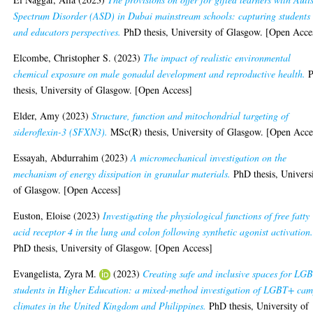
Spectrum Disorder (ASD) in Dubai mainstream schools: capturing students
and educators perspectives.
PhD thesis, University of Glasgow. [Open Acce
Elcombe, Christopher S.
(2023)
The impact of realistic environmental
chemical exposure on male gonadal development and reproductive health.
P
thesis, University of Glasgow. [Open Access]
Elder, Amy
(2023)
Structure, function and mitochondrial targeting of
sideroflexin-3 (SFXN3).
MSc(R) thesis, University of Glasgow. [Open Acce
Essayah, Abdurrahim
(2023)
A micromechanical investigation on the
mechanism of energy dissipation in granular materials.
PhD thesis, Univers
of Glasgow. [Open Access]
Euston, Eloise
(2023)
Investigating the physiological functions of free fatty
acid receptor 4 in the lung and colon following synthetic agonist activation
PhD thesis, University of Glasgow. [Open Access]
Evangelista, Zyra M.
(2023)
Creating safe and inclusive spaces for LG
students in Higher Education: a mixed-method investigation of LGBT+ ca
climates in the United Kingdom and Philippines.
PhD thesis, University of