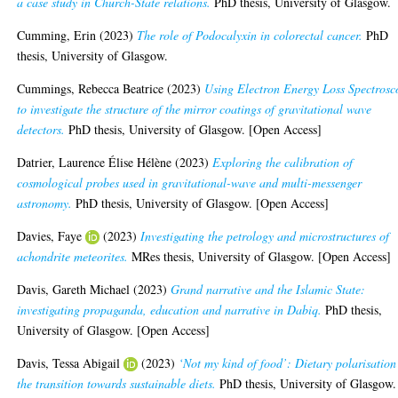
a case study in Church-State relations.
PhD thesis, University of Glasgow.
Cumming, Erin
(2023)
The role of Podocalyxin in colorectal cancer.
PhD
thesis, University of Glasgow.
Cummings, Rebecca Beatrice
(2023)
Using Electron Energy Loss Spectrosc
to investigate the structure of the mirror coatings of gravitational wave
detectors.
PhD thesis, University of Glasgow. [Open Access]
Datrier, Laurence Élise Hélène
(2023)
Exploring the calibration of
cosmological probes used in gravitational-wave and multi-messenger
astronomy.
PhD thesis, University of Glasgow. [Open Access]
Davies, Faye
(2023)
Investigating the petrology and microstructures of
achondrite meteorites.
MRes thesis, University of Glasgow. [Open Access]
Davis, Gareth Michael
(2023)
Grand narrative and the Islamic State:
investigating propaganda, education and narrative in Dabiq.
PhD thesis,
University of Glasgow. [Open Access]
Davis, Tessa Abigail
(2023)
‘Not my kind of food’: Dietary polarisation
the transition towards sustainable diets.
PhD thesis, University of Glasgow.