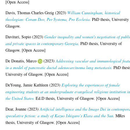
[Open Access]
Davis, Thomas Charles Greig
(2023)
William Cunningham, historical
theologian: Coram Deo, Per Systema, Pro Ecclesia.
PhD thesis, University
Glasgow.
Davituri, Sopio
(2023)
Gender inequality and women's negotiation of publi
and private spaces in contemporary Georgia.
PhD thesis, University of
Glasgow. [Open Access]
De Donatis, Marco
(2023)
Addressing vascular and immunological feat
in a model of pancreatic ductal adenocarcinoma lung metastasis.
PhD thesi
University of Glasgow. [Open Access]
DeYoung, Jamie Kathleen
(2023)
Exploring the experiences of female
engineering students at an undergraduate evangelical religious institution i
the United States.
Ed.D thesis, University of Glasgow. [Open Access]
Dear, Joanne
(2023)
Artificial intelligence and the Imago Dei in contempor
speculative fiction: a study of Kazuo Ishiguro’s Klara and the Sun.
MRes
thesis, University of Glasgow. [Open Access]