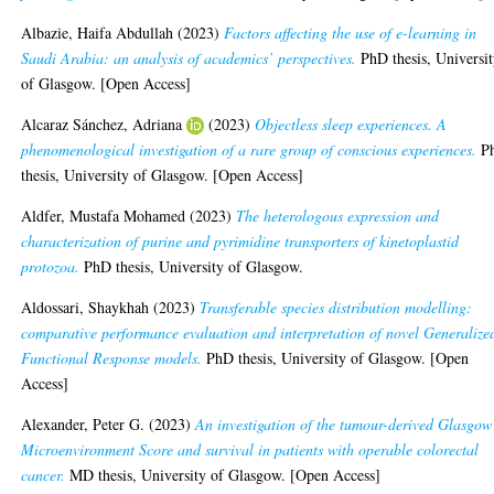
Albazie, Haifa Abdullah
(2023)
Factors affecting the use of e-learning in
Saudi Arabia: an analysis of academics’ perspectives.
PhD thesis, Universi
of Glasgow. [Open Access]
Alcaraz Sánchez, Adriana
(2023)
Objectless sleep experiences. A
phenomenological investigation of a rare group of conscious experiences.
P
thesis, University of Glasgow. [Open Access]
Aldfer, Mustafa Mohamed
(2023)
The heterologous expression and
characterization of purine and pyrimidine transporters of kinetoplastid
protozoa.
PhD thesis, University of Glasgow.
Aldossari, Shaykhah
(2023)
Transferable species distribution modelling:
comparative performance evaluation and interpretation of novel Generalize
Functional Response models.
PhD thesis, University of Glasgow. [Open
Access]
Alexander, Peter G.
(2023)
An investigation of the tumour-derived Glasgow
Microenvironment Score and survival in patients with operable colorectal
cancer.
MD thesis, University of Glasgow. [Open Access]