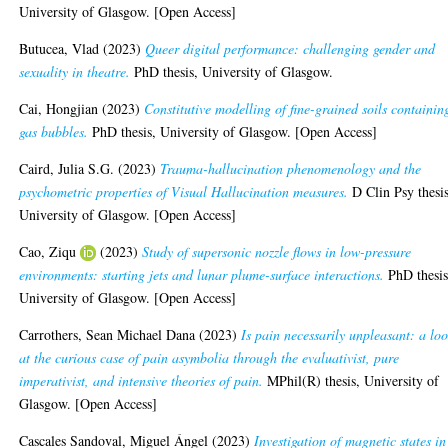
University of Glasgow. [Open Access]
Butucea, Vlad
(2023)
Queer digital performance: challenging gender and
sexuality in theatre.
PhD thesis, University of Glasgow.
Cai, Hongjian
(2023)
Constitutive modelling of fine-grained soils containin
gas bubbles.
PhD thesis, University of Glasgow. [Open Access]
Caird, Julia S.G.
(2023)
Trauma-hallucination phenomenology and the
psychometric properties of Visual Hallucination measures.
D Clin Psy thesis
University of Glasgow. [Open Access]
Cao, Ziqu
(2023)
Study of supersonic nozzle flows in low-pressure
environments: starting jets and lunar plume-surface interactions.
PhD thesis
University of Glasgow. [Open Access]
Carrothers, Sean Michael Dana
(2023)
Is pain necessarily unpleasant: a lo
at the curious case of pain asymbolia through the evaluativist, pure
imperativist, and intensive theories of pain.
MPhil(R) thesis, University of
Glasgow. [Open Access]
Cascales Sandoval, Miguel Ángel
(2023)
Investigation of magnetic states in