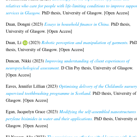
relatives who care for people with life-limiting conditions to improve suppor
services in Glasgow.
PhD thesis, University of Glasgow. [Open Access]
Duan, Dongni
(2023)
Essays in household finance in China.
PhD thesis,
University of Glasgow. [Open Access]
Duan, Li
(2023)
Robotic perception and manipulation of garments.
Ph
thesis, University of Glasgow. [Open Access]
Duncan, Nikki
(2023)
Improving understanding of client experiences of
neuropsychological assessment.
D Clin Psy thesis, University of Glasgow.
[Open Access]
Eaves, Jennifer Lillian
(2023)
Optimising delivery of the Childsmile nurser
supervised toothbrushing programme in Scotland.
PhD thesis, University of
Glasgow. [Open Access]
Egan, Jacquelyn Grace
(2023)
Modifying the self-assembled nanostructures 
perylene bisimides in water and their applications.
PhD thesis, University o
Glasgow. [Open Access]
El Naggar, Alia
(2023)
The provisions on offer for gifted learners with Aut