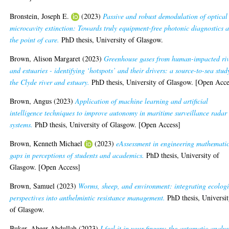
Bronstein, Joseph E.
(2023)
Passive and robust demodulation of optical
microcavity extinction: Towards truly equipment-free photonic diagnostics a
the point of care.
PhD thesis, University of Glasgow.
Brown, Alison Margaret
(2023)
Greenhouse gases from human-impacted riv
and estuaries - identifying ‘hotspots’ and their drivers: a source-to-sea stud
the Clyde river and estuary.
PhD thesis, University of Glasgow. [Open Acce
Brown, Angus
(2023)
Application of machine learning and artificial
intelligence techniques to improve autonomy in maritime surveillance radar
systems.
PhD thesis, University of Glasgow. [Open Access]
Brown, Kenneth Michael
(2023)
eAssessment in engineering mathematic
gaps in perceptions of students and academics.
PhD thesis, University of
Glasgow. [Open Access]
Brown, Samuel
(2023)
Worms, sheep, and environment: integrating ecologi
perspectives into anthelmintic resistance management.
PhD thesis, Universi
of Glasgow.
Buker, Abeer Abdullah
(2023)
I feel it in your fingers: the automatic analys