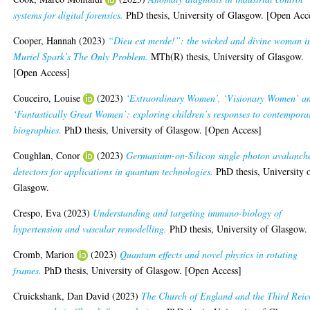
systems for digital forensics.
PhD thesis, University of Glasgow. [Open Acc
Cooper, Hannah
(2023)
“Dieu est merde!”: the wicked and divine woman i
Muriel Spark’s The Only Problem.
MTh(R) thesis, University of Glasgow.
[Open Access]
Couceiro, Louise
(2023)
‘Extraordinary Women’, ‘Visionary Women’ a
‘Fantastically Great Women’: exploring children’s responses to contempora
biographies.
PhD thesis, University of Glasgow. [Open Access]
Coughlan, Conor
(2023)
Germanium-on-Silicon single photon avalanch
detectors for applications in quantum technologies.
PhD thesis, University 
Glasgow.
Crespo, Eva
(2023)
Understanding and targeting immuno-biology of
hypertension and vascular remodelling.
PhD thesis, University of Glasgow.
Cromb, Marion
(2023)
Quantum effects and novel physics in rotating
frames.
PhD thesis, University of Glasgow. [Open Access]
Cruickshank, Dan David
(2023)
The Church of England and the Third Reic