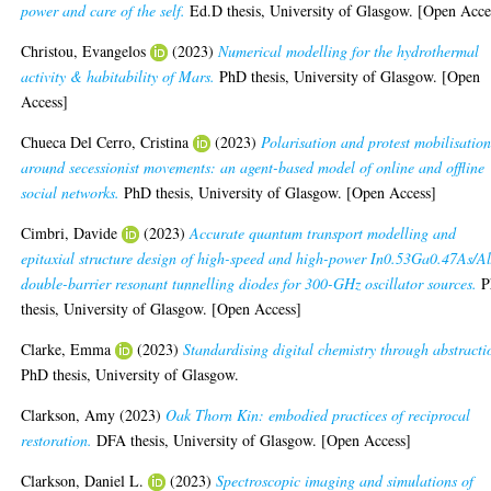
power and care of the self.
Ed.D thesis, University of Glasgow. [Open Acce
Christou, Evangelos
(2023)
Numerical modelling for the hydrothermal
activity & habitability of Mars.
PhD thesis, University of Glasgow. [Open
Access]
Chueca Del Cerro, Cristina
(2023)
Polarisation and protest mobilisatio
around secessionist movements: an agent-based model of online and offline
social networks.
PhD thesis, University of Glasgow. [Open Access]
Cimbri, Davide
(2023)
Accurate quantum transport modelling and
epitaxial structure design of high-speed and high-power In0.53Ga0.47As/A
double-barrier resonant tunnelling diodes for 300-GHz oscillator sources.
P
thesis, University of Glasgow. [Open Access]
Clarke, Emma
(2023)
Standardising digital chemistry through abstracti
PhD thesis, University of Glasgow.
Clarkson, Amy
(2023)
Oak Thorn Kin: embodied practices of reciprocal
restoration.
DFA thesis, University of Glasgow. [Open Access]
Clarkson, Daniel L.
(2023)
Spectroscopic imaging and simulations of