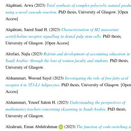
Alqahtani, Arwa
(2023)
Total synthesis of complex polycyclic natural produ
using a novel cascade reaction.
PhD thesis, University of Glasgow. [Open
Access]
Alqahtani, Saeed Saad H.
(2023)
Characterisation of M2 muscarinic
acetylcholine receptor signalling in dental pulp stem cells.
PhD thesis,
University of Glasgow. [Open Access]
Alrefaei, Najla
(2023)
Reform and development of accounting education in
Saudi Arabia: through the lens of women faculty and students.
PhD thesis,
University of Glasgow.
Alshammari, Woroud Sayel
(2023)
Investigating the role of free fatty acid
receptor 4 in 3T3-L1 Adipocytes.
PhD thesis, University of Glasgow. [Ope
Access]
Alshammari, Yousef Salem H.
(2023)
Understanding the perspectives of
mathematics teachers concerning eLearning in Saudi Arabia.
PhD thesis,
University of Glasgow.
Alzahrani, Eman Abdulrahman
(2023)
The function of code-switching i