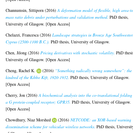
Channumsin, Sittiporn
(2016)
A deformation model of flexible, high area-t
mass ratio debris under perturbations and validation method.
PhD thesis,
University of Glasgow. [Open Access]
Chelazzi, Francesca
(2016)
Landscape strategies in Bronze Age Southweste
Cyprus (2500-1100 B.C.).
PhD thesis, University of Glasgow.
Chen, Jilong
(2016)
Pricing derivatives with stochastic volatility.
PhD thesi
University of Glasgow. [Open Access]
Cheng, Rachel K.
(2016)
“Something radically wrong somewhere”: the
kindred of the Kibbo Kift, 1920-1932.
PhD thesis, University of Glasgow.
[Open Access]
Cherry, Jon
(2016)
A biochemical analysis into the co-translational folding
a G protein-coupled receptor; GPR35.
PhD thesis, University of Glasgow.
[Open Access]
Chowdhury, Niaz Morshed
(2016)
NETCODE: an XOR-based warning
dissemination scheme for vehicular wireless networks.
PhD thesis, Universit