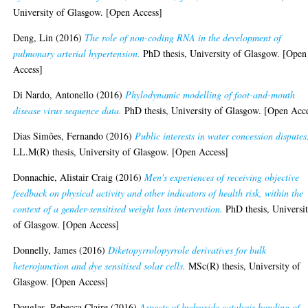
University of Glasgow. [Open Access]
Deng, Lin
(2016)
The role of non-coding RNA in the development of
pulmonary arterial hypertension.
PhD thesis, University of Glasgow. [Open
Access]
Di Nardo, Antonello
(2016)
Phylodynamic modelling of foot-and-mouth
disease virus sequence data.
PhD thesis, University of Glasgow. [Open Acc
Dias Simões, Fernando
(2016)
Public interests in water concession disputes
LL.M(R) thesis, University of Glasgow. [Open Access]
Donnachie, Alistair Craig
(2016)
Men's experiences of receiving objective
feedback on physical activity and other indicators of health risk, within the
context of a gender-sensitised weight loss intervention.
PhD thesis, Universi
of Glasgow. [Open Access]
Donnelly, James
(2016)
Diketopyrrolopyrrole derivatives for bulk
heterojunction and dye sensitised solar cells.
MSc(R) thesis, University of
Glasgow. [Open Access]
Douglas, Rebecca Claire
(2016)
Aspects of hydroxide catalysis bonding of