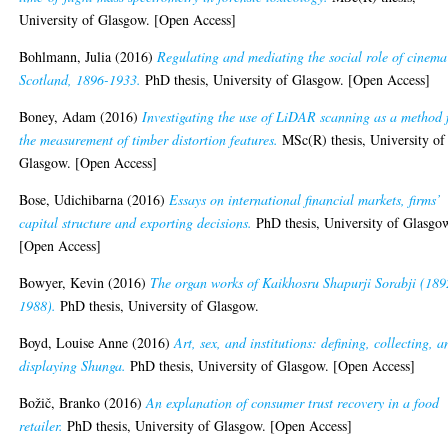
University of Glasgow. [Open Access]
Bohlmann, Julia
(2016)
Regulating and mediating the social role of cinema
Scotland, 1896-1933.
PhD thesis, University of Glasgow. [Open Access]
Boney, Adam
(2016)
Investigating the use of LiDAR scanning as a method 
the measurement of timber distortion features.
MSc(R) thesis, University of
Glasgow. [Open Access]
Bose, Udichibarna
(2016)
Essays on international financial markets, firms’
capital structure and exporting decisions.
PhD thesis, University of Glasgo
[Open Access]
Bowyer, Kevin
(2016)
The organ works of Kaikhosru Shapurji Sorabji (189
1988).
PhD thesis, University of Glasgow.
Boyd, Louise Anne
(2016)
Art, sex, and institutions: defining, collecting, a
displaying Shunga.
PhD thesis, University of Glasgow. [Open Access]
Božič, Branko
(2016)
An explanation of consumer trust recovery in a food
retailer.
PhD thesis, University of Glasgow. [Open Access]