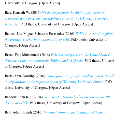
University of Glasgow. [Open Access]
Barr, Kenneth W.
(2016)
Music copyright in the digital age: creators,
commerce and copyright - an empirical study of the UK music copyright
industries.
PhD thesis, University of Glasgow. [Open Access]
Batista, José Miguel Sebastiao Fernandes
(2016)
FAM49 - A novel regulato
the protrusive behaviour and motility of cells.
PhD thesis, University of
Glasgow. [Open Access]
Bazai, Fida Muhammad
(2016)
Pakistan's responses to the United States'
demands in the war against the Taliban and Al-Qaeda.
PhD thesis, Univers
of Glasgow. [Open Access]
Beck, Anna Dorothy
(2016)
Policy processes, professionalism and partners
an exploration of the implementation of 'Teaching Scotland's Future'.
PhD
thesis, University of Glasgow. [Open Access]
Beddow, John K.S.
(2016)
Searches for two-body charmless baryonic B0
decays at LHCb.
PhD thesis, University of Glasgow. [Open Access]
Bell, Adam Joseph
(2016)
Inherited chromosomally integrated human