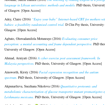
language in Libyan universities: methods and models.
PhD thesis, Universit
of Glasgow. [Open Access]
Adey, Claire
(2016)
“Enjoy your baby” Internet-based CBT for mothers wi
babies: a feasibility randomised control trial.
D Clin Psy thesis, University 
Glasgow. [Open Access]
Agbato, Oluwadamilola Motunrayo
(2016)
Evaluating consumer price
perception: a mental accounting and frame dependent perspective.
PhD thes
University of Glasgow. [Open Access]
Ahmad, Arniyati
(2016)
A cyber exercise post assessment framework: In
Malaysia perspectives.
PhD thesis, University of Glasgow. [Open Access]
Ainsworth, Kirsty
(2016)
Facial expression recognition and the autism
spectrum.
PhD thesis, University of Glasgow. [Open Access]
Akpunarlieva, Snezhana Nikolova
(2016)
Quantitative proteomic and
metabolomic characterization of glucose transporter mutant promastigotes o
Leishmania mexicana.
PhD thesis, University of Glasgow. [Open Access]