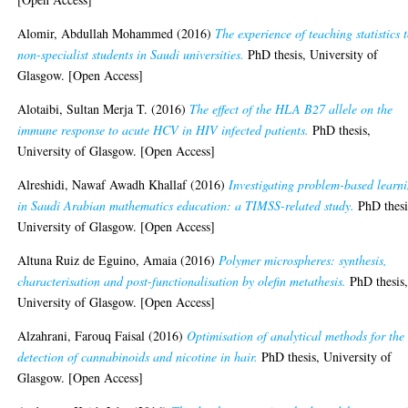
Alomir, Abdullah Mohammed
(2016)
The experience of teaching statistics 
non-specialist students in Saudi universities.
PhD thesis, University of
Glasgow. [Open Access]
Alotaibi, Sultan Merja T.
(2016)
The effect of the HLA B27 allele on the
immune response to acute HCV in HIV infected patients.
PhD thesis,
University of Glasgow. [Open Access]
Alreshidi, Nawaf Awadh Khallaf
(2016)
Investigating problem-based learn
in Saudi Arabian mathematics education: a TIMSS-related study.
PhD thesi
University of Glasgow. [Open Access]
Altuna Ruiz de Eguino, Amaia
(2016)
Polymer microspheres: synthesis,
characterisation and post-functionalisation by olefin metathesis.
PhD thesis
University of Glasgow. [Open Access]
Alzahrani, Farouq Faisal
(2016)
Optimisation of analytical methods for the
detection of cannabinoids and nicotine in hair.
PhD thesis, University of
Glasgow. [Open Access]