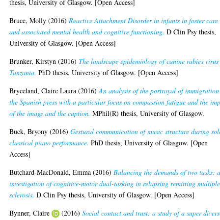
thesis, University of Glasgow. [Open Access]
Bruce, Molly
(2016)
Reactive Attachment Disorder in infants in foster care
and associated mental health and cognitive functioning.
D Clin Psy thesis,
University of Glasgow. [Open Access]
Brunker, Kirstyn
(2016)
The landscape epidemiology of canine rabies virus
Tanzania.
PhD thesis, University of Glasgow. [Open Access]
Bryceland, Claire Laura
(2016)
An analysis of the portrayal of immigration
the Spanish press with a particular focus on compassion fatigue and the im
of the image and the caption.
MPhil(R) thesis, University of Glasgow.
Buck, Bryony
(2016)
Gestural communication of music structure during sol
classical piano performance.
PhD thesis, University of Glasgow. [Open
Access]
Butchard-MacDonald, Emma
(2016)
Balancing the demands of two tasks: 
investigation of cognitive-motor dual-tasking in relapsing remitting multipl
sclerosis.
D Clin Psy thesis, University of Glasgow. [Open Access]
Bynner, Claire
(2016)
Social contact and trust: a study of a super divers