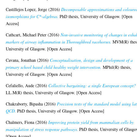
Castillejos Lopez, Jorge
(2016)
Decomposable approximations and coloure
isomorphisms for C*-algebras.
PhD thesis, University of Glasgow. [Open
Access]
Cathcart, Michael Peter
(2016)
Non-invasive monitoring of changes in exha
markers of airway inflammation in Thoroughbred racehorses.
MVM(R) thesi
University of Glasgow. [Open Access]
Cavana, Jonathan
(2016)
Conceptualisation, design and development of a
primary school based child healthy weight intervention.
MPhil(R) thesis,
University of Glasgow. [Open Access]
Cefaliello, Aude
(2016)
Collective bargaining: a single European concept?
LL.M(R) thesis, University of Glasgow. [Open Access]
Chakraborty, Bipasha
(2016)
Precision tests of the standard model using lat
QCD.
PhD thesis, University of Glasgow. [Open Access]
Chalmers, Fiona
(2016)
Improving protein yield from mammalian cells by
manipulation of stress response pathways.
PhD thesis, University of Glasgo
[Open Access]