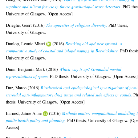
sapphire and silicon for use in future gravitational wave detectors.
PhD thes
University of Glasgow. [Open Access]
Drieghe, Geert
(2016)
The aporetics of religious diversity.
PhD thesis,
University of Glasgow.
Dunlop, Leonie Mhari
(2016)
Breaking old and new ground: a
comparative study of coastal and inland naming in Berwickshire.
PhD thesi
University of Glasgow.
Dunn, Benjamin Mark
(2016)
Which way is up? Grounded mental
representations of space.
PhD thesis, University of Glasgow. [Open Access]
Duz, Marco
(2016)
Biochemical and epidemiological investigations of non-
steroidal anti-inflammatory drug usage and related side effects in equids.
P
thesis, University of Glasgow. [Open Access]
Earnest, Jaime Anne
(2016)
Methods matter: computational modelling 
public health policy and planning.
PhD thesis, University of Glasgow. [Op
Access]