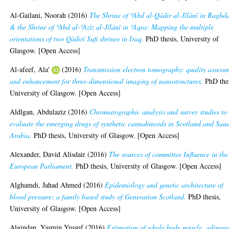
Al-Gailani, Noorah
(2016)
The Shrine of ʿAbd al-Qādir al-Jīlānī in Baghd
& the Shrine of ʿAbd al-ʿAzīz al-Jīlānī in ʿAqra: Mapping the multiple
orientations of two Qādirī Sufi shrines in Iraq.
PhD thesis, University of
Glasgow. [Open Access]
Al-afeef, Ala'
(2016)
Transmission electron tomography: quality assess
and enhancement for three-dimensional imaging of nanostructures.
PhD thes
University of Glasgow. [Open Access]
Aldlgan, Abdulaziz
(2016)
Chromatographic analysis and survey studies to
evaluate the emerging drugs of synthetic cannabinoids in Scotland and Sau
Arabia.
PhD thesis, University of Glasgow. [Open Access]
Alexander, David Alisdair
(2016)
The sources of committee Influence in the
European Parliament.
PhD thesis, University of Glasgow. [Open Access]
Alghamdi, Jahad Ahmed
(2016)
Epidemiology and genetic architecture of
blood pressure: a family based study of Generation Scotland.
PhD thesis,
University of Glasgow. [Open Access]
Algindan, Yasmin Yussuf
(2016)
Estimation of whole body muscle, adipose