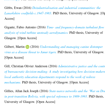
Gibbs, Ewan
(2016)
Deindustrialisation and industrial communities: the
Lanarkshire coalfields c.1947-1983.
PhD thesis, University of Glasgow. [O
Access]
Gigante, Fabio Antonio
(2016)
Time- and frequency-domain turbulent flow
analysis of wind turbine unsteady aerodynamics.
PhD thesis, University of
Glasgow. [Open Access]
Gilbert, Martin
(2016)
Understanding and managing canine distemper
virus as a disease threat to Amur tigers.
PhD thesis, University of Glasgow.
[Open Access]
Gill, Christian Olivier Anderson
(2016)
Administrative justice and the cont
of bureaucratic decision-making: A study investigating how decision-makers
local authority education departments respond to the work of redress
mechanisms.
PhD thesis, University of Glasgow. [Open Access]
Gillies, Allan Jack Joseph
(2016)
State-narco networks and the ‘War on Dr
in post-transition Bolivia, with special reference to 1989-1993.
PhD thesis,
University of Glasgow. [Open Access]