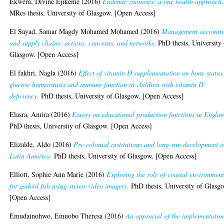
Ekwem, Divine Ejikeme
(2016)
Endemic zoonoses: a one health approach.
MRes thesis, University of Glasgow. [Open Access]
El Sayad, Samar Magdy Mohamed Mohamed
(2016)
Management account
and supply chains: actions, concerns, and networks.
PhD thesis, University 
Glasgow. [Open Access]
El fakhri, Nagla
(2016)
Effect of vitamin D supplementation on bone status
glucose homeostasis and immune function in children with vitamin D
deficiency.
PhD thesis, University of Glasgow. [Open Access]
Elasra, Amira
(2016)
Essays on educational production functions in Englan
PhD thesis, University of Glasgow. [Open Access]
Elizalde, Aldo
(2016)
Pre-colonial institutions and long-run development i
Latin America.
PhD thesis, University of Glasgow. [Open Access]
Elliott, Sophie Ann Marie
(2016)
Exploring the role of coastal environment
for gadoid fish using stereo-video imagery.
PhD thesis, University of Glasg
[Open Access]
Emudainohwo, Emuobo Theresa
(2016)
An appraisal of the implementatio