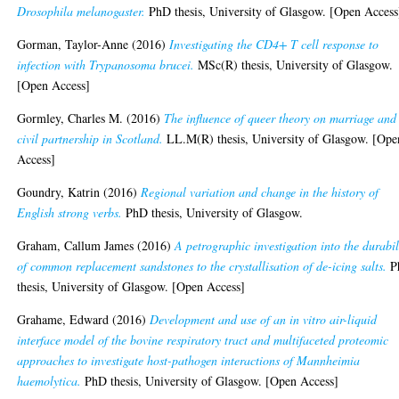
Drosophila melanogaster.
PhD thesis, University of Glasgow. [Open Access
Gorman, Taylor-Anne
(2016)
Investigating the CD4+ T cell response to
infection with Trypanosoma brucei.
MSc(R) thesis, University of Glasgow.
[Open Access]
Gormley, Charles M.
(2016)
The influence of queer theory on marriage and
civil partnership in Scotland.
LL.M(R) thesis, University of Glasgow. [Ope
Access]
Goundry, Katrin
(2016)
Regional variation and change in the history of
English strong verbs.
PhD thesis, University of Glasgow.
Graham, Callum James
(2016)
A petrographic investigation into the durabil
of common replacement sandstones to the crystallisation of de-icing salts.
P
thesis, University of Glasgow. [Open Access]
Grahame, Edward
(2016)
Development and use of an in vitro air-liquid
interface model of the bovine respiratory tract and multifaceted proteomic
approaches to investigate host-pathogen interactions of Mannheimia
haemolytica.
PhD thesis, University of Glasgow. [Open Access]