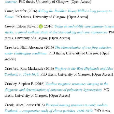
concrete.
PhD thesis, University of Glasgow. [Open Access]
Cowe, Jennifer
(2016)
Killing the Buddha: Henry Miller's long journey to
Satori.
PhD thesis, University of Glasgow. [Open Access]
Cowey, Eileen Stewart
(2016)
Using an end-of-life care pathway in acu
stroke: a mixed methods study of decision-making and care experiences.
Ph
thesis, University of Glasgow. [Open Access]
Crawford, Niall Alexander
(2016)
The biomechanics of tree frog adhesion
under challenging conditions.
PhD thesis, University of Glasgow. [Open
Access]
Crawford, Ross Mackenzie
(2016)
Warfare in the West Highlands and Isles 
Scotland, c. 1544-1615.
PhD thesis, University of Glasgow. [Open Access]
Crawley, Stephen F.
(2016)
Cardiac magnetic resonance imaging in the
diagnosis and determination of outcome of pulmonary hypertension.
MD
thesis, University of Glasgow. [Open Access]
Crook, Alice Louise
(2016)
Personal naming practices in early modern
Scotland: a comparative study of eleven parishes, 1680-1839.
PhD thesis,