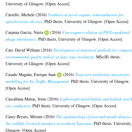
University of Glasgow. [Open Access]
Cariello, Michele
(2016)
Synthesis of novel organic semiconductors for
optoelectronic devices.
PhD thesis, University of Glasgow. [Open Access]
Carpena Garcia, Nuria
(2016)
Convergent evolution of PICIs-mediated
phage interference.
PhD thesis, University of Glasgow. [Open Access]
Carr, David William
(2016)
Development of statistical methods for composi
environmental quality indices at data zone resolution.
MSc(R) thesis,
University of Glasgow. [Open Access]
Casado Magaña, Enrique Juan
(2016)
Trajectory prediction uncertainty
modelling for Air Traffic Management.
PhD thesis, University of Glasgow.
[Open Access]
Cascallana-Matias, Irene
(2016)
Lightweight metal halide and hydride fast 
ion conductors.
PhD thesis, University of Glasgow. [Open Access]
Casey-Bryars, Miriam
(2016)
The epidemiology of foot-and-mouth disease 
the wildlife-livestock interface in northern Tanzania.
PhD thesis, University
Glasgow. [Open Access]