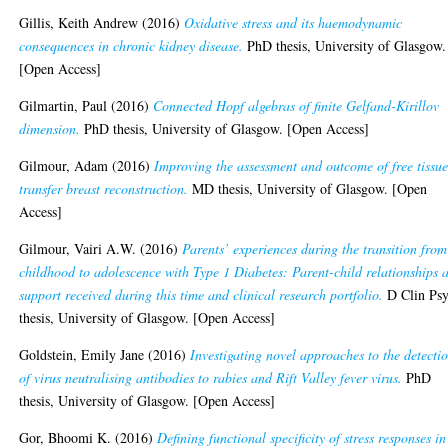
Gillis, Keith Andrew
(2016)
Oxidative stress and its haemodynamic
consequences in chronic kidney disease.
PhD thesis, University of Glasgow.
[Open Access]
Gilmartin, Paul
(2016)
Connected Hopf algebras of finite Gelfand-Kirillov
dimension.
PhD thesis, University of Glasgow. [Open Access]
Gilmour, Adam
(2016)
Improving the assessment and outcome of free tissu
transfer breast reconstruction.
MD thesis, University of Glasgow. [Open
Access]
Gilmour, Vairi A.W.
(2016)
Parents’ experiences during the transition from
childhood to adolescence with Type 1 Diabetes: Parent-child relationships 
support received during this time and clinical research portfolio.
D Clin Ps
thesis, University of Glasgow. [Open Access]
Goldstein, Emily Jane
(2016)
Investigating novel approaches to the detecti
of virus neutralising antibodies to rabies and Rift Valley fever virus.
PhD
thesis, University of Glasgow. [Open Access]
Gor, Bhoomi K.
(2016)
Defining functional specificity of stress responses in