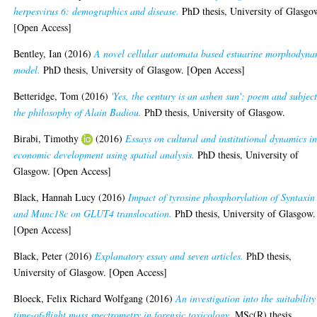
herpesvirus 6: demographics and disease.
PhD thesis, University of Glasgo
[Open Access]
Bentley, Ian
(2016)
A novel cellular automata based estuarine morphodyna
model.
PhD thesis, University of Glasgow. [Open Access]
Betteridge, Tom
(2016)
'Yes, the century is an ashen sun': poem and subject
the philosophy of Alain Badiou.
PhD thesis, University of Glasgow.
Birabi, Timothy
(2016)
Essays on cultural and institutional dynamics i
economic development using spatial analysis.
PhD thesis, University of
Glasgow. [Open Access]
Black, Hannah Lucy
(2016)
Impact of tyrosine phosphorylation of Syntaxin
and Munc18c on GLUT4 translocation.
PhD thesis, University of Glasgow.
[Open Access]
Black, Peter
(2016)
Explanatory essay and seven articles.
PhD thesis,
University of Glasgow. [Open Access]
Bloeck, Felix Richard Wolfgang
(2016)
An investigation into the suitability
time-of-flight mass spectrometry in forensic toxicology.
MSc(R) thesis,