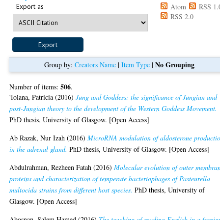
Export as
Atom
RSS 1.
RSS 2.0
No Grouping
Group by:
Creators Name
|
Item Type
|
506
Number of items:
.
'Iolana, Patricia
(2016)
Jung and Goddess: the significance of Jungian and
post-Jungian theory to the development of the Western Goddess Movement.
PhD thesis, University of Glasgow. [Open Access]
Ab Razak, Nur Izah
(2016)
MicroRNA modulation of aldosterone producti
in the adrenal gland.
PhD thesis, University of Glasgow. [Open Access]
Abdulrahman, Rezheen Fatah
(2016)
Molecular evolution of outer membra
proteins and characterization of temperate bacteriophages of Pasteurella
multocida strains from different host species.
PhD thesis, University of
Glasgow. [Open Access]
Abosnan, Salem Hamed
(2016)
The teaching of reading English in a foreig