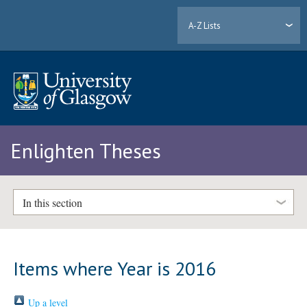
A-Z Lists
Enlighten Theses
In this section
Items where Year is 2016
Up a level