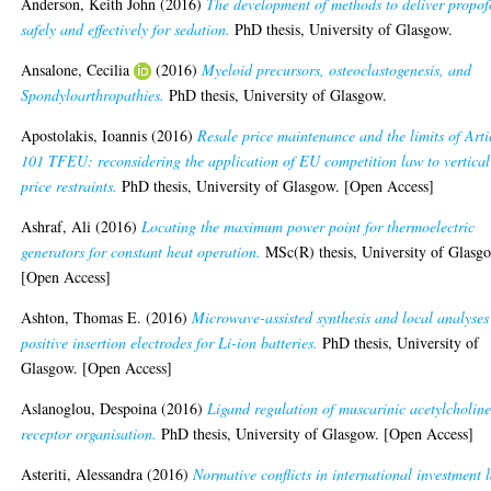
Anderson, Keith John
(2016)
The development of methods to deliver propof
safely and effectively for sedation.
PhD thesis, University of Glasgow.
Ansalone, Cecilia
(2016)
Myeloid precursors, osteoclastogenesis, and
Spondyloarthropathies.
PhD thesis, University of Glasgow.
Apostolakis, Ioannis
(2016)
Resale price maintenance and the limits of Arti
101 TFEU: reconsidering the application of EU competition law to vertical
price restraints.
PhD thesis, University of Glasgow. [Open Access]
Ashraf, Ali
(2016)
Locating the maximum power point for thermoelectric
generators for constant heat operation.
MSc(R) thesis, University of Glasg
[Open Access]
Ashton, Thomas E.
(2016)
Microwave-assisted synthesis and local analyses
positive insertion electrodes for Li-ion batteries.
PhD thesis, University of
Glasgow. [Open Access]
Aslanoglou, Despoina
(2016)
Ligand regulation of muscarinic acetylcholin
receptor organisation.
PhD thesis, University of Glasgow. [Open Access]
Asteriti, Alessandra
(2016)
Normative conflicts in international investment 