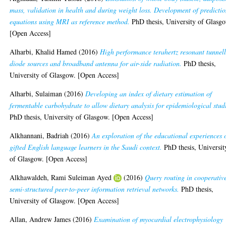
mass, validation in health and during weight loss. Development of predicti
equations using MRI as reference method.
PhD thesis, University of Glasg
[Open Access]
Alharbi, Khalid Hamed
(2016)
High performance terahertz resonant tunnel
diode sources and broadband antenna for air-side radiation.
PhD thesis,
University of Glasgow. [Open Access]
Alharbi, Sulaiman
(2016)
Developing an index of dietary estimation of
fermentable carbohydrate to allow dietary analysis for epidemiological stud
PhD thesis, University of Glasgow. [Open Access]
Alkhannani, Badriah
(2016)
An exploration of the educational experiences 
gifted English language learners in the Saudi context.
PhD thesis, Universit
of Glasgow. [Open Access]
Alkhawaldeh, Rami Suleiman Ayed
(2016)
Query routing in cooperativ
semi-structured peer-to-peer information retrieval networks.
PhD thesis,
University of Glasgow. [Open Access]
Allan, Andrew James
(2016)
Examination of myocardial electrophysiology