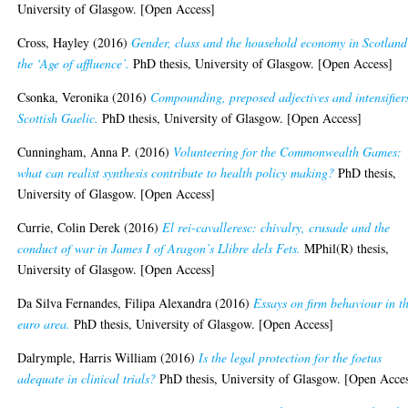
University of Glasgow. [Open Access]
Cross, Hayley
(2016)
Gender, class and the household economy in Scotland
the ‘Age of affluence’.
PhD thesis, University of Glasgow. [Open Access]
Csonka, Veronika
(2016)
Compounding, preposed adjectives and intensifier
Scottish Gaelic.
PhD thesis, University of Glasgow. [Open Access]
Cunningham, Anna P.
(2016)
Volunteering for the Commonwealth Games:
what can realist synthesis contribute to health policy making?
PhD thesis,
University of Glasgow. [Open Access]
Currie, Colin Derek
(2016)
El rei-cavalleresc: chivalry, crusade and the
conduct of war in James I of Aragon’s Llibre dels Fets.
MPhil(R) thesis,
University of Glasgow. [Open Access]
Da Silva Fernandes, Filipa Alexandra
(2016)
Essays on firm behaviour in t
euro area.
PhD thesis, University of Glasgow. [Open Access]
Dalrymple, Harris William
(2016)
Is the legal protection for the foetus
adequate in clinical trials?
PhD thesis, University of Glasgow. [Open Acce