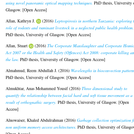
using novel panoramic optical mapping techniques.
PhD thesis, University 
Glasgow. [Open Access]
Allan, Kathryn J.
(2016)
Leptospirosis in northern Tanzania: exploring 
role of rodents and ruminant livestock in a neglected public health problem.
PhD thesis, University of Glasgow. [Open Access]
Allan, Stuart
(2016)
The Corporate Manslaughter and Corporate Homic
Act 2007 or the Health and Safety (Offences) Act 2008: corporate killing a
the law.
PhD thesis, University of Glasgow. [Open Access]
Almahmud, Reem Abdullah J.
(2016)
Wavelengths in bioconvection pattern
PhD thesis, University of Glasgow. [Open Access]
Almukhtar, Anas Mohammed Yousif
(2016)
Three dimensional study to
quantify the relationship between facial hard and soft tissue movement as a
result of orthognathic surgery.
PhD thesis, University of Glasgow. [Open
Access]
Alnowaiser, Khaled Abdulrahman
(2016)
Garbage collection optimization f
non uniform memory access architectures.
PhD thesis, University of Glasgo
[Open Access]