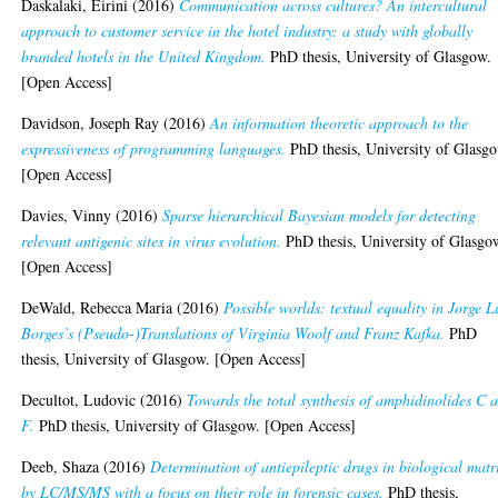
Daskalaki, Eirini
(2016)
Communication across cultures? An intercultural
approach to customer service in the hotel industry: a study with globally
branded hotels in the United Kingdom.
PhD thesis, University of Glasgow.
[Open Access]
Davidson, Joseph Ray
(2016)
An information theoretic approach to the
expressiveness of programming languages.
PhD thesis, University of Glasg
[Open Access]
Davies, Vinny
(2016)
Sparse hierarchical Bayesian models for detecting
relevant antigenic sites in virus evolution.
PhD thesis, University of Glasgo
[Open Access]
DeWald, Rebecca Maria
(2016)
Possible worlds: textual equality in Jorge L
Borges’s (Pseudo-)Translations of Virginia Woolf and Franz Kafka.
PhD
thesis, University of Glasgow. [Open Access]
Decultot, Ludovic
(2016)
Towards the total synthesis of amphidinolides C 
F.
PhD thesis, University of Glasgow. [Open Access]
Deeb, Shaza
(2016)
Determination of antiepileptic drugs in biological matr
by LC/MS/MS with a focus on their role in forensic cases.
PhD thesis,