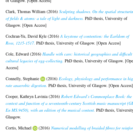
of Glasgow. [Open Access]
Clark, Thomas William
(2016)
Sculpting shadows. On the spatial structuri
of fields & atoms: a tale of light and darkness.
PhD thesis, University of
Glasgow. [Open Access]
Cochran-Yu, David Kyle
(2016)
A keystone of contention: the Earldom of
Ross, 1215-1517.
PhD thesis, University of Glasgow. [Open Access]
Cole, Edward
(2016)
Handle with care: historical geographies and difficult
cultural legacies of egg-collecting.
PhD thesis, University of Glasgow. [Op
Access]
Connelly, Stephanie
(2016)
Ecology, physiology and performance in hi
rate anaerobic digestion.
PhD thesis, University of Glasgow. [Open Access
Cooper, Kathryn Lavinia
(2016)
Robert Edward’s Commonplace Book: the
context and function of a seventeenth-century Scottish music manuscript (G
En MS.9450), with an edition of the musical content.
PhD thesis, Universit
Glasgow.
Cortis, Michael
(2016)
Numerical modelling of braided fibres for reinfo