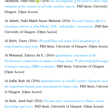
Akubelem, Nana Oiza
(2016)
An investigation of the factors which expl
variation of the content of sell-side analysts' reports.
PhD thesis, University
Glasgow. [Open Access]
Al Ahbabi, Nafla Mahdi Nasser Mubarak
(2016)
Towards leading effective
secondary schools in Abu Dhabi, UAE: stakeholders’ perceptions.
PhD thesi
University of Glasgow. [Open Access]
Al Harbi, Yasser
(2016)
3D modelling and tissue-level morphology of
trapeziometacarpal joint.
PhD thesis, University of Glasgow. [Open Access
Al Mohamad, Zakriya Ali E.
(2016)
Quantitative assessment of the
biochemical composition of equine cartilage using 7T ultra-high field magn
resonance imaging (MRI) techniques.
PhD thesis, University of Glasgow.
[Open Access]
Al Saffar, Radi Ali
(2016)
Quantification of variable palmar ligaments aro
the triquetrum-hamate joint determined by lunate type.
PhD thesis, Universi
of Glasgow. [Open Access]
Al Shidi, Amal Said
(2016)
Pressure ulcer management in Oman: nurses’
knowledge and views.
PhD thesis, University of Glasgow. [Open Access]