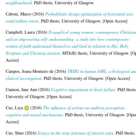
neighbourhood.
PhD thesis, University of Glasgow.
Caboni, Marco
(2016)
Probabilistic design optimization of horizontal axis
wind turbine rotors.
PhD thesis, University of Glasgow. [Open Access]
Campbell, Laura
(2016)
Evangelical young women, contemporary Christian
and an empowering self- understanding: a study into how contemporary
women of faith understand themselves and God in relation to Dei, Holy
Scripture and Christian mission.
MTh(R) thesis, University of Glasgow. [O
Access]
Campos, Joana Monteiro de
(2016)
TRIB2 in human AML: a biological an
clinical investigation.
PhD thesis, University of Glasgow. [Open Access]
Cannon, Jane Ann
(2016)
Cognitive impairment in heart failure.
PhD thesis
University of Glasgow. [Open Access]
Cao, Liyu
(2016)
The influence of actions on auditory perception:
cognitive and neural mechanisms.
PhD thesis, University of Glasgow. [Ope
Access]
Cao, Shuo
(2016)
Essays on the term structure of interest rates.
PhD thesis,