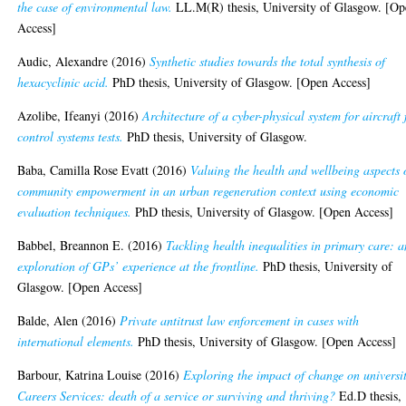
the case of environmental law.
LL.M(R) thesis, University of Glasgow. [O
Access]
Audic, Alexandre
(2016)
Synthetic studies towards the total synthesis of
hexacyclinic acid.
PhD thesis, University of Glasgow. [Open Access]
Azolibe, Ifeanyi
(2016)
Architecture of a cyber-physical system for aircraft 
control systems tests.
PhD thesis, University of Glasgow.
Baba, Camilla Rose Evatt
(2016)
Valuing the health and wellbeing aspects 
community empowerment in an urban regeneration context using economic
evaluation techniques.
PhD thesis, University of Glasgow. [Open Access]
Babbel, Breannon E.
(2016)
Tackling health inequalities in primary care: a
exploration of GPs’ experience at the frontline.
PhD thesis, University of
Glasgow. [Open Access]
Balde, Alen
(2016)
Private antitrust law enforcement in cases with
international elements.
PhD thesis, University of Glasgow. [Open Access]
Barbour, Katrina Louise
(2016)
Exploring the impact of change on universi
Careers Services: death of a service or surviving and thriving?
Ed.D thesis,