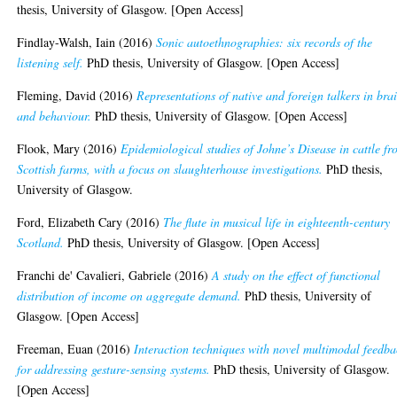
thesis, University of Glasgow. [Open Access]
Findlay-Walsh, Iain
(2016)
Sonic autoethnographies: six records of the
listening self.
PhD thesis, University of Glasgow. [Open Access]
Fleming, David
(2016)
Representations of native and foreign talkers in bra
and behaviour.
PhD thesis, University of Glasgow. [Open Access]
Flook, Mary
(2016)
Epidemiological studies of Johne’s Disease in cattle f
Scottish farms, with a focus on slaughterhouse investigations.
PhD thesis,
University of Glasgow.
Ford, Elizabeth Cary
(2016)
The flute in musical life in eighteenth-century
Scotland.
PhD thesis, University of Glasgow. [Open Access]
Franchi de' Cavalieri, Gabriele
(2016)
A study on the effect of functional
distribution of income on aggregate demand.
PhD thesis, University of
Glasgow. [Open Access]
Freeman, Euan
(2016)
Interaction techniques with novel multimodal feedba
for addressing gesture-sensing systems.
PhD thesis, University of Glasgow.
[Open Access]