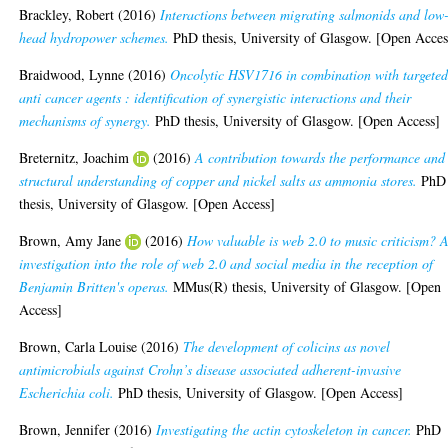
Brackley, Robert
(2016)
Interactions between migrating salmonids and low
head hydropower schemes.
PhD thesis, University of Glasgow. [Open Acces
Braidwood, Lynne
(2016)
Oncolytic HSV1716 in combination with targete
anti cancer agents : identification of synergistic interactions and their
mechanisms of synergy.
PhD thesis, University of Glasgow. [Open Access]
Breternitz, Joachim
(2016)
A contribution towards the performance and
structural understanding of copper and nickel salts as ammonia stores.
PhD
thesis, University of Glasgow. [Open Access]
Brown, Amy Jane
(2016)
How valuable is web 2.0 to music criticism? 
investigation into the role of web 2.0 and social media in the reception of
Benjamin Britten's operas.
MMus(R) thesis, University of Glasgow. [Open
Access]
Brown, Carla Louise
(2016)
The development of colicins as novel
antimicrobials against Crohn’s disease associated adherent-invasive
Escherichia coli.
PhD thesis, University of Glasgow. [Open Access]
Brown, Jennifer
(2016)
Investigating the actin cytoskeleton in cancer.
PhD