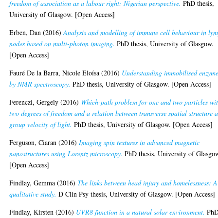
freedom of association as a labour right: Nigerian perspective.
PhD thesis,
University of Glasgow. [Open Access]
Erben, Dan
(2016)
Analysis and modelling of immune cell behaviour in ly
nodes based on multi-photon imaging.
PhD thesis, University of Glasgow.
[Open Access]
Fauré De la Barra, Nicole Eloísa
(2016)
Understanding immobilised enzym
by NMR spectroscopy.
PhD thesis, University of Glasgow. [Open Access]
Ferenczi, Gergely
(2016)
Which-path problem for one and two particles wi
two degrees of freedom and a relation between transverse spatial structure 
group velocity of light.
PhD thesis, University of Glasgow. [Open Access]
Ferguson, Ciaran
(2016)
Imaging spin textures in advanced magnetic
nanostructures using Lorentz microscopy.
PhD thesis, University of Glasgo
[Open Access]
Findlay, Gemma
(2016)
The links between head injury and homelessness: A
qualitative study.
D Clin Psy thesis, University of Glasgow. [Open Access]
Findlay, Kirsten
(2016)
UVR8 function in a natural solar environment.
Ph