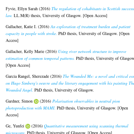
Fyvie, Ellyn Sarah
(2016)
The regulation of cohabitants in Scottish success
law.
LL.M(R) thesis, University of Glasgow. [Open Access]
Gallacher, Katie I.
(2016)
An exploration of treatment burden and patient
capacity in people with stroke.
PhD thesis, University of Glasgow. [Open
Access]
Gallacher, Kelly Marie
(2016)
Using river network structure to improve
estimation of common temporal patterns.
PhD thesis, University of Glasgow
[Open Access]
Garcia Rangel, Sherezade
(2016)
The Wounded Me: a novel and critical es
on Hugo Simberg's oeuvre and the literary engagement with his painting Th
Wounded Angel.
PhD thesis, University of Glasgow.
Gardner, Simon
(2016)
Polarisation observables in neutral pion
photoproduction with MAMI.
PhD thesis, University of Glasgow. [Open
Access]
Ge, Yunfei
(2016)
Quantitative measurement using scanning thermal
microscopy.
PhD thesis, University of Glasgow. [Open Access]